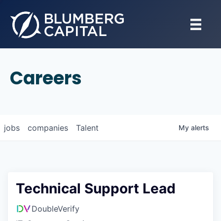
Careers
jobs
companies
Talent
My
alerts
Technical Support Lead
DoubleVerify