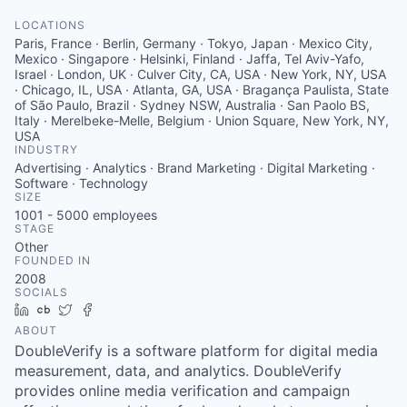
LOCATIONS
Paris, France · Berlin, Germany · Tokyo, Japan · Mexico City,
Mexico · Singapore · Helsinki, Finland · Jaffa, Tel Aviv-Yafo,
Israel · London, UK · Culver City, CA, USA · New York, NY, USA
· Chicago, IL, USA · Atlanta, GA, USA · Bragança Paulista, State
of São Paulo, Brazil · Sydney NSW, Australia · San Paolo BS,
Italy · Merelbeke-Melle, Belgium · Union Square, New York, NY,
USA
INDUSTRY
Advertising · Analytics · Brand Marketing · Digital Marketing ·
Software · Technology
SIZE
1001 - 5000
employees
STAGE
Other
FOUNDED IN
2008
SOCIALS
LinkedIn
Crunchbase
Twitter
Facebook
ABOUT
DoubleVerify is a software platform for digital media
measurement, data, and analytics. DoubleVerify
provides online media verification and campaign