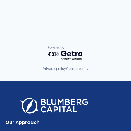
Powered by Getro.com
Privacy policy
Cookie policy
Our Approach