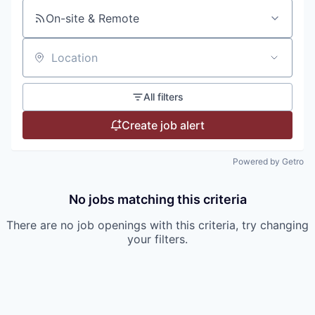
On-site & Remote
Location
All filters
Create job alert
Powered by Getro
No jobs matching this criteria
There are no job openings with this criteria, try changing
your filters.