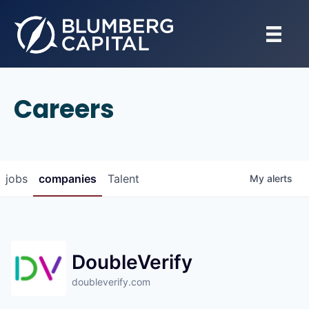
Careers
jobs
companies
Talent
My
alerts
DoubleVerify
doubleverify.com