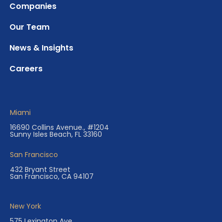
Companies
Our Team
News & Insights
Careers
Miami
16690 Collins Avenue., #1204
Sunny Isles Beach, FL 33160
San Francisco
432 Bryant Street
San Francisco, CA 94107
New York
575 Lexington Ave