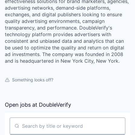
effectiveness solutions for brand marketers, agencies,
advertising networks, demand-side platforms,
exchanges, and digital publishers looking to ensure
quality advertising environments, campaign
transparency, and performance. DoubleVerify's
technology platform provides advertisers with
consistent and unbiased data and analytics that can
be used to optimize the quality and return on digital
ad investments. The company was founded in 2008
and is headquartered in New York City, New York.
Something looks off?
Open jobs at
DoubleVerify
Search by title or keyword