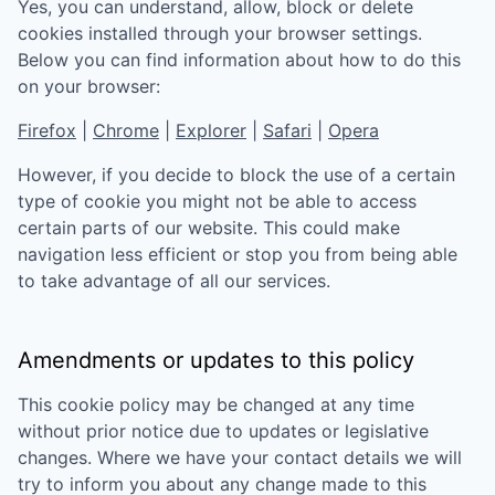
Yes, you can understand, allow, block or delete
cookies installed through your browser settings.
Below you can find information about how to do this
on your browser:
Firefox
|
Chrome
|
Explorer
|
Safari
|
Opera
However, if you decide to block the use of a certain
type of cookie you might not be able to access
certain parts of our website. This could make
navigation less efficient or stop you from being able
to take advantage of all our services.
Amendments or updates to this policy
This cookie policy may be changed at any time
without prior notice due to updates or legislative
changes. Where we have your contact details we will
try to inform you about any change made to this