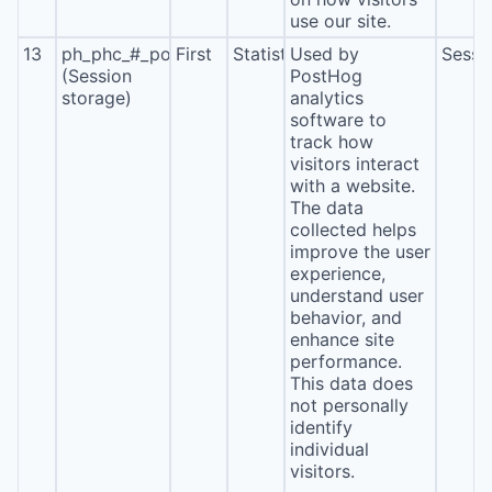
use our site.
13
ph_phc_#_posthog
First
Statistics
Used by
Sessi
(Session
PostHog
storage)
analytics
software to
track how
visitors interact
with a website.
The data
collected helps
improve the user
experience,
understand user
behavior, and
enhance site
performance.
This data does
not personally
identify
individual
visitors.