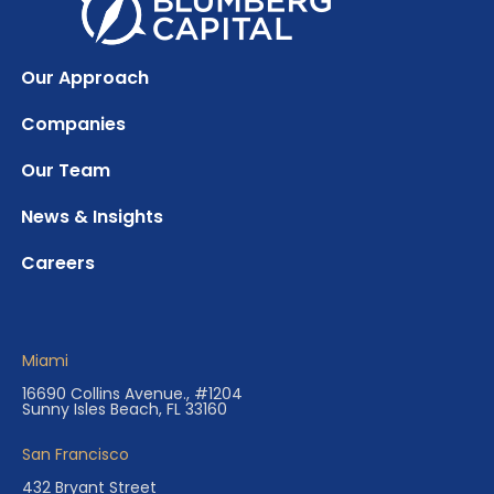
Our Approach
Companies
Our Team
News & Insights
Careers
Miami
16690 Collins Avenue., #1204
Sunny Isles Beach, FL 33160
San Francisco
432 Bryant Street