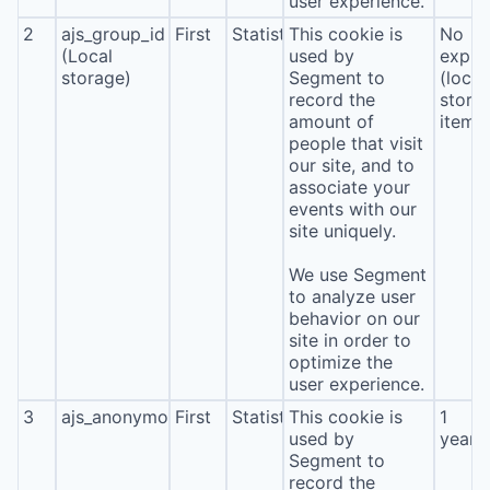
user experience.
2
ajs_group_id
First
Statistics
This cookie is
No
(Local
used by
expira
storage)
Segment to
(local
record the
stora
amount of
item*
people that visit
our site, and to
associate your
events with our
site uniquely.
We use Segment
to analyze user
behavior on our
site in order to
optimize the
user experience.
3
ajs_anonymous_id
First
Statistics
This cookie is
1
used by
year
Segment to
record the