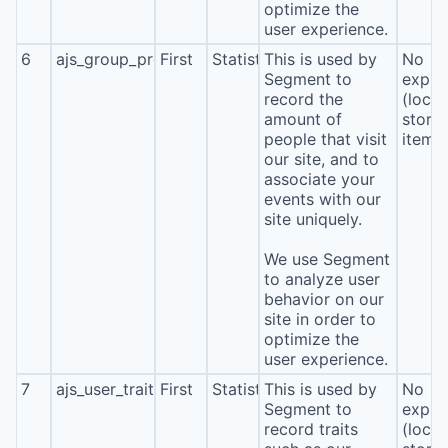
optimize the
user experience.
6
ajs_group_properties
First
Statistics
This is used by
No
Segment to
expira
record the
(local
amount of
stora
people that visit
item*
our site, and to
associate your
events with our
site uniquely.
We use Segment
to analyze user
behavior on our
site in order to
optimize the
user experience.
7
ajs_user_traits
First
Statistics
This is used by
No
Segment to
expira
record traits
(local