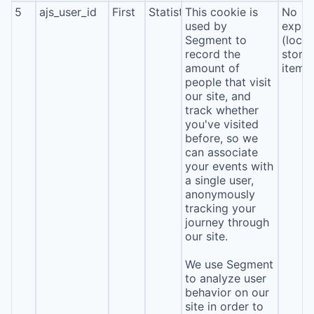
5
ajs_user_id
First
Statistics
This cookie is
No
used by
expira
Segment to
(local
record the
stora
amount of
item*
people that visit
our site, and
track whether
you've visited
before, so we
can associate
your events with
a single user,
anonymously
tracking your
journey through
our site.
We use Segment
to analyze user
behavior on our
site in order to