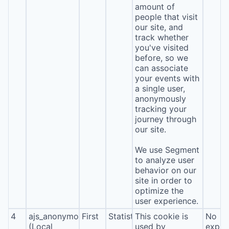
amount of
people that visit
our site, and
track whether
you've visited
before, so we
can associate
your events with
a single user,
anonymously
tracking your
journey through
our site.
We use Segment
to analyze user
behavior on our
site in order to
optimize the
user experience.
4
ajs_anonymous_id
First
Statistics
This cookie is
No
(Local
used by
expira