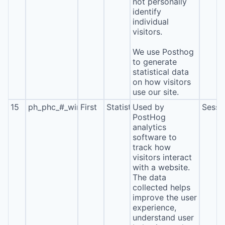
not personally
identify
individual
visitors.
We use Posthog
to generate
statistical data
on how visitors
use our site.
15
ph_phc_#_window_id
First
Statistics
Used by
Sessi
PostHog
analytics
software to
track how
visitors interact
with a website.
The data
collected helps
improve the user
experience,
understand user