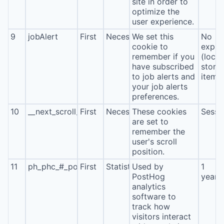
site in order to
optimize the
user experience.
9
jobAlert
First
Necessary
We set this
No
cookie to
expira
remember if you
(local
have subscribed
stora
to job alerts and
item*
your job alerts
preferences.
10
__next_scroll_*
First
Necessary
These cookies
Sessi
are set to
remember the
user's scroll
position.
11
ph_phc_#_posthog
First
Statistics
Used by
1
PostHog
year
analytics
software to
track how
visitors interact