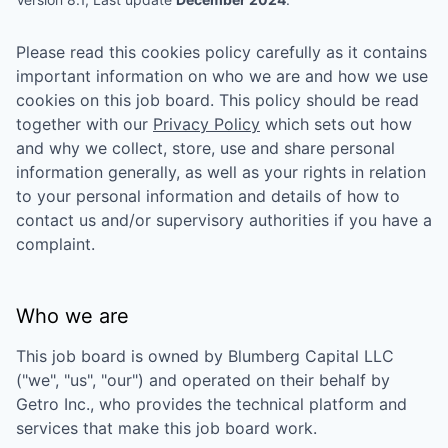
Please read this cookies policy carefully as it contains
important information on who we are and how we use
cookies on this job board. This policy should be read
together with our
Privacy Policy
which sets out how
and why we collect, store, use and share personal
information generally, as well as your rights in relation
to your personal information and details of how to
contact us and/or supervisory authorities if you have a
complaint.
Who we are
This job board is owned by
Blumberg Capital LLC
("we", "us", "our") and operated on their behalf by
Getro Inc., who provides the technical platform and
services that make this job board work.