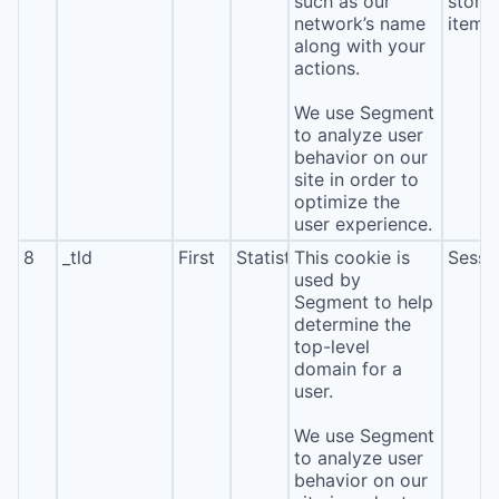
such as our
stora
network’s name
item*
along with your
actions.
We use Segment
to analyze user
behavior on our
site in order to
optimize the
user experience.
8
_tld
First
Statistics
This cookie is
Sessi
used by
Segment to help
determine the
top-level
domain for a
user.
We use Segment
to analyze user
behavior on our