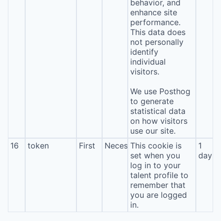
behavior, and
enhance site
performance.
This data does
not personally
identify
individual
visitors.
We use Posthog
to generate
statistical data
on how visitors
use our site.
16
token
First
Necessary
This cookie is
1
set when you
day
log in to your
talent profile to
remember that
you are logged
in.