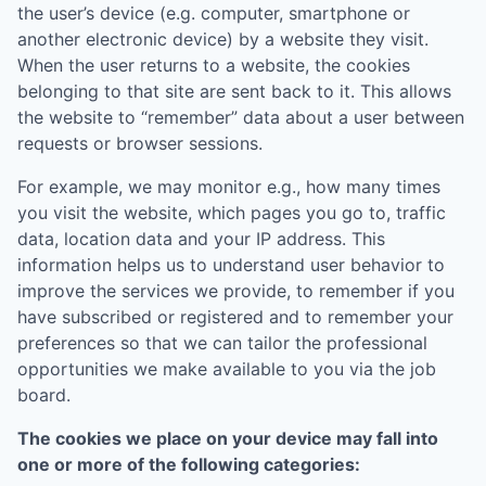
the user’s device (e.g. computer, smartphone or
another electronic device) by a website they visit.
When the user returns to a website, the cookies
belonging to that site are sent back to it. This allows
the website to “remember” data about a user between
requests or browser sessions.
For example, we may monitor e.g., how many times
you visit the website, which pages you go to, traffic
data, location data and your IP address. This
information helps us to understand user behavior to
improve the services we provide, to remember if you
have subscribed or registered and to remember your
preferences so that we can tailor the professional
opportunities we make available to you via the job
board.
The cookies we place on your device may fall into
one or more of the following categories: