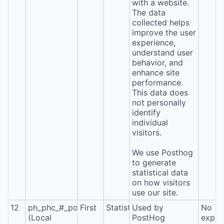
with a website.
The data
collected helps
improve the user
experience,
understand user
behavior, and
enhance site
performance.
This data does
not personally
identify
individual
visitors.
We use Posthog
to generate
statistical data
on how visitors
use our site.
12
ph_phc_#_posthog
First
Statistics
Used by
No
(Local
PostHog
expira