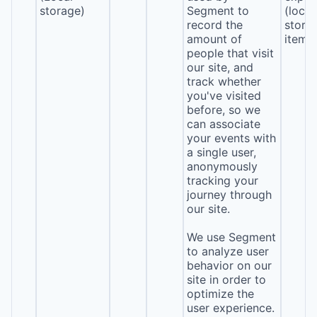
storage)
Segment to
(local
record the
stora
amount of
item*
people that visit
our site, and
track whether
you've visited
before, so we
can associate
your events with
a single user,
anonymously
tracking your
journey through
our site.
We use Segment
to analyze user
behavior on our
site in order to
optimize the
user experience.