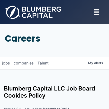
Careers
jobs
companies
Talent
My
alerts
Blumberg Capital LLC
Job Board
Cookies Policy
Version 8.1, Last update
December 2024
.