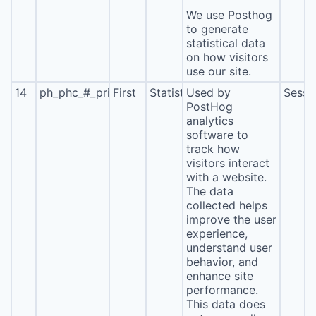
We use Posthog
to generate
statistical data
on how visitors
use our site.
14
ph_phc_#_primary_window_exists
First
Statistics
Used by
Sessi
PostHog
analytics
software to
track how
visitors interact
with a website.
The data
collected helps
improve the user
experience,
understand user
behavior, and
enhance site
performance.
This data does