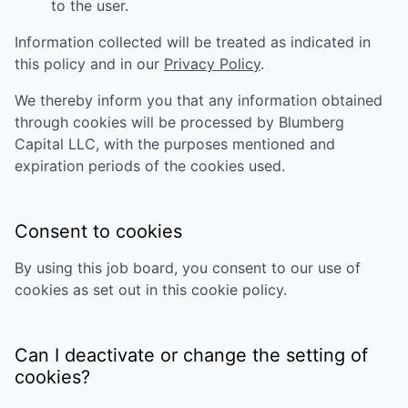
to the user.
Information collected will be treated as indicated in
this policy and in our
Privacy Policy
.
We thereby inform you that any information obtained
through cookies will be processed by
Blumberg
Capital LLC
, with the purposes mentioned and
expiration periods of the cookies used.
Consent to cookies
By using this job board, you consent to our use of
cookies as set out in this cookie policy.
Can I deactivate or change the setting of
cookies?