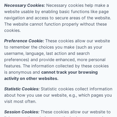
Necessary Cookies:
Necessary cookies help make a
website usable by enabling basic functions like page
navigation and access to secure areas of the website.
The website cannot function properly without these
cookies.
Preference Cookie:
These cookies allow our website
to remember the choices you make (such as your
username, language, last action and search
preferences) and provide enhanced, more personal
features. The information collected by these cookies
is anonymous and
cannot track your browsing
activity on other websites.
Statistic Cookies:
Statistic cookies collect information
about how you use our website, e.g., which pages you
visit most often.
Session Cookies:
These cookies allow our website to