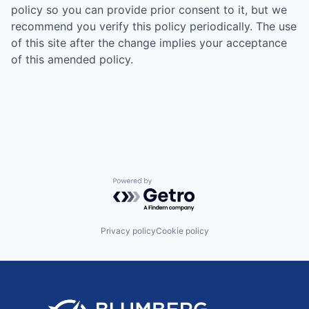
policy so you can provide prior consent to it, but we
recommend you verify this policy periodically. The use
of this site after the change implies your acceptance
of this amended policy.
Powered by Getro.com
Privacy policy
Cookie policy