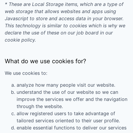
* These are Local Storage items, which are a type of
web storage that allows websites and apps using
Javascript to store and access data in your browser.
This technology is similar to cookies which is why we
declare the use of these on our job board in our
cookie policy.
What do we use cookies for?
We use cookies to:
analyze how many people visit our website.
understand the use of our website so we can
improve the services we offer and the navigation
through the website.
allow registered users to take advantage of
tailored services oriented to their user profile.
enable essential functions to deliver our services