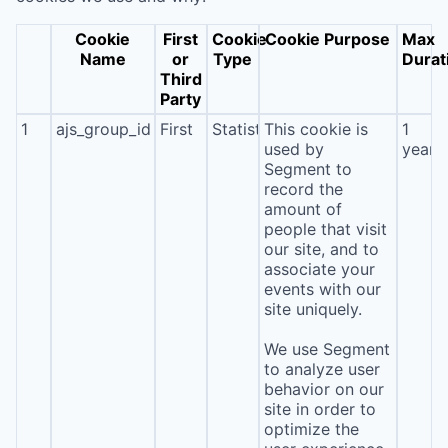
Cookie
First
Cookie
Cookie Purpose
Max
Name
or
Type
Durat
Third
Party
1
ajs_group_id
First
Statistics
This cookie is
1
used by
year
Segment to
record the
amount of
people that visit
our site, and to
associate your
events with our
site uniquely.
We use Segment
to analyze user
behavior on our
site in order to
optimize the