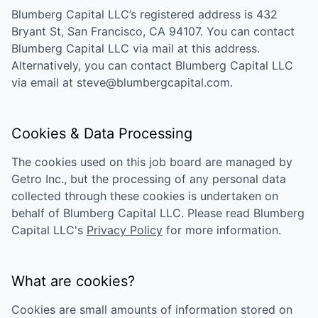
Blumberg Capital LLC
’s registered address is
432
Bryant St, San Francisco, CA 94107
. You can contact
Blumberg Capital LLC
via mail at this address.
Alternatively, you can contact
Blumberg Capital LLC
via email at
steve@blumbergcapital.com
.
Cookies & Data Processing
The cookies used on this job board are managed by
Getro Inc., but the processing of any personal data
collected through these cookies is undertaken on
behalf of
Blumberg Capital LLC
. Please read
Blumberg
Capital LLC
's
Privacy Policy
for more information.
What are cookies?
Cookies are small amounts of information stored on