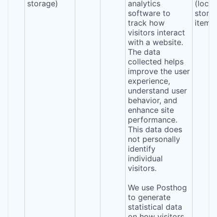
storage)
analytics
(local
software to
stora
track how
item*
visitors interact
with a website.
The data
collected helps
improve the user
experience,
understand user
behavior, and
enhance site
performance.
This data does
not personally
identify
individual
visitors.
We use Posthog
to generate
statistical data
on how visitors