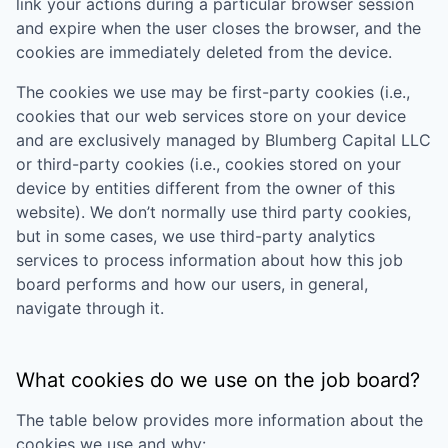
link your actions during a particular browser session
and expire when the user closes the browser, and the
cookies are immediately deleted from the device.
The cookies we use may be first-party cookies (i.e.,
cookies that our web services store on your device
and are exclusively managed by
Blumberg Capital LLC
or third-party cookies (i.e., cookies stored on your
device by entities different from the owner of this
website). We don’t normally use third party cookies,
but in some cases, we use third-party analytics
services to process information about how this job
board performs and how our users, in general,
navigate through it.
What cookies do we use on the job board?
The table below provides more information about the
cookies we use and why: