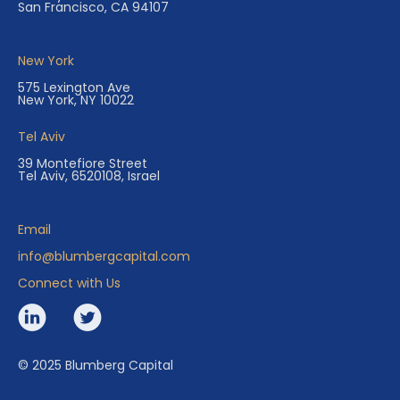
San Francisco, CA 94107
New York
575 Lexington Ave
New York, NY 10022
Tel Aviv
39 Montefiore Street
Tel Aviv, 6520108, Israel
Email
info@blumbergcapital.com
Connect with Us
© 2025 Blumberg Capital