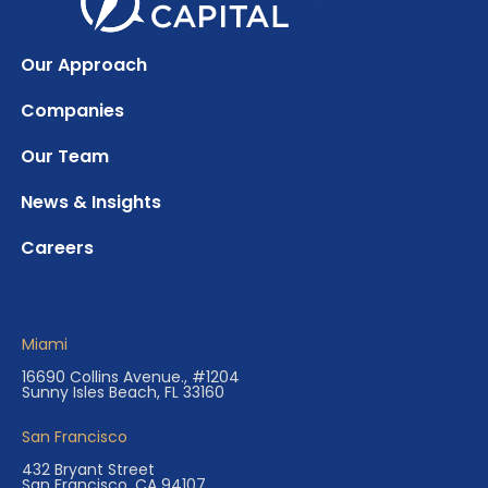
Our Approach
Companies
Our Team
News & Insights
Careers
Miami
16690 Collins Avenue., #1204
Sunny Isles Beach, FL 33160
San Francisco
432 Bryant Street
San Francisco, CA 94107