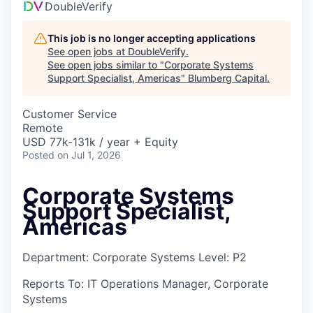
DoubleVerify
This job is no longer accepting applications
See open jobs at
DoubleVerify
.
See open jobs similar to "
Corporate Systems
Support Specialist, Americas
"
Blumberg Capital
.
Customer Service
Remote
USD 77k-131k / year + Equity
Posted
on Jul 1, 2026
Corporate Systems
Support Specialist,
Americas
Department: Corporate Systems Level: P2
Reports To: IT Operations Manager, Corporate
Systems