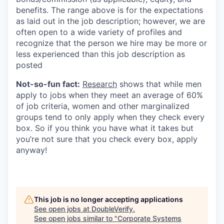
benefits. The range above is for the expectations
as laid out in the job description; however, we are
often open to a wide variety of profiles and
recognize that the person we hire may be more or
less experienced than this job description as
posted
Not-so-fun fact:
Research
shows that while men
apply to jobs when they meet an average of 60%
of job criteria, women and other marginalized
groups tend to only apply when they check every
box. So if you think you have what it takes but
you’re not sure that you check every box, apply
anyway!
This job is no longer accepting applications
See open jobs at
DoubleVerify
.
See open jobs similar to "
Corporate Systems