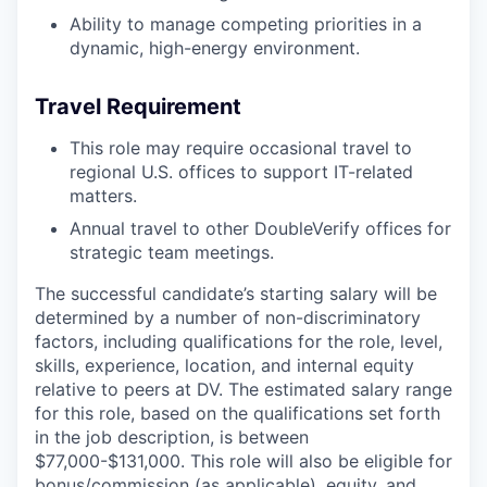
Ability to manage competing priorities in a
dynamic, high-energy environment.
Travel Requirement
This role may require occasional travel to
regional U.S. offices to support IT-related
matters.
Annual travel to other DoubleVerify offices for
strategic team meetings.
The successful candidate’s starting salary will be
determined by a number of non-discriminatory
factors, including qualifications for the role, level,
skills, experience, location, and internal equity
relative to peers at DV. The estimated salary range
for this role, based on the qualifications set forth
in the job description, is between
$77,000-$131,000. This role will also be eligible for
bonus/commission (as applicable), equity, and