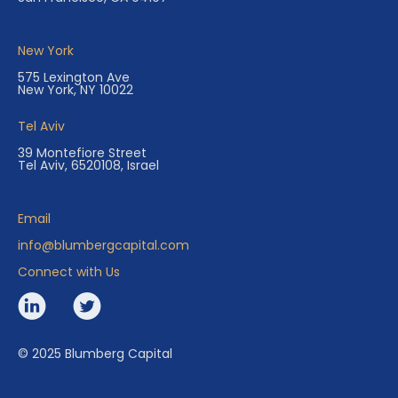
New York
575 Lexington Ave
New York, NY 10022
Tel Aviv
39 Montefiore Street
Tel Aviv, 6520108, Israel
Email
info@blumbergcapital.com
Connect with Us
© 2025 Blumberg Capital