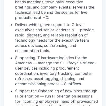
hands meetings, town halls, executive
briefings, and company events; serve as the
technical lead behind the scenes for live
productions at HQ.
Deliver white-glove support to C-level
executives and senior leadership — provide
rapid, discreet, and reliable resolution of
technology needs for the executive team
across devices, conferencing, and
collaboration tools.
Supporting IT hardware logistics for the
Americas — manage the full lifecycle of end-
user devices including procurement
coordination, inventory tracking, computer
refreshes, asset tagging, shipping, and
decommissioning across U.S. offices.
Support the Onboarding of new hires through
IT orientation — run IT orientation sessions
for incoming employees, hand off provisioned