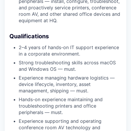
peripherals — install, configure, troubleshoot,
and proactively service printers, conference
room AV, and other shared office devices and
equipment at HQ.
Qualifications
2–4 years of hands-on IT support experience
in a corporate environment.
Strong troubleshooting skills across macOS
and Windows OS — must.
Experience managing hardware logistics —
device lifecycle, inventory, asset
management, shipping — must.
Hands-on experience maintaining and
troubleshooting printers and office
peripherals — must.
Experience supporting and operating
conference room AV technology and