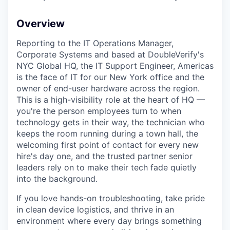
Overview
Reporting to the IT Operations Manager,
Corporate Systems and based at DoubleVerify's
NYC Global HQ, the IT Support Engineer, Americas
is the face of IT for our New York office and the
owner of end-user hardware across the region.
This is a high-visibility role at the heart of HQ —
you're the person employees turn to when
technology gets in their way, the technician who
keeps the room running during a town hall, the
welcoming first point of contact for every new
hire's day one, and the trusted partner senior
leaders rely on to make their tech fade quietly
into the background.
If you love hands-on troubleshooting, take pride
in clean device logistics, and thrive in an
environment where every day brings something