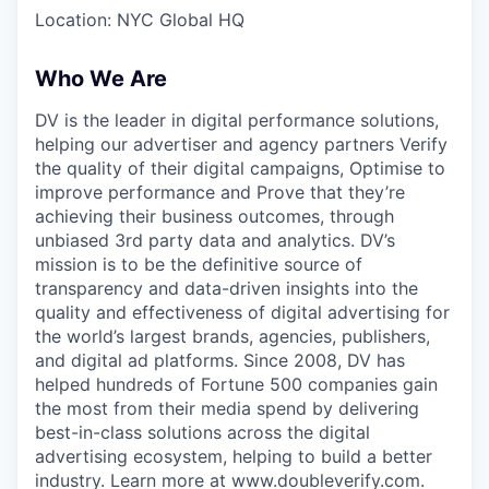
Location: NYC Global HQ
Who We Are
DV is the leader in digital performance solutions,
helping our advertiser and agency partners Verify
the quality of their digital campaigns, Optimise to
improve performance and Prove that they’re
achieving their business outcomes, through
unbiased 3rd party data and analytics. DV’s
mission is to be the definitive source of
transparency and data-driven insights into the
quality and effectiveness of digital advertising for
the world’s largest brands, agencies, publishers,
and digital ad platforms. Since 2008, DV has
helped hundreds of Fortune 500 companies gain
the most from their media spend by delivering
best-in-class solutions across the digital
advertising ecosystem, helping to build a better
industry. Learn more at www.doubleverify.com.