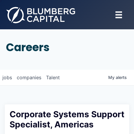
Careers
jobs
companies
Talent
My
alerts
Corporate Systems Support
Specialist, Americas