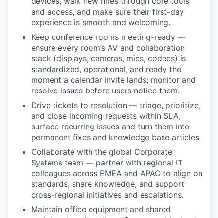
devices, walk new hires through core tools
and access, and make sure their first-day
experience is smooth and welcoming.
Keep conference rooms meeting-ready —
ensure every room’s AV and collaboration
stack (displays, cameras, mics, codecs) is
standardized, operational, and ready the
moment a calendar invite lands; monitor and
resolve issues before users notice them.
Drive tickets to resolution — triage, prioritize,
and close incoming requests within SLA;
surface recurring issues and turn them into
permanent fixes and knowledge base articles.
Collaborate with the global Corporate
Systems team — partner with regional IT
colleagues across EMEA and APAC to align on
standards, share knowledge, and support
cross-regional initiatives and escalations.
Maintain office equipment and shared