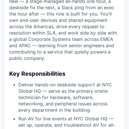
new — a stage-managed all-hands one hour, a
deskside fix the next, a Slack ping from an exec
the hour after — this role is built for you. You'll
own end-user devices and shared equipment
across the Americas, drive every request to
resolution within SLA, and work side by side with
a global Corporate Systems team across EMEA
and APAC — learning from senior engineers and
contributing to a service that quietly powers a
public company.
Key Responsibilities
Deliver hands-on deskside support at NYC
Global HQ — serve as the primary onsite
technician for hardware, software,
networking, and peripheral issues across
every department in the building.
Run AV for live events at NYC Global HQ —
set up, operate, and troubleshoot AV for all-