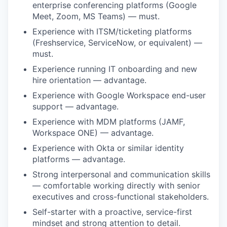
enterprise conferencing platforms (Google
Meet, Zoom, MS Teams) — must.
Experience with ITSM/ticketing platforms
(Freshservice, ServiceNow, or equivalent) —
must.
Experience running IT onboarding and new
hire orientation — advantage.
Experience with Google Workspace end-user
support — advantage.
Experience with MDM platforms (JAMF,
Workspace ONE) — advantage.
Experience with Okta or similar identity
platforms — advantage.
Strong interpersonal and communication skills
— comfortable working directly with senior
executives and cross-functional stakeholders.
Self-starter with a proactive, service-first
mindset and strong attention to detail.