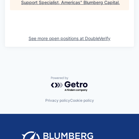
Support Specialist, Americas
"
Blumberg Capital
.
See more open positions at
DoubleVerify
Powered by Getro.com
Privacy policy
Cookie policy