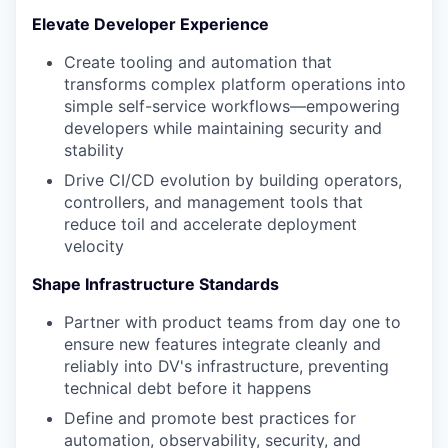
Elevate Developer Experience
Create tooling and automation that
transforms complex platform operations into
simple self-service workflows—empowering
developers while maintaining security and
stability
Drive CI/CD evolution by building operators,
controllers, and management tools that
reduce toil and accelerate deployment
velocity
Shape Infrastructure Standards
Partner with product teams from day one to
ensure new features integrate cleanly and
reliably into DV's infrastructure, preventing
technical debt before it happens
Define and promote best practices for
automation, observability, security, and