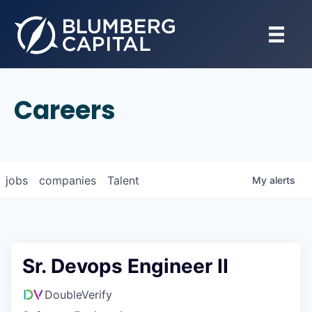
Careers
jobs
companies
Talent
My
alerts
Sr. Devops Engineer II
DoubleVerify