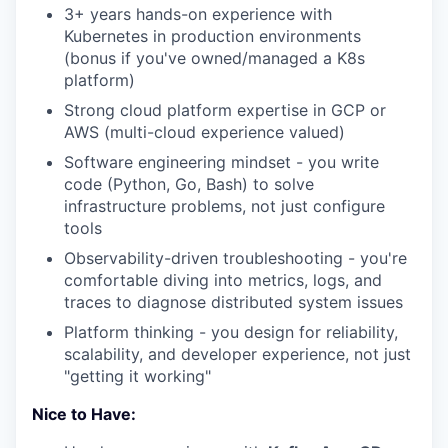
3+ years hands-on experience with
Kubernetes in production environments
(bonus if you've owned/managed a K8s
platform)
Strong cloud platform expertise in GCP or
AWS (multi-cloud experience valued)
Software engineering mindset - you write
code (Python, Go, Bash) to solve
infrastructure problems, not just configure
tools
Observability-driven troubleshooting - you're
comfortable diving into metrics, logs, and
traces to diagnose distributed system issues
Platform thinking - you design for reliability,
scalability, and developer experience, not just
"getting it working"
Nice to Have: