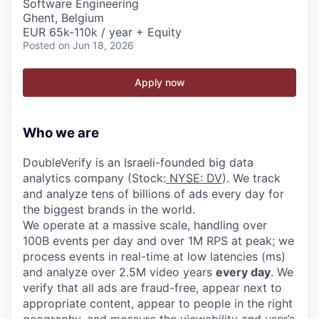
Software Engineering
Ghent, Belgium
EUR 65k-110k / year + Equity
Posted
on Jun 18, 2026
Apply now
Who we are
DoubleVerify is an Israeli-founded big data
analytics company (Stock:
NYSE: DV
). We track
and analyze tens of billions of ads every day for
the biggest brands in the world.
We operate at a massive scale, handling over
100B events per day and over 1M RPS at peak; we
process events in real-time at low latencies (ms)
and analyze over 2.5M video years
every day
. We
verify that all ads are fraud-free, appear next to
appropriate content, appear to people in the right
geography, and measure the viewability and user’s