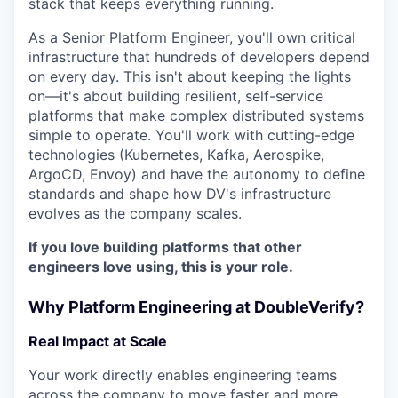
stack that keeps everything running.
As a Senior Platform Engineer, you'll own critical
infrastructure that hundreds of developers depend
on every day. This isn't about keeping the lights
on—it's about building resilient, self-service
platforms that make complex distributed systems
simple to operate. You'll work with cutting-edge
technologies (Kubernetes, Kafka, Aerospike,
ArgoCD, Envoy) and have the autonomy to define
standards and shape how DV's infrastructure
evolves as the company scales.
If you love building platforms that other
engineers love using, this is your role.
Why Platform Engineering at DoubleVerify?
Real Impact at Scale
Your work directly enables engineering teams
across the company to move faster and more