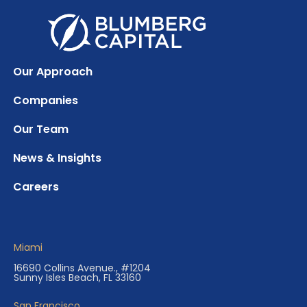
Our Approach
Companies
Our Team
News & Insights
Careers
Miami
16690 Collins Avenue., #1204
Sunny Isles Beach, FL 33160
San Francisco