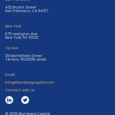
432 Bryant Street
San Francisco, CA 94107
New York
575 Lexington Ave
New York, NY 10022
Tel Aviv
39 Montefiore Street
Tel Aviv, 6520108, Israel
Email
info@blumbergcapital.com
Connect with Us
© 2025 Blumberg Capital