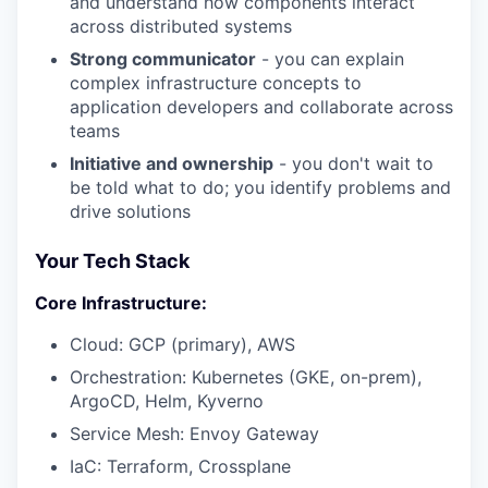
and understand how components interact
across distributed systems
Strong communicator
- you can explain
complex infrastructure concepts to
application developers and collaborate across
teams
Initiative and ownership
- you don't wait to
be told what to do; you identify problems and
drive solutions
Your Tech Stack
Core Infrastructure:
Cloud: GCP (primary), AWS
Orchestration: Kubernetes (GKE, on-prem),
ArgoCD, Helm, Kyverno
Service Mesh: Envoy Gateway
IaC: Terraform, Crossplane