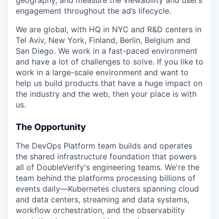
engagement throughout the ad’s lifecycle.
We are global, with HQ in NYC and R&D centers in
Tel Aviv, New York, Finland, Berlin, Belgium and
San Diego. We work in a fast-paced environment
and have a lot of challenges to solve. If you like to
work in a large-scale environment and want to
help us build products that have a huge impact on
the industry and the web, then your place is with
us.
The Opportunity
The DevOps Platform team builds and operates
the shared infrastructure foundation that powers
all of DoubleVerify's engineering teams. We're the
team behind the platforms processing billions of
events daily—Kubernetes clusters spanning cloud
and data centers, streaming and data systems,
workflow orchestration, and the observability