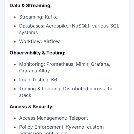
Data & Streaming:
Streaming: Kafka
Databases: Aerospike (NoSQL), various SQL
systems
Workflow: Airflow
Observability & Testing:
Monitoring: Prometheus, Mimir, Grafana,
Grafana Alloy
Load Testing: K6
Tracing & Logging: Distributed across the
stack
Access & Security:
Access Management: Teleport
Policy Enforcement: Kyverno, custom
admission controllers