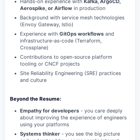
Hands-on experience with
Kafka, ArgoCD,
Aerospike, or Airflow
in production
Background with service mesh technologies
(Envoy Gateway, Istio)
Experience with
GitOps workflows
and
infrastructure-as-code (Terraform,
Crossplane)
Contributions to open-source platform
tooling or CNCF projects
Site Reliability Engineering (SRE) practices
and culture
Beyond the Resume:
Empathy for developers
- you care deeply
about improving the experience of engineers
using your platforms
Systems thinker
- you see the big picture