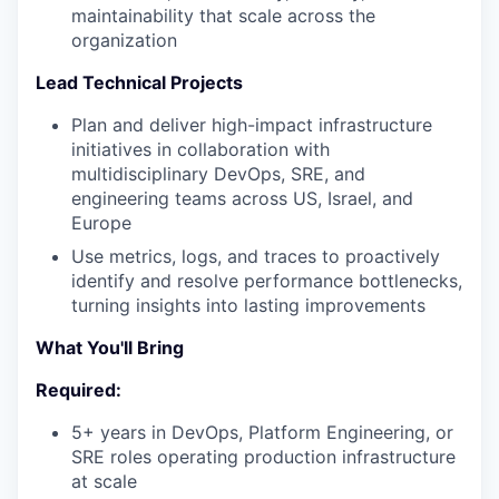
maintainability that scale across the
organization
Lead Technical Projects
Plan and deliver high-impact infrastructure
initiatives in collaboration with
multidisciplinary DevOps, SRE, and
engineering teams across US, Israel, and
Europe
Use metrics, logs, and traces to proactively
identify and resolve performance bottlenecks,
turning insights into lasting improvements
What You'll Bring
Required:
5+ years in DevOps, Platform Engineering, or
SRE roles operating production infrastructure
at scale