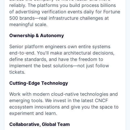
reliably. The platforms you build process billions
of advertising verification events daily for Fortune
500 brands—real infrastructure challenges at
meaningful scale.
Ownership & Autonomy
Senior platform engineers own entire systems
end-to-end. You'll make architectural decisions,
define standards, and have the freedom to
implement the best solutions—not just follow
tickets.
Cutting-Edge Technology
Work with modern cloud-native technologies and
emerging tools. We invest in the latest CNCF
ecosystem innovations and give you the space to
experiment and learn.
Collaborative, Global Team