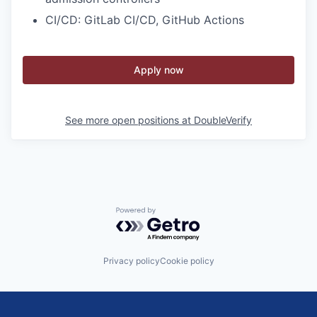
CI/CD: GitLab CI/CD, GitHub Actions
Apply now
See more open positions at
DoubleVerify
Powered by Getro.com
Privacy policy
Cookie policy