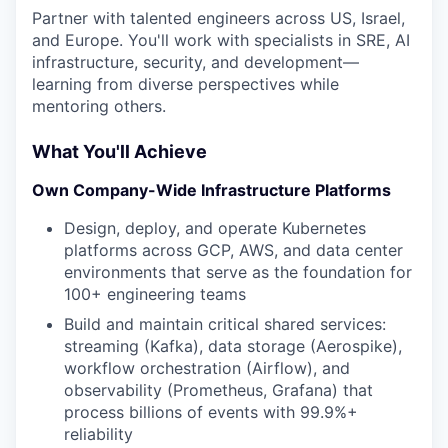
Partner with talented engineers across US, Israel,
and Europe. You'll work with specialists in SRE, AI
infrastructure, security, and development—
learning from diverse perspectives while
mentoring others.
What You'll Achieve
Own Company-Wide Infrastructure Platforms
Design, deploy, and operate Kubernetes
platforms across GCP, AWS, and data center
environments that serve as the foundation for
100+ engineering teams
Build and maintain critical shared services:
streaming (Kafka), data storage (Aerospike),
workflow orchestration (Airflow), and
observability (Prometheus, Grafana) that
process billions of events with 99.9%+
reliability