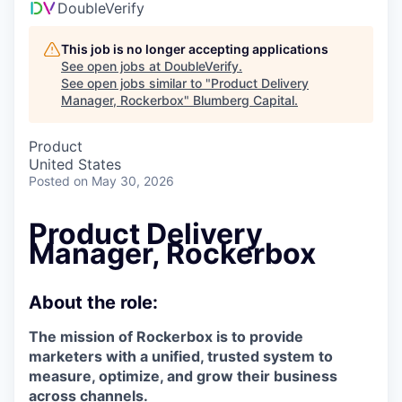
DoubleVerify
This job is no longer accepting applications
See open jobs at
DoubleVerify
.
See open jobs similar to "
Product Delivery
Manager, Rockerbox
"
Blumberg Capital
.
Product
United States
Posted
on May 30, 2026
Product Delivery
Manager, Rockerbox
About the role:
The mission of Rockerbox is to provide
marketers with a unified, trusted system to
measure, optimize, and grow their business
across channels.