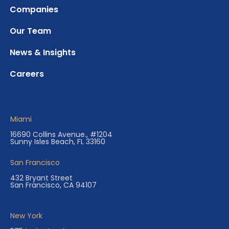
Companies
Our Team
News & Insights
Careers
Miami
16690 Collins Avenue., #1204
Sunny Isles Beach, FL 33160
San Francisco
432 Bryant Street
San Francisco, CA 94107
New York