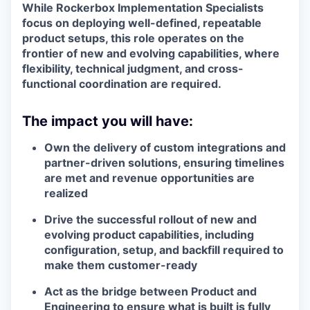
While Rockerbox Implementation Specialists
focus on deploying well-defined, repeatable
product setups, this role operates on the
frontier of new and evolving capabilities
, where
flexibility, technical judgment, and cross-
functional coordination are required.
The impact you will have:
Own the delivery of custom integrations and
partner-driven solutions, ensuring timelines
are met and revenue opportunities are
realized
Drive the successful rollout of new and
evolving product capabilities, including
configuration, setup, and backfill required to
make them customer-ready
Act as the bridge between Product and
Engineering to ensure what is built is fully