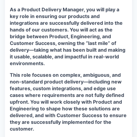
As a Product Delivery Manager, you will play a
key role in ensuring our products and
integrations are successfully delivered into the
hands of our customers. You will act as the
bridge between Product, Engineering, and
Customer Success, owning the “last mile” of
delivery—taking what has been built and making
it usable, scalable, and impactful in real-world
environments.
This role focuses on
complex, ambiguous, and
non-standard product delivery
—including new
features, custom integrations, and edge use
cases where requirements are not fully defined
upfront. You will work closely with Product and
Engineering to shape how these solutions are
delivered, and with Customer Success to ensure
they are successfully implemented for the
customer.