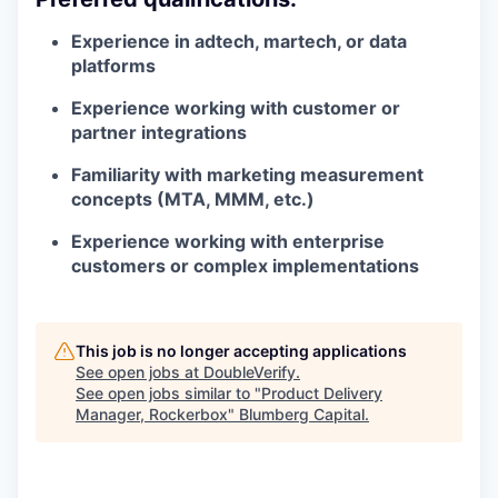
Experience in adtech, martech, or data
platforms
Experience working with customer or
partner integrations
Familiarity with marketing measurement
concepts (MTA, MMM, etc.)
Experience working with enterprise
customers or complex implementations
This job is no longer accepting applications
See open jobs at
DoubleVerify
.
See open jobs similar to "
Product Delivery
Manager, Rockerbox
"
Blumberg Capital
.