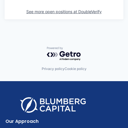
See more open positions at
DoubleVerify
Powered by Getro.com
Privacy policy
Cookie policy
Our Approach