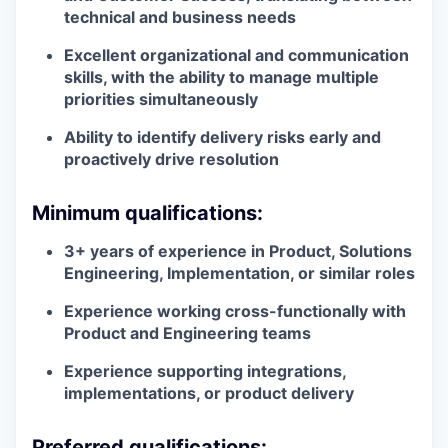
technical and business needs
Excellent organizational and communication
skills, with the ability to manage multiple
priorities simultaneously
Ability to identify delivery risks early and
proactively drive resolution
Minimum qualifications:
3+ years of experience in Product, Solutions
Engineering, Implementation, or similar roles
Experience working cross-functionally with
Product and Engineering teams
Experience supporting integrations,
implementations, or product delivery
Preferred qualifications: