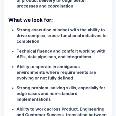
of product delivery through better
processes and coordination
What we look for:
Strong execution mindset with the ability to
drive complex, cross-functional initiatives to
completion
Technical fluency and comfort working with
APIs, data pipelines, and integrations
Ability to operate in ambiguous
environments where requirements are
evolving or not fully defined
Strong problem-solving skills, especially for
edge cases and non-standard
implementations
Ability to work across Product, Engineering,
and Customer Success, translating between