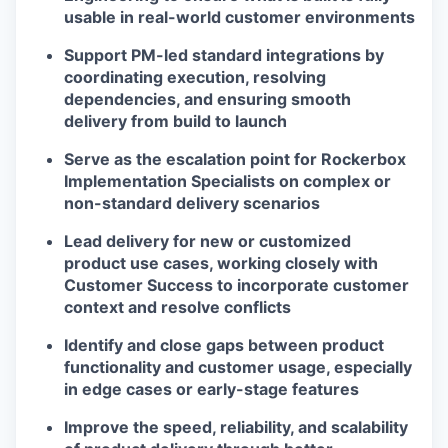
usable in real-world customer environments
Support PM-led standard integrations by
coordinating execution, resolving
dependencies, and ensuring smooth
delivery from build to launch
Serve as the escalation point for Rockerbox
Implementation Specialists on complex or
non-standard delivery scenarios
Lead delivery for new or customized
product use cases, working closely with
Customer Success to incorporate customer
context and resolve conflicts
Identify and close gaps between product
functionality and customer usage, especially
in edge cases or early-stage features
Improve the speed, reliability, and scalability