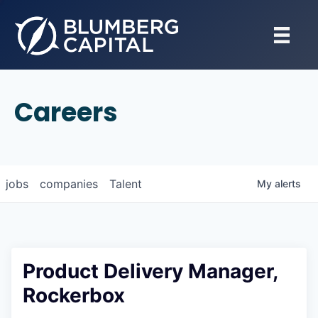
Careers
jobs
companies
Talent
My
alerts
Product Delivery Manager,
Rockerbox