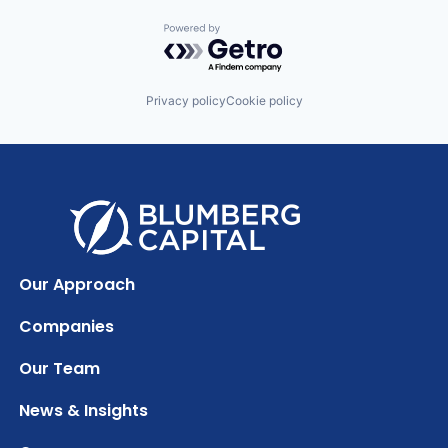
Powered by Getro.com
Privacy policy
Cookie policy
Our Approach
Companies
Our Team
News & Insights