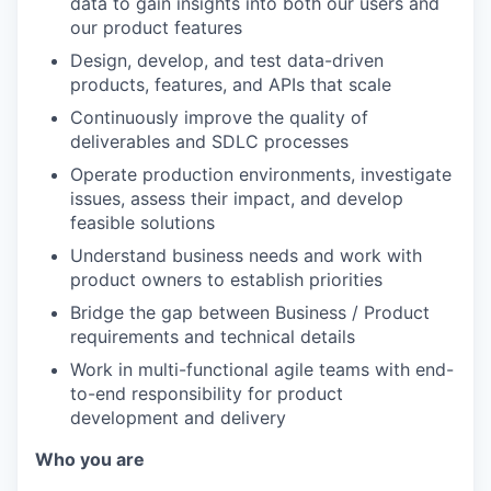
data to gain insights into both our users and
our product features
Design, develop, and test data-driven
products, features, and APIs that scale
Continuously improve the quality of
deliverables and SDLC processes
Operate production environments, investigate
issues, assess their impact, and develop
feasible solutions
Understand business needs and work with
product owners to establish priorities
Bridge the gap between Business / Product
requirements and technical details
Work in multi-functional agile teams with end-
to-end responsibility for product
development and delivery
Who you are