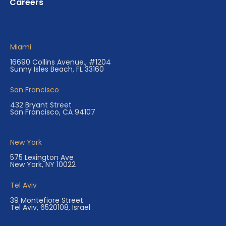
Careers
Miami
16690 Collins Avenue., #1204
Sunny Isles Beach, FL 33160
San Francisco
432 Bryant Street
San Francisco, CA 94107
New York
575 Lexington Ave
New York, NY 10022
Tel Aviv
39 Montefiore Street
Tel Aviv, 6520108, Israel