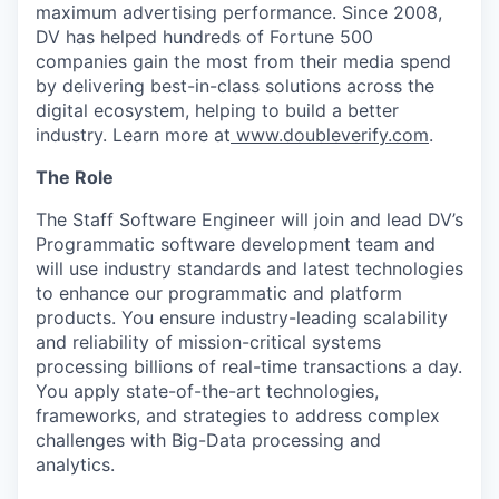
maximum advertising performance. Since 2008,
DV has helped hundreds of Fortune 500
companies gain the most from their media spend
by delivering best-in-class solutions across the
digital ecosystem, helping to build a better
industry. Learn more at
www.doubleverify.com
.
The Role
The Staff Software Engineer will join and lead DV’s
Programmatic software development team and
will use industry standards and latest technologies
to enhance our programmatic and platform
products. You ensure industry-leading scalability
and reliability of mission-critical systems
processing billions of real-time transactions a day.
You apply state-of-the-art technologies,
frameworks, and strategies to address complex
challenges with Big-Data processing and
analytics.