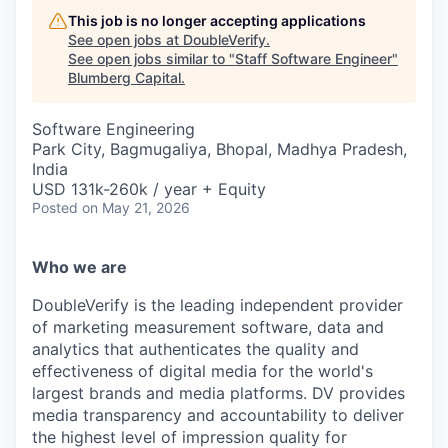
This job is no longer accepting applications
See open jobs at
DoubleVerify
.
See open jobs similar to "
Staff Software Engineer
"
Blumberg Capital
.
Software Engineering
Park City, Bagmugaliya, Bhopal, Madhya Pradesh,
India
USD 131k-260k / year + Equity
Posted
on May 21, 2026
Who we are
DoubleVerify is the leading independent provider
of marketing measurement software, data and
analytics that authenticates the quality and
effectiveness of digital media for the world's
largest brands and media platforms. DV provides
media transparency and accountability to deliver
the highest level of impression quality for