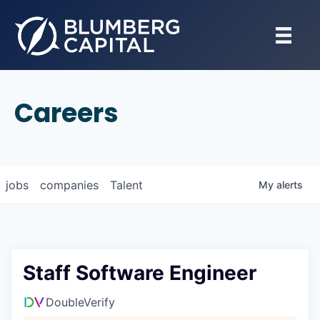
Careers
jobs
companies
Talent
My
alerts
Staff Software Engineer
DoubleVerify