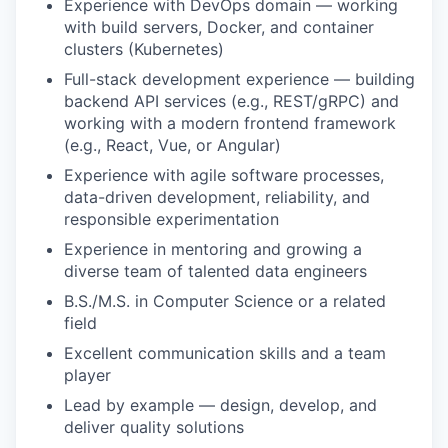
Experience with DevOps domain — working
with build servers, Docker, and container
clusters (Kubernetes)
Full-stack development experience — building
backend API services (e.g., REST/gRPC) and
working with a modern frontend framework
(e.g., React, Vue, or Angular)
Experience with agile software processes,
data-driven development, reliability, and
responsible experimentation
Experience in mentoring and growing a
diverse team of talented data engineers
B.S./M.S. in Computer Science or a related
field
Excellent communication skills and a team
player
Lead by example — design, develop, and
deliver quality solutions