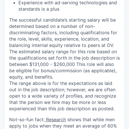
Experience with ad-serving technologies and
standards is a plus
The successful candidate’s starting salary will be
determined based on a number of non-
discriminating factors, including qualifications for
the role, level, skills, experience, location, and
balancing internal equity relative to peers at DV.
The estimated salary range for this role based on
the qualifications set forth in the job description is
between $131,000 - $260,000 This role will also
be eligible for bonus/commission (as applicable),
equity, and benefits.
The range above is for the expectations as laid
out in the job description; however, we are often
open to a wide variety of profiles, and recognize
that the person we hire may be more or less
experienced than this job description as posted.
Not-so-fun fact:
Research
shows that while men
apply to jobs when they meet an average of 60%