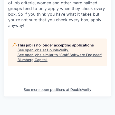
of job criteria, women and other marginalized
groups tend to only apply when they check every
box. So if you think you have what it takes but
you’re not sure that you check every box, apply
anyway!
This job is no longer accepting applications
See open jobs at
DoubleVerify
.
See open jobs similar to "
Staff Software Engineer
"
Blumberg Capital
.
See more open positions at
DoubleVerify