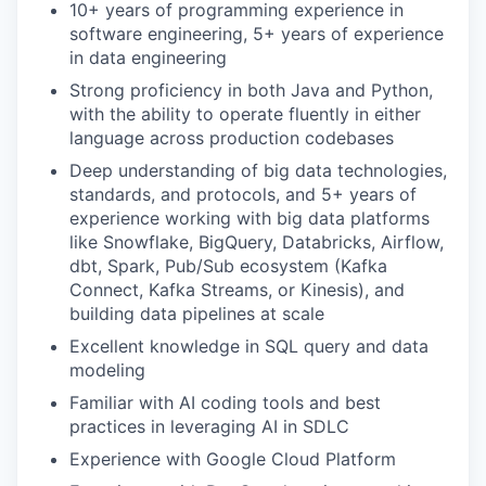
10+ years of programming experience in
software engineering, 5+ years of experience
in data engineering
Strong proficiency in both Java and Python,
with the ability to operate fluently in either
language across production codebases
Deep understanding of big data technologies,
standards, and protocols, and 5+ years of
experience working with big data platforms
like Snowflake, BigQuery, Databricks, Airflow,
dbt, Spark, Pub/Sub ecosystem (Kafka
Connect, Kafka Streams, or Kinesis), and
building data pipelines at scale
Excellent knowledge in SQL query and data
modeling
Familiar with AI coding tools and best
practices in leveraging AI in SDLC
Experience with Google Cloud Platform