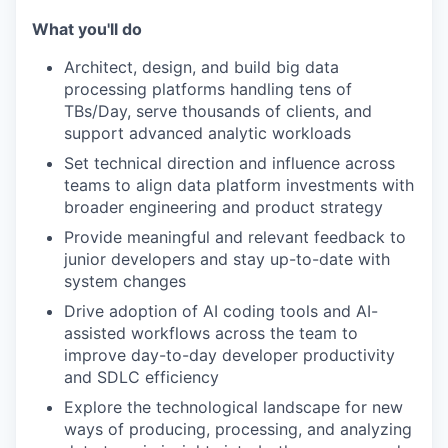
What you'll do
Architect, design, and build big data
processing platforms handling tens of
TBs/Day, serve thousands of clients, and
support advanced analytic workloads
Set technical direction and influence across
teams to align data platform investments with
broader engineering and product strategy
Provide meaningful and relevant feedback to
junior developers and stay up-to-date with
system changes
Drive adoption of AI coding tools and AI-
assisted workflows across the team to
improve day-to-day developer productivity
and SDLC efficiency
Explore the technological landscape for new
ways of producing, processing, and analyzing