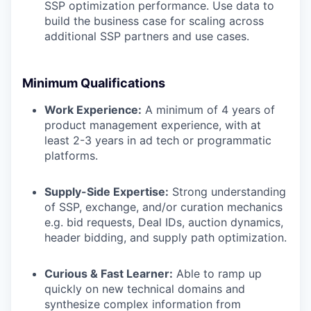
SSP optimization performance. Use data to
build the business case for scaling across
additional SSP partners and use cases.
Minimum Qualifications
Work Experience:
A minimum of 4 years of
product management experience, with at
least 2-3 years in ad tech or programmatic
platforms.
Supply-Side Expertise:
Strong understanding
of SSP, exchange, and/or curation mechanics
e.g. bid requests, Deal IDs, auction dynamics,
header bidding, and supply path optimization.
Curious & Fast Learner:
Able to ramp up
quickly on new technical domains and
synthesize complex information from