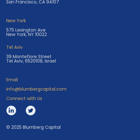
San Francisco, CA 94107
New York
575 Lexington Ave
New York, NY 10022
Tel Aviv
39 Montefiore Street
Tel Aviv, 6520108, Israel
Email
info@blumbergcapital.com
Connect with Us
© 2025 Blumberg Capital