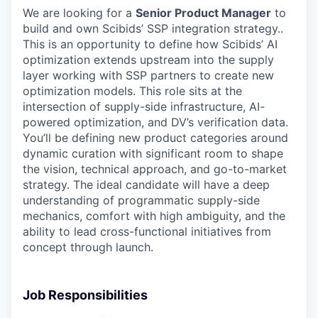
We are looking for a
Senior Product Manager
to
build and own Scibids’ SSP integration strategy..
This is an opportunity to define how Scibids’ AI
optimization extends upstream into the supply
layer working with SSP partners to create new
optimization models. This role sits at the
intersection of supply-side infrastructure, AI-
powered optimization, and DV’s verification data.
You’ll be defining new product categories around
dynamic curation with significant room to shape
the vision, technical approach, and go-to-market
strategy. The ideal candidate will have a deep
understanding of programmatic supply-side
mechanics, comfort with high ambiguity, and the
ability to lead cross-functional initiatives from
concept through launch.
Job Responsibilities