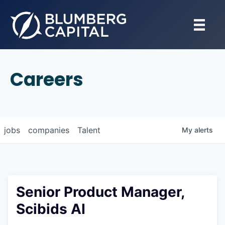
Careers
jobs
companies
Talent
My
alerts
Senior Product Manager,
Scibids AI