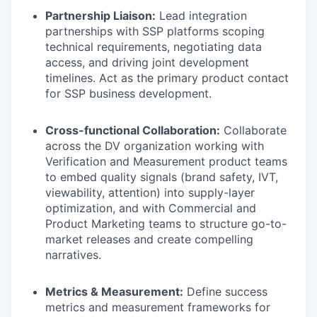
Partnership Liaison:
Lead integration
partnerships with SSP platforms scoping
technical requirements, negotiating data
access, and driving joint development
timelines. Act as the primary product contact
for SSP business development.
Cross-functional Collaboration:
Collaborate
across the DV organization working with
Verification and Measurement product teams
to embed quality signals (brand safety, IVT,
viewability, attention) into supply-layer
optimization, and with Commercial and
Product Marketing teams to structure go-to-
market releases and create compelling
narratives.
Metrics & Measurement:
Define success
metrics and measurement frameworks for