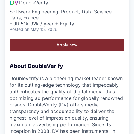
DoubleVerify
Software Engineering, Product, Data Science
Paris, France
EUR 51k-92k / year + Equity
Posted
on May 15, 2026
Apply now
About DoubleVerify
DoubleVerify is a pioneering market leader known
for its cutting-edge technology that impeccably
authenticates the quality of digital media, thus
optimizing ad performance for globally renowned
brands. DoubleVerify (DV) offers media
transparency and accountability to deliver the
highest level of impression quality, ensuring
maximum advertising performance. Since its
inception in 2008, DV has been instrumental in