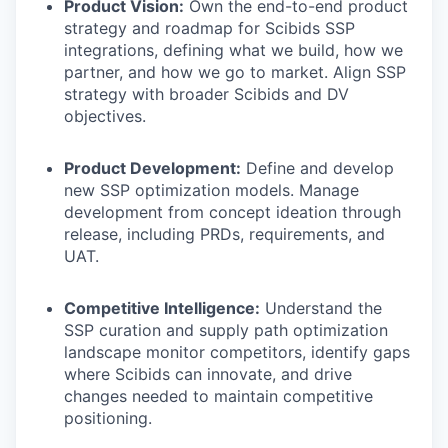
Product Vision:
Own the end-to-end product
strategy and roadmap for Scibids SSP
integrations, defining what we build, how we
partner, and how we go to market. Align SSP
strategy with broader Scibids and DV
objectives.
Product Development:
Define and develop
new SSP optimization models. Manage
development from concept ideation through
release, including PRDs, requirements, and
UAT.
Competitive Intelligence:
Understand the
SSP curation and supply path optimization
landscape monitor competitors, identify gaps
where Scibids can innovate, and drive
changes needed to maintain competitive
positioning.