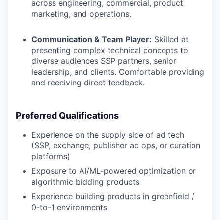
across engineering, commercial, product
marketing, and operations.
Communication & Team Player:
Skilled at
presenting complex technical concepts to
diverse audiences SSP partners, senior
leadership, and clients. Comfortable providing
and receiving direct feedback.
Preferred Qualifications
Experience on the supply side of ad tech
(SSP, exchange, publisher ad ops, or curation
platforms)
Exposure to AI/ML-powered optimization or
algorithmic bidding products
Experience building products in greenfield /
0-to-1 environments