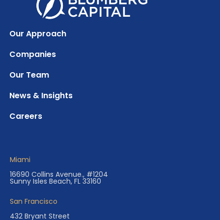
Our Approach
Companies
Our Team
News & Insights
Careers
Miami
16690 Collins Avenue., #1204
Sunny Isles Beach, FL 33160
San Francisco
432 Bryant Street