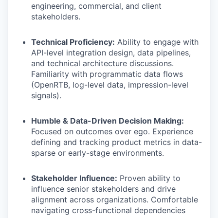
engineering, commercial, and client
stakeholders.
Technical Proficiency:
Ability to engage with
API-level integration design, data pipelines,
and technical architecture discussions.
Familiarity with programmatic data flows
(OpenRTB, log-level data, impression-level
signals).
Humble & Data-Driven Decision Making:
Focused on outcomes over ego. Experience
defining and tracking product metrics in data-
sparse or early-stage environments.
Stakeholder Influence:
Proven ability to
influence senior stakeholders and drive
alignment across organizations. Comfortable
navigating cross-functional dependencies