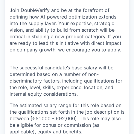
Join DoubleVerify and be at the forefront of
defining how AI-powered optimization extends
into the supply layer. Your expertise, strategic
vision, and ability to build from scratch will be
critical in shaping a new product category. If you
are ready to lead this initiative with direct impact
on company growth, we encourage you to apply.
The successful candidate’s base salary will be
determined based on a number of non-
discriminatory factors, including qualifications for
the role, level, skills, experience, location, and
internal equity considerations.
The estimated salary range for this role based on
the qualifications set forth in the job description is
between [€51,000 - €92,000]. This role may also
be eligible for bonus or commission (as
applicable), equity and benefits.