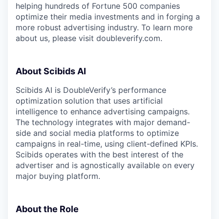
helping hundreds of Fortune 500 companies
optimize their media investments and in forging a
more robust advertising industry. To learn more
about us, please visit doubleverify.com.
About Scibids AI
Scibids AI is DoubleVerify’s performance
optimization solution that uses artificial
intelligence to enhance advertising campaigns.
The technology integrates with major demand-
side and social media platforms to optimize
campaigns in real-time, using client-defined KPIs.
Scibids operates with the best interest of the
advertiser and is agnostically available on every
major buying platform.
About the Role