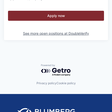
Apply now
See more open positions at
DoubleVerify
Powered by Getro.com
Privacy policy
Cookie policy