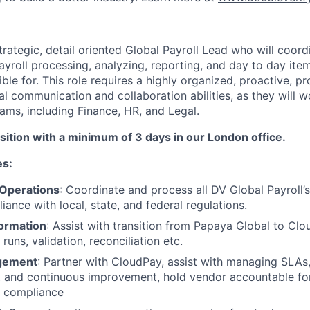
rategic, detail oriented Global Payroll Lead who will coordi
ayroll processing, analyzing, reporting, and day to day item
sible for. This role requires a highly organized, proactive, 
l communication and collaboration abilities, as they will w
ams, including Finance, HR, and Legal.
osition with a minimum of 3 days in our London office.
es:
 Operations
: Coordinate and process all DV Global Payroll’s
ance with local, state, and federal regulations.
formation
: Assist with transition from Papaya Global to Clo
 runs, validation, reconciliation etc.
gement
: Partner with CloudPay, assist with managing SLAs,
y, and continuous improvement, hold vendor accountable fo
d compliance