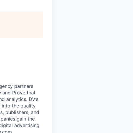
agency partners
e and Prove that
d analytics. DV’s
 into the quality
s, publishers, and
panies gain the
igital advertising
y.com
.