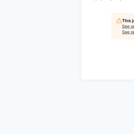
This 
See o
See op