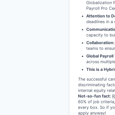
Globalization 
Payroll Pro Cer
Attention to De
deadlines in a
Communication
capacity to bu
Collaboration:
teams to ensur
Global Payroll
across multiple
This is a Hybr
The successful can
discriminating facto
internal equity rela
Not-so-fun fact:
R
60% of job criteri
every box. So if y
apply anyway!