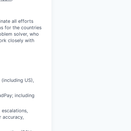
nate all efforts
s for the countries
problem solver, who
ork closely with
 (including US),
udPay; including
 escalations,
r accuracy,