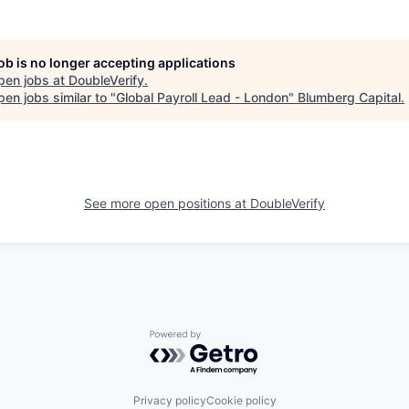
job is no longer accepting applications
pen jobs at
DoubleVerify
.
en jobs similar to "
Global Payroll Lead - London
"
Blumberg Capital
.
See more open positions at
DoubleVerify
Powered by Getro.com
Privacy policy
Cookie policy