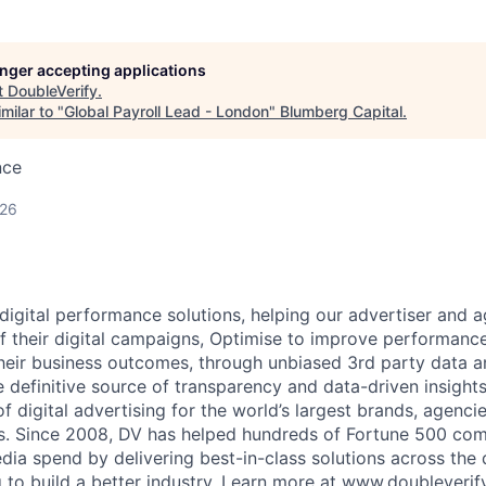
longer accepting applications
t
DoubleVerify
.
milar to "
Global Payroll Lead - London
"
Blumberg Capital
.
nce
026
 digital performance solutions, helping our advertiser and 
 of their digital campaigns, Optimise to improve performanc
their business outcomes, through unbiased 3rd party data an
e definitive source of transparency and data-driven insights
f digital advertising for the world’s largest brands, agencie
ms. Since 2008, DV has helped hundreds of Fortune 500 com
ia spend by delivering best-in-class solutions across the d
 to build a better industry. Learn more at
www.doubleverif