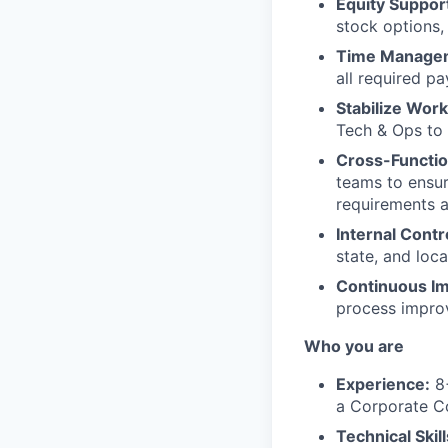
Equity Suppor
stock options,
Time Manage
all required pay
Stabilize Work
Tech & Ops to 
Cross-Functio
teams to ensur
requirements 
Internal Contr
state, and loca
Continuous I
process impro
Who you are
Experience:
8+
a Corporate 
Technical Skill