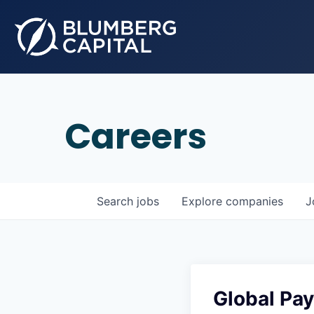
Careers
Search
jobs
Explore
companies
J
Global Pay