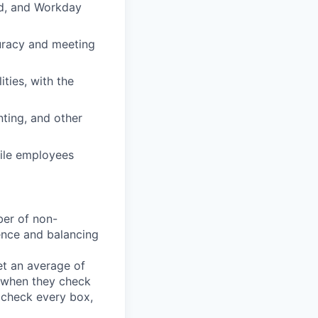
ed, and Workday
curacy and meeting
ties, with the
nting, and other
ile employees
ber of non-
rience and balancing
t an average of
y when they check
u check every box,