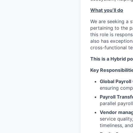
What you’ll do
We are seeking a st
pertaining to the p
this role is respon
also has exceptiona
cross-functional te
This is a Hybrid p
Key Responsibiliti
Global Payroll
ensuring compli
Payroll Trans
parallel payroll
Vendor mana
service qualit
timeliness, an