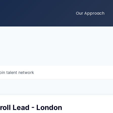
Our Approach
oin talent network
roll Lead - London