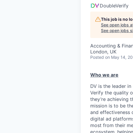
DoubleVerify
This job is no 
See open jobs a
See open jobs si
Accounting & Fina
London, UK
Posted
on May 14, 2
Who we are
DV is the leader in
Verify the quality
they’re achieving 
mission is to be th
and effectiveness o
digital ad platfor
most from their med
ecosystem, helping