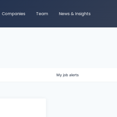
Companies
Team
News & Insights
My
job
alerts