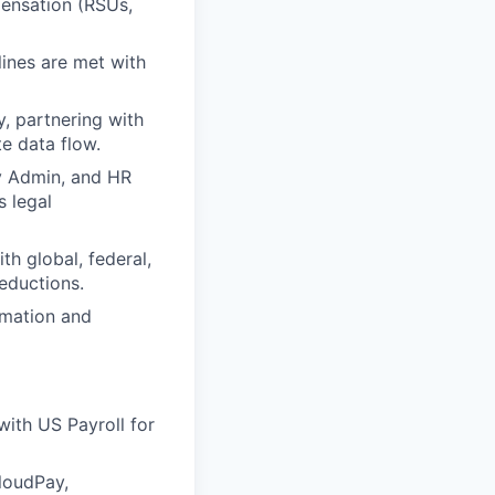
ensation (RSUs,
lines are met with
, partnering with
e data flow.
y Admin, and HR
s legal
th global, federal,
deductions.
omation and
with US Payroll for
CloudPay,