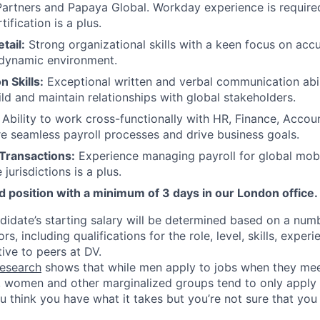
Partners and Papaya Global. Workday experience is requir
tification is a plus.
tail:
Strong organizational skills with a keen focus on ac
 dynamic environment.
 Skills:
Exceptional written and verbal communication abili
ild and maintain relationships with global stakeholders.
Ability to work cross-functionally with HR, Finance, Accou
e seamless payroll processes and drive business goals.
 Transactions:
Experience managing payroll for global mob
 jurisdictions is a plus.
id position with a minimum of 3 days in our London office.
didate’s starting salary will be determined based on a num
rs, including qualifications for the role, level, skills, expe
tive to peers at DV.
esearch
shows that while men apply to jobs when they mee
a, women and other marginalized groups tend to only appl
ou think you have what it takes but you’re not sure that yo