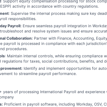
t
: Support equity compensation processing for stock comp
 ESPP) activity in accordance with country regulations.
ment
: Supervise the internal process making sure key dead
roll responsibilities.
day Payroll:
Ensure seamless payroll integration in Workday
troubleshoot and resolve system issues and ensure accurat
nal Collaboration:
Partner with Finance, Accounting, Equit
e payroll is processed in compliance with each jurisdiction’
and procedures.
ols
: Maintain internal controls, while ensuring compliance wi
l regulations for taxes, social contributions, benefits, and 
mprovement:
Identify and implement opportunities for aut
vement to streamline payroll performance.
 years of processing International Payroll and experience 
Company
s:
Proficient in payroll software, including Workday, OSV, 