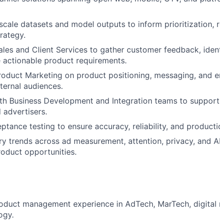
scale datasets and model outputs to inform prioritization,
rategy.
les and Client Services to gather customer feedback, iden
 actionable product requirements.
roduct Marketing on product positioning, messaging, and 
xternal audiences.
th Business Development and Integration teams to support
 advertisers.
ptance testing to ensure accuracy, reliability, and producti
ry trends across ad measurement, attention, privacy, and AI
roduct opportunities.
oduct management experience in AdTech, MarTech, digital 
ogy.