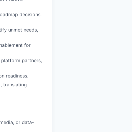
 roadmap decisions,
tify unmet needs,
enablement for
 platform partners,
on readiness.
, translating
media, or data-