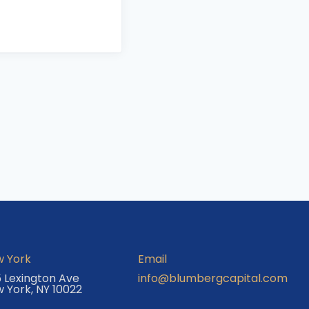
 York
Email
 Lexington Ave
info@blumbergcapital.com
 York, NY 10022