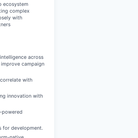
ep ecosystem
ating complex
osely with
tners
ntelligence across
ly improve campaign
 correlate with
ng innovation with
ML-powered
cs for development.
orm-native