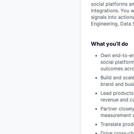
social platforms a
integrations. You 
signals into action
Engineering, Data S
What you’ll do
Own end-to-en
social platfor
outcomes acros
Build and scal
brand and busi
Lead products 
revenue and c
Partner closel
measurement an
Translate prod
Drive cross-ch