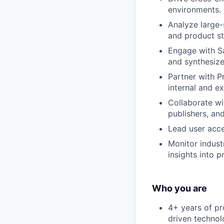
environments.
Analyze large-
and product st
Engage with Sa
and synthesize
Partner with P
internal and e
Collaborate wi
publishers, and
Lead user acce
Monitor indust
insights into p
Who you are
4+ years of pr
driven technol