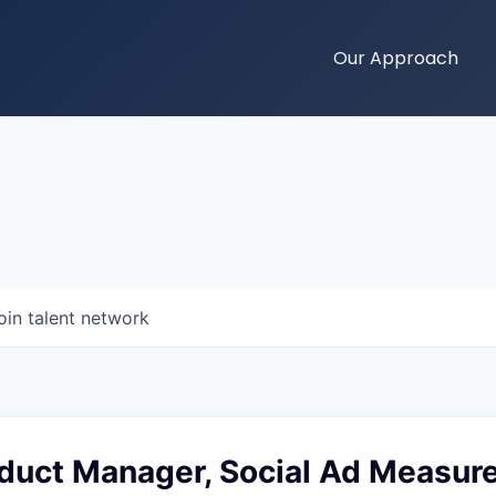
Our Approach
oin talent network
oduct Manager, Social Ad Measu