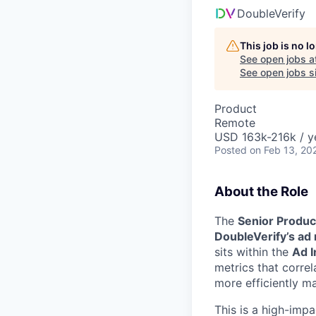
DoubleVerify
This job is no 
See open jobs a
See open jobs si
Product
Remote
USD 163k-216k / y
Posted
on Feb 13, 20
About the Role
The
Senior Produ
DoubleVerify’s ad 
sits within the
Ad I
metrics that corre
more efficiently 
This is a high-imp