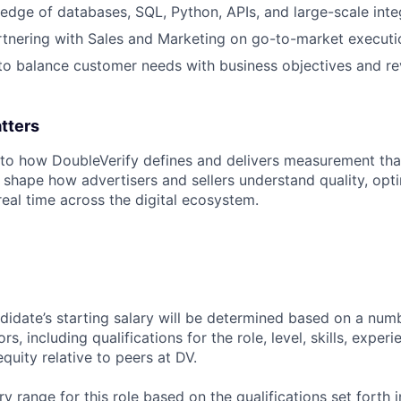
dge of databases, SQL, Python, APIs, and large-scale inte
tnering with Sales and Marketing on go-to-market executi
 to balance customer needs with business objectives and r
tters
l to how DoubleVerify defines and delivers measurement that
 shape how advertisers and sellers understand quality, opt
real time across the digital ecosystem.
didate’s starting salary will be determined based on a num
rs, including qualifications for the role, level, skills, exper
equity relative to peers at DV.
y range for this role based on the qualifications set forth i