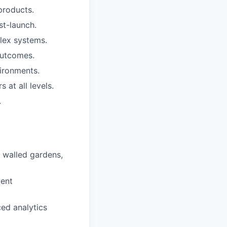
products.
st-launch.
lex systems.
 outcomes.
vironments.
 at all levels.
.
, walled gardens,
ment
ed analytics