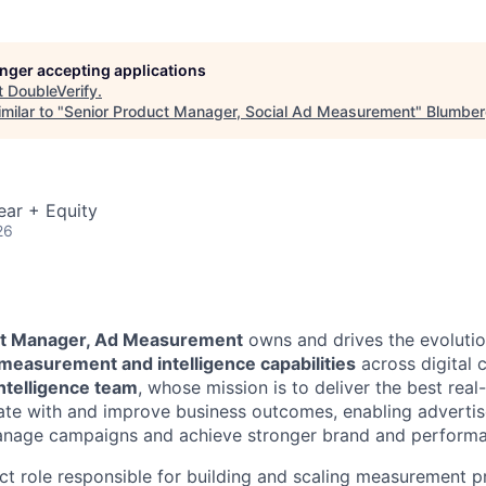
longer accepting applications
t
DoubleVerify
.
milar to "
Senior Product Manager, Social Ad Measurement
"
Blumber
ear + Equity
26
ct Manager, Ad Measurement
owns and drives the evolutio
measurement and intelligence capabilities
across digital c
ntelligence team
, whose mission is to deliver the best real
late with and improve business outcomes, enabling advertise
manage campaigns and achieve stronger brand and performa
act role responsible for building and scaling measurement 