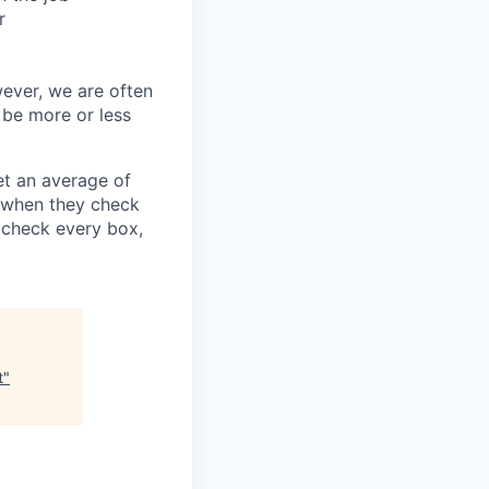
r
wever, we are often
 be more or less
t an average of
y when they check
u check every box,
t
"