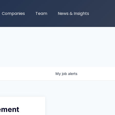
Companies
Team
News & Insights
My
job
alerts
rement