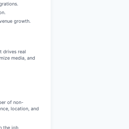
grations.
on.
evenue growth.
 drives real
imize media, and
ber of non-
ience, location, and
n the job