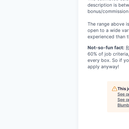
description is betw
bonus/commission (
The range above is 
open to a wide var
experienced than t
Not-so-fun fact:
R
60% of job criteri
every box. So if y
apply anyway!
This 
See o
See op
Blumb