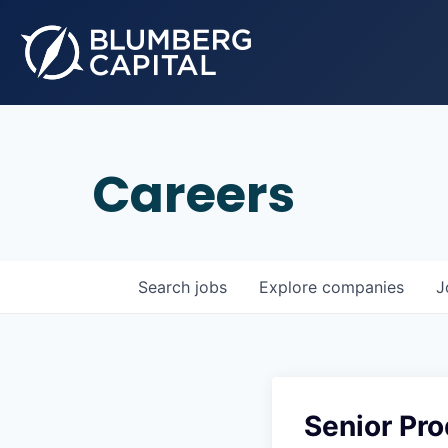
Careers
Search
jobs
Explore
companies
J
Senior Pr