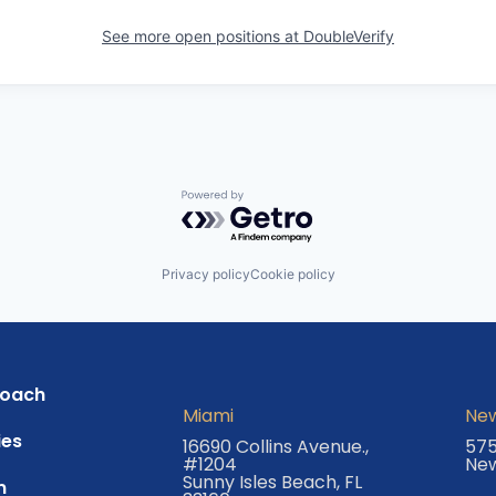
See more open positions at
DoubleVerify
Powered by Getro.com
Privacy policy
Cookie policy
roach
Miami
New
es
16690 Collins Avenue.,
575
#1204
New
Sunny Isles Beach, FL
m