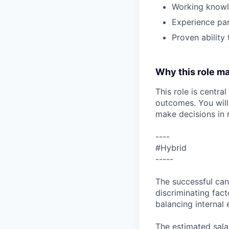
Working knowle
Experience par
Proven ability
Why this role ma
This role is centra
outcomes. You will
make decisions in 
----
#Hybrid
-----
The successful can
discriminating facto
balancing internal 
The estimated salar