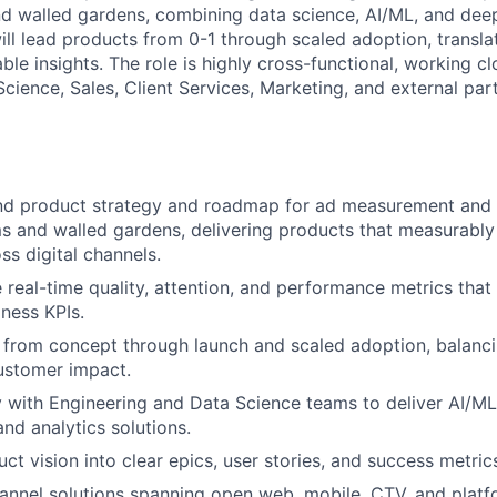
nd walled gardens, combining data science, AI/ML, and de
will lead products from 0-1 through scaled adoption, transl
able insights. The role is highly cross-functional, working cl
cience, Sales, Client Services, Marketing, and external par
d product strategy and roadmap for ad measurement and i
ms and walled gardens, delivering products that measurab
s digital channels.
e real-time quality, attention, and performance metrics that
ness KPIs.
from concept through launch and scaled adoption, balanci
ustomer impact.
y with Engineering and Data Science teams to deliver AI/
d analytics solutions.
uct vision into clear epics, user stories, and success metri
annel solutions spanning open web, mobile, CTV, and platf