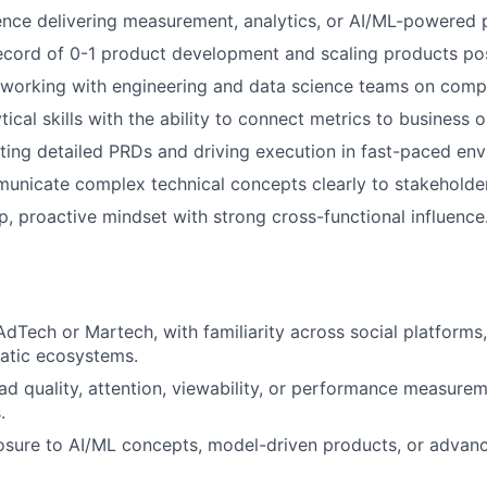
nce delivering measurement, analytics, or AI/ML-powered 
ecord of 0-1 product development and scaling products po
working with engineering and data science teams on comp
tical skills with the ability to connect metrics to business
ting detailed PRDs and driving execution in fast-paced en
municate complex technical concepts clearly to stakeholders
, proactive mindset with strong cross-functional influence
AdTech or Martech, with familiarity across social platforms
tic ecosystems.
d quality, attention, viewability, or performance measure
.
sure to AI/ML concepts, model-driven products, or advanc