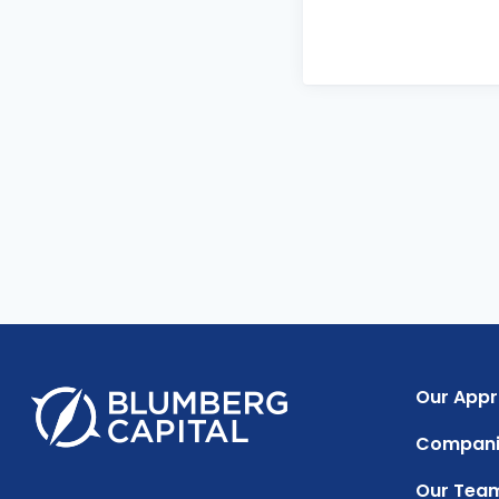
Our App
Compani
Our Tea