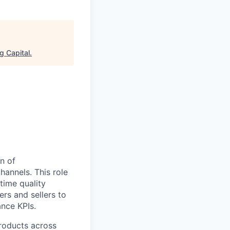
g Capital
.
n of
hannels. This role
-time quality
rs and sellers to
nce KPIs.
products across