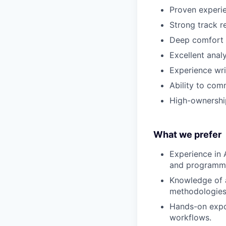
Proven experie
Strong track r
Deep comfort 
Excellent analy
Experience wri
Ability to com
High-ownership
What we prefer
Experience in 
and programma
Knowledge of a
methodologies
Hands-on expo
workflows.