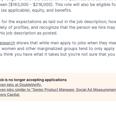
een [$163,000 - $216,000]. This role will also be eligible fo
as applicable), equity, and benefits.
for the expectations as laid out in the job description; ho
iety of profiles, and recognize that the person we hire may
his job description as posted.
esearch
shows that while men apply to jobs when they mee
a, women and other marginalized groups tend to only appl
ou think you have what it takes but you’re not sure that yo
job is no longer accepting applications
pen jobs at
DoubleVerify
.
en jobs similar to "
Senior Product Manager, Social Ad Measuremen
erg Capital
.