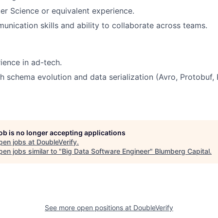
r Science or equivalent experience.
unication skills and ability to collaborate across teams.
ience in ad-tech.
h schema evolution and data serialization (Avro, Protobuf,
job is no longer accepting applications
pen jobs at
DoubleVerify
.
en jobs similar to "
Big Data Software Engineer
"
Blumberg Capital
.
See more open positions at
DoubleVerify