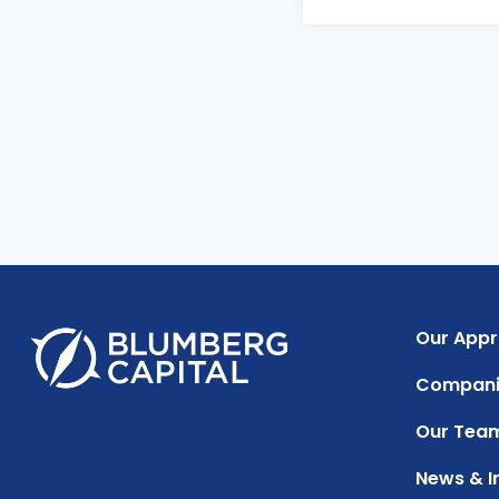
Our App
Compani
Our Tea
News & I