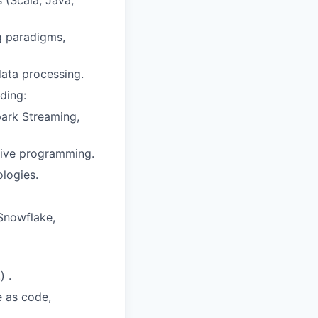
(Scala, Java,
g paradigms,
data processing.
ding:
park Streaming,
tive programming.
ologies.
Snowflake,
) .
e as code,