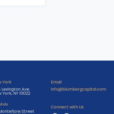
 York
Email
 Lexington Ave
info@blumbergcapital.com
 York, NY 10022
 Aviv
Connect with Us
Montefiore Street