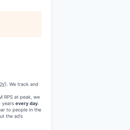
DV
). We track and
1M RPS at peak, we
o years
every day
.
ar to people in the
t the ad’s