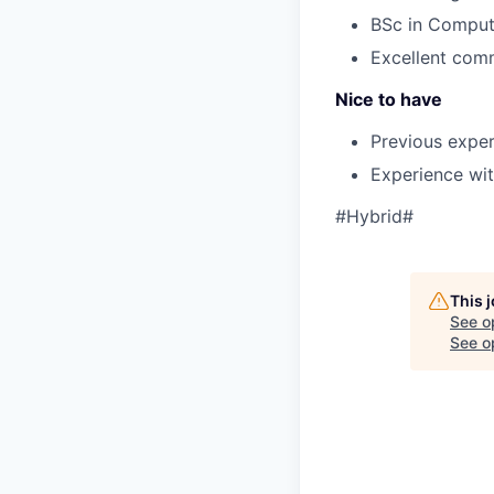
BSc in Compute
Excellent comm
Nice to have
Previous exper
Experience wit
#Hybrid#
This 
See o
See op