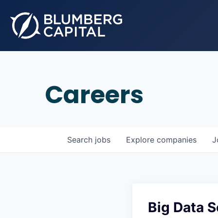
Careers
Search
jobs
Explore
companies
J
Big Data 