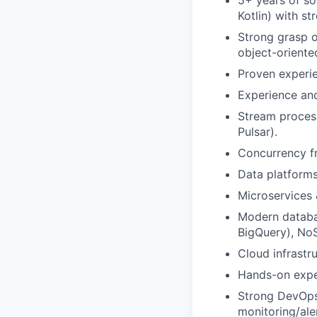
5+ years of s
Kotlin) with s
Strong grasp 
object-oriente
Proven experie
Experience and
Stream process
Pulsar).
Concurrency f
Data platforms
Microservices 
Modern databas
BigQuery), No
Cloud infrastr
Hands-on exper
Strong DevOps 
monitoring/ale