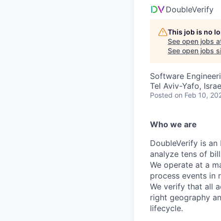
DoubleVerify
This job is no 
See open jobs a
See open jobs si
Software Engineer
Tel Aviv-Yafo, Israe
Posted
on Feb 10, 20
Who we are
DoubleVerify is an
analyze tens of bil
We operate at a ma
process events in 
We verify that all 
right geography an
lifecycle.