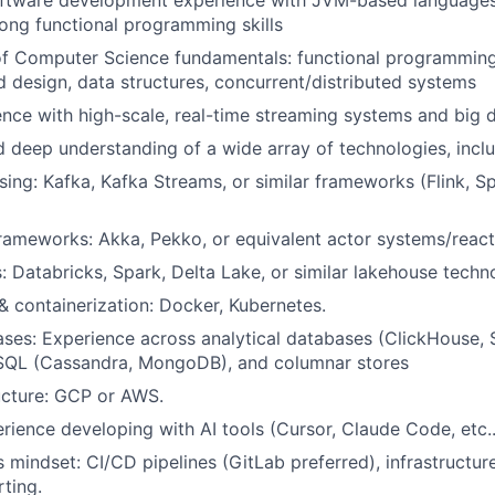
oftware development experience with JVM-based languages 
trong functional programming skills
of Computer Science fundamentals: functional programmin
d design, data structures, concurrent/distributed systems
nce with high-scale, real-time streaming systems and big 
 deep understanding of a wide array of technologies, inclu
ing: Kafka, Kafka Streams, or similar frameworks (Flink, S
rameworks: Akka, Pekko, or equivalent actor systems/reac
: Databricks, Spark, Delta Lake, or similar lakehouse techn
& containerization: Docker, Kubernetes.
es: Experience across analytical databases (ClickHouse, 
SQL (Cassandra, MongoDB), and columnar stores
ucture: GCP or AWS.
ience developing with AI tools (Cursor, Claude Code, etc..
mindset: CI/CD pipelines (GitLab preferred), infrastructur
rting.