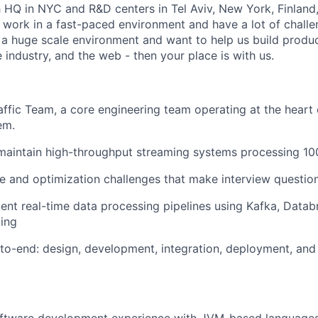
h HQ in NYC and R&D centers in Tel Aviv, New York, Finland,
work in a fast-paced environment and have a lot of challen
n a huge scale environment and want to help us build produ
industry, and the web - then your place is with us.
Traffic Team, a core engineering team operating at the hear
em.
 maintain high-throughput streaming systems processing 10
 and optimization challenges that make interview question
nt real-time data processing pipelines using Kafka, Datab
ing
to-end: design, development, integration, deployment, and