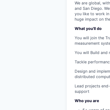
We are global, wit
and San Diego. We 
you like to work i
huge impact on the 
What you'll do
You will join the 
measurement syst
You will Build and
Tackle performance
Design and impleme
distributed comput
Lead projects end-
support
Who you are