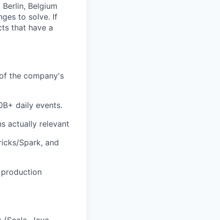
 Berlin, Belgium
ges to solve. If
cts that have a
t of the company's
0B+ daily events.
s actually relevant
ricks/Spark, and
 production