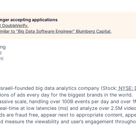
longer accepting applications
t
DoubleVerify
.
milar to "
Big Data Software Engineer
"
Blumberg Capital
.
ing
l
26
 Israeli-founded big data analytics company (Stock:
NYSE: 
lions of ads every day for the biggest brands in the world.
ssive scale, handling over 100B events per day and over 
real-time at low latencies (ms) and analyze over 2.5M vide
ads are fraud free, appear next to appropriate content, appe
d measure the viewability and user’s engagement throughou