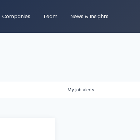
Companies
Team
News & Insights
My
job
alerts