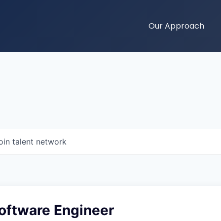
Our Approach
oin talent network
Software Engineer