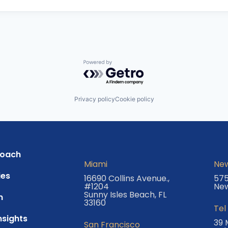
Powered by Getro.com
Privacy policy
Cookie policy
roach
Miami
New
es
16690 Collins Avenue.,
575
#1204
New
Sunny Isles Beach, FL
m
33160
Tel
nsights
39 
San Francisco