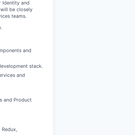
 Identity and
ill be closely
vices teams.
.
components and
development stack.
ervices and
rs and Product
d Redux,