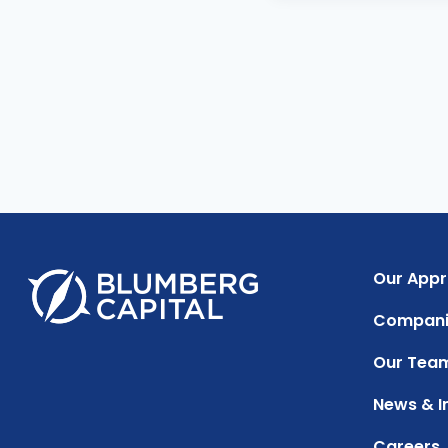
Our App
Compani
Our Tea
News & I
Careers