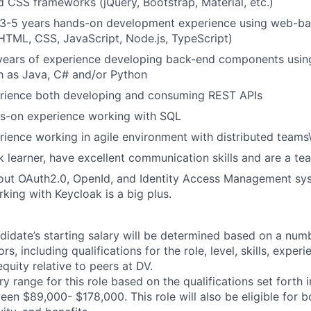
d CSS frameworks (jQuery, Bootstrap, Material, etc.)
 3-5 years hands-on development experience using web-ba
HTML, CSS, JavaScript, Node.js, TypeScript)
years of experience developing back-end components using
h as Java, C# and/or Python
rience both developing and consuming REST APIs
s-on experience working with SQL
ience working in agile environment with distributed teams
k learner, have excellent communication skills and are a te
ut OAuth2.0, OpenId, and Identity Access Management syst
king with Keycloak is a big plus.
didate’s starting salary will be determined based on a num
rs, including qualifications for the role, level, skills, exper
equity relative to peers at DV.
y range for this role based on the qualifications set forth i
ween $89,000- $178,000. This role will also be eligible for