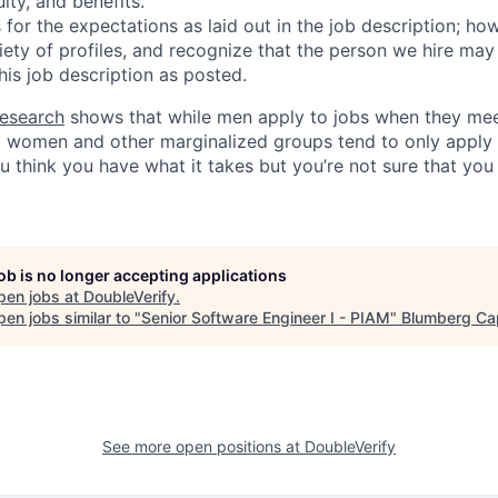
uity, and benefits.
for the expectations as laid out in the job description; ho
iety of profiles, and recognize that the person we hire may
his job description as posted.
esearch
shows that while men apply to jobs when they mee
a, women and other marginalized groups tend to only appl
ou think you have what it takes but you’re not sure that yo
job is no longer accepting applications
pen jobs at
DoubleVerify
.
en jobs similar to "
Senior Software Engineer I - PIAM
"
Blumberg Cap
See more open positions at
DoubleVerify