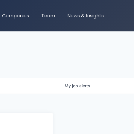
Companies
Team
News & Insights
My
job
alerts