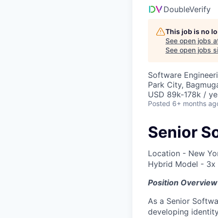
DoubleVerify
This job is no 
See open jobs a
See open jobs si
Software Engineer
Park City, Bagmuga
USD 89k-178k / ye
Posted
6+ months ag
Senior So
Location - New Yo
Hybrid Model - 3x
Position Overview
As a Senior Softwa
developing identit