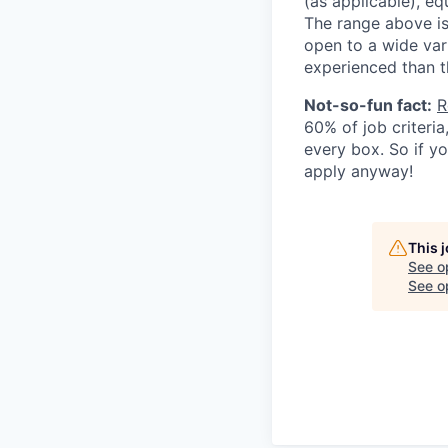
(as applicable), eq
The range above is 
open to a wide var
experienced than t
Not-so-fun fact:
R
60% of job criteri
every box. So if y
apply anyway!
This 
See o
See op