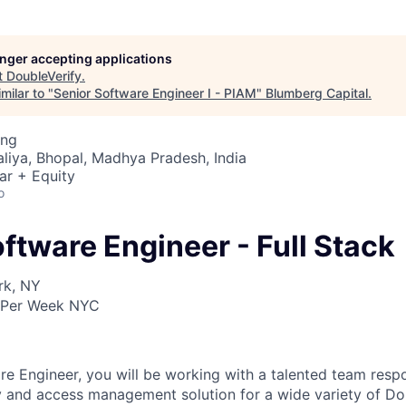
longer accepting applications
t
DoubleVerify
.
milar to "
Senior Software Engineer I - PIAM
"
Blumberg Capital
.
ing
liya, Bhopal, Madhya Pradesh, India
ar + Equity
o
ftware Engineer - Full Stack
rk, NY
 Per Week NYC
re Engineer, you will be working with a talented team respo
y and access management solution for a wide variety of Dou