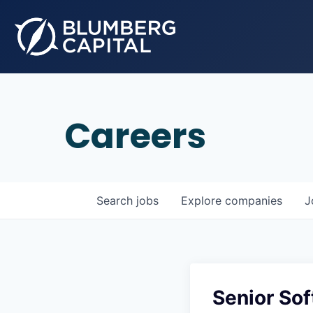
Careers
Search
jobs
Explore
companies
J
Senior Sof