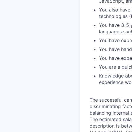
JavaScript, an
You also have
technologies (
You have 3-5 
languages suc
You have expe
You have hand
You have exper
You are a quic
Knowledge abo
experience wor
The successful can
discriminating facto
balancing internal 
The estimated salar
description is bet