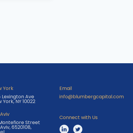
 York
Email
 Lexington Ave
info@blumbergcapital.com
 York, NY 10022
 Aviv
Connect with Us
Montefiore Street
 Aviv, 6520108,
ael