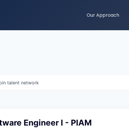
Our Approach
oin talent network
tware Engineer I - PIAM