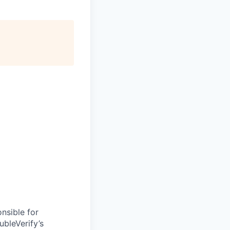
nsible for
bleVerify’s