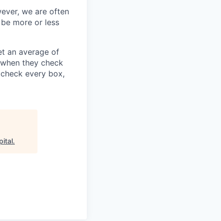
wever, we are often
 be more or less
t an average of
y when they check
u check every box,
ital
.