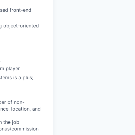
sed front-end
 object-oriented
\
am player
ems is a plus;
ber of non-
ience, location, and
n the job
 bonus/commission