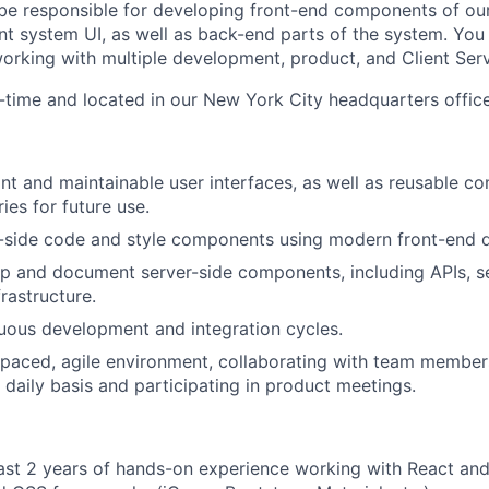
 be responsible for developing front-end components of our
system UI, as well as back-end parts of the system. You w
orking with multiple development, product, and Client Ser
ll-time and located in our New York City headquarters office
nt and maintainable user interfaces, as well as reusable 
ries for future use.
t-side code and style components using modern front-end 
p and document server-side components, including APIs, s
rastructure.
uous development and integration cycles.
-paced, agile environment, collaborating with team membe
daily basis and participating in product meetings.
ast 2 years of hands-on experience working with React an