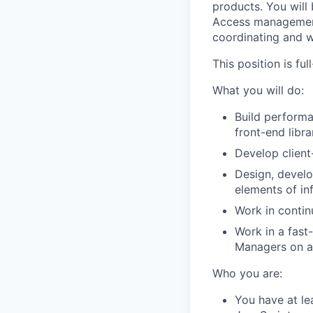
products. You will
Access management 
coordinating and w
This position is fu
What you will do:
Build performa
front-end libra
Develop clien
Design, develo
elements of inf
Work in contin
Work in a fast
Managers on a 
Who you are:
You have at le