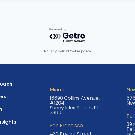
Powered by Getro.com
Privacy policy
Cookie policy
roach
Miami
New
es
16690 Collins Avenue.,
575
#1204
New
Sunny Isles Beach, FL
m
33160
Tel
nsights
39 
San Francisco
Tel
432 Bryant Street
Isr