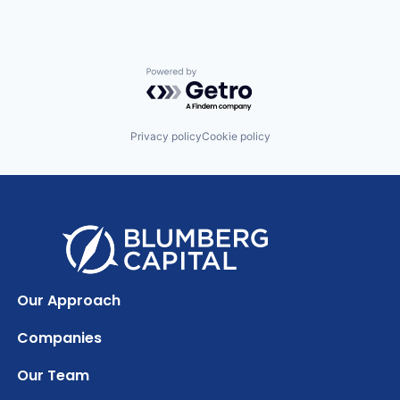
Powered by Getro.com
Privacy policy
Cookie policy
Our Approach
Companies
Our Team