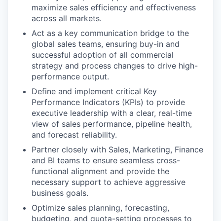
maximize sales efficiency and effectiveness
across all markets.
Act as a key communication bridge to the
global sales teams, ensuring buy-in and
successful adoption of all commercial
strategy and process changes to drive high-
performance output.
Define and implement critical Key
Performance Indicators (KPIs) to provide
executive leadership with a clear, real-time
view of sales performance, pipeline health,
and forecast reliability.
Partner closely with Sales, Marketing, Finance
and BI teams to ensure seamless cross-
functional alignment and provide the
necessary support to achieve aggressive
business goals.
Optimize sales planning, forecasting,
budgeting, and quota-setting processes to