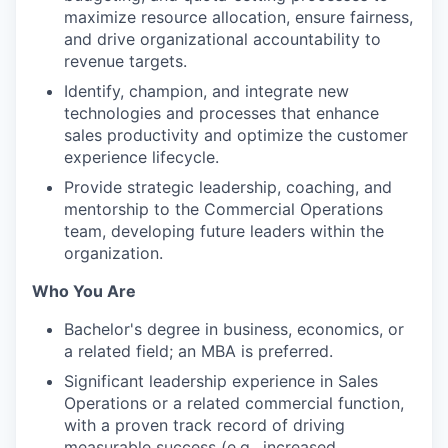
maximize resource allocation, ensure fairness,
and drive organizational accountability to
revenue targets.
Identify, champion, and integrate new
technologies and processes that enhance
sales productivity and optimize the customer
experience lifecycle.
Provide strategic leadership, coaching, and
mentorship to the Commercial Operations
team, developing future leaders within the
organization.
Who You Are
Bachelor's degree in business, economics, or
a related field; an MBA is preferred.
Significant leadership experience in Sales
Operations or a related commercial function,
with a proven track record of driving
measurable success (e.g., increased