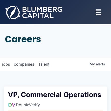
Careers
jobs
companies
Talent
My
alerts
VP, Commercial Operations
DoubleVerify