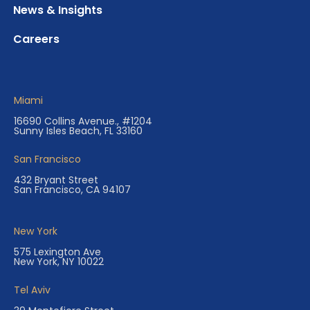
News & Insights
Careers
Miami
16690 Collins Avenue., #1204
Sunny Isles Beach, FL 33160
San Francisco
432 Bryant Street
San Francisco, CA 94107
New York
575 Lexington Ave
New York, NY 10022
Tel Aviv