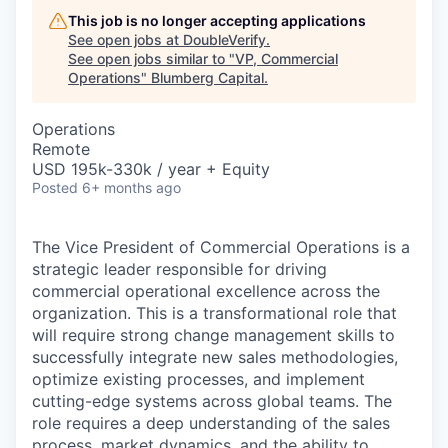
This job is no longer accepting applications
See open jobs at
DoubleVerify
.
See open jobs similar to "
VP, Commercial
Operations
"
Blumberg Capital
.
Operations
Remote
USD 195k-330k / year + Equity
Posted
6+ months ago
The Vice President of Commercial Operations is a
strategic leader responsible for driving
commercial operational excellence across the
organization. This is a transformational role that
will require strong change management skills to
successfully integrate new sales methodologies,
optimize existing processes, and implement
cutting-edge systems across global teams. The
role requires a deep understanding of the sales
process, market dynamics, and the ability to