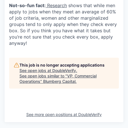
Not-so-fun fact:
Research
shows that while men
apply to jobs when they meet an average of 60%
of job criteria, women and other marginalized
groups tend to only apply when they check every
box. So if you think you have what it takes but
you’re not sure that you check every box, apply
anyway!
This job is no longer accepting applications
See open jobs at
DoubleVerify
.
See open jobs similar to "
VP, Commercial
Operations
"
Blumberg Capital
.
See more open positions at
DoubleVerify