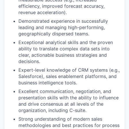
efficiency, improved forecast accuracy,
revenue acceleration).
Demonstrated experience in successfully
leading and managing high-performing,
geographically dispersed teams.
Exceptional analytical skills and the proven
ability to translate complex data sets into
clear, actionable business strategies and
decisions.
Expert-level knowledge of CRM systems (e.g.,
Salesforce), sales enablement platforms, and
business intelligence tools.
Excellent communication, negotiation, and
presentation skills with the ability to influence
and drive consensus at all levels of the
organization, including C-suite.
Strong understanding of modern sales
methodologies and best practices for process