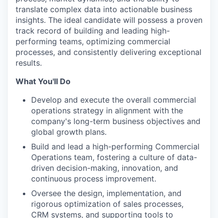
translate complex data into actionable business
insights. The ideal candidate will possess a proven
track record of building and leading high-
performing teams, optimizing commercial
processes, and consistently delivering exceptional
results.
What You'll Do
Develop and execute the overall commercial
operations strategy in alignment with the
company's long-term business objectives and
global growth plans.
Build and lead a high-performing Commercial
Operations team, fostering a culture of data-
driven decision-making, innovation, and
continuous process improvement.
Oversee the design, implementation, and
rigorous optimization of sales processes,
CRM systems, and supporting tools to