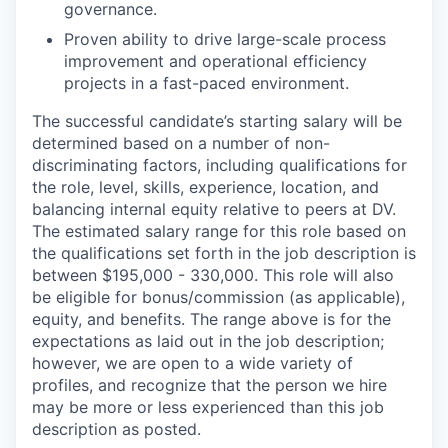
governance.
Proven ability to drive large-scale process
improvement and operational efficiency
projects in a fast-paced environment.
The successful candidate’s starting salary will be
determined based on a number of non-
discriminating factors, including qualifications for
the role, level, skills, experience, location, and
balancing internal equity relative to peers at DV.
The estimated salary range for this role based on
the qualifications set forth in the job description is
between $195,000 - 330,000. This role will also
be eligible for bonus/commission (as applicable),
equity, and benefits. The range above is for the
expectations as laid out in the job description;
however, we are open to a wide variety of
profiles, and recognize that the person we hire
may be more or less experienced than this job
description as posted.