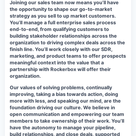
Joining our sales team now means you’ll have
the opportunity to shape our go-to-market
strategy as you sell to up market customers.
You’ll manage a full enterprise sales process
end-to-end, from qualifying customers to
building stakeholder relationships across the
organization to driving complex deals across the
finish line. You’ll work closely with our SDR,
marketing, and product teams to offer prospects
meaningful context into the value that a
partnership with Rockerbox will offer their
organization.
Our values of solving problems, continually
improving, taking a bias towards action, doing
more with less, and speaking our mind, are the
foundation driving our culture. We believe in
open communication and empowering our team
members to take ownership of their work. You’ll
have the autonomy to manage your pipeline,
build relationships, and close deals, supported