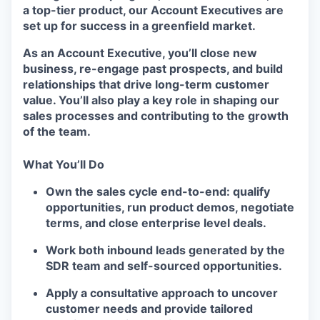
a top-tier product, our Account Executives are
set up for success in a greenfield market.
As an Account Executive, you’ll close new
business, re-engage past prospects, and build
relationships that drive long-term customer
value. You’ll also play a key role in shaping our
sales processes and contributing to the growth
of the team.
What You’ll Do
Own the sales cycle end-to-end: qualify
opportunities, run product demos, negotiate
terms, and close enterprise level deals.
Work both inbound leads generated by the
SDR team and self-sourced opportunities.
Apply a consultative approach to uncover
customer needs and provide tailored