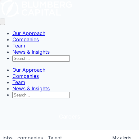
Our Approach
Companies
Team
News & Insights
Our Approach
Companies
Team
News & Insights
Careers
jobs
companies
Talent
My
alerts