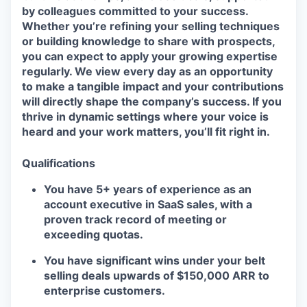
by colleagues committed to your success.
Whether you’re refining your selling techniques
or building knowledge to share with prospects,
you can expect to apply your growing expertise
regularly. We view every day as an opportunity
to make a tangible impact and your contributions
will directly shape the company’s success. If you
thrive in dynamic settings where your voice is
heard and your work matters, you’ll fit right in.
Qualifications
You have 5+ years of experience as an
account executive in SaaS sales, with a
proven track record of meeting or
exceeding quotas.
You have significant wins under your belt
selling deals upwards of $150,000 ARR to
enterprise customers.