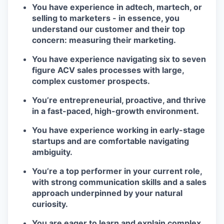
You have experience in adtech, martech, or
selling to marketers - in essence, you
understand our customer and their top
concern: measuring their marketing.
You have experience navigating six to seven
figure ACV sales processes with large,
complex customer prospects.
You’re entrepreneurial, proactive, and thrive
in a fast-paced, high-growth environment.
You have experience working in early-stage
startups and are comfortable navigating
ambiguity.
You’re a top performer in your current role,
with strong communication skills and a sales
approach underpinned by your natural
curiosity.
You are eager to learn and explain complex