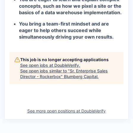
concepts, such as how we pixel a site or the
basics of a data warehouse implementation.
You bring a team-first mindset and are
eager to help others succeed while
simultaneously driving your own results.
This job is no longer accepting applications
See open jobs at
DoubleVerify
.
See open jobs similar to "
Sr. Enterprise Sales
Director - Rockerbox
"
Blumberg Capital
.
See more open positions at
DoubleVerify