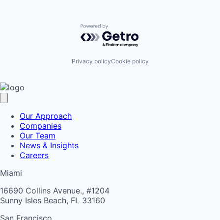
Powered by Getro.com
Privacy policy
Cookie policy
Our Approach
Companies
Our Team
News & Insights
Careers
Miami
16690 Collins Avenue., #1204
Sunny Isles Beach, FL 33160
San Francisco