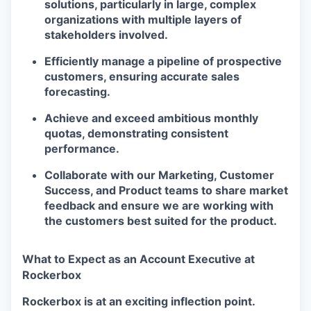
solutions, particularly in large, complex
organizations with multiple layers of
stakeholders involved.
Efficiently manage a pipeline of prospective
customers, ensuring accurate sales
forecasting.
Achieve and exceed ambitious monthly
quotas, demonstrating consistent
performance.
Collaborate with our Marketing, Customer
Success, and Product teams to share market
feedback and ensure we are working with
the customers best suited for the product.
What to Expect as an Account Executive at
Rockerbox
Rockerbox is at an exciting inflection point.