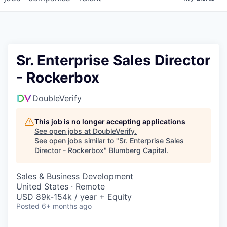
Sr. Enterprise Sales Director
- Rockerbox
DoubleVerify
This job is no longer accepting applications
See open jobs at
DoubleVerify
.
See open jobs similar to "
Sr. Enterprise Sales
Director - Rockerbox
"
Blumberg Capital
.
Sales & Business Development
United States · Remote
USD 89k-154k / year + Equity
Posted
6+ months ago