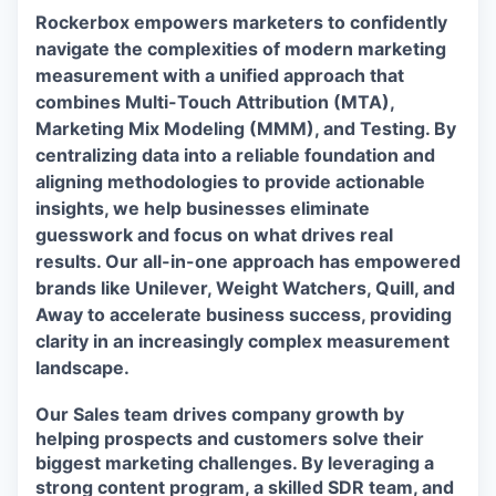
Rockerbox empowers marketers to confidently
navigate the complexities of modern marketing
measurement with a unified approach that
combines Multi-Touch Attribution (MTA),
Marketing Mix Modeling (MMM), and Testing. By
centralizing data into a reliable foundation and
aligning methodologies to provide actionable
insights, we help businesses eliminate
guesswork and focus on what drives real
results. Our all-in-one approach has empowered
brands like Unilever, Weight Watchers, Quill, and
Away to accelerate business success, providing
clarity in an increasingly complex measurement
landscape.
Our Sales team drives company growth by
helping prospects and customers solve their
biggest marketing challenges. By leveraging a
strong content program, a skilled SDR team, and