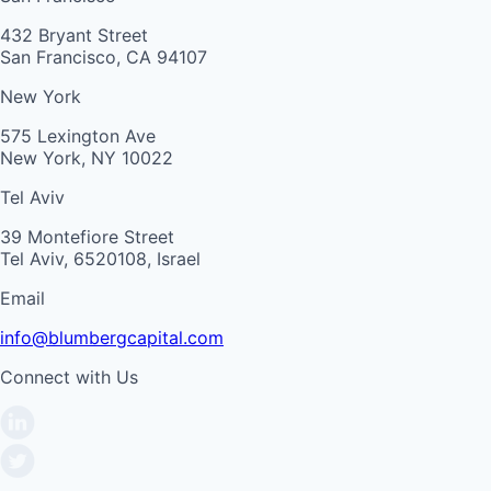
432 Bryant Street
San Francisco, CA 94107
New York
575 Lexington Ave
New York, NY 10022
Tel Aviv
39 Montefiore Street
Tel Aviv, 6520108, Israel
Email
info@blumbergcapital.com
Connect with Us