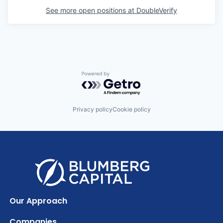
See more open positions at
DoubleVerify
Powered by Getro.com
Privacy policy
Cookie policy
Our Approach
Companies