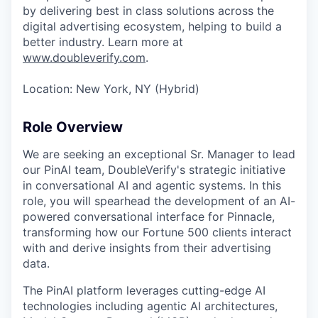
by delivering best in class solutions across the
digital advertising ecosystem, helping to build a
better industry. Learn more at
www.doubleverify.com
.
Location: New York, NY (Hybrid)
Role Overview
We are seeking an exceptional Sr. Manager to lead
our PinAI team, DoubleVerify's strategic initiative
in conversational AI and agentic systems. In this
role, you will spearhead the development of an AI-
powered conversational interface for Pinnacle,
transforming how our Fortune 500 clients interact
with and derive insights from their advertising
data.
The PinAI platform leverages cutting-edge AI
technologies including agentic AI architectures,