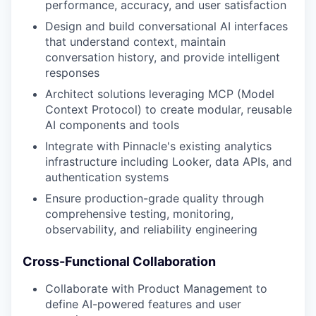
performance, accuracy, and user satisfaction
Design and build conversational AI interfaces
that understand context, maintain
conversation history, and provide intelligent
responses
Architect solutions leveraging MCP (Model
Context Protocol) to create modular, reusable
AI components and tools
Integrate with Pinnacle's existing analytics
infrastructure including Looker, data APIs, and
authentication systems
Ensure production-grade quality through
comprehensive testing, monitoring,
observability, and reliability engineering
Cross-Functional Collaboration
Collaborate with Product Management to
define AI-powered features and user