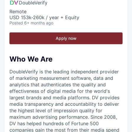
DoubleVerify
Remote
USD 153k-260k / year + Equity
Posted
6+ months ago
Apply now
Who We Are
DoubleVerify is the leading independent provider
of marketing measurement software, data and
analytics that authenticates the quality and
effectiveness of digital media for the world's
largest brands and media platforms. DV provides
media transparency and accountability to deliver
the highest level of impression quality for
maximum advertising performance. Since 2008,
DV has helped hundreds of Fortune 500
companies gain the most from their media spend