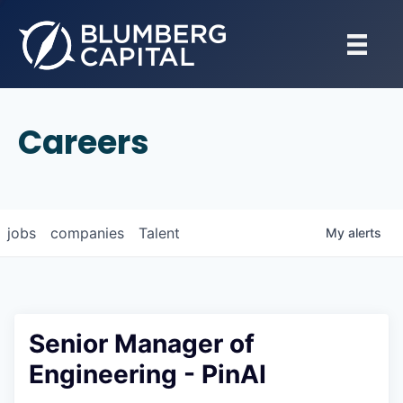
Careers
jobs
companies
Talent
My
alerts
Senior Manager of
Engineering - PinAI