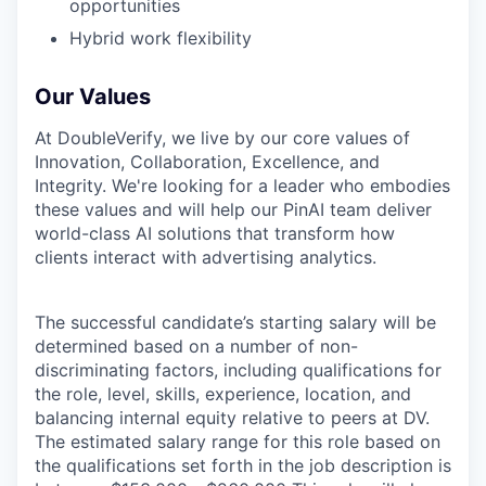
opportunities
Hybrid work flexibility
Our Values
At DoubleVerify, we live by our core values of
Innovation, Collaboration, Excellence, and
Integrity. We're looking for a leader who embodies
these values and will help our PinAI team deliver
world-class AI solutions that transform how
clients interact with advertising analytics.
The successful candidate’s starting salary will be
determined based on a number of non-
discriminating factors, including qualifications for
the role, level, skills, experience, location, and
balancing internal equity relative to peers at DV.
The estimated salary range for this role based on
the qualifications set forth in the job description is