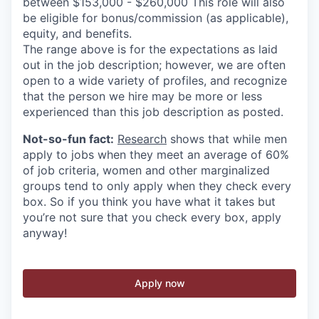
between $153,000 - $260,000 This role will also
be eligible for bonus/commission (as applicable),
equity, and benefits.
The range above is for the expectations as laid
out in the job description; however, we are often
open to a wide variety of profiles, and recognize
that the person we hire may be more or less
experienced than this job description as posted.
Not-so-fun fact:
Research
shows that while men
apply to jobs when they meet an average of 60%
of job criteria, women and other marginalized
groups tend to only apply when they check every
box. So if you think you have what it takes but
you’re not sure that you check every box, apply
anyway!
Apply now