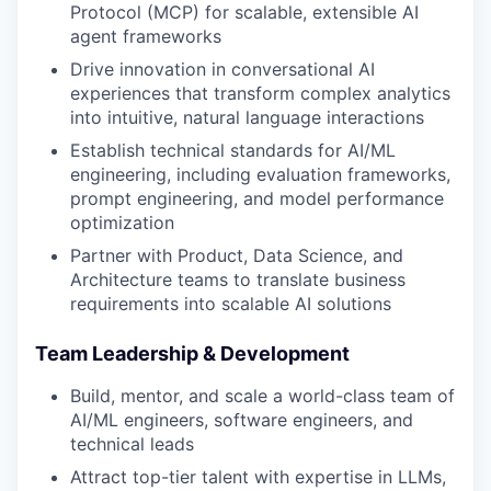
Protocol (MCP) for scalable, extensible AI
agent frameworks
Drive innovation in conversational AI
experiences that transform complex analytics
into intuitive, natural language interactions
Establish technical standards for AI/ML
engineering, including evaluation frameworks,
prompt engineering, and model performance
optimization
Partner with Product, Data Science, and
Architecture teams to translate business
requirements into scalable AI solutions
Team Leadership & Development
Build, mentor, and scale a world-class team of
AI/ML engineers, software engineers, and
technical leads
Attract top-tier talent with expertise in LLMs,