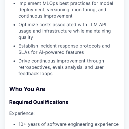
Implement MLOps best practices for model
deployment, versioning, monitoring, and
continuous improvement
Optimize costs associated with LLM API
usage and infrastructure while maintaining
quality
Establish incident response protocols and
SLAs for AI-powered features
Drive continuous improvement through
retrospectives, evals analysis, and user
feedback loops
Who You Are
Required Qualifications
Experience:
10+ years of software engineering experience