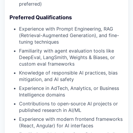
preferred)
Preferred Qualifications
Experience with Prompt Engineering, RAG
(Retrieval-Augmented Generation), and fine-
tuning techniques
Familiarity with agent evaluation tools like
DeepEval, LangSmith, Weights & Biases, or
custom eval frameworks
Knowledge of responsible AI practices, bias
mitigation, and AI safety
Experience in AdTech, Analytics, or Business
Intelligence domains
Contributions to open-source AI projects or
published research in AI/ML
Experience with modern frontend frameworks
(React, Angular) for AI interfaces