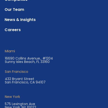
Our Team
News & Insights
Careers
Miami
16690 Collins Avenue., #1204
Sunny Isles Beach, FL 33160
San Francisco
432 Bryant Street
San Francisco, CA 94107
New York
575 Lexington Ave
New York, NY 10022