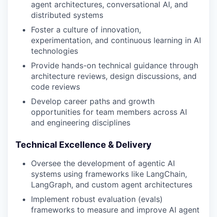
agent architectures, conversational AI, and
distributed systems
Foster a culture of innovation,
experimentation, and continuous learning in AI
technologies
Provide hands-on technical guidance through
architecture reviews, design discussions, and
code reviews
Develop career paths and growth
opportunities for team members across AI
and engineering disciplines
Technical Excellence & Delivery
Oversee the development of agentic AI
systems using frameworks like LangChain,
LangGraph, and custom agent architectures
Implement robust evaluation (evals)
frameworks to measure and improve AI agent