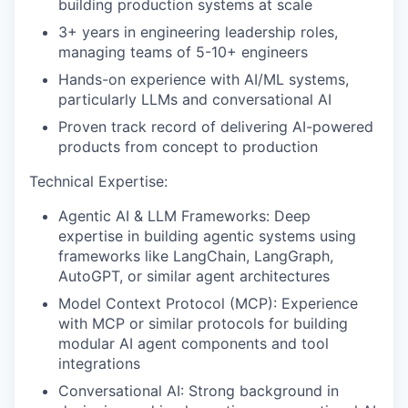
building production systems at scale
3+ years in engineering leadership roles,
managing teams of 5-10+ engineers
Hands-on experience with AI/ML systems,
particularly LLMs and conversational AI
Proven track record of delivering AI-powered
products from concept to production
Technical Expertise:
Agentic AI & LLM Frameworks: Deep
expertise in building agentic systems using
frameworks like LangChain, LangGraph,
AutoGPT, or similar agent architectures
Model Context Protocol (MCP): Experience
with MCP or similar protocols for building
modular AI agent components and tool
integrations
Conversational AI: Strong background in