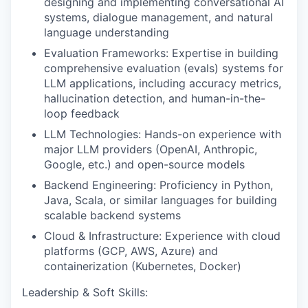
designing and implementing conversational AI
systems, dialogue management, and natural
language understanding
Evaluation Frameworks: Expertise in building
comprehensive evaluation (evals) systems for
LLM applications, including accuracy metrics,
hallucination detection, and human-in-the-
loop feedback
LLM Technologies: Hands-on experience with
major LLM providers (OpenAI, Anthropic,
Google, etc.) and open-source models
Backend Engineering: Proficiency in Python,
Java, Scala, or similar languages for building
scalable backend systems
Cloud & Infrastructure: Experience with cloud
platforms (GCP, AWS, Azure) and
containerization (Kubernetes, Docker)
Leadership & Soft Skills: