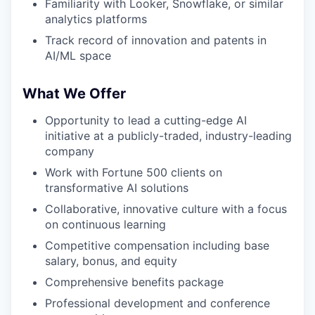
Familiarity with Looker, Snowflake, or similar
analytics platforms
Track record of innovation and patents in
AI/ML space
What We Offer
Opportunity to lead a cutting-edge AI
initiative at a publicly-traded, industry-leading
company
Work with Fortune 500 clients on
transformative AI solutions
Collaborative, innovative culture with a focus
on continuous learning
Competitive compensation including base
salary, bonus, and equity
Comprehensive benefits package
Professional development and conference