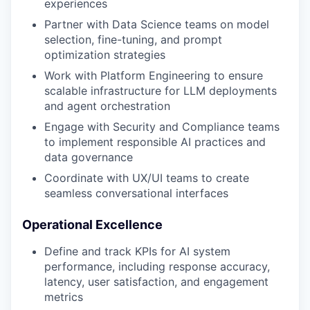
experiences
Partner with Data Science teams on model
selection, fine-tuning, and prompt
optimization strategies
Work with Platform Engineering to ensure
scalable infrastructure for LLM deployments
and agent orchestration
Engage with Security and Compliance teams
to implement responsible AI practices and
data governance
Coordinate with UX/UI teams to create
seamless conversational interfaces
Operational Excellence
Define and track KPIs for AI system
performance, including response accuracy,
latency, user satisfaction, and engagement
metrics