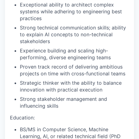
Exceptional ability to architect complex
systems while adhering to engineering best
practices
Strong technical communication skills; ability
to explain AI concepts to non-technical
stakeholders
Experience building and scaling high-
performing, diverse engineering teams
Proven track record of delivering ambitious
projects on time with cross-functional teams
Strategic thinker with the ability to balance
innovation with practical execution
Strong stakeholder management and
influencing skills
Education:
BS/MS in Computer Science, Machine
Learning, AI, or related technical field (PhD