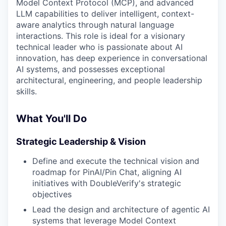
Model Context Protocol (MCP), and advanced
LLM capabilities to deliver intelligent, context-
aware analytics through natural language
interactions. This role is ideal for a visionary
technical leader who is passionate about AI
innovation, has deep experience in conversational
AI systems, and possesses exceptional
architectural, engineering, and people leadership
skills.
What You'll Do
Strategic Leadership & Vision
Define and execute the technical vision and
roadmap for PinAI/Pin Chat, aligning AI
initiatives with DoubleVerify's strategic
objectives
Lead the design and architecture of agentic AI
systems that leverage Model Context