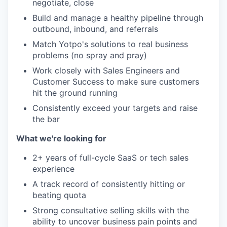
negotiate, close
Build and manage a healthy pipeline through
outbound, inbound, and referrals
Match Yotpo's solutions to real business
problems (no spray and pray)
Work closely with Sales Engineers and
Customer Success to make sure customers
hit the ground running
Consistently exceed your targets and raise
the bar
What we're looking for
2+ years of full-cycle SaaS or tech sales
experience
A track record of consistently hitting or
beating quota
Strong consultative selling skills with the
ability to uncover business pain points and