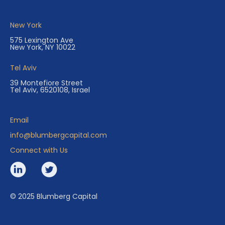
New York
575 Lexington Ave
New York, NY 10022
Tel Aviv
39 Montefiore Street
Tel Aviv, 6520108, Israel
Email
info@blumbergcapital.com
Connect with Us
© 2025 Blumberg Capital