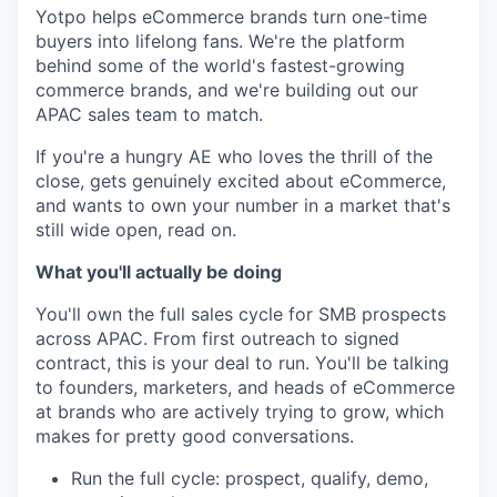
Yotpo helps eCommerce brands turn one-time
buyers into lifelong fans. We're the platform
behind some of the world's fastest-growing
commerce brands, and we're building out our
APAC sales team to match.
If you're a hungry AE who loves the thrill of the
close, gets genuinely excited about eCommerce,
and wants to own your number in a market that's
still wide open, read on.
What you'll actually be doing
You'll own the full sales cycle for SMB prospects
across APAC. From first outreach to signed
contract, this is your deal to run. You'll be talking
to founders, marketers, and heads of eCommerce
at brands who are actively trying to grow, which
makes for pretty good conversations.
Run the full cycle: prospect, qualify, demo,