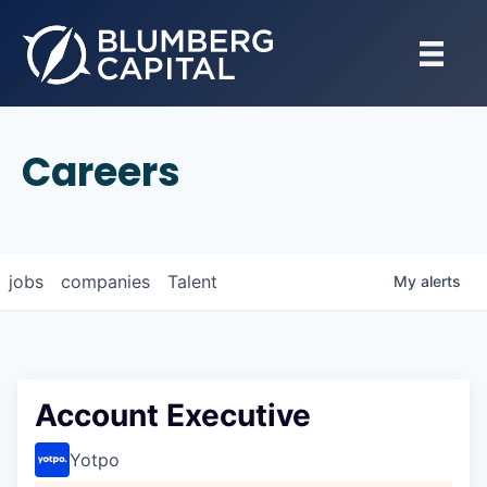
Careers
jobs
companies
Talent
My
alerts
Account Executive
Yotpo