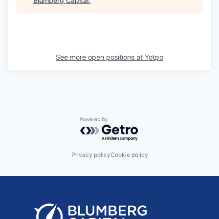
Blumberg Capital
.
See more open positions at
Yotpo
Powered by Getro.com
Privacy policy
Cookie policy