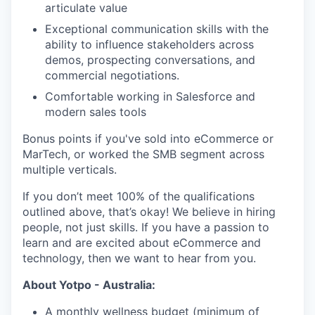
articulate value
Exceptional communication skills with the
ability to influence stakeholders across
demos, prospecting conversations, and
commercial negotiations.
Comfortable working in Salesforce and
modern sales tools
Bonus points if you've sold into eCommerce or
MarTech, or worked the SMB segment across
multiple verticals.
If you don’t meet 100% of the qualifications
outlined above, that’s okay! We believe in hiring
people, not just skills. If you have a passion to
learn and are excited about eCommerce and
technology, then we want to hear from you.
About Yotpo - Australia:
A monthly wellness budget (minimum of