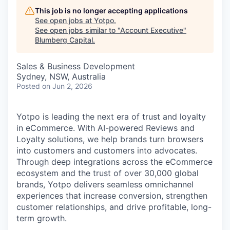
This job is no longer accepting applications
See open jobs at
Yotpo
.
See open jobs similar to "
Account Executive
"
Blumberg Capital
.
Sales & Business Development
Sydney, NSW, Australia
Posted
on Jun 2, 2026
Yotpo is leading the next era of trust and loyalty
in eCommerce. With AI-powered Reviews and
Loyalty solutions, we help brands turn browsers
into customers and customers into advocates.
Through deep integrations across the eCommerce
ecosystem and the trust of over 30,000 global
brands, Yotpo delivers seamless omnichannel
experiences that increase conversion, strengthen
customer relationships, and drive profitable, long-
term growth.