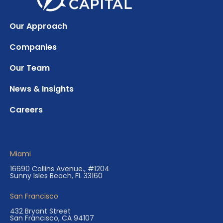
Our Approach
Companies
Our Team
News & Insights
Careers
Miami
16690 Collins Avenue., #1204
Sunny Isles Beach, FL 33160
San Francisco
432 Bryant Street
San Francisco, CA 94107