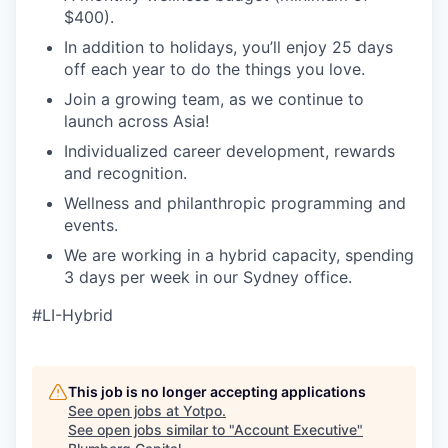
$400).
In addition to holidays, you’ll enjoy 25 days
off each year to do the things you love.
Join a growing team, as we continue to
launch across Asia!
Individualized career development, rewards
and recognition.
Wellness and philanthropic programming and
events.
We are working in a hybrid capacity, spending
3 days per week in our Sydney office.
#LI-Hybrid
This job is no longer accepting applications
See open jobs at
Yotpo
.
See open jobs similar to "
Account Executive
"