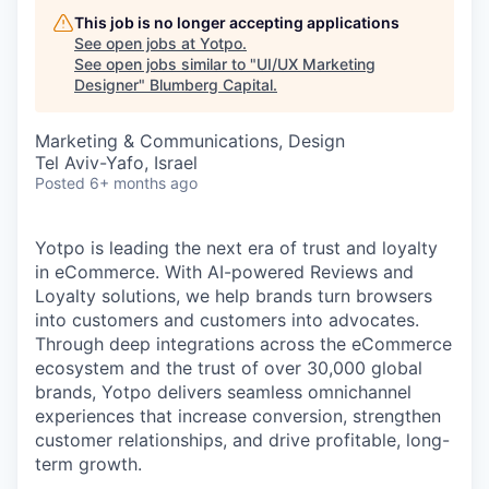
This job is no longer accepting applications
See open jobs at
Yotpo
.
See open jobs similar to "
UI/UX Marketing
Designer
"
Blumberg Capital
.
Marketing & Communications, Design
Tel Aviv-Yafo, Israel
Posted
6+ months ago
Yotpo is leading the next era of trust and loyalty
in eCommerce. With AI-powered Reviews and
Loyalty solutions, we help brands turn browsers
into customers and customers into advocates.
Through deep integrations across the eCommerce
ecosystem and the trust of over 30,000 global
brands, Yotpo delivers seamless omnichannel
experiences that increase conversion, strengthen
customer relationships, and drive profitable, long-
term growth.