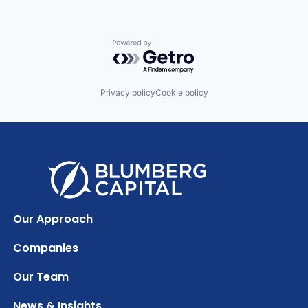
Powered by Getro.com
Privacy policy
Cookie policy
Our Approach
Companies
Our Team
News & Insights