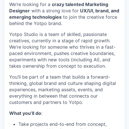
We’re looking for a
crazy talented Marketing
Designer
with a strong love for
UX/UI, brand, and
emerging technologies
to join the creative force
behind the Yotpo brand.
Yotpo Studio is a team of skilled, passionate
creatives, currently in a stage of rapid growth.
We’re looking for someone who thrives in a fast-
paced environment, pushes creative boundaries,
experiments with new tools (including AI), and
takes ownership from concept to execution.
You’ll be part of a team that builds a forward-
thinking, global brand and culture shaping digital
experiences, marketing assets, events, and
everything in between that connects our
customers and partners to Yotpo.
What you’ll do
:
Take projects end-to-end from concept,