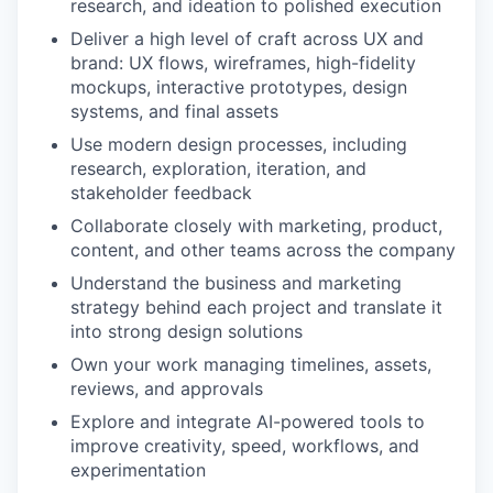
research, and ideation to polished execution
Deliver a high level of craft across UX and
brand: UX flows, wireframes, high-fidelity
mockups, interactive prototypes, design
systems, and final assets
Use modern design processes, including
research, exploration, iteration, and
stakeholder feedback
Collaborate closely with marketing, product,
content, and other teams across the company
Understand the business and marketing
strategy behind each project and translate it
into strong design solutions
Own your work managing timelines, assets,
reviews, and approvals
Explore and integrate AI-powered tools to
improve creativity, speed, workflows, and
experimentation