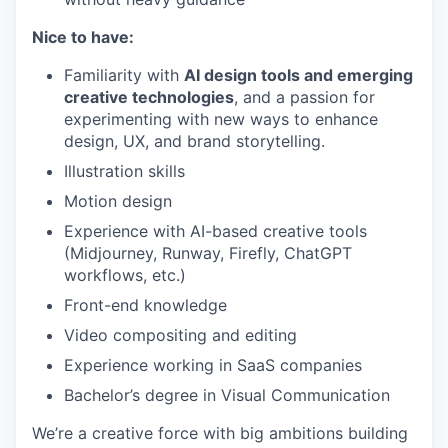
Nice to have:
Familiarity with
AI design tools and emerging
creative technologies
, and a passion for
experimenting with new ways to enhance
design, UX, and brand storytelling.
Illustration skills
Motion design
Experience with AI-based creative tools
(Midjourney, Runway, Firefly, ChatGPT
workflows, etc.)
Front-end knowledge
Video compositing and editing
Experience working in SaaS companies
Bachelor’s degree in Visual Communication
We’re a creative force with big ambitions building