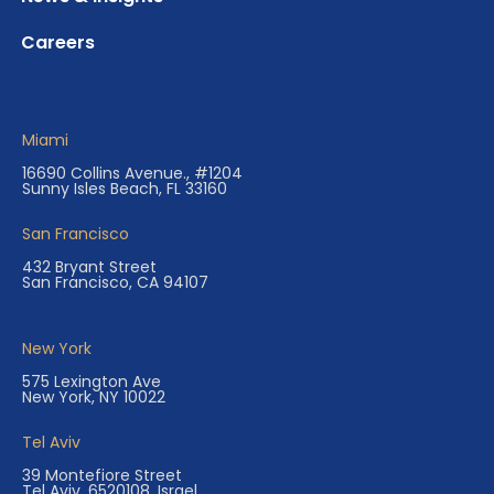
Careers
Miami
16690 Collins Avenue., #1204
Sunny Isles Beach, FL 33160
San Francisco
432 Bryant Street
San Francisco, CA 94107
New York
575 Lexington Ave
New York, NY 10022
Tel Aviv
39 Montefiore Street
Tel Aviv, 6520108, Israel