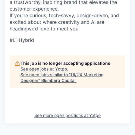
a trustworthy, inspiring brand that elevates the
customer experience.
If you’re curious, tech-savvy, design-driven, and
excited about where creativity and AI are
headingwe’d love to meet you.
#LI-Hybrid
This job is no longer accepting applications
See open jobs at
Yotpo
.
See open jobs similar to "
UI/UX Marketing
Designer
"
Blumberg Capital
.
See more open positions at
Yotpo