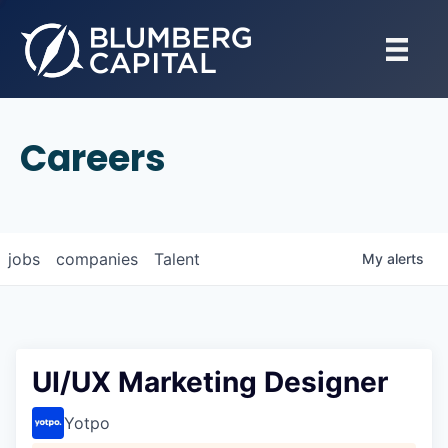
Careers
jobs
companies
Talent
My
alerts
UI/UX Marketing Designer
Yotpo