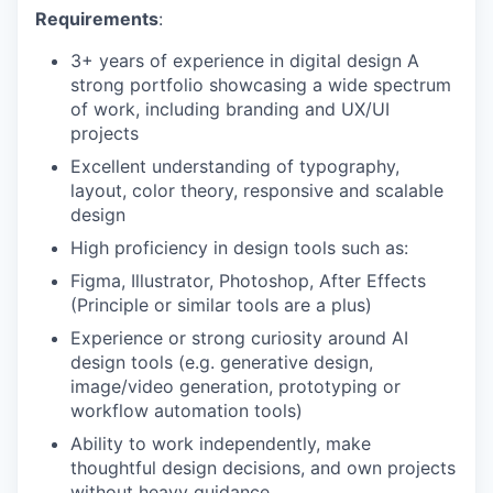
Requirements
:
3+ years of experience in digital design A
strong portfolio showcasing a wide spectrum
of work, including branding and UX/UI
projects
Excellent understanding of typography,
layout, color theory, responsive and scalable
design
High proficiency in design tools such as:
Figma, Illustrator, Photoshop, After Effects
(Principle or similar tools are a plus)
Experience or strong curiosity around AI
design tools (e.g. generative design,
image/video generation, prototyping or
workflow automation tools)
Ability to work independently, make
thoughtful design decisions, and own projects
without heavy guidance