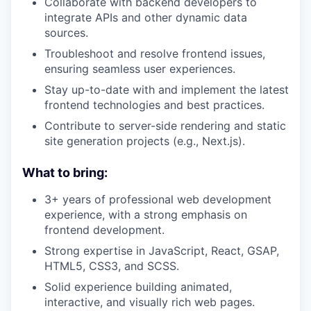
Collaborate with backend developers to
integrate APIs and other dynamic data
sources.
Troubleshoot and resolve frontend issues,
ensuring seamless user experiences.
Stay up-to-date with and implement the latest
frontend technologies and best practices.
Contribute to server-side rendering and static
site generation projects (e.g., Next.js).
What to bring:
3+ years of professional web development
experience, with a strong emphasis on
frontend development.
Strong expertise in JavaScript, React, GSAP,
HTML5, CSS3, and SCSS.
Solid experience building animated,
interactive, and visually rich web pages.