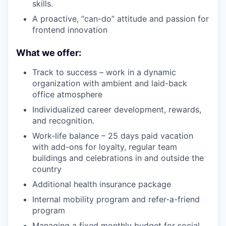
skills.
A proactive, “can-do” attitude and passion for
frontend innovation
What we offer:
Track to success – work in a dynamic
organization with ambient and laid-back
office atmosphere
Individualized career development, rewards,
and recognition.
Work-life balance – 25 days paid vacation
with add-ons for loyalty, regular team
buildings and celebrations in and outside the
country
Additional health insurance package
Internal mobility program and refer-a-friend
program
Managing a fixed monthly budget for social