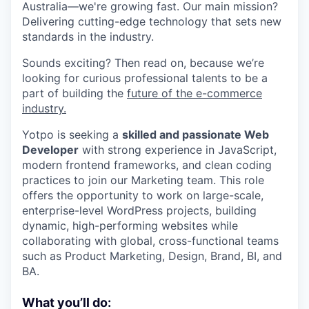
Australia—we're growing fast. Our main mission?
Delivering cutting-edge technology that sets new
standards in the industry.
Sounds exciting? Then read on, because we’re
looking for curious professional talents to be a
part of building the
future of the e-commerce
industry.
Yotpo is seeking a
skilled and passionate Web
Developer
with strong experience in JavaScript,
modern frontend frameworks, and clean coding
practices to join our Marketing team. This role
offers the opportunity to work on large-scale,
enterprise-level WordPress projects, building
dynamic, high-performing websites while
collaborating with global, cross-functional teams
such as Product Marketing, Design, Brand, BI, and
BA.
What you’ll do: