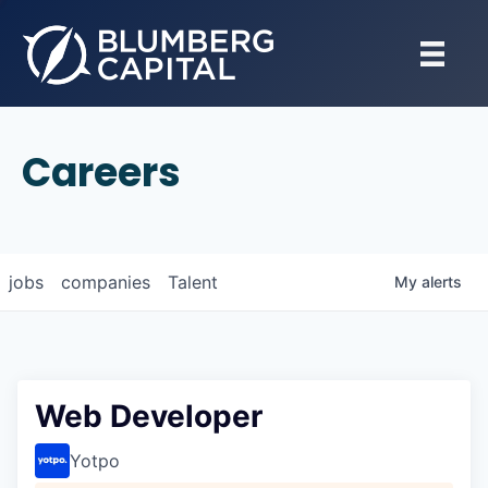
Careers
jobs
companies
Talent
My
alerts
Web Developer
Yotpo