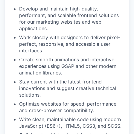
Develop and maintain high-quality,
performant, and scalable frontend solutions
for our marketing websites and web
applications.
Work closely with designers to deliver pixel-
perfect, responsive, and accessible user
interfaces.
Create smooth animations and interactive
experiences using GSAP and other modern
animation libraries.
Stay current with the latest frontend
innovations and suggest creative technical
solutions.
Optimize websites for speed, performance,
and cross-browser compatibility.
Write clean, maintainable code using modern
JavaScript (ES6+), HTML5, CSS3, and SCSS.