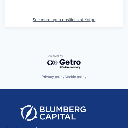
See more open positions at
Yotpo
Powered by Getro.com
Privacy policy
Cookie policy