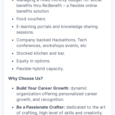
benefits thru Re:Benefit – a flexible online
benefits solution
Food vouchers
E-learning portals and knowledge sharing
sessions.
Company backed Hackathons, Tech
conferences, workshops events, etc
Stocked kitchen and bar.
Equity in options.
Flexible hybrid capacity.
Why Choose Us?
Build Your Career Growth
: dynamic
organization offering personalized career
growth, and recognition.
Be a Passionate Crafter:
dedicated to the art
of crafting, high level of skills and creativity.