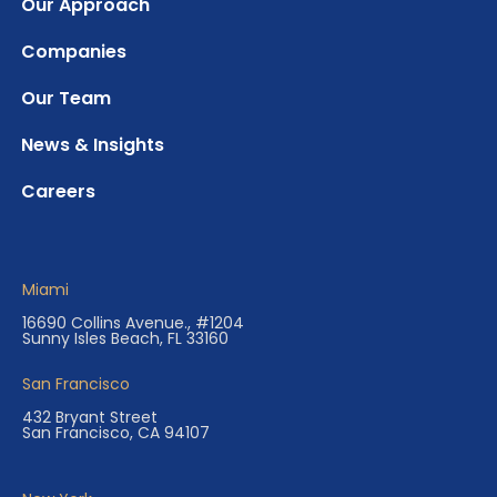
Our Approach
Companies
Our Team
News & Insights
Careers
Miami
16690 Collins Avenue., #1204
Sunny Isles Beach, FL 33160
San Francisco
432 Bryant Street
San Francisco, CA 94107