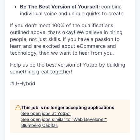
Be The Best Version of Yourself:
combine
individual voice and unique quirks to create
If you don’t meet 100% of the qualifications
outlined above, that’s okay! We believe in hiring
people, not just skills. If you have a passion to
learn and are excited about eCommerce and
technology, then we want to hear from you.
Help us be the best version of Yotpo by building
something great together!
#LI-Hybrid
This job is no longer accepting applications
See open jobs at
Yotpo
.
See open jobs similar to "
Web Developer
"
Blumberg Capital
.