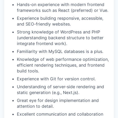
Hands-on experience with modern frontend
frameworks such as React (preferred) or Vue.
Experience building responsive, accessible,
and SEO-friendly websites.
Strong knowledge of WordPress and PHP
(understanding backend structure to better
integrate frontend work).
Familiarity with MySQL databases is a plus.
Knowledge of web performance optimization,
efficient rendering techniques, and frontend
build tools.
Experience with Git for version control.
Understanding of server-side rendering and
static generation (e.g., Next.js).
Great eye for design implementation and
attention to detail.
Excellent communication and collaboration