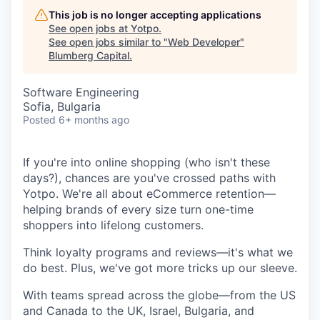
This job is no longer accepting applications
See open jobs at
Yotpo
.
See open jobs similar to "
Web Developer
"
Blumberg Capital
.
Software Engineering
Sofia, Bulgaria
Posted
6+ months ago
If you're into online shopping (who isn't these
days?), chances are you've crossed paths with
Yotpo. We're all about eCommerce retention—
helping brands of every size turn one-time
shoppers into lifelong customers.
Think loyalty programs and reviews—it's what we
do best. Plus, we've got more tricks up our sleeve.
With teams spread across the globe—from the US
and Canada to the UK, Israel, Bulgaria, and