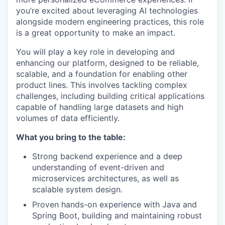
you’re excited about leveraging AI technologies
alongside modern engineering practices, this role
is a great opportunity to make an impact.
You will play a key role in developing and
enhancing our platform, designed to be reliable,
scalable, and a foundation for enabling other
product lines. This involves tackling complex
challenges, including building critical applications
capable of handling large datasets and high
volumes of data efficiently.
What you bring to the table:
Strong backend experience and a deep
understanding of event-driven and
microservices architectures, as well as
scalable system design.
Proven hands-on experience with Java and
Spring Boot, building and maintaining robust