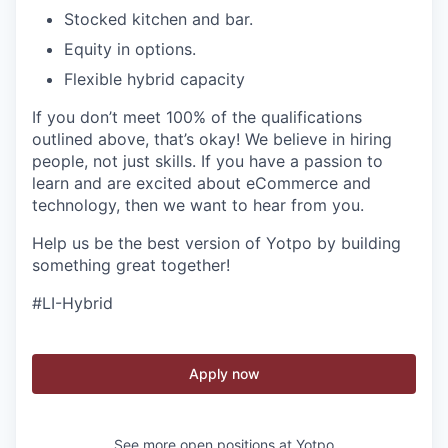
Stocked kitchen and bar.
Equity in options.
Flexible hybrid capacity
If you don’t meet 100% of the qualifications
outlined above, that’s okay! We believe in hiring
people, not just skills. If you have a passion to
learn and are excited about eCommerce and
technology, then we want to hear from you.
Help us be the best version of Yotpo by building
something great together!
#LI-Hybrid
Apply now
See more open positions at
Yotpo