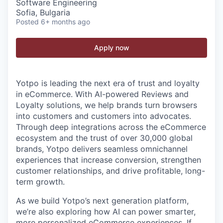
Software Engineering
Sofia, Bulgaria
Posted
6+ months ago
Apply now
Yotpo is leading the next era of trust and loyalty
in eCommerce. With AI-powered Reviews and
Loyalty solutions, we help brands turn browsers
into customers and customers into advocates.
Through deep integrations across the eCommerce
ecosystem and the trust of over 30,000 global
brands, Yotpo delivers seamless omnichannel
experiences that increase conversion, strengthen
customer relationships, and drive profitable, long-
term growth.
As we build Yotpo’s next generation platform,
we’re also exploring how AI can power smarter,
more personalized eCommerce experiences. If