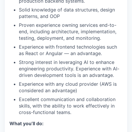
production backend systems.
Solid knowledge of data structures, design
patterns, and OOP
Proven experience owning services end-to-
end, including architecture, implementation,
testing, deployment, and monitoring.
Experience with frontend technologies such
as React or Angular — an advantage.
Strong interest in leveraging AI to enhance
engineering productivity. Experience with AI-
driven development tools is an advantage.
Experience with any cloud provider (AWS is
considered an advantage)
Excellent communication and collaboration
skills, with the ability to work effectively in
cross-functional teams.
What you’ll do: