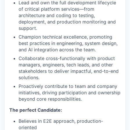
Lead and own the full development lifecycle
of critical platform services—from
architecture and coding to testing,
deployment, and production monitoring and
support.
Champion technical excellence, promoting
best practices in engineering, system design,
and AI integration across the team.
Collaborate cross-functionally with product
managers, engineers, tech leads, and other
stakeholders to deliver impactful, end-to-end
solutions.
Proactively contribute to team and company
initiatives, driving participation and ownership
beyond core responsibilities.
The perfect Candidate:
Believes in E2E approach, production-
oriented