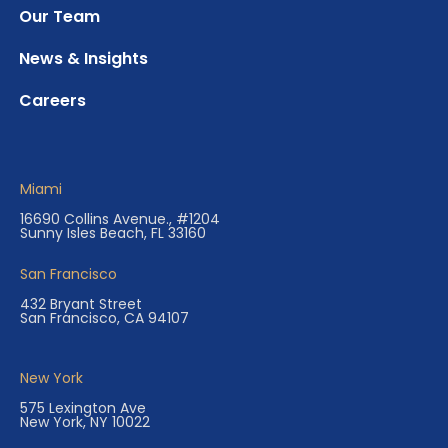
Our Team
News & Insights
Careers
Miami
16690 Collins Avenue., #1204
Sunny Isles Beach, FL 33160
San Francisco
432 Bryant Street
San Francisco, CA 94107
New York
575 Lexington Ave
New York, NY 10022