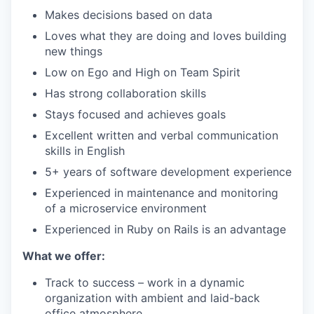
Makes decisions based on data
Loves what they are doing and loves building
new things
Low on Ego and High on Team Spirit
Has strong collaboration skills
Stays focused and achieves goals
Excellent written and verbal communication
skills in English
5+ years of software development experience
Experienced in maintenance and monitoring
of a microservice environment
Experienced in Ruby on Rails is an advantage
What we offer:
Track to success – work in a dynamic
organization with ambient and laid-back
office atmosphere