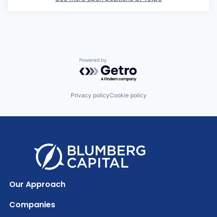
Powered by Getro.com
Privacy policy
Cookie policy
Our Approach
Companies