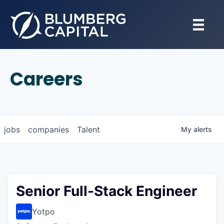
Careers
jobs
companies
Talent
My
alerts
Senior Full-Stack Engineer
Yotpo