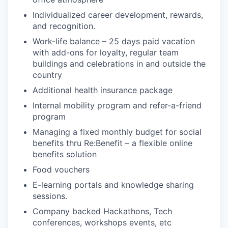
Individualized career development, rewards,
and recognition.
Work-life balance – 25 days paid vacation
with add-ons for loyalty, regular team
buildings and celebrations in and outside the
country
Additional health insurance package
Internal mobility program and refer-a-friend
program
Managing a fixed monthly budget for social
benefits thru Re:Benefit – a flexible online
benefits solution
Food vouchers
E-learning portals and knowledge sharing
sessions.
Company backed Hackathons, Tech
conferences, workshops events, etc