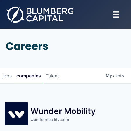
Careers
jobs
companies
Talent
My
alerts
Wunder Mobility
wundermobility.com