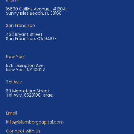
Miami
16690 Collins Avenue., #1204
Sunny Isles Beach, FL 33160
San Francisco
432 Bryant Street
San Francisco, CA 94107
New York
575 Lexington Ave
New York, NY 10022
Tel Aviv
39 Montefiore Street
Tel Aviv, 6520108, Israel
Email
info@blumbergcapital.com
Connect with Us