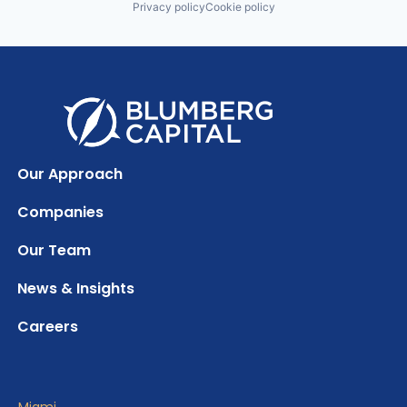
Privacy policy
Cookie policy
Our Approach
Companies
Our Team
News & Insights
Careers