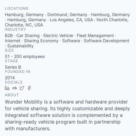
LOCATIONS
Hamburg, Germany · Dortmund, Germany · Hamburg, Germany
· Hamburg, Germany · Los Angeles, CA, USA · North Charlotte,
Charlotte, NC, USA
INDUSTRY
B2B · Car Sharing · Electric Vehicle · Fleet Management ·
Internet · Sharing Economy · Software · Software Development
· Sustainability
SIZE
51 - 200
employees
STAGE
Series B
FOUNDED IN
2014
SOCIALS
LinkedIn
Crunchbase
Twitter
Facebook
ABOUT
Wunder Mobility is a software and hardware provider
for vehicle sharing. Its highly customizable and deeply
integrated software solution is complemented by a
sharing-ready vehicle program built in partnership
with manufacturers.