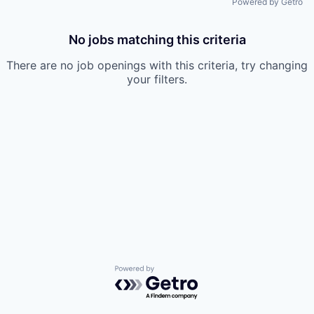
Powered by Getro
No jobs matching this criteria
There are no job openings with this criteria, try changing
your filters.
Powered by Getro.com