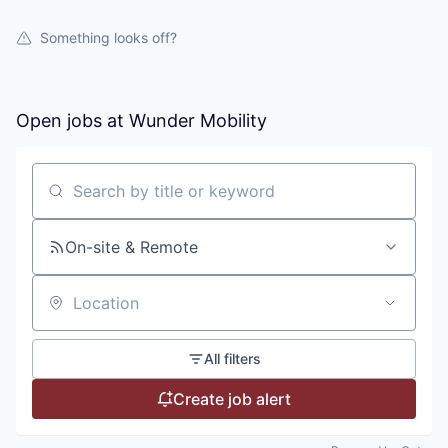
Something looks off?
Open jobs at
Wunder Mobility
Search by title or keyword
On-site & Remote
Location
All filters
Create job alert