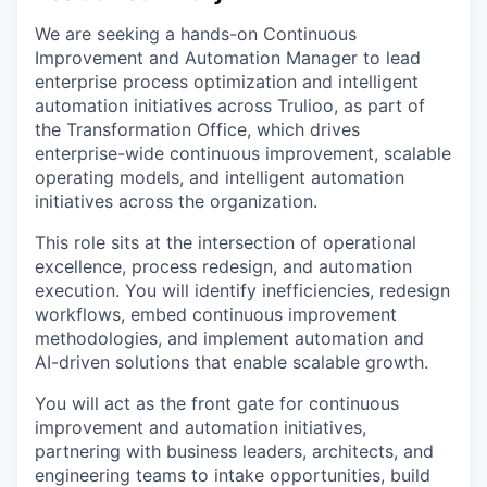
We are seeking a hands-on Continuous
Improvement and Automation Manager to lead
enterprise process optimization and intelligent
automation initiatives across Trulioo, as part of
the Transformation Office, which drives
enterprise-wide continuous improvement, scalable
operating models, and intelligent automation
initiatives across the organization.
This role sits at the intersection of operational
excellence, process redesign, and automation
execution. You will identify inefficiencies, redesign
workflows, embed continuous improvement
methodologies, and implement automation and
AI-driven solutions that enable scalable growth.
You will act as the front gate for continuous
improvement and automation initiatives,
partnering with business leaders, architects, and
engineering teams to intake opportunities, build