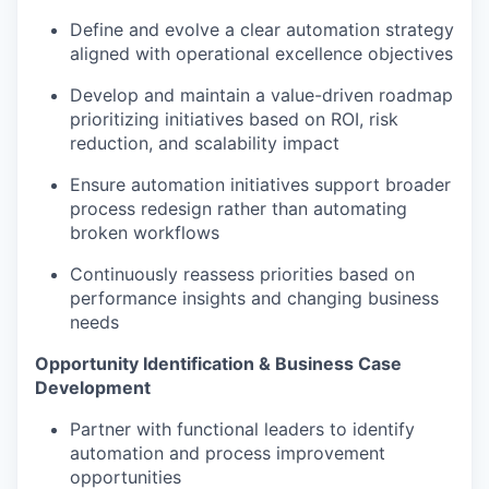
Define and evolve a clear automation strategy
aligned with operational excellence objectives
Develop and maintain a value-driven roadmap
prioritizing initiatives based on ROI, risk
reduction, and scalability impact
Ensure automation initiatives support broader
process redesign rather than automating
broken workflows
Continuously reassess priorities based on
performance insights and changing business
needs
Opportunity Identification & Business Case
Development
Partner with functional leaders to identify
automation and process improvement
opportunities