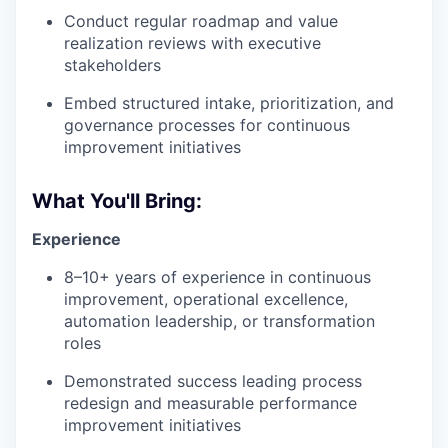
Conduct regular roadmap and value
realization reviews with executive
stakeholders
Embed structured intake, prioritization, and
governance processes for continuous
improvement initiatives
What You'll Bring:
Experience
8–10+ years of experience in continuous
improvement, operational excellence,
automation leadership, or transformation
roles
Demonstrated success leading process
redesign and measurable performance
improvement initiatives