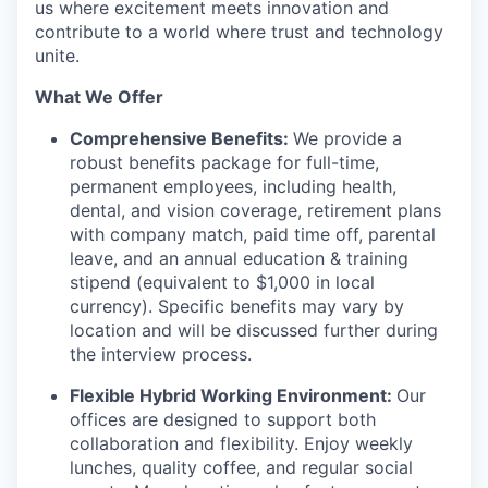
us where excitement meets innovation and
contribute to a world where trust and technology
unite.
What We Offer
Comprehensive Benefits:
We provide a
robust benefits package for full-time,
permanent employees, including health,
dental, and vision coverage, retirement plans
with company match, paid time off, parental
leave, and an annual education & training
stipend (equivalent to $1,000 in local
currency). Specific benefits may vary by
location and will be discussed further during
the interview process.
Flexible Hybrid Working Environment:
Our
offices are designed to support both
collaboration and flexibility. Enjoy weekly
lunches, quality coffee, and regular social