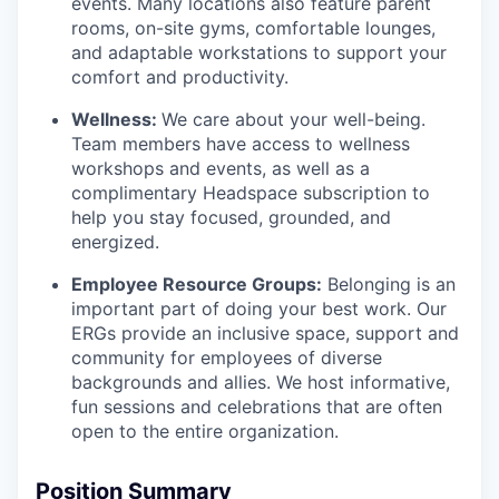
events. Many locations also feature parent
rooms, on-site gyms, comfortable lounges,
and adaptable workstations to support your
comfort and productivity.
Wellness:
We care about your well-being.
Team members have access to wellness
workshops and events, as well as a
complimentary Headspace subscription to
help you stay focused, grounded, and
energized.
Employee Resource Groups:
Belonging is an
important part of doing your best work. Our
ERGs provide an inclusive space, support and
community for employees of diverse
backgrounds and allies. We host informative,
fun sessions and celebrations that are often
open to the entire organization.
Position Summary