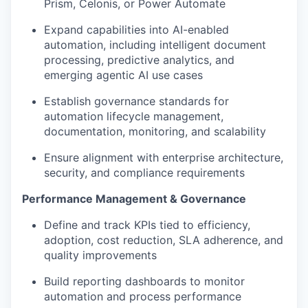
Prism, Celonis, or Power Automate
Expand capabilities into AI-enabled
automation, including intelligent document
processing, predictive analytics, and
emerging agentic AI use cases
Establish governance standards for
automation lifecycle management,
documentation, monitoring, and scalability
Ensure alignment with enterprise architecture,
security, and compliance requirements
Performance Management & Governance
Define and track KPIs tied to efficiency,
adoption, cost reduction, SLA adherence, and
quality improvements
Build reporting dashboards to monitor
automation and process performance