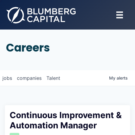
Careers
jobs
companies
Talent
My
alerts
Continuous Improvement &
Automation Manager