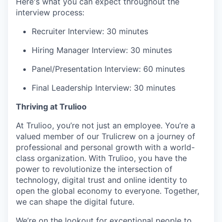
Here's what you can expect throughout the
interview process:
Recruiter Interview: 30 minutes
Hiring Manager Interview: 30 minutes
Panel/Presentation Interview: 60 minutes
Final Leadership Interview: 30 minutes
Thriving at Trulioo
At Trulioo, you’re not just an employee. You’re a
valued member of our Trulicrew on a journey of
professional and personal growth with a world-
class organization. With Trulioo, you have the
power to revolutionize the intersection of
technology, digital trust and online identity to
open the global economy to everyone. Together,
we can shape the digital future.
We’re on the lookout for exceptional people to