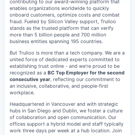
contributing to our award-winning platform that
enables organizations worldwide to quickly
onboard customers, optimize costs and combat
fraud. Fueled by Silicon Valley support, Trulioo
stands as the trusted platform that can verify
more than 5 billion people and 700 million
business entities spanning 195 countries.
But Trulioo is more than a tech company. We are a
united force of dedicated experts committed to
establishing trust online - and we’re proud to be
recognized as a
BC Top Employer for the second
consecutive year
, reflecting our commitment to
an inclusive, collaborative, and people-first
workplace.
Headquartered in Vancouver and with strategic
hubs in San Diego and Dublin, we foster a culture
of collaboration and open communication. Our
offices support a hybrid model and staff typically
work three days per week at a hub location. Join