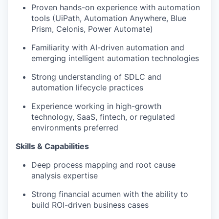
Proven hands-on experience with automation
tools (UiPath, Automation Anywhere, Blue
Prism, Celonis, Power Automate)
Familiarity with AI-driven automation and
emerging intelligent automation technologies
Strong understanding of SDLC and
automation lifecycle practices
Experience working in high-growth
technology, SaaS, fintech, or regulated
environments preferred
Skills & Capabilities
Deep process mapping and root cause
analysis expertise
Strong financial acumen with the ability to
build ROI-driven business cases