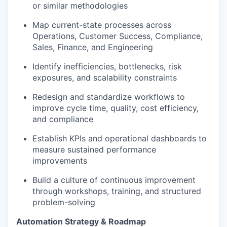
or similar methodologies
Map current-state processes across
Operations, Customer Success, Compliance,
Sales, Finance, and Engineering
Identify inefficiencies, bottlenecks, risk
exposures, and scalability constraints
Redesign and standardize workflows to
improve cycle time, quality, cost efficiency,
and compliance
Establish KPIs and operational dashboards to
measure sustained performance
improvements
Build a culture of continuous improvement
through workshops, training, and structured
problem-solving
Automation Strategy & Roadmap