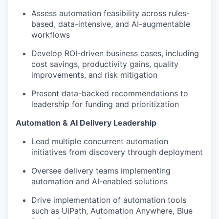
Assess automation feasibility across rules-
based, data-intensive, and AI-augmentable
workflows
Develop ROI-driven business cases, including
cost savings, productivity gains, quality
improvements, and risk mitigation
Present data-backed recommendations to
leadership for funding and prioritization
Automation & AI Delivery Leadership
Lead multiple concurrent automation
initiatives from discovery through deployment
Oversee delivery teams implementing
automation and AI-enabled solutions
Drive implementation of automation tools
such as UiPath, Automation Anywhere, Blue