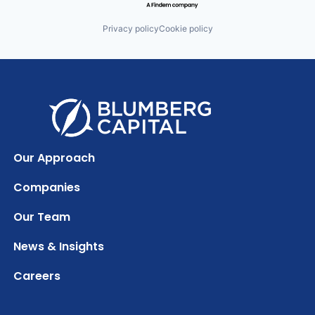
Privacy policy
Cookie policy
Our Approach
Companies
Our Team
News & Insights
Careers