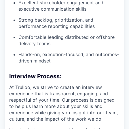
Excellent stakeholder engagement and
executive communication skills
Strong backlog, prioritization, and
performance reporting capabilities
Comfortable leading distributed or offshore
delivery teams
Hands-on, execution-focused, and outcomes-
driven mindset
Interview Process:
At Trulioo, we strive to create an interview
experience that is transparent, engaging, and
respectful of your time. Our process is designed
to help us learn more about your skills and
experience while giving you insight into our team,
culture, and the impact of the work we do.