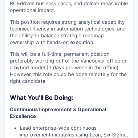
ROI-driven business cases, and deliver measurable
operational impact.
This position requires strong analytical capability,
technical fluency in automation technologies, and
the ability to balance strategic roadmap
ownership with hands-on execution.
This will be a full-time, permanent position,
preferably working out of the Vancouver office on
a hybrid model (3 days per week in the office).
However, this role could be done remotely for the
right candidate.
What You’ll Be Doing:
Continuous Improvement & Operational
Excellence
Lead enterprise-wide continuous
improvement initiatives using Lean, Six Sigma,