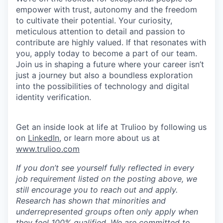
empower with trust, autonomy and the freedom
to cultivate their potential. Your curiosity,
meticulous attention to detail and passion to
contribute are highly valued. If that resonates with
you, apply today to become a part of our team.
Join us in shaping a future where your career isn’t
just a journey but also a boundless exploration
into the possibilities of technology and digital
identity verification.
Get an inside look at life at Trulioo by following us
on
LinkedIn
, or learn more about us at
www.trulioo.com
If you don’t see yourself fully reflected in every
job requirement listed on the posting above, we
still encourage you to reach out and apply.
Research has shown that minorities and
underrepresented groups often only apply when
they feel 100% qualified. We are committed to