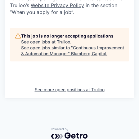
Trulioo’s
Website Privacy Policy
in the section
“When you apply for a job”.
This job is no longer accepting applications
See open jobs at
Trulioo
.
See open jobs similar to "
Continuous Improvement
& Automation Manager
"
Blumberg Capital
.
See more open positions at
Trulioo
Powered by Getro.com