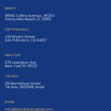
Miami
16690 Collins Avenue., #1204
Sunny Isles Beach, FL 33160
San Francisco
432 Bryant Street
San Francisco, CA 94107
New York
575 Lexington Ave
New York, NY 10022
Tel Aviv
39 Montefiore Street
Tel Aviv, 6520108, Israel
Email
info@blumbergcapital.com