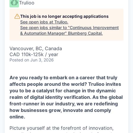
Trulioo
This job is no longer accepting applications
See open jobs at
Trulioo
.
See open jobs similar to "
Continuous Improvement
& Automation Manager
"
Blumberg Capital
.
Vancouver, BC, Canada
CAD 110k-125k / year
Posted
on Jun 3, 2026
Are you ready to embark on a career that truly
affects people around the world? Trulioo invites
you to be a catalyst for change in the dynamic
realm of digital identity verification. As the global
front-runner in our industry, we are redefining
how businesses grow, innovate and comply
online.
Picture yourself at the forefront of innovation,