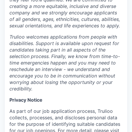
creating a more equitable, inclusive and diverse
company and we strongly encourage applicants
of all genders, ages, ethnicities, cultures, abilities,
sexual orientations, and life experiences to apply.
Trulioo welcomes applications from people with
disabilities. Support is available upon request for
candidates taking part in all aspects of the
selection process. Finally, we know from time-to-
time emergencies happen and you may need to
reschedule an interview - we understand and
encourage you to be in communication without
worrying about losing the opportunity or your
credibility.
Privacy Notice
As part of our job application process, Trulioo
collects, processes, and discloses personal data
for the purpose of identifying suitable candidates
for our job openings. For more detail, please visit