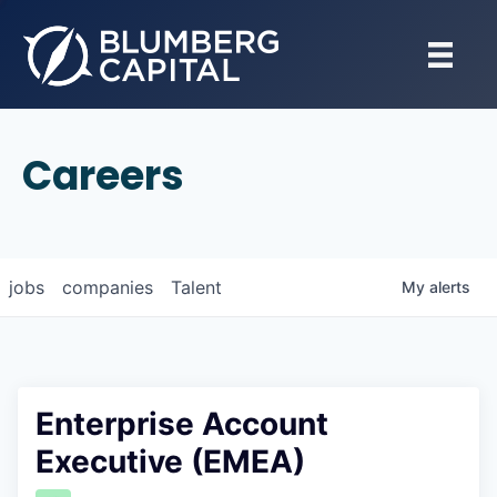
Careers
jobs
companies
Talent
My
alerts
Enterprise Account
Executive (EMEA)