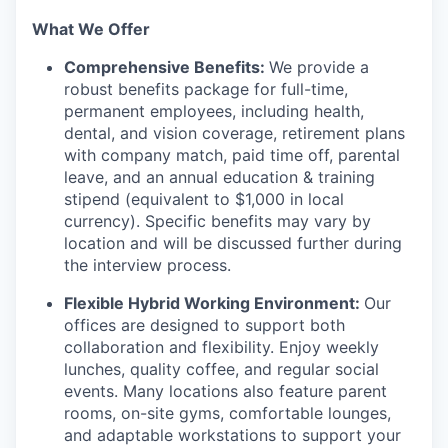
What We Offer
Comprehensive Benefits:
We provide a
robust benefits package for full-time,
permanent employees, including health,
dental, and vision coverage, retirement plans
with company match, paid time off, parental
leave, and an annual education & training
stipend (equivalent to $1,000 in local
currency). Specific benefits may vary by
location and will be discussed further during
the interview process.
Flexible Hybrid Working Environment:
Our
offices are designed to support both
collaboration and flexibility. Enjoy weekly
lunches, quality coffee, and regular social
events. Many locations also feature parent
rooms, on-site gyms, comfortable lounges,
and adaptable workstations to support your