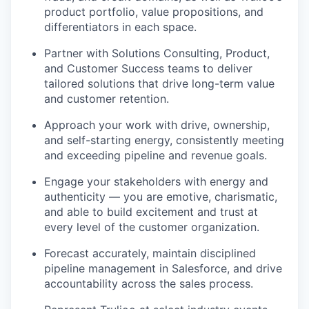
product portfolio, value propositions, and
differentiators in each space.
Partner with Solutions Consulting, Product,
and Customer Success teams to deliver
tailored solutions that drive long-term value
and customer retention.
Approach your work with drive, ownership,
and self-starting energy, consistently meeting
and exceeding pipeline and revenue goals.
Engage your stakeholders with energy and
authenticity — you are emotive, charismatic,
and able to build excitement and trust at
every level of the customer organization.
Forecast accurately, maintain disciplined
pipeline management in Salesforce, and drive
accountability across the sales process.