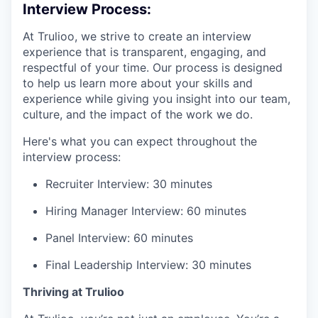
Interview Process:
At Trulioo, we strive to create an interview
experience that is transparent, engaging, and
respectful of your time. Our process is designed
to help us learn more about your skills and
experience while giving you insight into our team,
culture, and the impact of the work we do.
Here's what you can expect throughout the
interview process:
Recruiter Interview: 30 minutes
Hiring Manager Interview: 60 minutes
Panel Interview: 60 minutes
Final Leadership Interview: 30 minutes
Thriving at Trulioo