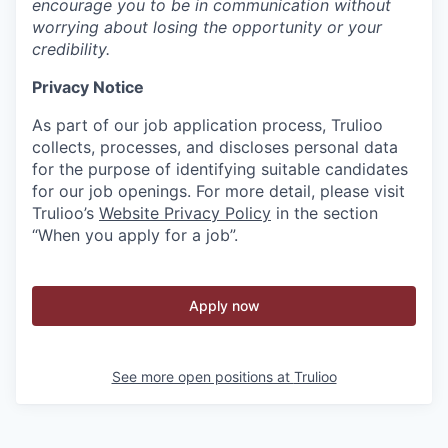
encourage you to be in communication without
worrying about losing the opportunity or your
credibility.
Privacy Notice
As part of our job application process, Trulioo
collects, processes, and discloses personal data
for the purpose of identifying suitable candidates
for our job openings. For more detail, please visit
Trulioo’s
Website Privacy Policy
in the section
“When you apply for a job”.
Apply now
See more open positions at
Trulioo