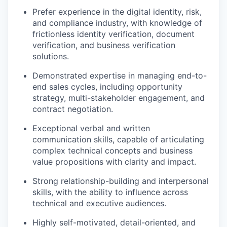
Prefer experience in the digital identity, risk,
and compliance industry, with knowledge of
frictionless identity verification, document
verification, and business verification
solutions.
Demonstrated expertise in managing end-to-
end sales cycles, including opportunity
strategy, multi-stakeholder engagement, and
contract negotiation.
Exceptional verbal and written
communication skills, capable of articulating
complex technical concepts and business
value propositions with clarity and impact.
Strong relationship-building and interpersonal
skills, with the ability to influence across
technical and executive audiences.
Highly self-motivated, detail-oriented, and