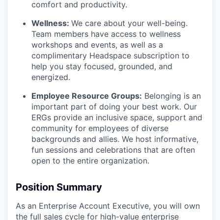
comfort and productivity.
Wellness:
We care about your well-being.
Team members have access to wellness
workshops and events, as well as a
complimentary Headspace subscription to
help you stay focused, grounded, and
energized.
Employee Resource Groups:
Belonging is an
important part of doing your best work. Our
ERGs provide an inclusive space, support and
community for employees of diverse
backgrounds and allies. We host informative,
fun sessions and celebrations that are often
open to the entire organization.
Position Summary
As an Enterprise Account Executive, you will own
the full sales cycle for high-value enterprise