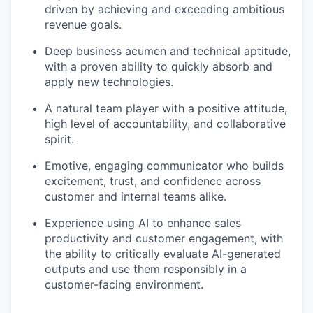
driven by achieving and exceeding ambitious
revenue goals.
Deep business acumen and technical aptitude,
with a proven ability to quickly absorb and
apply new technologies.
A natural team player with a positive attitude,
high level of accountability, and collaborative
spirit.
Emotive, engaging communicator who builds
excitement, trust, and confidence across
customer and internal teams alike.
Experience using AI to enhance sales
productivity and customer engagement, with
the ability to critically evaluate AI-generated
outputs and use them responsibly in a
customer-facing environment.