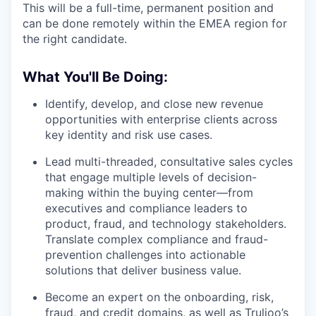
This will be a full-time, permanent position and
can be done remotely within the EMEA region for
the right candidate.
What You'll Be Doing:
Identify, develop, and close new revenue
opportunities with enterprise clients across
key identity and risk use cases.
Lead multi-threaded, consultative sales cycles
that engage multiple levels of decision-
making within the buying center—from
executives and compliance leaders to
product, fraud, and technology stakeholders.
Translate complex compliance and fraud-
prevention challenges into actionable
solutions that deliver business value.
Become an expert on the onboarding, risk,
fraud, and credit domains, as well as Trulioo’s