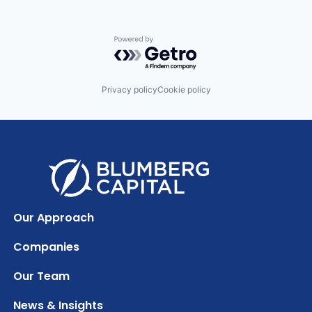
Powered by Getro.com
Privacy policy
Cookie policy
Our Approach
Companies
Our Team
News & Insights