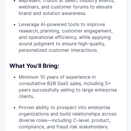
Represent Trulioo at select industry events,
webinars, and customer forums to elevate
brand and solution awareness.
Leverage AI-powered tools to improve
research, planning, customer engagement,
and operational efficiency, while applying
sound judgment to ensure high-quality,
personalized customer interactions.
What You’ll Bring:
Minimum 10 years of experience in
consultative B2B SaaS sales, including 5+
years successfully selling to large enterprise
clients.
Proven ability to prospect into enterprise
organizations and build relationships across
diverse roles—including C-level, product,
compliance, and fraud risk stakeholders.