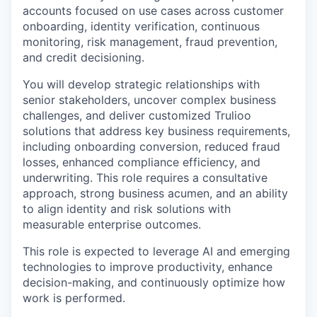
accounts focused on use cases across customer
onboarding, identity verification, continuous
monitoring, risk management, fraud prevention,
and credit decisioning.
You will develop strategic relationships with
senior stakeholders, uncover complex business
challenges, and deliver customized Trulioo
solutions that address key business requirements,
including onboarding conversion, reduced fraud
losses, enhanced compliance efficiency, and
underwriting. This role requires a consultative
approach, strong business acumen, and an ability
to align identity and risk solutions with
measurable enterprise outcomes.
This role is expected to leverage AI and emerging
technologies to improve productivity, enhance
decision-making, and continuously optimize how
work is performed.