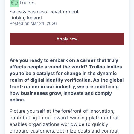
Trulioo
Sales & Business Development
Dublin, Ireland
Posted
on Mar 24, 2026
Apply now
Are you ready to embark on a career that truly
affects people around the world? Trulioo invites
you to be a catalyst for change in the dynamic
realm of digital identity verification. As the global
front-runner in our industry, we are redefining
how businesses grow, innovate and comply
online.
Picture yourself at the forefront of innovation,
contributing to our award-winning platform that
enables organizations worldwide to quickly
onboard customers, optimize costs and combat