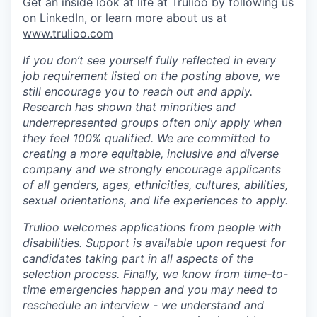
Get an inside look at life at Trulioo by following us
on
LinkedIn
, or learn more about us at
www.trulioo.com
If you don’t see yourself fully reflected in every
job requirement listed on the posting above, we
still encourage you to reach out and apply.
Research has shown that minorities and
underrepresented groups often only apply when
they feel 100% qualified. We are committed to
creating a more equitable, inclusive and diverse
company and we strongly encourage applicants
of all genders, ages, ethnicities, cultures, abilities,
sexual orientations, and life experiences to apply.
Trulioo welcomes applications from people with
disabilities. Support is available upon request for
candidates taking part in all aspects of the
selection process. Finally, we know from time-to-
time emergencies happen and you may need to
reschedule an interview - we understand and