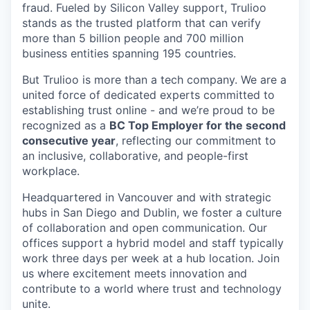
fraud. Fueled by Silicon Valley support, Trulioo
stands as the trusted platform that can verify
more than 5 billion people and 700 million
business entities spanning 195 countries.
But Trulioo is more than a tech company. We are a
united force of dedicated experts committed to
establishing trust online - and we’re proud to be
recognized as a
BC Top Employer for the second
consecutive year
, reflecting our commitment to
an inclusive, collaborative, and people-first
workplace.
Headquartered in Vancouver and with strategic
hubs in San Diego and Dublin, we foster a culture
of collaboration and open communication. Our
offices support a hybrid model and staff typically
work three days per week at a hub location. Join
us where excitement meets innovation and
contribute to a world where trust and technology
unite.