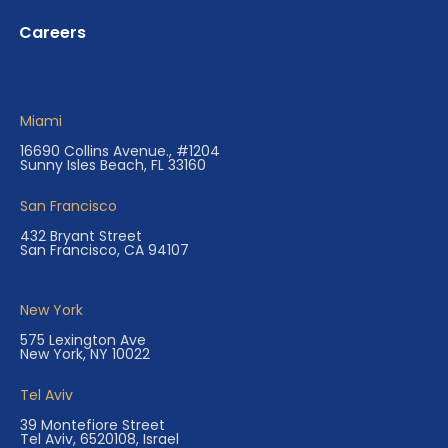
Careers
Miami
16690 Collins Avenue., #1204
Sunny Isles Beach, FL 33160
San Francisco
432 Bryant Street
San Francisco, CA 94107
New York
575 Lexington Ave
New York, NY 10022
Tel Aviv
39 Montefiore Street
Tel Aviv, 6520108, Israel