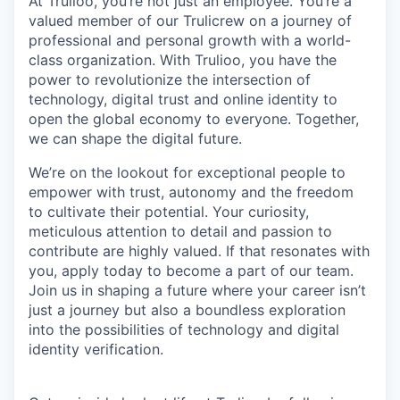
At Trulioo, you’re not just an employee. You’re a
valued member of our Trulicrew on a journey of
professional and personal growth with a world-
class organization. With Trulioo, you have the
power to revolutionize the intersection of
technology, digital trust and online identity to
open the global economy to everyone. Together,
we can shape the digital future.
We’re on the lookout for exceptional people to
empower with trust, autonomy and the freedom
to cultivate their potential. Your curiosity,
meticulous attention to detail and passion to
contribute are highly valued. If that resonates with
you, apply today to become a part of our team.
Join us in shaping a future where your career isn’t
just a journey but also a boundless exploration
into the possibilities of technology and digital
identity verification.