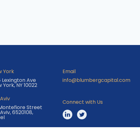
 York
Email
 Lexington Ave
info@blumbergcapital.com
 York, NY 10022
 Aviv
Connect with Us
Montefiore Street
 Aviv, 6520108,
ael
© 2025 Blumberg Capital