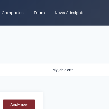
Companies
Team
News & Insights
My
job
alerts
Apply now