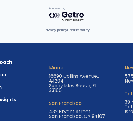
Powered by Getro.com
Privacy policy
Cookie policy
roach
Miami
New
es
16690 Collins Avenue.,
575
#1204
New
Sunny Isles Beach, FL
m
33160
Tel
nsights
39 
San Francisco
Tel
432 Bryant Street
Isr
San Francisco, CA 94107