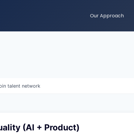
Our Approach
oin talent network
ality (AI + Product)