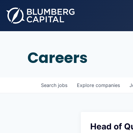
Careers
Search
jobs
Explore
companies
J
Head of Qu