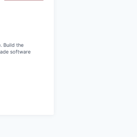
. Build the
grade software