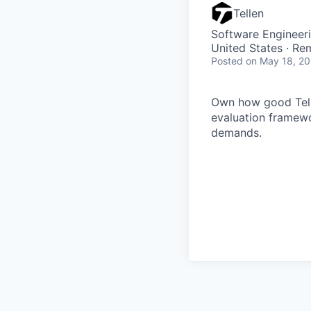
Tellen
Software Engineeri
United States · Re
Posted
on May 18, 2
Own how good Telle
evaluation framewo
demands.