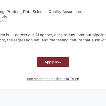
ng, Product, Data Science, Quality Assurance
mote
026
n is — across our AI agents, our product, and our pipeline
rk, the regression net, and the testing culture that audit-
Apply now
See more open positions at
Tellen