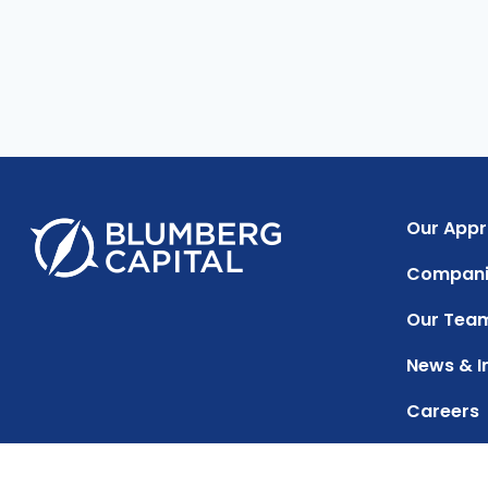
Our App
Compani
Our Tea
News & I
Careers