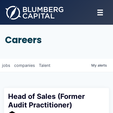
Careers
jobs
companies
Talent
My
alerts
Head of Sales (Former
Audit Practitioner)