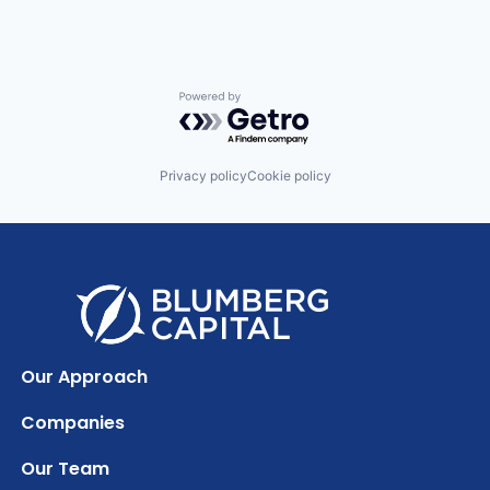
Powered by Getro.com
Privacy policy
Cookie policy
Our Approach
Companies
Our Team