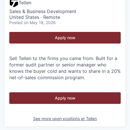
Tellen
Sales & Business Development
United States · Remote
Posted
on May 18, 2026
Apply now
Sell Tellen to the firms you came from. Built for a
former audit partner or senior manager who
knows the buyer cold and wants to share in a 20%
net-of-sales commission program.
Apply now
See more open positions at
Tellen