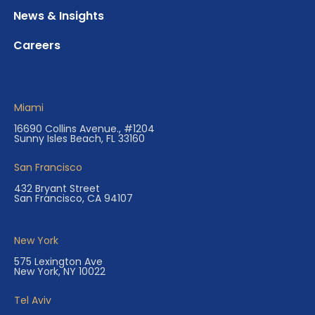
News & Insights
Careers
Miami
16690 Collins Avenue., #1204
Sunny Isles Beach, FL 33160
San Francisco
432 Bryant Street
San Francisco, CA 94107
New York
575 Lexington Ave
New York, NY 10022
Tel Aviv