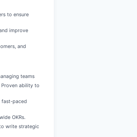
ers to ensure
 and improve
stomers, and
 managing teams
Proven ability to
a fast-paced
-wide OKRs.
to write strategic