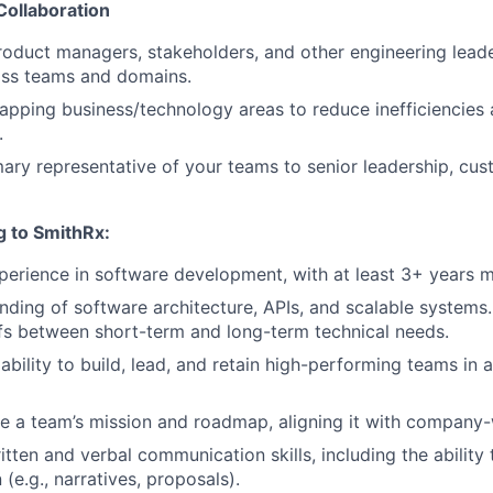
Collaboration
roduct managers, stakeholders, and other engineering lead
oss teams and domains.
lapping business/technology areas to reduce inefficiencies
.
mary representative of your teams to senior leadership, cu
g to SmithRx:
perience in software development, with at least 3+ years
ding of software architecture, APIs, and scalable systems. 
s between short-term and long-term technical needs.
bility to build, lead, and retain high-performing teams in 
ine a team’s mission and roadmap, aligning it with company
tten and verbal communication skills, including the ability 
(e.g., narratives, proposals).