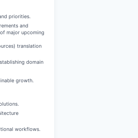
nd priorities.
irements and
n of major upcoming
urces) translation
stablishing domain
ainable growth.
olutions.
hitecture
ational workflows.