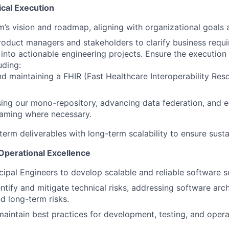
ical Execution
m’s vision and roadmap, aligning with organizational goals a
roduct managers and stakeholders to clarify business requ
 into actionable engineering projects. Ensure the executio
luding:
nd maintaining a FHIR (Fast Healthcare Interoperability Reso
ng our mono-repository, advancing data federation, and e
eaming where necessary.
term deliverables with long-term scalability to ensure sust
 Operational Excellence
cipal Engineers to develop scalable and reliable software s
entify and mitigate technical risks, addressing software arc
nd long-term risks.
maintain best practices for development, testing, and oper