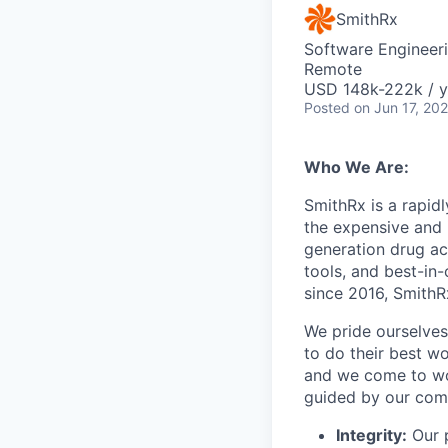
SmithRx
Software Engineer
Remote
USD 148k-222k / y
Posted
on Jun 17, 20
Who We Are:
SmithRx is a rapid
the expensive and 
generation drug ac
tools, and best-in
since 2016, SmithRx
We pride ourselves
to do their best wo
and we come to wor
guided by our com
Integrity:
Our p