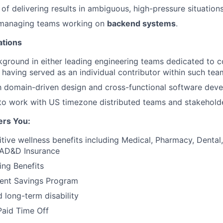
of delivering results in ambiguous, high-pressure situations
 managing teams working on
backend systems
.
ations
ground in either leading engineering teams dedicated to c
having served as an individual contributor within such tea
th domain-driven design and cross-functional software dev
 to work with US timezone distributed teams and stakehold
ers You:
tive wellness benefits including Medical, Pharmacy, Dental, 
 AD&D Insurance
ing Benefits
ment Savings Program
 long-term disability
Paid Time Off