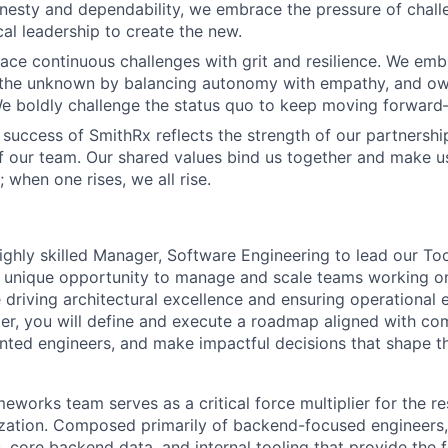
esty and dependability, we embrace the pressure of chall
cal leadership to create the new.
ace continuous challenges with grit and resilience. We emb
 the unknown by balancing autonomy with empathy, and ow
 We boldly challenge the status quo to keep moving forwar
 success of SmithRx reflects the strength of our partnershi
 our team. Our shared values bind us together and make 
ll; when one rises, we all rise.
ighly skilled Manager, Software Engineering to lead our T
 a unique opportunity to manage and scale teams working on
 driving architectural excellence and ensuring operational e
r, you will define and execute a roadmap aligned with co
ented engineers, and make impactful decisions that shape th
eworks team serves as a critical force multiplier for the re
zation. Composed primarily of backend-focused engineers,
s, core backend data, and internal tooling that provide the 