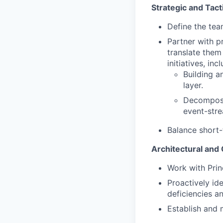
Strategic and Tact
Define the tea
Partner with p
translate them
initiatives, inc
Building a
layer.
Decomposi
event-str
Balance short-
Architectural and
Work with Prin
Proactively id
deficiencies a
Establish and 