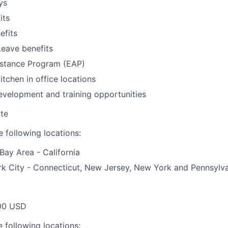
ys
its
fits
Leave benefits
stance Program (EAP)
itchen in office locations
evelopment and training opportunities
te
 following locations:
Bay Area - California
k City - Connecticut, New Jersey, New York and Pennsylv
00 USD
 following locations: