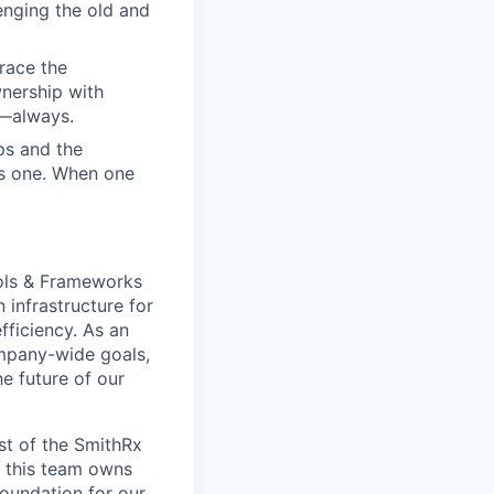
enging the old and
race the
nership with
d—always.
ps and the
us one. When one
ools & Frameworks
 infrastructure for
fficiency. As an
mpany-wide goals,
e future of our
st of the SmithRx
 this team owns
foundation for our