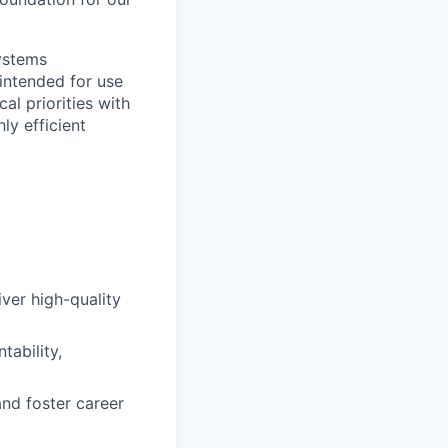
ystems
 intended for use
al priorities with
ly efficient
iver high-quality
tability,
nd foster career