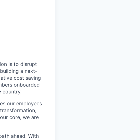
on is to disrupt
building a next-
vative cost saving
embers onboarded
e country.
ires our employees
 transformation,
our core, we are
path ahead. With