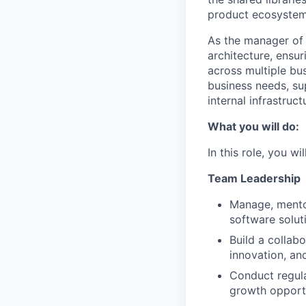
product ecosystem
As the manager of 
architecture, ensu
across multiple bus
business needs, su
internal infrastruct
What you will do:
In this role, you wi
Team Leadership
Manage, mentor
software solut
Build a collab
innovation, an
Conduct regula
growth opport