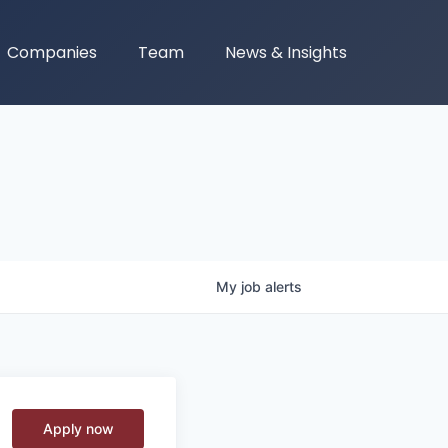
Companies
Team
News & Insights
My
job
alerts
Apply now