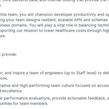
.
this team, you will champion developer productivity and s
ring your team designs resilient, scalable APIs and schemas
iness domains. You will play a vital role in balancing technic
pporting our mission to lower healthcare costs through high
ure.
ll provide:
, and inspire a team of engineers (up to Staff level) to del
ions.
orative and high-performing team culture focused on accoun
d excellence.
r performance evaluations, provide actionable feedback, a
unities for team members.