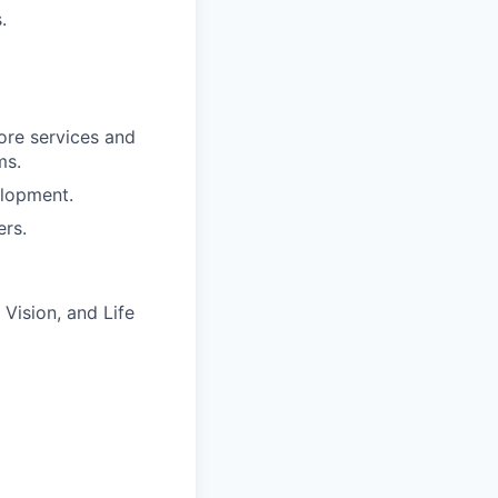
.
ore services and
ms.
elopment.
ers.
Vision, and Life