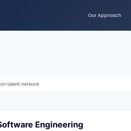
Our Approach
oin talent network
Software Engineering