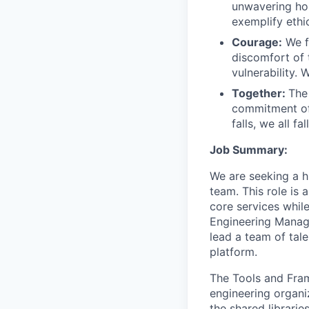
unwavering hon
exemplify ethi
Courage:
We f
discomfort of
vulnerability.
Together:
The
commitment of
falls, we all fa
Job Summary:
We are seeking a h
team. This role is
core services while
Engineering Manage
lead a team of tal
platform.
The Tools and Fram
engineering organi
the shared librarie