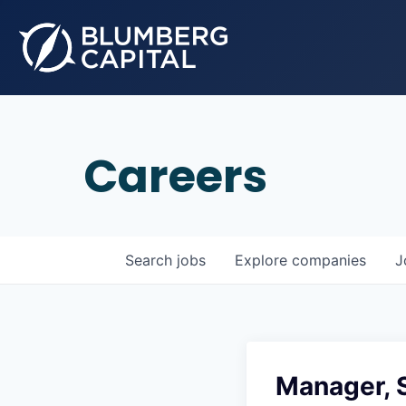
Careers
Search
jobs
Explore
companies
J
Manager, 