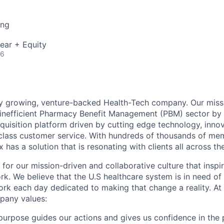
ing
ear + Equity
26
ly growing, venture-backed Health-Tech company. Our missi
inefficient Pharmacy Benefit Management (PBM) sector by 
quisition platform driven by cutting edge technology, inno
-class customer service. With hundreds of thousands of m
 has a solution that is resonating with clients all across th
 for our mission-driven and collaborative culture that insp
rk. We believe that the U.S healthcare system is in need of
k each day dedicated to making that change a reality. At 
pany values:
urpose guides our actions and gives us confidence in the 