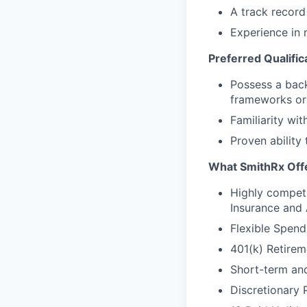
A track record 
Experience in
Preferred Qualific
Possess a back
frameworks or 
Familiarity wi
Proven ability
What SmithRx Off
Highly competi
Insurance and
Flexible Spend
401(k) Retire
Short-term and
Discretionary 