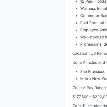
12 Paid Holida
Wellness Benef
Commuter Bene
Paid Parental 
Employee Assi
Well-stocked k
Professional d
Location: US Remo
Zone A includes the
San Francisco 
Metro New Yor
Zone A Pay Range
$177,600
—
$222,0
Zone B includes the