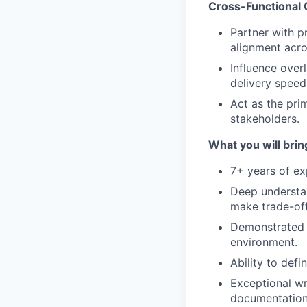
Cross-Functional 
Partner with p
alignment acr
Influence over
delivery speed
Act as the pri
stakeholders.
What you will brin
7+ years of ex
Deep understan
make trade-off
Demonstrated a
environment.
Ability to def
Exceptional wri
documentation 