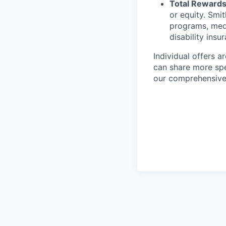
Total Rewards
or equity. Smit
programs, medic
disability insu
Individual offers a
can share more spec
our comprehensive