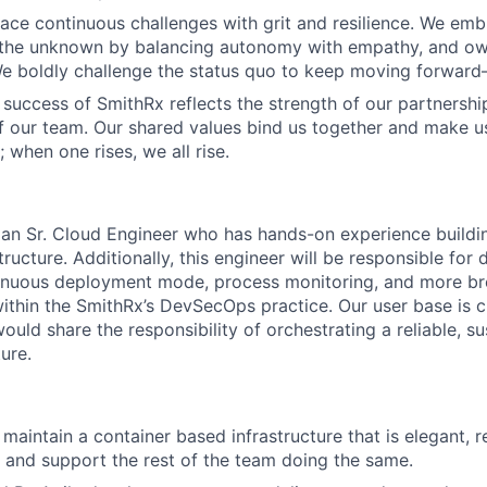
ace continuous challenges with grit and resilience. We emb
 the unknown by balancing autonomy with empathy, and ow
 We boldly challenge the status quo to keep moving forwar
 success of SmithRx reflects the strength of our partnershi
 our team. Our shared values bind us together and make 
ll; when one rises, we all rise.
 an Sr. Cloud Engineer who has hands-on experience build
ructure. Additionally, this engineer will be responsible fo
tinuous deployment mode, process monitoring, and more br
within the SmithRx’s DevSecOps practice. Our user base is c
ould share the responsibility of orchestrating a reliable, su
ture.
 maintain a container based infrastructure that is elegant, 
 and support the rest of the team doing the same.