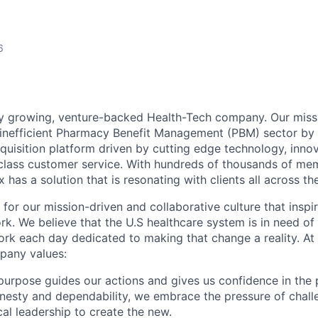
6
ly growing, venture-backed Health-Tech company. Our missi
inefficient Pharmacy Benefit Management (PBM) sector by 
quisition platform driven by cutting edge technology, inno
-class customer service. With hundreds of thousands of m
 has a solution that is resonating with clients all across th
 for our mission-driven and collaborative culture that insp
rk. We believe that the U.S healthcare system is in need of
k each day dedicated to making that change a reality. At 
pany values:
urpose guides our actions and gives us confidence in the 
esty and dependability, we embrace the pressure of chall
cal leadership to create the new.