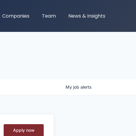
Companies
Team
News & Insights
My
job
alerts
Apply now