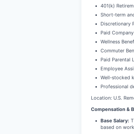
401(k) Retire
Short-term and
Discretionary 
Paid Company
Wellness Benef
Commuter Bene
Paid Parental 
Employee Assi
Well-stocked k
Professional d
Location: U.S. Rem
Compensation & B
Base Salary:
Th
based on work 