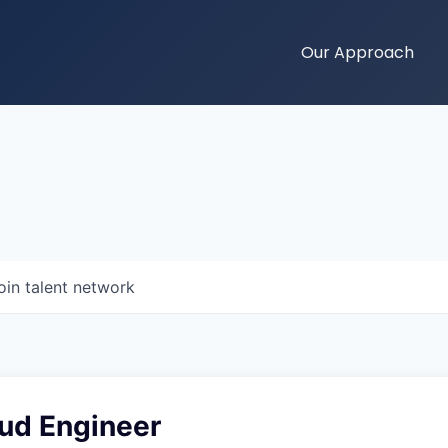
Our Approach
oin talent network
oud Engineer