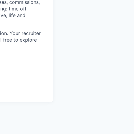
uses, commissions,
ing: time off
ve, life and
ion. Your recruiter
l free to explore