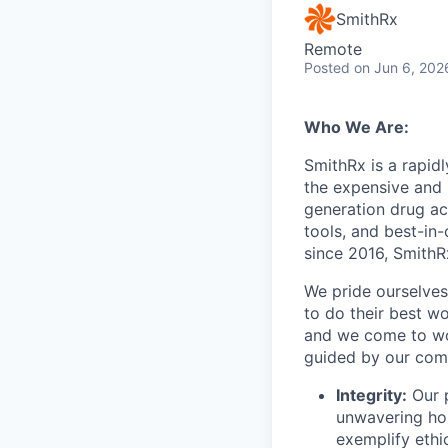
SmithRx
Remote
Posted
on Jun 6, 202
Who We Are:
SmithRx is a rapid
the expensive and 
generation drug ac
tools, and best-in
since 2016, SmithRx
We pride ourselves
to do their best wo
and we come to wor
guided by our com
Integrity:
Our p
unwavering hon
exemplify ethi