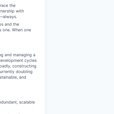
race the
nership with
d—always.
ps and the
us one. When one
ing and managing a
r development cycles
oadly, constructing
urrently doubling
stainable, and
redundant, scalable