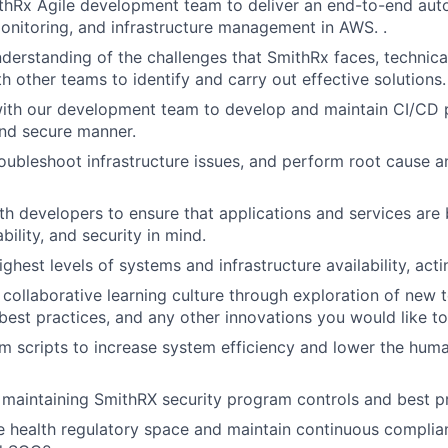
thRx Agile development team to deliver an end-to-end aut
nitoring, and infrastructure management in AWS. .
derstanding of the challenges that SmithRx faces, technica
h other teams to identify and carry out effective solutions.
ith our development team to develop and maintain CI/CD p
nd secure manner.
oubleshoot infrastructure issues, and perform root cause a
th developers to ensure that applications and services are b
iability, and security in mind.
ghest levels of systems and infrastructure availability, act
a collaborative learning culture through exploration of new 
 best practices, and any other innovations you would like t
 scripts to increase system efficiency and lower the huma
n maintaining SmithRX security program controls and best pr
e health regulatory space and maintain continuous compli