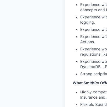
Experience wit
concepts and b
Experience with
logging.
Experience wit
Experience wit
Actions.
Experience wor
regulations li
Experience wo
DynamoDB, , P
Strong scriptin
What SmithRx Off
Highly competi
Insurance and
Flexible Spend