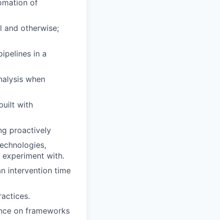
omation of
l and otherwise;
ipelines in a
nalysis when
uilt with
ing proactively
technologies,
o experiment with.
n intervention time
actices.
ance on frameworks