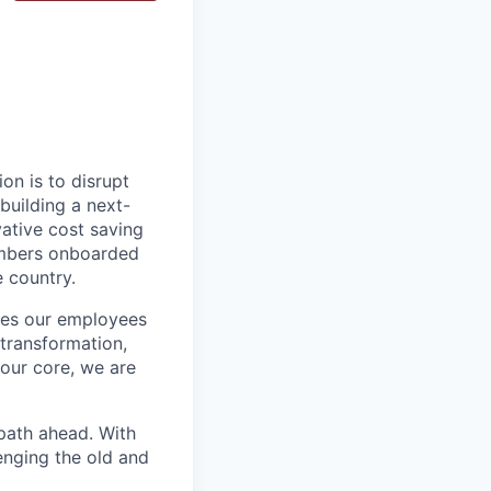
on is to disrupt
building a next-
vative cost saving
embers onboarded
e country.
ires our employees
 transformation,
our core, we are
path ahead. With
enging the old and