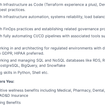
h Infrastructure as Code (Terraform experience a plus), D
est practices.
 infrastructure automation, systems reliability, load balanc
h FinOps practices and establishing related governance pr
h fully automating CI/CD pipelines with associated tools s
king in and architecting for regulated environments with d
ke GDPR, HIPAA preferred.
rking and managing SQL and NoSQL databases like RDS, Red
ostgreSQL, BigQuery, and Snowflake
g skills in Python, Shell etc.
ers You:
tive wellness benefits including Medical, Pharmacy, Dental, 
 AD&D Insurance
ing Benefits