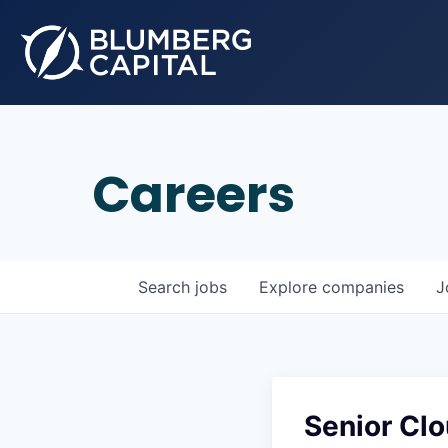
Careers
Search
jobs
Explore
companies
J
Senior Cl