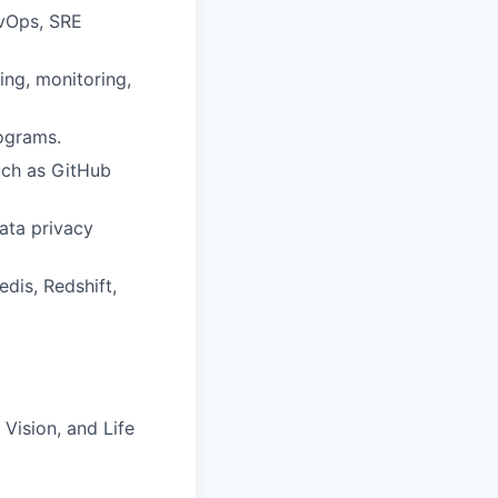
evOps, SRE
ing, monitoring,
ograms.
uch as GitHub
ata privacy
is, Redshift,
Vision, and Life