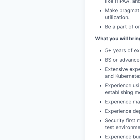
like HIPAA, an
Make pragmatic
utilization.
Be a part of o
What you will brin
5+ years of ex
BS or advanced
Extensive expe
and Kubernete
Experience usi
establishing m
Experience ma
Experience dep
Security first
test environme
Experience bui