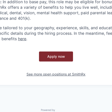
:
In addition to base pay, this role may be eligible for bon
hRx offers a variety of benefits to help you live well, includ
al, dental, vision, mental health support, paid parental lea
rance and 401(k).
re tailored to your geography, experience, skills, and educat
ific details during the hiring process. In the meantime, fee
 benefits
here
.
Apply now
See more open positions at
SmithRx
Powered by Getro.com