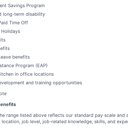
ment Savings Program
 long-term disability
Paid Time Off
 Holidays
its
fits
Leave benefits
stance Program (EAP)
itchen in office locations
evelopment and training opportunities
ote
enefits
e range listed above reflects our standard pay scale and a
location, job level, job-related knowledge, skills, and expe