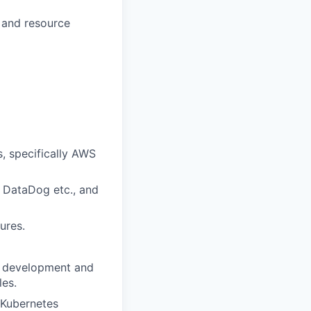
, and resource
, specifically AWS
, DataDog etc., and
ures.
re development and
les.
 Kubernetes