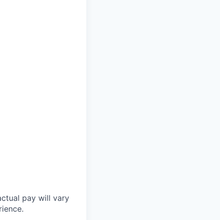
ctual pay will vary
rience.