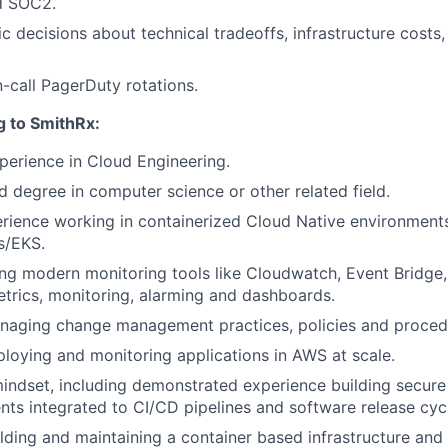
d SOC2.
 decisions about technical tradeoffs, infrastructure costs
n-call PagerDuty rotations.
g to SmithRx:
perience in Cloud Engineering.
 degree in computer science or other related field.
rience working in containerized Cloud Native environments
s/EKS.
ng modern monitoring tools like Cloudwatch, Event Bridge
etrics, monitoring, alarming and dashboards.
naging change management practices, policies and proced
loying and monitoring applications in AWS at scale.
 mindset, including demonstrated experience building secu
nts integrated to CI/CD pipelines and software release cyc
lding and maintaining a container based infrastructure and