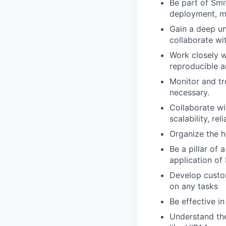
Be part of Smi
deployment, mo
Gain a deep un
collaborate wit
Work closely w
reproducible a
Monitor and tr
necessary.
Collaborate wi
scalability, rel
Organize the hi
Be a pillar of 
application of
Develop custom
on any tasks
Be effective i
Understand th