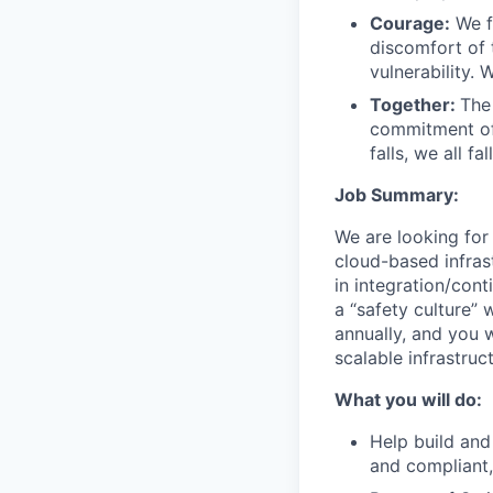
Courage:
We f
discomfort of
vulnerability.
Together:
The
commitment of
falls, we all fa
Job Summary:
We are looking for
cloud-based infrast
in integration/con
a “safety culture” 
annually, and you w
scalable infrastruc
What you will do:
Help build and
and compliant,