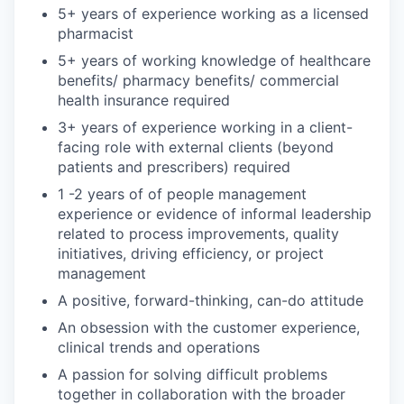
5+ years of experience working as a licensed
pharmacist
5+ years of working knowledge of healthcare
benefits/ pharmacy benefits/ commercial
health insurance required
3+ years of experience working in a client-
facing role with external clients (beyond
patients and prescribers) required
1 -2 years of of people management
experience or evidence of informal leadership
related to process improvements, quality
initiatives, driving efficiency, or project
management
A positive, forward-thinking, can-do attitude
An obsession with the customer experience,
clinical trends and operations
A passion for solving difficult problems
together in collaboration with the broader