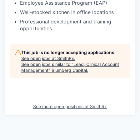
Employee Assistance Program (EAP)
Well-stocked kitchen in office locations
Professional development and training
opportunities
This job is no longer accepting applications
See open jobs at
SmithRx
.
See open jobs similar to "
Lead, Clinical Account
Management
"
Blumberg Capital
.
See more open positions at
SmithRx