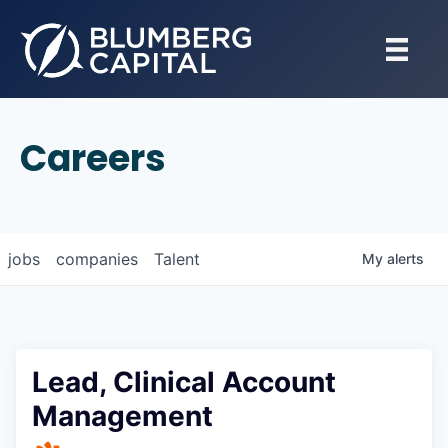
Careers
jobs
companies
Talent
My
alerts
Lead, Clinical Account
Management