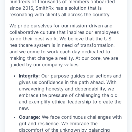
hundreds of thousands of members onboarded
since 2016, SmithRx has a solution that is
resonating with clients all across the country.
We pride ourselves for our mission-driven and
collaborative culture that inspires our employees
to do their best work. We believe that the U.S
healthcare system is in need of transformation,
and we come to work each day dedicated to
making that change a reality. At our core, we are
guided by our company values:
Integrity:
Our purpose guides our actions and
gives us confidence in the path ahead. With
unwavering honesty and dependability, we
embrace the pressure of challenging the old
and exemplify ethical leadership to create the
new.
Courage:
We face continuous challenges with
grit and resilience. We embrace the
discomfort of the unknown by balancing