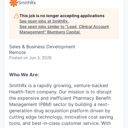
SmithRx
This job is no longer accepting applications
See open jobs at
SmithRx
.
See open jobs similar to "
Lead, Clinical Account
Management
"
Blumberg Capital
.
Sales & Business Development
Remote
Posted
on Jun 3, 2026
Who We Are:
SmithRx is a rapidly growing, venture-backed
Health-Tech company. Our mission is to disrupt
the expensive and inefficient Pharmacy Benefit
Management (PBM) sector by building a next-
generation drug acquisition platform driven by
cutting edge technology, innovative cost saving
tools, and best-in-class customer service. With