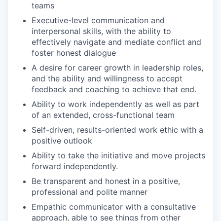
teams
Executive-level communication and
interpersonal skills, with the ability to
effectively navigate and mediate conflict and
foster honest dialogue
A desire for career growth in leadership roles,
and the ability and willingness to accept
feedback and coaching to achieve that end.
Ability to work independently as well as part
of an extended, cross-functional team
Self-driven, results-oriented work ethic with a
positive outlook
Ability to take the initiative and move projects
forward independently.
Be transparent and honest in a positive,
professional and polite manner
Empathic communicator with a consultative
approach, able to see things from other