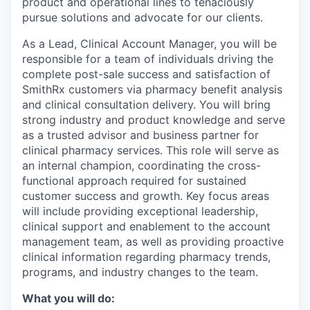
product and operational lines to tenaciously
pursue solutions and advocate for our clients.
As a Lead, Clinical Account Manager, you will be
responsible for a team of individuals driving the
complete post-sale success and satisfaction of
SmithRx customers via pharmacy benefit analysis
and clinical consultation delivery. You will bring
strong industry and product knowledge and serve
as a trusted advisor and business partner for
clinical pharmacy services. This role will serve as
an internal champion, coordinating the cross-
functional approach required for sustained
customer success and growth. Key focus areas
will include providing exceptional leadership,
clinical support and enablement to the account
management team, as well as providing proactive
clinical information regarding pharmacy trends,
programs, and industry changes to the team.
What you will do: