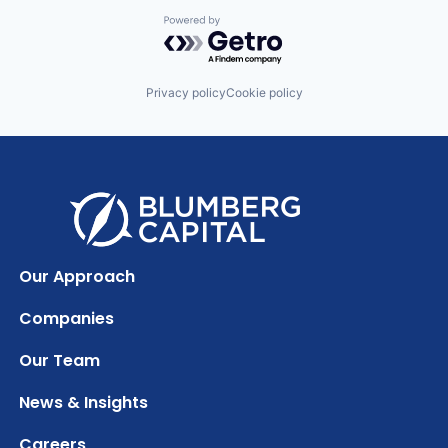
Powered by Getro.com
Privacy policy
Cookie policy
Our Approach
Companies
Our Team
News & Insights
Careers