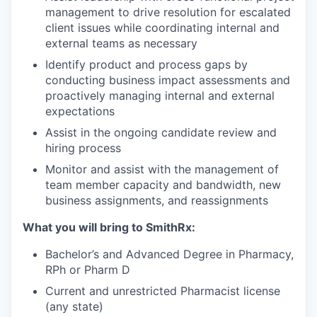
management to drive resolution for escalated
client issues while coordinating internal and
external teams as necessary
Identify product and process gaps by
conducting business impact assessments and
proactively managing internal and external
expectations
Assist in the ongoing candidate review and
hiring process
Monitor and assist with the management of
team member capacity and bandwidth, new
business assignments, and reassignments
What you will bring to SmithRx:
Bachelor’s and Advanced Degree in Pharmacy,
RPh or Pharm D
Current and unrestricted Pharmacist license
(any state)