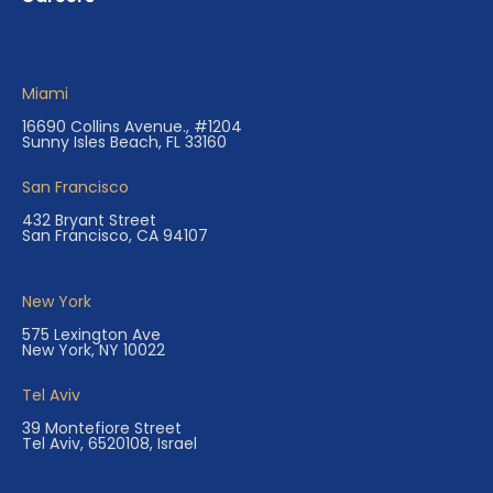
Miami
16690 Collins Avenue., #1204
Sunny Isles Beach, FL 33160
San Francisco
432 Bryant Street
San Francisco, CA 94107
New York
575 Lexington Ave
New York, NY 10022
Tel Aviv
39 Montefiore Street
Tel Aviv, 6520108, Israel