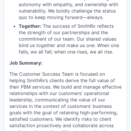
autonomy with empathy, and ownership with
vulnerability. We boldly challenge the status
quo to keep moving forward—always.
Together:
The success of SmithRx reflects
the strength of our partnerships and the
commitment of our team. Our shared values
bind us together and make us one. When one
falls, we all fall; when one rises, we all rise.
Job Summary:
The Customer Success Team is focused on
helping SmithRx’s clients derive the full value of
their PBM services. We build and manage effective
relationships with our customers’ operational
leadership, communicating the value of our
services in the context of customers’ business
goals with the goal of retaining high-performing,
satisfied customers. We identify risks to client
satisfaction proactively and collaborate across