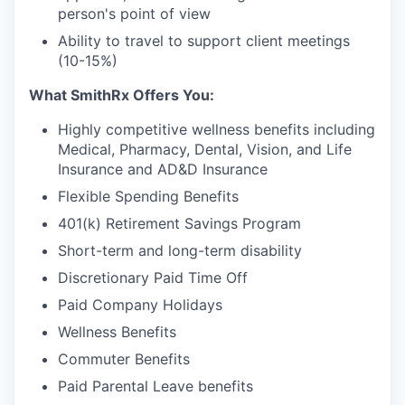
person's point of view
Ability to travel to support client meetings
(10-15%)
What SmithRx Offers You:
Highly competitive wellness benefits including
Medical, Pharmacy, Dental, Vision, and Life
Insurance and AD&D Insurance
Flexible Spending Benefits
401(k) Retirement Savings Program
Short-term and long-term disability
Discretionary Paid Time Off
Paid Company Holidays
Wellness Benefits
Commuter Benefits
Paid Parental Leave benefits