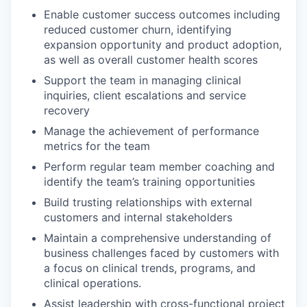
Enable customer success outcomes including
reduced customer churn, identifying
expansion opportunity and product adoption,
as well as overall customer health scores
Support the team in managing clinical
inquiries, client escalations and service
recovery
Manage the achievement of performance
metrics for the team
Perform regular team member coaching and
identify the team’s training opportunities
Build trusting relationships with external
customers and internal stakeholders
Maintain a comprehensive understanding of
business challenges faced by customers with
a focus on clinical trends, programs, and
clinical operations.
Assist leadership with cross-functional project