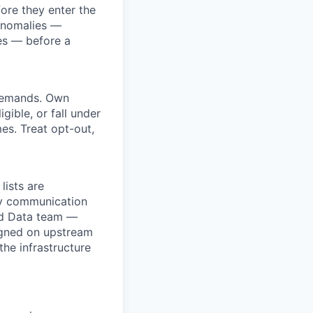
ore they enter the
 anomalies —
hes — before a
 demands. Own
gible, or fall under
mes. Treat opt-out,
ists are
by communication
zed Data team —
ligned on upstream
he infrastructure