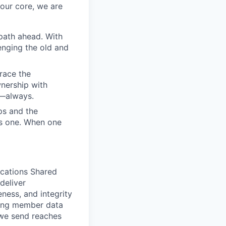
our core, we are
path ahead. With
enging the old and
race the
nership with
d—always.
ps and the
us one. When one
cations Shared
deliver
ess, and integrity
aring member data
 we send reaches