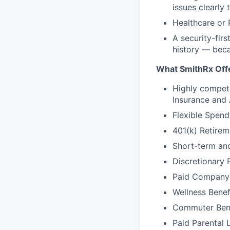
issues clearly
Healthcare or 
A security-firs
history — beca
What SmithRx Off
Highly competi
Insurance and
Flexible Spend
401(k) Retire
Short-term and
Discretionary 
Paid Company
Wellness Benef
Commuter Bene
Paid Parental 