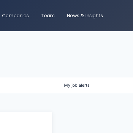
Companies
Team
News & Insights
My
job
alerts