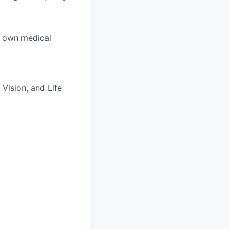
r own medical
Vision, and Life