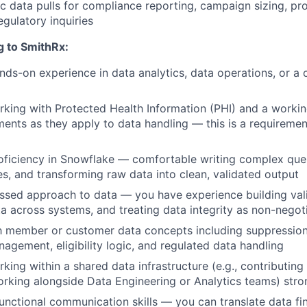
 data pulls for compliance reporting, campaign sizing, p
egulatory inquiries
g to SmithRx:
ands-on experience
in data analytics, data operations, or a 
king with Protected Health Information (PHI)
and a workin
ents as they apply to data handling — this is a requirement
ficiency in Snowflake
— comfortable writing complex queri
es, and transforming raw data into clean, validated output
essed approach to data
— you have experience building vali
ta across systems, and treating data integrity as non-negot
ith member or customer data concepts
including suppression
agement, eligibility logic, and regulated data handling
king within a shared data infrastructure
(e.g., contributin
rking alongside Data Engineering or Analytics teams) stro
unctional communication skills
— you can translate data fin