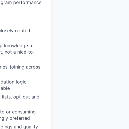
rogram performance
closely related
g knowledge of
, not a nice-to-
es, joining across
dation logic,
iable
 lists, opt-out and
g to or consuming
ngly preferred
dings and quality