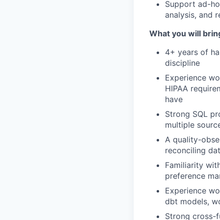
Support ad-hoc
analysis, and r
What you will brin
4+ years of h
discipline
Experience wor
HIPAA requirem
have
Strong SQL pro
multiple sourc
A quality-obs
reconciling da
Familiarity w
preference man
Experience wor
dbt models, wo
Strong cross-f