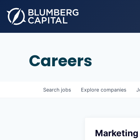
Careers
Search
jobs
Explore
companies
J
Marketing