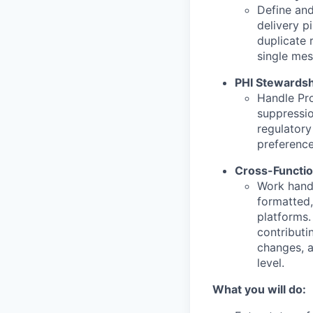
Define and
delivery p
duplicate 
single mes
PHI Stewardsh
Handle Pro
suppressio
regulatory 
preference
Cross-Functio
Work hand-
formatted
platforms.
contributi
changes, 
level.
What you will do: