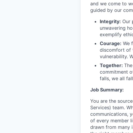
and we come to wor
guided by our com
Integrity:
Our p
unwavering hon
exemplify ethi
Courage:
We f
discomfort of
vulnerability.
Together:
The
commitment of
falls, we all fa
Job Summary:
You are the sourc
Services) team. Wh
communications, y
of every member li
drawn from many in