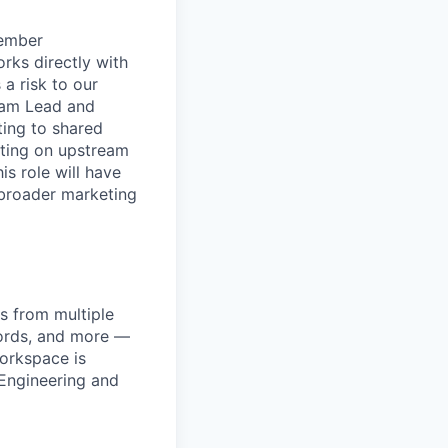
member
rks directly with
 a risk to our
eam Lead and
ting to shared
ating on upstream
s role will have
broader marketing
s from multiple
cords, and more —
orkspace is
Engineering and