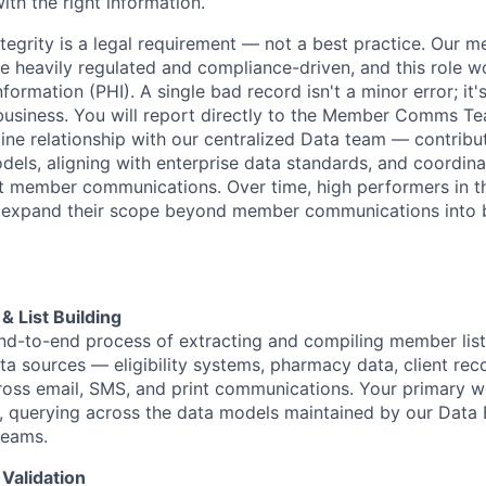
th the right information.
ntegrity is a legal requirement — not a best practice. Our 
 heavily regulated and compliance-driven, and this role wo
formation (PHI). A single bad record isn't a minor error; it's
usiness. You will report directly to the Member Comms T
line relationship with our centralized Data team — contribu
els, aligning with enterprise data standards, and coordin
t member communications. Over time, high performers in thi
o expand their scope beyond member communications into 
& List Building
d-to-end process of extracting and compiling member list
ata sources — eligibility systems, pharmacy data, client re
ross email, SMS, and print communications. Your primary w
 querying across the data models maintained by our Data 
teams.
 Validation