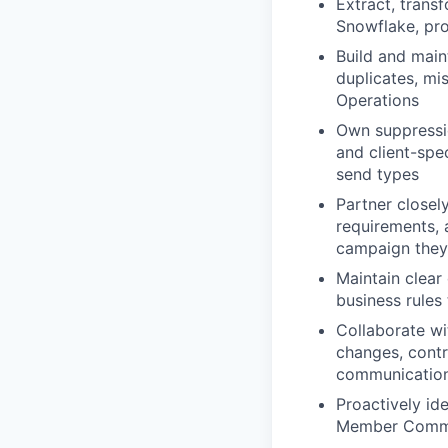
Extract, trans
Snowflake, pro
Build and main
duplicates, mi
Operations
Own suppression
and client-spec
send types
Partner closel
requirements,
campaign they
Maintain clear
business rules
Collaborate wi
changes, contr
communications
Proactively ide
Member Comms 