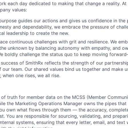
k each day dedicated to making that change a reality. At 
pany values:
urpose guides our actions and gives us confidence in the 
esty and dependability, we embrace the pressure of chall
cal leadership to create the new.
ace continuous challenges with grit and resilience. We emb
 the unknown by balancing autonomy with empathy, and ow
 We boldly challenge the status quo to keep moving forwar
 success of SmithRx reflects the strength of our partnershi
 our team. Our shared values bind us together and make 
ll; when one rises, we all rise.
e of truth for member data on the MCSS (Member Communi
ile the Marketing Operations Manager owns the pipes that 
ou own what flows through them — the accuracy, completen
st. You are responsible for sourcing, validating, and prep
ternal systems, ensuring that every letter, email, and text