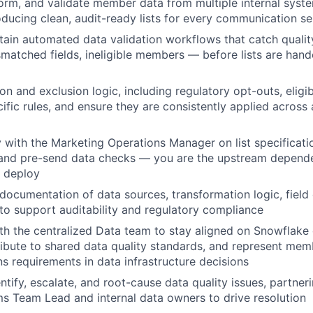
form, and validate member data from multiple internal syst
ducing clean, audit-ready lists for every communication s
tain automated data validation workflows that catch qualit
smatched fields, ineligible members — before lists are han
 and exclusion logic, including regulatory opt-outs, eligibi
ific rules, and ensure they are consistently applied across 
y with the Marketing Operations Manager on list specificati
 and pre-send data checks — you are the upstream depend
 deploy
 documentation of data sources, transformation logic, field 
 to support auditability and regulatory compliance
th the centralized Data team to stay aligned on Snowflake
ibute to shared data quality standards, and represent mem
 requirements in data infrastructure decisions
ntify, escalate, and root-cause data quality issues, partner
Team Lead and internal data owners to drive resolution