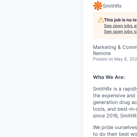
SmithRx
This job is no 
See open jobs a
See open jobs si
Marketing & Commu
Remote
Posted
on May 8, 20
Who We Are:
SmithRx is a rapid
the expensive and 
generation drug ac
tools, and best-in
since 2016, SmithRx
We pride ourselves
to do their best wo