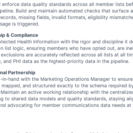
 enforce data quality standards across all member lists bef
ipeline. Build and maintain automated checks that surface
records, missing fields, invalid formats, eligibility mismatc
sage is triggered.
ip & Compliance
tected Health Information with the rigor and discipline it
n list logic, ensuring members who have opted out, are ineli
exclusions are accurately reflected across all lists at all ti
, and PHI data as the highest-priority data in the pipeline.
nal Partnership
in-hand with the Marketing Operations Manager to ensure l
, mapped, and structured exactly to the schema required 
 Maintain an active working relationship with the centrali
ng to shared data models and quality standards, staying a
and advocating for member communications data needs at t