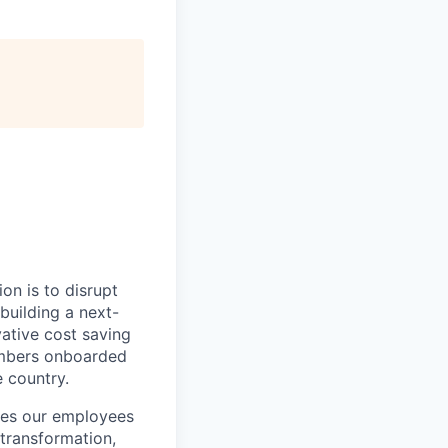
on is to disrupt
building a next-
vative cost saving
embers onboarded
e country.
ires our employees
 transformation,