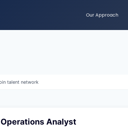
Our Approach
oin talent network
 Operations Analyst