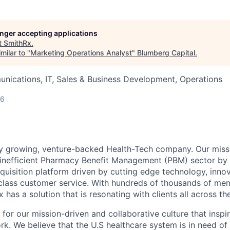
longer accepting applications
t
SmithRx
.
milar to "
Marketing Operations Analyst
"
Blumberg Capital
.
nications, IT, Sales & Business Development, Operations
26
ly growing, venture-backed Health-Tech company. Our missi
inefficient Pharmacy Benefit Management (PBM) sector by 
quisition platform driven by cutting edge technology, inno
-class customer service. With hundreds of thousands of m
 has a solution that is resonating with clients all across th
 for our mission-driven and collaborative culture that insp
rk. We believe that the U.S healthcare system is in need of