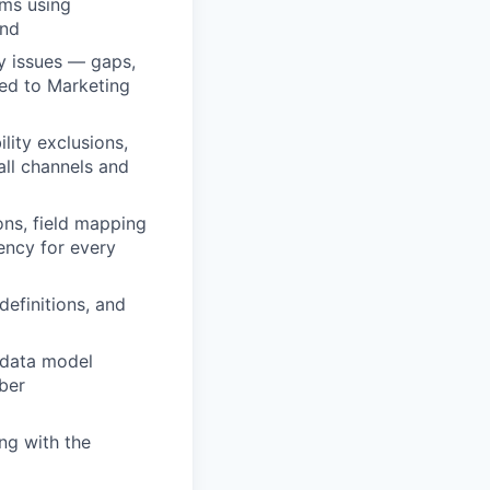
ems using
end
y issues — gaps,
ded to Marketing
lity exclusions,
all channels and
ons, field mapping
ency for every
definitions, and
 data model
ber
ing with the