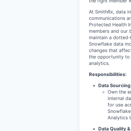
the right member wi
At SmithRx, data i
communications are
Protected Health In
members and our b
maintain a dotted-
Snowflake data mod
changes that affec
the opportunity t
analytics.
Responsibilities:
Data Sourcing 
Own the en
internal d
for use ac
Snowflake,
Analytics 
Data Quality &