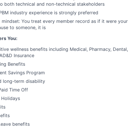
 to both technical and non-technical stakeholders
PBM industry experience
is strongly preferred
t mindset:
You treat every member record as if it were you
use to someone, it is
ers You:
tive wellness benefits including Medical, Pharmacy, Dental, 
 AD&D Insurance
ing Benefits
ment Savings Program
 long-term disability
Paid Time Off
 Holidays
its
fits
Leave benefits