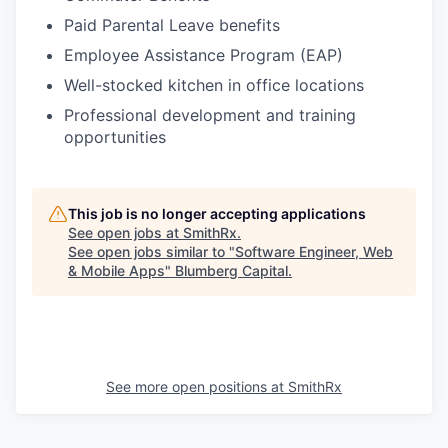
Paid Parental Leave benefits
Employee Assistance Program (EAP)
Well-stocked kitchen in office locations
Professional development and training
opportunities
This job is no longer accepting applications
See open jobs at
SmithRx
.
See open jobs similar to "
Software Engineer, Web
& Mobile Apps
"
Blumberg Capital
.
See more open positions at
SmithRx