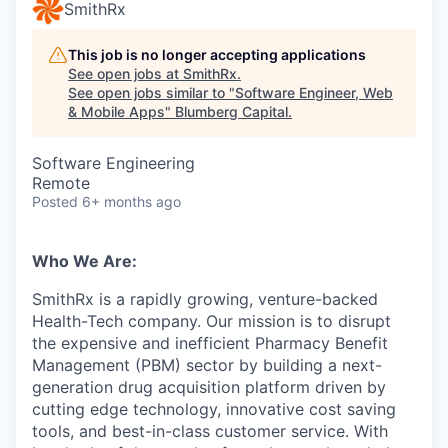
SmithRx
This job is no longer accepting applications
See open jobs at
SmithRx
.
See open jobs similar to "
Software Engineer, Web
& Mobile Apps
"
Blumberg Capital
.
Software Engineering
Remote
Posted
6+ months ago
Who We Are:
SmithRx is a rapidly growing, venture-backed
Health-Tech company. Our mission is to disrupt
the expensive and inefficient Pharmacy Benefit
Management (PBM) sector by building a next-
generation drug acquisition platform driven by
cutting edge technology, innovative cost saving
tools, and best-in-class customer service. With