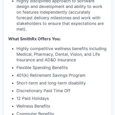
Highly disciplined approach to software
design and development and ability to work
on features independently (accurately
forecast delivery milestones and work with
stakeholders to ensure that expectations are
met).
What SmithRx Offers You:
Highly competitive wellness benefits including
Medical, Pharmacy, Dental, Vision, and Life
Insurance and AD&D Insurance
Flexible Spending Benefits
401(k) Retirement Savings Program
Short-term and long-term disability
Discretionary Paid Time Off
12 Paid Holidays
Wellness Benefits
Commuter Benefits