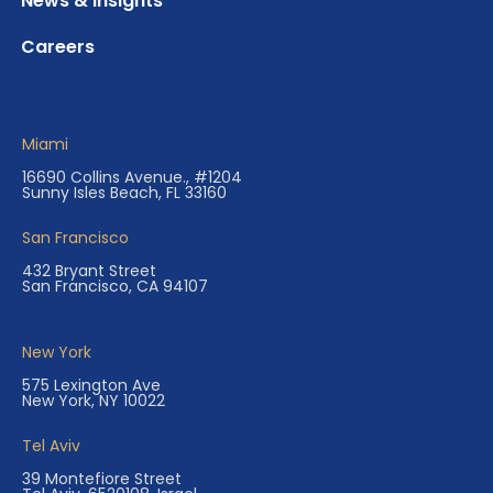
News & Insights
Careers
Miami
16690 Collins Avenue., #1204
Sunny Isles Beach, FL 33160
San Francisco
432 Bryant Street
San Francisco, CA 94107
New York
575 Lexington Ave
New York, NY 10022
Tel Aviv
39 Montefiore Street