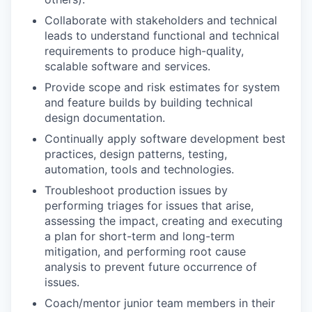
Collaborate with stakeholders and technical
leads to understand functional and technical
requirements to produce high-quality,
scalable software and services.
Provide scope and risk estimates for system
and feature builds by building technical
design documentation.
Continually apply software development best
practices, design patterns, testing,
automation, tools and technologies.
Troubleshoot production issues by
performing triages for issues that arise,
assessing the impact, creating and executing
a plan for short-term and long-term
mitigation, and performing root cause
analysis to prevent future occurrence of
issues.
Coach/mentor junior team members in their