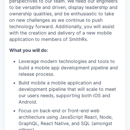
perspectives to our team. We need our engineers
to be versatile and driven, display leadership and
ownership qualities, and be enthusiastic to take
on new challenges as we continue to push
technology forward. Additionally, you will assist
with the creation and delivery of a new mobile
application to members of SmithRx.
What you will do:
Leverage modern technologies and tools to
build a mobile app development pipeline and
release process.
Build mobile a mobile application and
development pipeline that will scale to meet
our users needs, supporting both iOS and
Android.
Focus on back-end or front-end web
architecture using JavaScript React, Node,
GraphQL, React Native, and SQL (amongst
others).