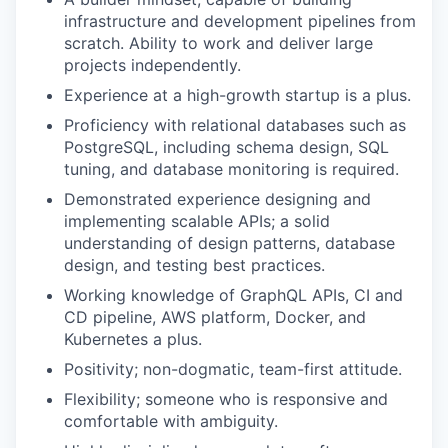
infrastructure and development pipelines from
scratch. Ability to work and deliver large
projects independently.
Experience at a high-growth startup is a plus.
Proficiency with relational databases such as
PostgreSQL, including schema design, SQL
tuning, and database monitoring is required.
Demonstrated experience designing and
implementing scalable APIs; a solid
understanding of design patterns, database
design, and testing best practices.
Working knowledge of GraphQL APIs, CI and
CD pipeline, AWS platform, Docker, and
Kubernetes a plus.
Positivity; non-dogmatic, team-first attitude.
Flexibility; someone who is responsive and
comfortable with ambiguity.