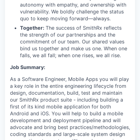
autonomy with empathy, and ownership with
vulnerability. We boldly challenge the status
quo to keep moving forward—always.
Together:
The success of SmithRx reflects
the strength of our partnerships and the
commitment of our team. Our shared values
bind us together and make us one. When one
falls, we all fall; when one rises, we all rise.
Job Summary:
As a Software Engineer, Mobile Apps you will play
a key role in the entire engineering lifecycle from
design, documentation, build, test and maintain
our SmithRx product suite - including building a
first of its kind mobile application for both
Android and iOS. You will help to build a mobile
development and deployment pipeline and will
advocate and bring best practices/methodologies,
coding standards and large-scale system design