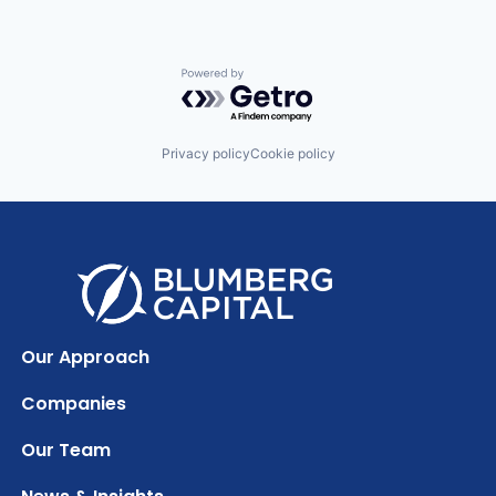
Powered by Getro.com
Privacy policy
Cookie policy
Our Approach
Companies
Our Team