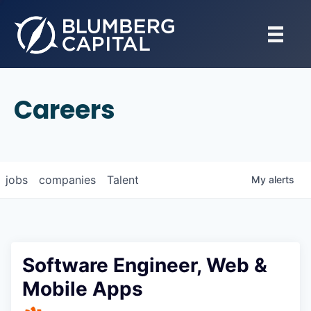
Careers
jobs
companies
Talent
My
alerts
Software Engineer, Web &
Mobile Apps