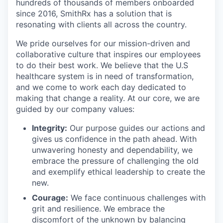
hundreds of thousands of members onboarded
since 2016, SmithRx has a solution that is
resonating with clients all across the country.
We pride ourselves for our mission-driven and
collaborative culture that inspires our employees
to do their best work. We believe that the U.S
healthcare system is in need of transformation,
and we come to work each day dedicated to
making that change a reality. At our core, we are
guided by our company values:
Integrity:
Our purpose guides our actions and
gives us confidence in the path ahead. With
unwavering honesty and dependability, we
embrace the pressure of challenging the old
and exemplify ethical leadership to create the
new.
Courage:
We face continuous challenges with
grit and resilience. We embrace the
discomfort of the unknown by balancing