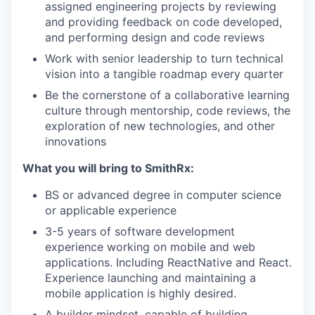
assigned engineering projects by reviewing
and providing feedback on code developed,
and performing design and code reviews
Work with senior leadership to turn technical
vision into a tangible roadmap every quarter
Be the cornerstone of a collaborative learning
culture through mentorship, code reviews, the
exploration of new technologies, and other
innovations
What you will bring to SmithRx:
BS or advanced degree in computer science
or applicable experience
3-5 years of software development
experience working on mobile and web
applications. Including ReactNative and React.
Experience launching and maintaining a
mobile application is highly desired.
A builder mindset, capable of building