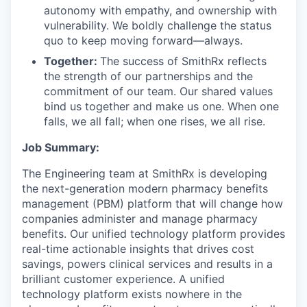
autonomy with empathy, and ownership with
vulnerability. We boldly challenge the status
quo to keep moving forward—always.
Together:
The success of SmithRx reflects
the strength of our partnerships and the
commitment of our team. Our shared values
bind us together and make us one. When one
falls, we all fall; when one rises, we all rise.
Job Summary:
The Engineering team at SmithRx is developing
the next-generation modern pharmacy benefits
management (PBM) platform that will change how
companies administer and manage pharmacy
benefits. Our unified technology platform provides
real-time actionable insights that drives cost
savings, powers clinical services and results in a
brilliant customer experience. A unified
technology platform exists nowhere in the