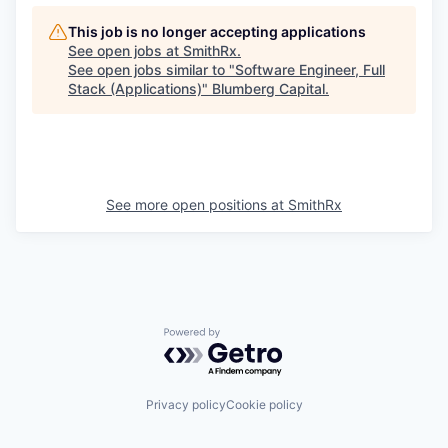
This job is no longer accepting applications
See open jobs at
SmithRx
.
See open jobs similar to "
Software Engineer, Full
Stack (Applications)
"
Blumberg Capital
.
See more open positions at
SmithRx
Powered by Getro.com
Privacy policy
Cookie policy