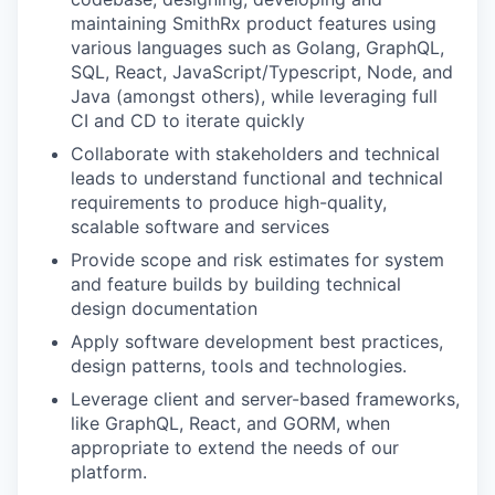
maintaining SmithRx product features using
various languages such as Golang, GraphQL,
SQL, React, JavaScript/Typescript, Node, and
Java (amongst others), while leveraging full
CI and CD to iterate quickly
Collaborate with stakeholders and technical
leads to understand functional and technical
requirements to produce high-quality,
scalable software and services
Provide scope and risk estimates for system
and feature builds by building technical
design documentation
Apply software development best practices,
design patterns, tools and technologies.
Leverage client and server-based frameworks,
like GraphQL, React, and GORM, when
appropriate to extend the needs of our
platform.