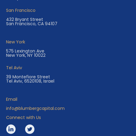
San Francisco
432 Bryant Street
San Francisco, CA 94107
New York
575 Lexington Ave
New York, NY 10022
Tel Aviv
39 Montefiore Street
Tel Aviv, 6520108, Israel
Email
info@blumbergcapital.com
Connect with Us