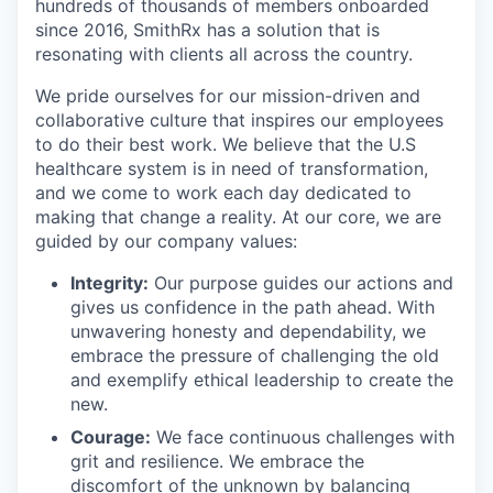
hundreds of thousands of members onboarded
since 2016, SmithRx has a solution that is
resonating with clients all across the country.
We pride ourselves for our mission-driven and
collaborative culture that inspires our employees
to do their best work. We believe that the U.S
healthcare system is in need of transformation,
and we come to work each day dedicated to
making that change a reality. At our core, we are
guided by our company values:
Integrity:
Our purpose guides our actions and
gives us confidence in the path ahead. With
unwavering honesty and dependability, we
embrace the pressure of challenging the old
and exemplify ethical leadership to create the
new.
Courage:
We face continuous challenges with
grit and resilience. We embrace the
discomfort of the unknown by balancing