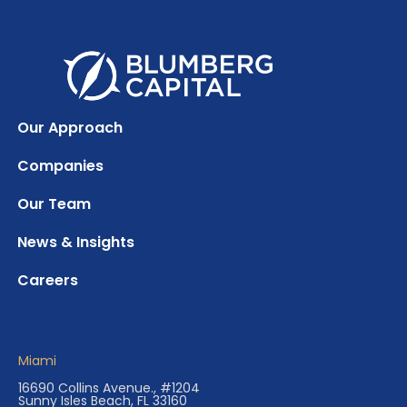
Our Approach
Companies
Our Team
News & Insights
Careers
Miami
16690 Collins Avenue., #1204
Sunny Isles Beach, FL 33160