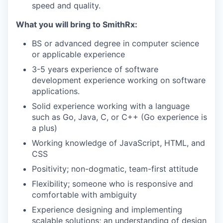
speed and quality.
What you will bring to SmithRx:
BS or advanced degree in computer science
or applicable experience
3-5 years experience of software
development experience working on software
applications.
Solid experience working with a language
such as Go, Java, C, or C++ (Go experience is
a plus)
Working knowledge of JavaScript, HTML, and
CSS
Positivity; non-dogmatic, team-first attitude
Flexibility; someone who is responsive and
comfortable with ambiguity
Experience designing and implementing
scalable solutions; an understanding of design