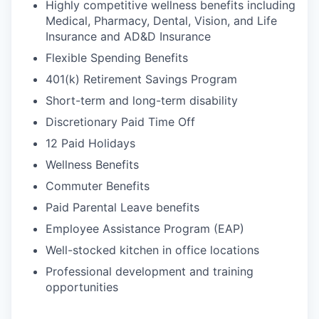
Highly competitive wellness benefits including
Medical, Pharmacy, Dental, Vision, and Life
Insurance and AD&D Insurance
Flexible Spending Benefits
401(k) Retirement Savings Program
Short-term and long-term disability
Discretionary Paid Time Off
12 Paid Holidays
Wellness Benefits
Commuter Benefits
Paid Parental Leave benefits
Employee Assistance Program (EAP)
Well-stocked kitchen in office locations
Professional development and training
opportunities