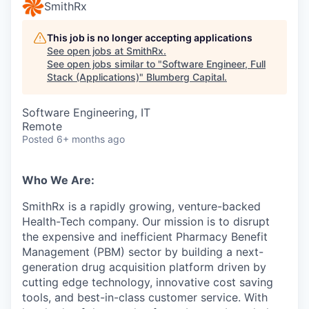
SmithRx
This job is no longer accepting applications
See open jobs at
SmithRx
.
See open jobs similar to "
Software Engineer, Full
Stack (Applications)
"
Blumberg Capital
.
Software Engineering, IT
Remote
Posted
6+ months ago
Who We Are:
SmithRx is a rapidly growing, venture-backed
Health-Tech company. Our mission is to disrupt
the expensive and inefficient Pharmacy Benefit
Management (PBM) sector by building a next-
generation drug acquisition platform driven by
cutting edge technology, innovative cost saving
tools, and best-in-class customer service. With