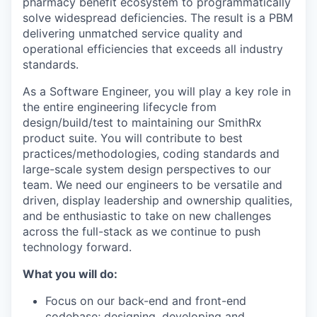
pharmacy benefit ecosystem to programmatically
solve widespread deficiencies. The result is a PBM
delivering unmatched service quality and
operational efficiencies that exceeds all industry
standards.
As a Software Engineer, you will play a key role in
the entire engineering lifecycle from
design/build/test to maintaining our SmithRx
product suite. You will contribute to best
practices/methodologies, coding standards and
large-scale system design perspectives to our
team. We need our engineers to be versatile and
driven, display leadership and ownership qualities,
and be enthusiastic to take on new challenges
across the full-stack as we continue to push
technology forward.
What you will do:
Focus on our back-end and front-end
codebase; designing, developing and