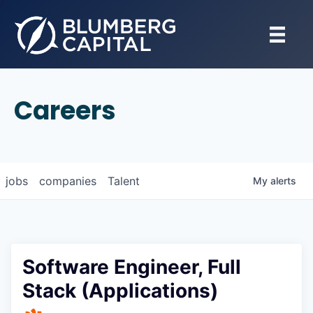
Careers
jobs
companies
Talent
My
alerts
Software Engineer, Full
Stack (Applications)