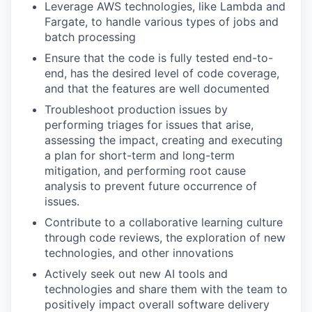
Leverage AWS technologies, like Lambda and
Fargate, to handle various types of jobs and
batch processing
Ensure that the code is fully tested end-to-
end, has the desired level of code coverage,
and that the features are well documented
Troubleshoot production issues by
performing triages for issues that arise,
assessing the impact, creating and executing
a plan for short-term and long-term
mitigation, and performing root cause
analysis to prevent future occurrence of
issues.
Contribute to a collaborative learning culture
through code reviews, the exploration of new
technologies, and other innovations
Actively seek out new AI tools and
technologies and share them with the team to
positively impact overall software delivery