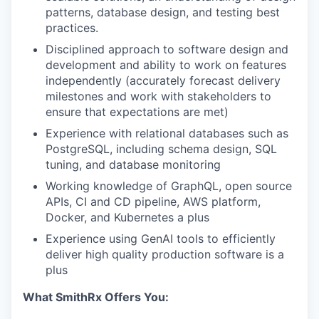
patterns, database design, and testing best
practices.
Disciplined approach to software design and
development and ability to work on features
independently (accurately forecast delivery
milestones and work with stakeholders to
ensure that expectations are met)
Experience with relational databases such as
PostgreSQL, including schema design, SQL
tuning, and database monitoring
Working knowledge of GraphQL, open source
APIs, CI and CD pipeline, AWS platform,
Docker, and Kubernetes a plus
Experience using GenAI tools to efficiently
deliver high quality production software is a
plus
What SmithRx Offers You: