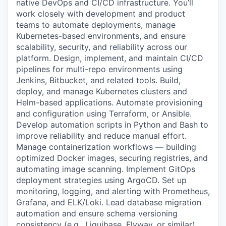
native DevOps and CI/CD infrastructure. You’ll
work closely with development and product
teams to automate deployments, manage
Kubernetes-based environments, and ensure
scalability, security, and reliability across our
platform. Design, implement, and maintain CI/CD
pipelines for multi-repo environments using
Jenkins, Bitbucket, and related tools. Build,
deploy, and manage Kubernetes clusters and
Helm-based applications. Automate provisioning
and configuration using Terraform, or Ansible.
Develop automation scripts in Python and Bash to
improve reliability and reduce manual effort.
Manage containerization workflows — building
optimized Docker images, securing registries, and
automating image scanning. Implement GitOps
deployment strategies using ArgoCD. Set up
monitoring, logging, and alerting with Prometheus,
Grafana, and ELK/Loki. Lead database migration
automation and ensure schema versioning
consistency (e.g., Liquibase, Flyway, or similar).