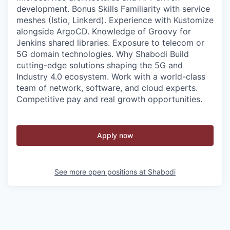
development. Bonus Skills Familiarity with service
meshes (Istio, Linkerd). Experience with Kustomize
alongside ArgoCD. Knowledge of Groovy for
Jenkins shared libraries. Exposure to telecom or
5G domain technologies. Why Shabodi Build
cutting-edge solutions shaping the 5G and
Industry 4.0 ecosystem. Work with a world-class
team of network, software, and cloud experts.
Competitive pay and real growth opportunities.
Apply now
See more open positions at
Shabodi