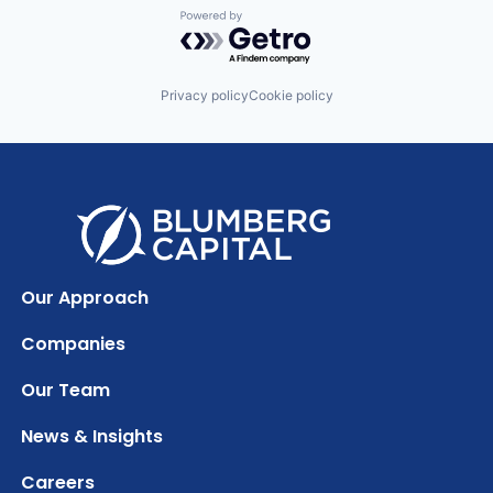
Powered by Getro.com
Privacy policy
Cookie policy
Our Approach
Companies
Our Team
News & Insights
Careers