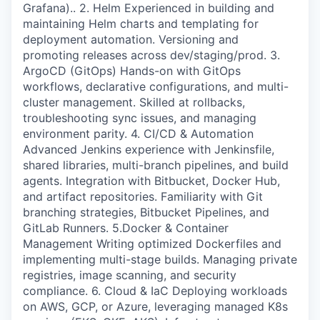
Grafana).. 2. Helm Experienced in building and
maintaining Helm charts and templating for
deployment automation. Versioning and
promoting releases across dev/staging/prod. 3.
ArgoCD (GitOps) Hands-on with GitOps
workflows, declarative configurations, and multi-
cluster management. Skilled at rollbacks,
troubleshooting sync issues, and managing
environment parity. 4. CI/CD & Automation
Advanced Jenkins experience with Jenkinsfile,
shared libraries, multi-branch pipelines, and build
agents. Integration with Bitbucket, Docker Hub,
and artifact repositories. Familiarity with Git
branching strategies, Bitbucket Pipelines, and
GitLab Runners. 5.Docker & Container
Management Writing optimized Dockerfiles and
implementing multi-stage builds. Managing private
registries, image scanning, and security
compliance. 6. Cloud & IaC Deploying workloads
on AWS, GCP, or Azure, leveraging managed K8s