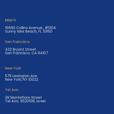
Miami
16690 Collins Avenue., #1204
Sunny Isles Beach, FL 33160
San Francisco
432 Bryant Street
San Francisco, CA 94107
New York
575 Lexington Ave
New York, NY 10022
Tel Aviv
39 Montefiore Street
Tel Aviv, 6520108, Israel