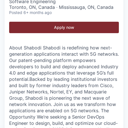
Software Engineering
Toronto, ON, Canada · Mississauga, ON, Canada
Posted
6+ months ago
Apply now
About Shabodi Shabodi is redefining how next-
generation applications interact with 5G networks.
Our patent-pending platform empowers
developers to build and deploy advanced Industry
4.0 and edge applications that leverage 5G’s full
potential.Backed by leading institutional investors
and built by former industry leaders from Cisco,
Juniper Networks, Nortel, EY, and Macquarie
Group, Shabodi is pioneering the next wave of
network innovation. Join us as we transform how
applications are enabled on 5G networks. The
Opportunity We’re seeking a Senior DevOps
Engineer to design, build, and optimize our cloud-