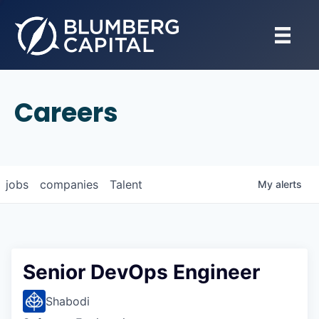
Careers
jobs
companies
Talent
My
alerts
Senior DevOps Engineer
Shabodi