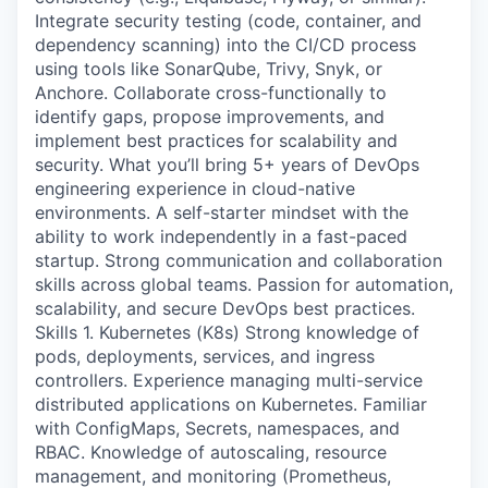
Integrate security testing (code, container, and
dependency scanning) into the CI/CD process
using tools like SonarQube, Trivy, Snyk, or
Anchore. Collaborate cross-functionally to
identify gaps, propose improvements, and
implement best practices for scalability and
security. What you’ll bring 5+ years of DevOps
engineering experience in cloud-native
environments. A self-starter mindset with the
ability to work independently in a fast-paced
startup. Strong communication and collaboration
skills across global teams. Passion for automation,
scalability, and secure DevOps best practices.
Skills 1. Kubernetes (K8s) Strong knowledge of
pods, deployments, services, and ingress
controllers. Experience managing multi-service
distributed applications on Kubernetes. Familiar
with ConfigMaps, Secrets, namespaces, and
RBAC. Knowledge of autoscaling, resource
management, and monitoring (Prometheus,