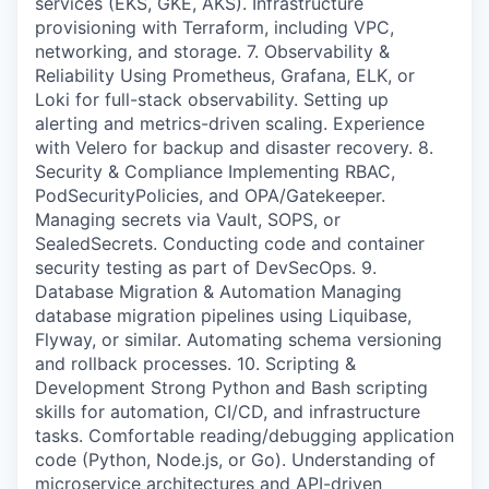
services (EKS, GKE, AKS). Infrastructure
provisioning with Terraform, including VPC,
networking, and storage. 7. Observability &
Reliability Using Prometheus, Grafana, ELK, or
Loki for full-stack observability. Setting up
alerting and metrics-driven scaling. Experience
with Velero for backup and disaster recovery. 8.
Security & Compliance Implementing RBAC,
PodSecurityPolicies, and OPA/Gatekeeper.
Managing secrets via Vault, SOPS, or
SealedSecrets. Conducting code and container
security testing as part of DevSecOps. 9.
Database Migration & Automation Managing
database migration pipelines using Liquibase,
Flyway, or similar. Automating schema versioning
and rollback processes. 10. Scripting &
Development Strong Python and Bash scripting
skills for automation, CI/CD, and infrastructure
tasks. Comfortable reading/debugging application
code (Python, Node.js, or Go). Understanding of
microservice architectures and API-driven