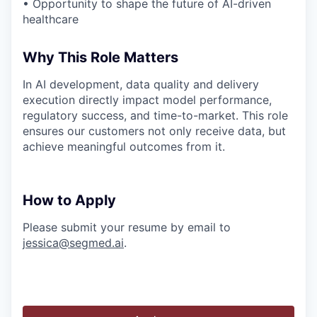
• Opportunity to shape the future of AI-driven
healthcare
Why This Role Matters
In AI development, data quality and delivery
execution directly impact model performance,
regulatory success, and time-to-market. This role
ensures our customers not only receive data, but
achieve meaningful outcomes from it.
How to Apply
Please submit your resume by email to
jessica@segmed.ai
.