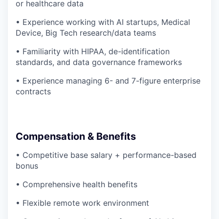
or healthcare data
• Experience working with AI startups, Medical
Device, Big Tech research/data teams
• Familiarity with HIPAA, de-identification
standards, and data governance frameworks
• Experience managing 6- and 7-figure enterprise
contracts
Compensation & Benefits
• Competitive base salary + performance-based
bonus
• Comprehensive health benefits
• Flexible remote work environment