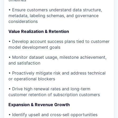
• Ensure customers understand data structure,
metadata, labeling schemas, and governance
considerations
Value Realization & Retention
• Develop account success plans tied to customer
model development goals
• Monitor dataset usage, milestone achievement,
and satisfaction
• Proactively mitigate risk and address technical
or operational blockers
• Drive high renewal rates and long-term
customer retention of subscription customers
Expansion & Revenue Growth
• Identify upsell and cross-sell opportunities