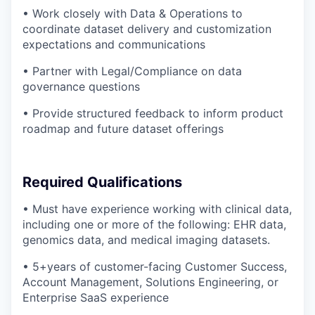
• Work closely with Data & Operations to
coordinate dataset delivery and customization
expectations and communications
• Partner with Legal/Compliance on data
governance questions
• Provide structured feedback to inform product
roadmap and future dataset offerings
Required Qualifications
• Must have experience working with clinical data,
including one or more of the following: EHR data,
genomics data, and medical imaging datasets.
• 5+years of customer-facing Customer Success,
Account Management, Solutions Engineering, or
Enterprise SaaS experience