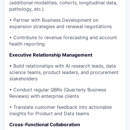
(additional modalities, cohorts, longitudinal data,
pathology, etc.)
• Partner with Business Development on
expansion strategies and renewal negotiations
• Contribute to revenue forecasting and account
health reporting
Executive Relationship Management
• Build relationships with AI research leads, data
science teams, product leaders, and procurement
stakeholders
• Conduct regular QBRs (Quarterly Business
Reviews) with enterprise clients
• Translate customer feedback into actionable
insights for Product and Data teams
Cross-Functional Collaboration