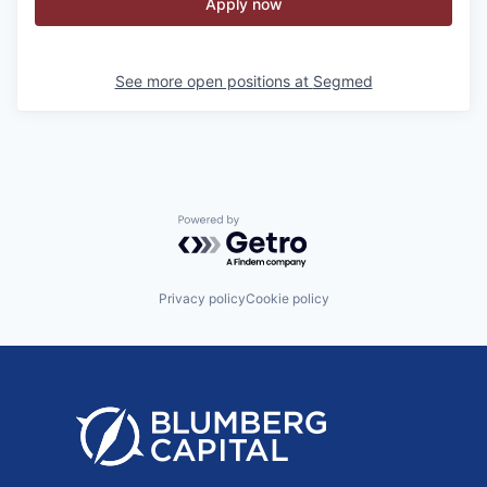
Apply now
See more open positions at
Segmed
Powered by Getro.com
Privacy policy
Cookie policy