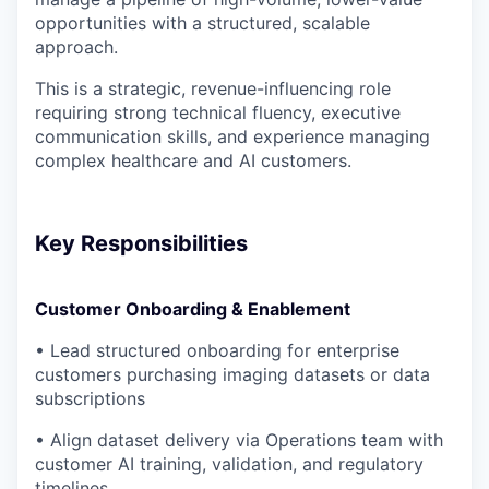
opportunities with a structured, scalable
approach.
This is a strategic, revenue-influencing role
requiring strong technical fluency, executive
communication skills, and experience managing
complex healthcare and AI customers.
Key Responsibilities
Customer Onboarding & Enablement
• Lead structured onboarding for enterprise
customers purchasing imaging datasets or data
subscriptions
• Align dataset delivery via Operations team with
customer AI training, validation, and regulatory
timelines