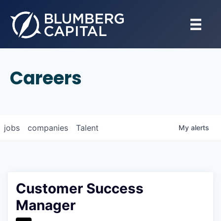
Careers
jobs
companies
Talent
My
alerts
Customer Success
Manager