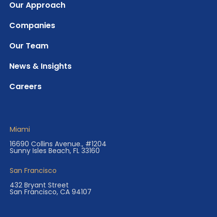
Our Approach
Companies
Our Team
News & Insights
Careers
Miami
16690 Collins Avenue., #1204
Sunny Isles Beach, FL 33160
San Francisco
432 Bryant Street
San Francisco, CA 94107