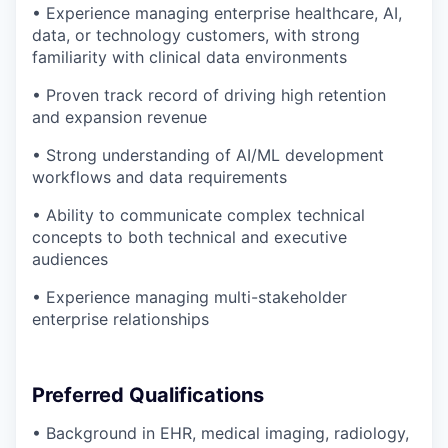
• Experience managing enterprise healthcare, AI,
data, or technology customers, with strong
familiarity with clinical data environments
• Proven track record of driving high retention
and expansion revenue
• Strong understanding of AI/ML development
workflows and data requirements
• Ability to communicate complex technical
concepts to both technical and executive
audiences
• Experience managing multi-stakeholder
enterprise relationships
Preferred Qualifications
• Background in EHR, medical imaging, radiology,