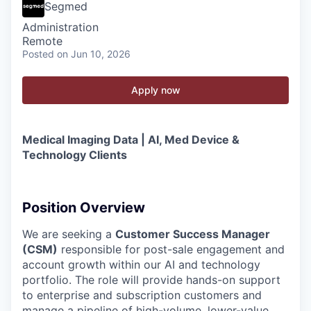
Segmed
Administration
Remote
Posted
on Jun 10, 2026
Apply now
Medical Imaging Data | AI, Med Device &
Technology Clients
Position Overview
We are seeking a
Customer Success Manager
(CSM)
responsible for post-sale engagement and
account growth within our AI and technology
portfolio. The role will provide hands-on support
to enterprise and subscription customers and
manage a pipeline of high-volume, lower-value