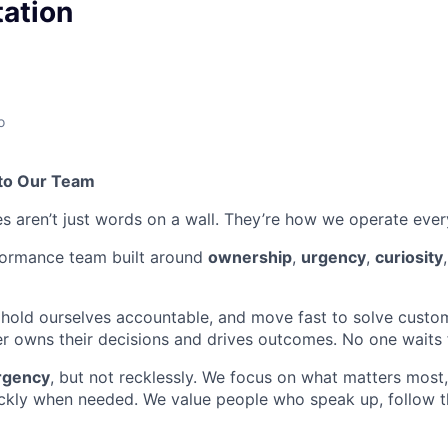
ation
o
to Our Team
es aren’t just words on a wall. They’re how we operate ever
formance team built around
ownership
,
urgency
,
curiosity
 hold ourselves accountable, and move fast to solve custo
owns their decisions and drives outcomes. No one waits f
rgency
, but not recklessly. We focus on what matters most, 
ckly when needed. We value people who speak up, follow t