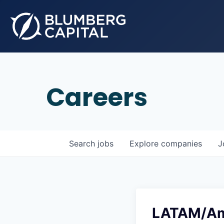
Careers
Search
jobs
Explore
companies
J
LATAM/Ame