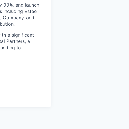
by 99%, and launch
s including Estée
fee Company, and
bution.
th a significant
al Partners, a
funding to