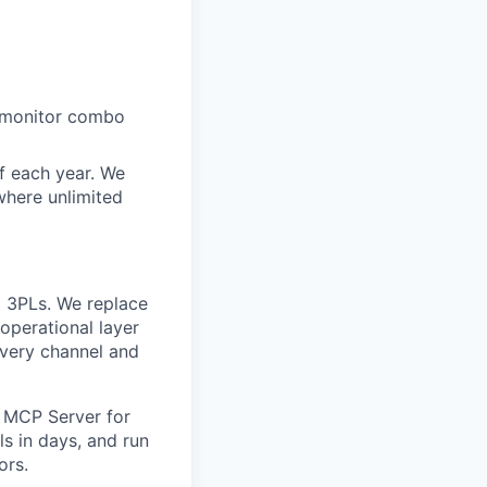
+ monitor combo
ff each year. We
where unlimited
 3PLs. We replace
operational layer
every channel and
 MCP Server for
s in days, and run
ors.