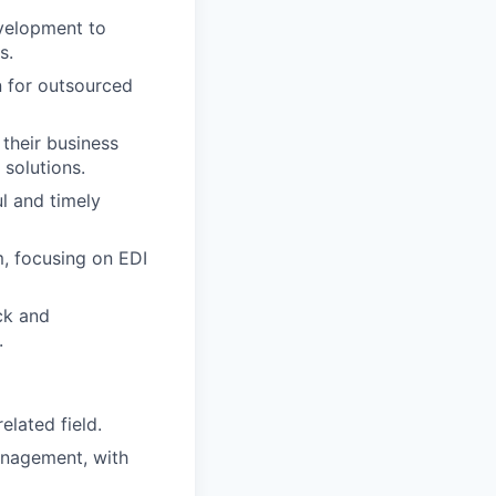
evelopment to
s.
 for outsourced
their business
 solutions.
l and timely
m, focusing on EDI
ck and
.
elated field.
anagement, with