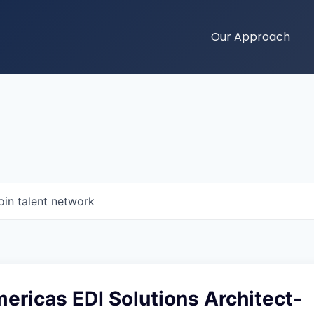
Our Approach
oin talent network
ricas EDI Solutions Architect-