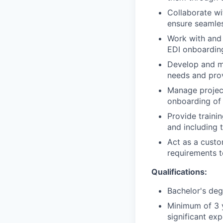
Collaborate wi
ensure seamles
Work with and 
EDI onboardin
Develop and ma
needs and prov
Manage project
onboarding of
Provide traini
and including 
Act as a custo
requirements t
Qualifications:
Bachelor's deg
Minimum of 3 
significant ex