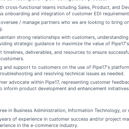
th cross-functional teams including Sales, Product, and D
s onboarding and integration of customer EDI requirement
oversee / manage partners who we are looking to bring on
g.
intain strong relationships with customers, understanding 
iding strategic guidance to maximize the value of Pipe17's
 timelines, deliverables, and resources to ensure successfu
 customers.
ng and support to customers on the use of Pipe17's platfor
troubleshooting and resolving technical issues as needed.
mer advocate within Pipe17, representing customer feedba
o inform product development and enhancement initiatives
ree in Business Administration, Information Technology, or r
years of experience in customer success and/or project m
perience in the e-commerce industry.