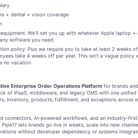
lary
re + dental + vision coverage
n
 equipment. We'll set you up with whatever Apple laptop 
 any software you need.
tion policy. Plus we require you to take at least 2 weeks o
yees take 4 weeks off per year. This isn't a vague policy 
s no vacation
tive Enterprise Order Operations Platform
for brands and
ck of iPaaS, middleware, and legacy OMS with one unified 
s, inventory, products, fulfillment, and exceptions across 
 connectors, AI-powered workflows, and an industry-first
Pipe17 lets brands go live in weeks, scale into new channel
rations without developer dependency or systems integrat