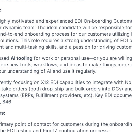
:
highly motivated and experienced EDI On-boarding Custom
r dynamic team. The ideal candidate will be responsible for
nd-to-end onboarding process for our customers utilizing 
olutions. This role requires a strong understanding of EDI 
 and multi-tasking skills, and a passion for driving custo
 used
AI tooling
for work or personal use—or you are willing
plore new tools, workflows, and ideas to make things more e
ur understanding of AI and use it regularly.
rently focusing on X12 EDI capabilities to integrate with No
o take orders (both drop-ship and bulk orders into DCs) an
systems (ERPs, Fulfillment providers, etc). Key EDI docum
, 846
es:
rimary point of contact for customers during the onboardin
he EDI testing and Pipe17 configuration process..