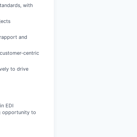
tandards, with
jects
 rapport and
 customer-centric
vely to drive
in EDI
 opportunity to