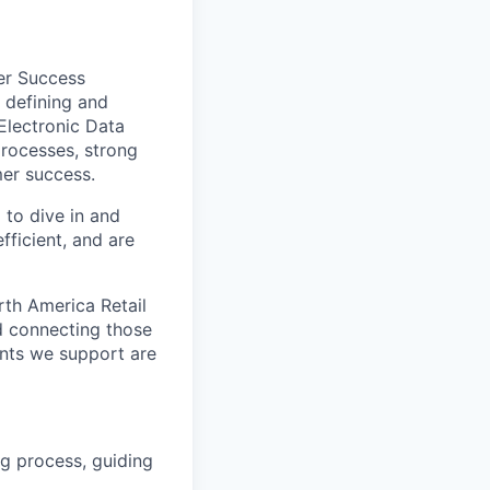
er Success
 defining and
Electronic Data
processes, strong
mer success.
 to dive in and
fficient, and are
rth America Retail
d connecting those
ents we support are
g process, guiding