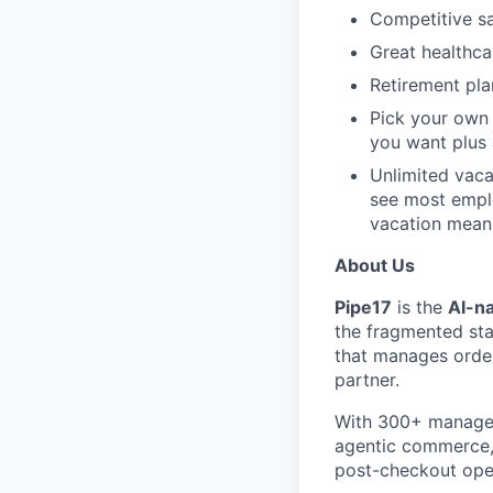
Competitive sa
Great healthca
Retirement pla
Pick your own
you want plus
Unlimited vaca
see most emplo
vacation mean
About Us
Pipe17
is the
AI-na
the fragmented sta
that manages order
partner.
With 300+ managed
agentic commerce, 
post-checkout ope