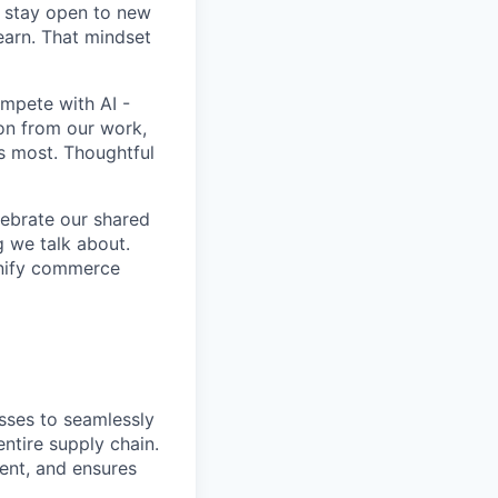
d stay open to new
learn. That mindset
ompete with AI -
ion from our work,
rs most. Thoughtful
lebrate our shared
g we talk about.
unify commerce
sses to seamlessly
ntire supply chain.
ment, and ensures