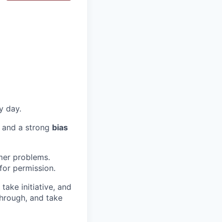
y day.
, and a strong
bias
mer problems.
or permission.
take initiative, and
hrough, and take