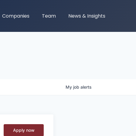
Companies
Team
News & Insights
My
job
alerts
Apply now