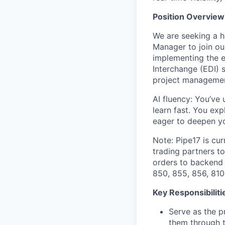
Position Overview
We are seeking a 
Manager to join ou
implementing the e
Interchange (EDI) s
project management
AI fluency: You’ve
learn fast. You ex
eager to deepen yo
Note: Pipe17 is cur
trading partners t
orders to backend 
850, 855, 856, 810
Key Responsibiliti
Serve as the p
them through t