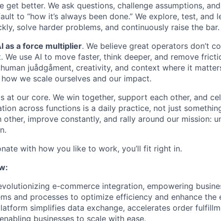
 get better. We ask questions, challenge assumptions, an
ault to “how it’s always been done.” We explore, test, and 
kly, solve harder problems, and continuously raise the bar.
I as a force multiplier
. We believe great operators don’t c
t. We use AI to move faster, think deeper, and remove frict
ng human juådgåment, creativity, and context where it matte
of how we scale ourselves and our impact.
s at our core. We win together, support each other, and ce
ation across functions is a daily practice, not just somethin
 other, improve constantly, and rally around our mission: 
n.
nate with how you like to work, you’ll fit right in.
w:
revolutionizing e-commerce integration, empowering busine
ems and processes to optimize efficiency and enhance the e
latform simplifies data exchange, accelerates order fulfill
y, enabling businesses to scale with ease.