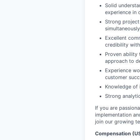
Solid understa
experience in
Strong project
simultaneously
Excellent commu
credibility wi
Proven ability
approach to de
Experience wor
customer succ
Knowledge of i
Strong analytic
If you are passion
implementation and
join our growing t
Compensation (US