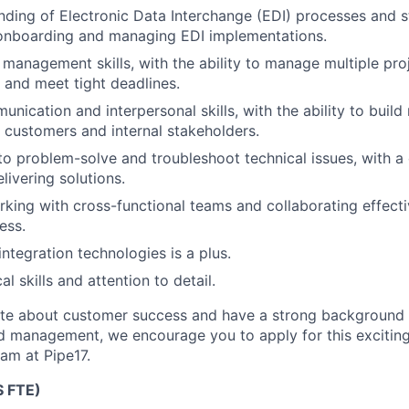
nding of Electronic Data Interchange (EDI) processes and s
 onboarding and managing EDI implementations.
 management skills, with the ability to manage multiple pro
 and meet tight deadlines.
nication and interpersonal skills, with the ability to build
th customers and internal stakeholders.
 to problem-solve and troubleshoot technical issues, with a
livering solutions.
king with cross-functional teams and collaborating effecti
ess.
ntegration technologies is a plus.
al skills and attention to detail.
ate about customer success and have a strong background 
 management, we encourage you to apply for this exciting
eam at Pipe17.
 FTE)