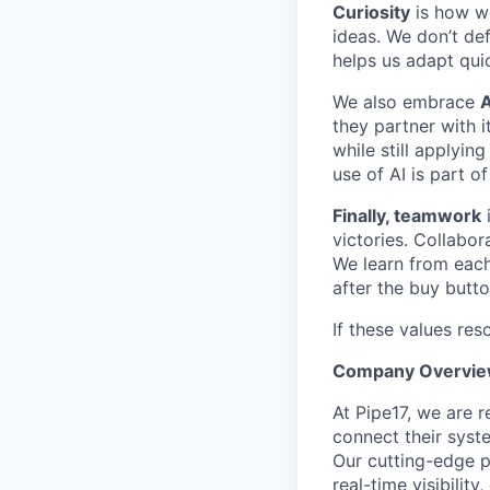
Curiosity
is how we
ideas. We don’t def
helps us adapt quic
We also embrace
A
they partner with i
while still applyi
use of AI is part 
Finally, teamwork
i
victories. Collabor
We learn from each
after the buy butto
If these values reso
Company Overvie
At Pipe17, we are 
connect their syst
Our cutting-edge p
real-time visibilit