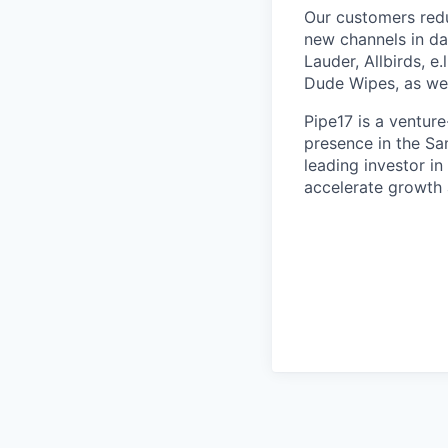
Our customers redu
new channels in da
Lauder, Allbirds, e
Dude Wipes, as well
Pipe17 is a ventur
presence in the Sa
leading investor i
accelerate growth 