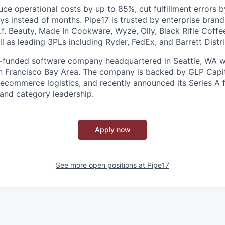
ce operational costs by up to 85%, cut fulfillment errors 
ys instead of months. Pipe17 is trusted by enterprise brand
.l.f. Beauty, Made In Cookware, Wyze, Olly, Black Rifle Cof
 as leading 3PLs including Ryder, FedEx, and Barrett Distri
e-funded software company headquartered in Seattle, WA wi
n Francisco Bay Area. The company is backed by GLP Capit
n ecommerce logistics, and recently announced its Series A 
and category leadership.
Apply now
See more open positions at
Pipe17