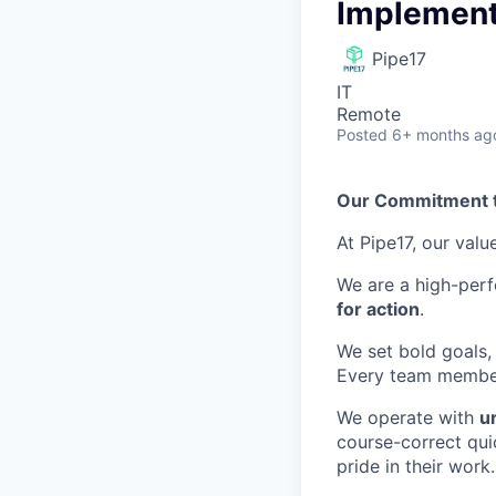
Implement
Pipe17
IT
Remote
Posted
6+ months ag
Our Commitment 
At Pipe17, our valu
We are a high-per
for action
.
We set bold goals,
Every team member 
We operate with
u
course-correct qui
pride in their work.