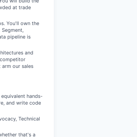
ou will build the
wded at trade
s. You'll own the
., Segment,
ta pipeline is
hitectures and
 competitor
t arm our sales
 equivalent hands-
re, and write code
vocacy, Technical
hether that's a