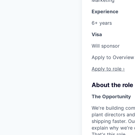
Experience
6+ years
Visa
Will sponsor
Apply to Overview 
Apply to role ›
About the role
The Opportunity
We're building com
plant directors an
shipping faster. O
explain why we're d
That's this role.