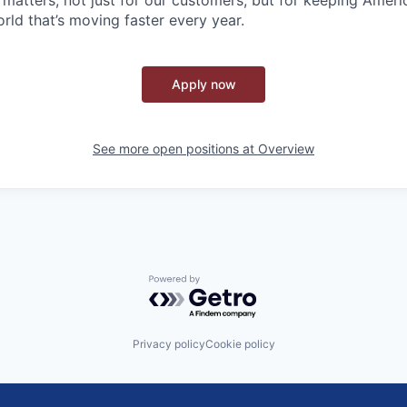
rld that’s moving faster every year.
Apply now
See more open positions at
Overview
Powered by Getro.com
Privacy policy
Cookie policy