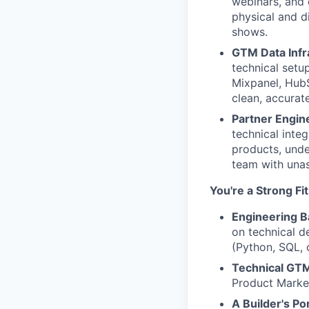
webinars, and 
physical and d
shows.
GTM Data Infr
technical setu
Mixpanel, HubS
clean, accurat
Partner Engine
technical inte
products, under
team with unass
You're a Strong Fi
Engineering 
on technical d
(Python, SQL, 
Technical GTM
Product Market
A Builder's Por