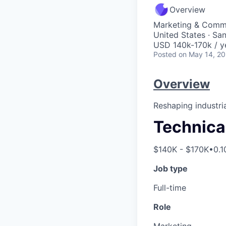
Overview
Marketing & Commu
United States · Sa
USD 140k-170k / y
Posted
on May 14, 2
Overview
Reshaping industria
Technica
$140K - $170K
•
0.1
Job type
Full-time
Role
Marketing