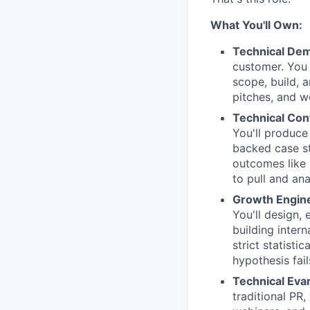
What You'll Own:
Technical Dem
customer. You 
scope, build, a
pitches, and w
Technical Con
You'll produce
backed case st
outcomes like 
to pull and an
Growth Engine
You'll design,
building intern
strict statisti
hypothesis fail
Technical Eva
traditional PR,