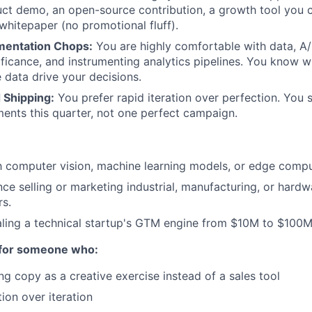
ct demo, an open-source contribution, a growth tool you 
 whitepaper (no promotional fluff).
mentation Chops:
You are highly comfortable with data, A/
nificance, and instrumenting analytics pipelines. You know wha
e data drive your decisions.
 Shipping:
You prefer rapid iteration over perfection. You s
ents this quarter, not one perfect campaign.
th computer vision, machine learning models, or edge comp
nce selling or marketing industrial, manufacturing, or hard
rs.
aling a technical startup's GTM engine from $10M to $100
 for someone who:
ng copy as a creative exercise instead of a sales tool
ion over iteration