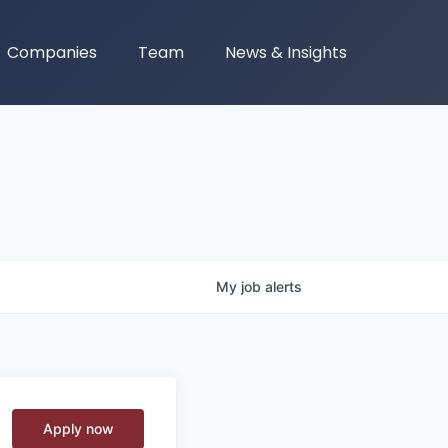
Companies
Team
News & Insights
My
job
alerts
Apply now