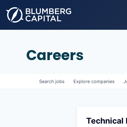
Careers
Search
jobs
Explore
companies
J
Technical