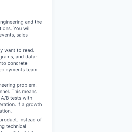
ngineering and the
ions. You will
events, sales
ly want to read.
agrams, and data-
into concrete
 deployments team
neering problem.
unnel. This means
 A/B tests with
eration. If a growth
ation.
product. Instead of
ing technical