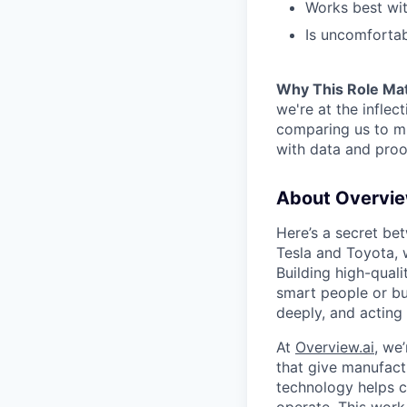
Works best wit
Is uncomforta
Why This Role Ma
we're at the inflec
comparing us to m
with data and proof
About Overvi
Here’s a secret be
Tesla and Toyota, w
Building high-quali
smart people or bu
deeply, and acting
At
Overview.ai
, we
that give manufactu
technology helps c
operate. This work