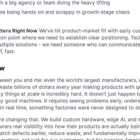
h a big agency or team doing the heavy lifting
ble being hands-on and scrappy in growth-stage chaos
tters Right Now
We've hit product-market fit with early c
tion point where we need to establish clear positioning. Tec
ultiple solutions - we need someone who can communicat
, fast.
ew
tween you and me: even the world’s largest manufacturers, 
aste billions of dollars every year making products with qu
ty things at scale is incredibly hard. It doesn’t just happen
y good machines. It requires seeing problems early, under
 in real time, something factories were never designed to d
’re changing that. We build custom hardware, edge AI, and
rers real visibility into how their products are actually be
atch defects earlier, reduce waste, and fundamentally imp
 matters, not just for our customers, but for keeping Amer