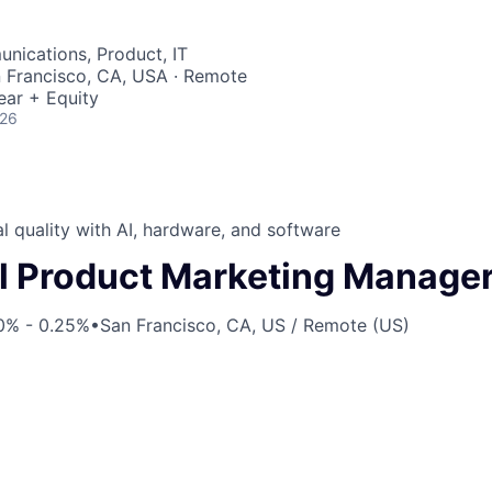
nications, Product, IT
n Francisco, CA, USA · Remote
ear + Equity
026
l quality with AI, hardware, and software
l Product Marketing Manage
0% - 0.25%
•
San Francisco, CA, US / Remote (US)