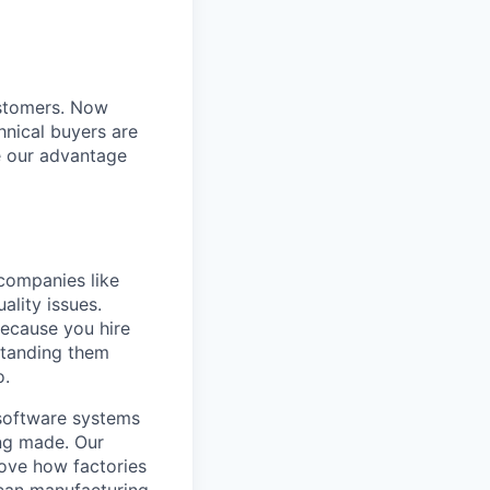
ustomers. Now
hnical buyers are
e our advantage
companies like
ality issues.
 because you hire
standing them
o.
 software systems
ing made. Our
rove how factories
ican manufacturing