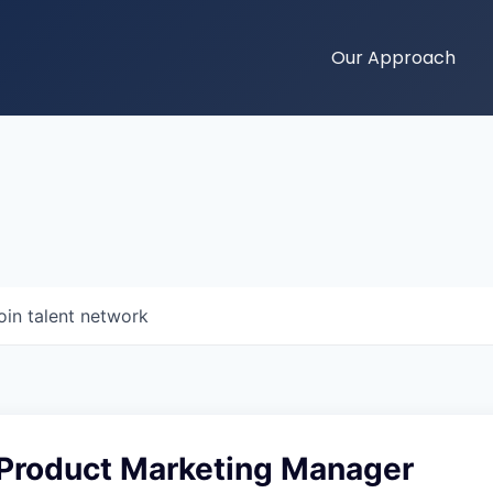
Our Approach
oin talent network
 Product Marketing Manager