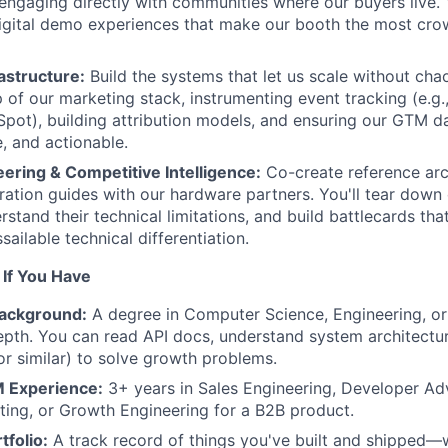
engaging directly with communities where our buyers live. Y
igital demo experiences that make our booth the most cro
astructure:
Build the systems that let us scale without chao
p of our marketing stack, instrumenting event tracking (e.g
pot), building attribution models, and ensuring our GTM da
e, and actionable.
ering & Competitive Intelligence:
Co-create reference arc
gration guides with our hardware partners. You'll tear down
stand their technical limitations, and build battlecards tha
ailable technical differentiation.
t If You Have
Background:
A degree in Computer Science, Engineering, or
epth. You can read API docs, understand system architectu
or similar) to solve growth problems.
 Experience:
3+ years in Sales Engineering, Developer Ad
ing, or Growth Engineering for a B2B product.
tfolio:
A track record of things you've built and shipped—w