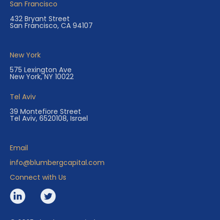
San Francisco
432 Bryant Street
San Francisco, CA 94107
New York
575 Lexington Ave
New York, NY 10022
Tel Aviv
39 Montefiore Street
Tel Aviv, 6520108, Israel
Email
info@blumbergcapital.com
Connect with Us