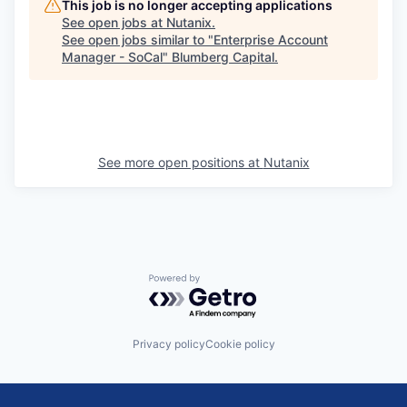
This job is no longer accepting applications
See open jobs at
Nutanix
.
See open jobs similar to "
Enterprise Account
Manager - SoCal
"
Blumberg Capital
.
See more open positions at
Nutanix
Powered by Getro.com
Privacy policy
Cookie policy