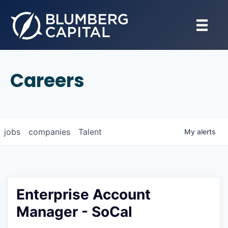
Careers
jobs
companies
Talent
My
alerts
Enterprise Account
Manager - SoCal