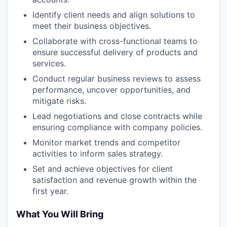
Identify client needs and align solutions to
meet their business objectives.
Collaborate with cross-functional teams to
ensure successful delivery of products and
services.
Conduct regular business reviews to assess
performance, uncover opportunities, and
mitigate risks.
Lead negotiations and close contracts while
ensuring compliance with company policies.
Monitor market trends and competitor
activities to inform sales strategy.
Set and achieve objectives for client
satisfaction and revenue growth within the
first year.
What You Will Bring