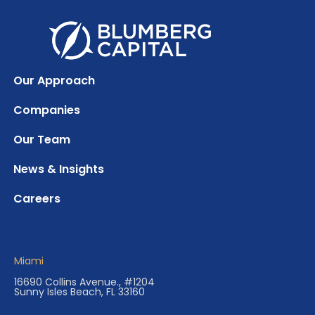
Our Approach
Companies
Our Team
News & Insights
Careers
Miami
16690 Collins Avenue., #1204
Sunny Isles Beach, FL 33160