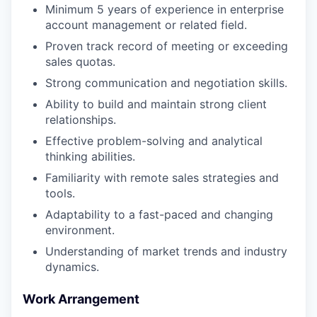
Minimum 5 years of experience in enterprise
account management or related field.
Proven track record of meeting or exceeding
sales quotas.
Strong communication and negotiation skills.
Ability to build and maintain strong client
relationships.
Effective problem-solving and analytical
thinking abilities.
Familiarity with remote sales strategies and
tools.
Adaptability to a fast-paced and changing
environment.
Understanding of market trends and industry
dynamics.
Work Arrangement