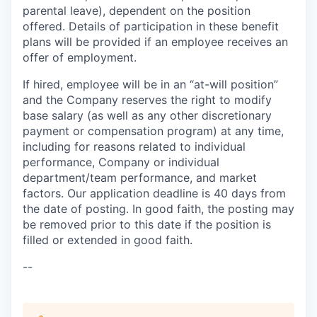
parental leave), dependent on the position
offered. Details of participation in these benefit
plans will be provided if an employee receives an
offer of employment.
If hired, employee will be in an “at-will position”
and the Company reserves the right to modify
base salary (as well as any other discretionary
payment or compensation program) at any time,
including for reasons related to individual
performance, Company or individual
department/team performance, and market
factors. Our application deadline is 40 days from
the date of posting. In good faith, the posting may
be removed prior to this date if the position is
filled or extended in good faith.
--