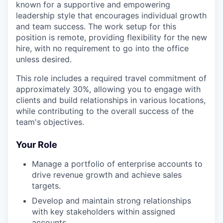
known for a supportive and empowering
leadership style that encourages individual growth
and team success. The work setup for this
position is remote, providing flexibility for the new
hire, with no requirement to go into the office
unless desired.
This role includes a required travel commitment of
approximately 30%, allowing you to engage with
clients and build relationships in various locations,
while contributing to the overall success of the
team's objectives.
Your Role
Manage a portfolio of enterprise accounts to
drive revenue growth and achieve sales
targets.
Develop and maintain strong relationships
with key stakeholders within assigned
accounts.