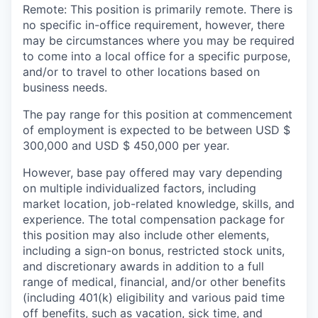
Remote: This position is primarily remote. There is
no specific in-office requirement, however, there
may be circumstances where you may be required
to come into a local office for a specific purpose,
and/or to travel to other locations based on
business needs.
The pay range for this position at commencement
of employment is expected to be between USD $
300,000 and USD $ 450,000 per year.
However, base pay offered may vary depending
on multiple individualized factors, including
market location, job-related knowledge, skills, and
experience. The total compensation package for
this position may also include other elements,
including a sign-on bonus, restricted stock units,
and discretionary awards in addition to a full
range of medical, financial, and/or other benefits
(including 401(k) eligibility and various paid time
off benefits, such as vacation, sick time, and