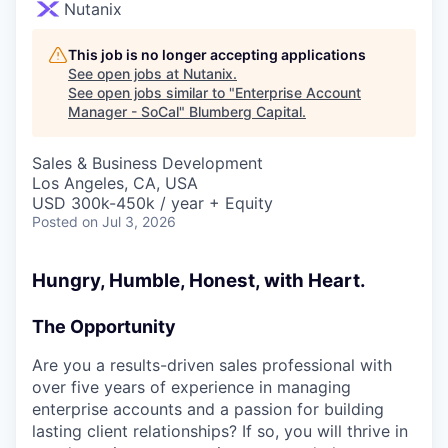
Nutanix
This job is no longer accepting applications
See open jobs at
Nutanix
.
See open jobs similar to "
Enterprise Account
Manager - SoCal
"
Blumberg Capital
.
Sales & Business Development
Los Angeles, CA, USA
USD 300k-450k / year + Equity
Posted
on Jul 3, 2026
Hungry, Humble, Honest, with Heart.
The Opportunity
Are you a results-driven sales professional with
over five years of experience in managing
enterprise accounts and a passion for building
lasting client relationships? If so, you will thrive in