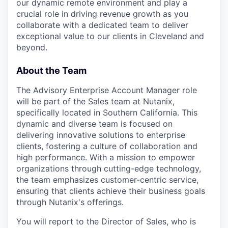
our dynamic remote environment and play a
crucial role in driving revenue growth as you
collaborate with a dedicated team to deliver
exceptional value to our clients in Cleveland and
beyond.
About the Team
The Advisory Enterprise Account Manager role
will be part of the Sales team at Nutanix,
specifically located in Southern California. This
dynamic and diverse team is focused on
delivering innovative solutions to enterprise
clients, fostering a culture of collaboration and
high performance. With a mission to empower
organizations through cutting-edge technology,
the team emphasizes customer-centric service,
ensuring that clients achieve their business goals
through Nutanix's offerings.
You will report to the Director of Sales, who is