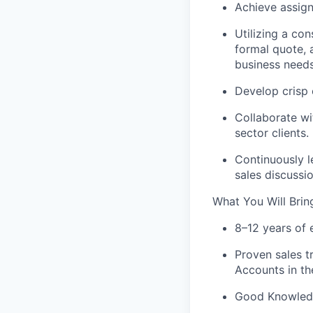
Achieve assign
Utilizing a co
formal quote, 
business needs
Develop crisp 
Collaborate wi
sector clients.
Continuously 
sales discussio
What You Will Brin
8–12 years of 
Proven sales
t
Accounts
in th
Good Knowledge