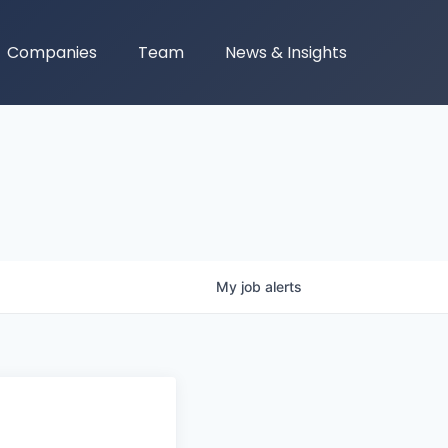
Companies
Team
News & Insights
My
job
alerts