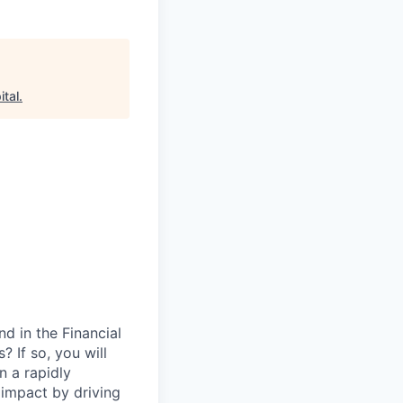
tal
.
d in the Financial
 If so, you will
in a rapidly
 impact by driving