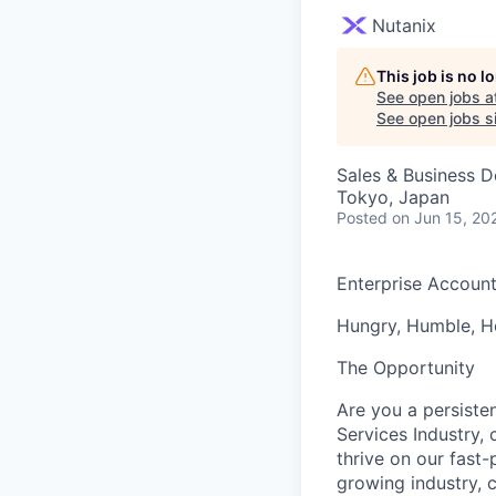
Nutanix
This job is no 
See open jobs a
See open jobs si
Sales & Business 
Tokyo, Japan
Posted
on Jun 15, 20
Enterprise Accoun
Hungry, Humble, Ho
The Opportunity
Are you a persiste
Services Industry, 
thrive on our fast
growing industry, c