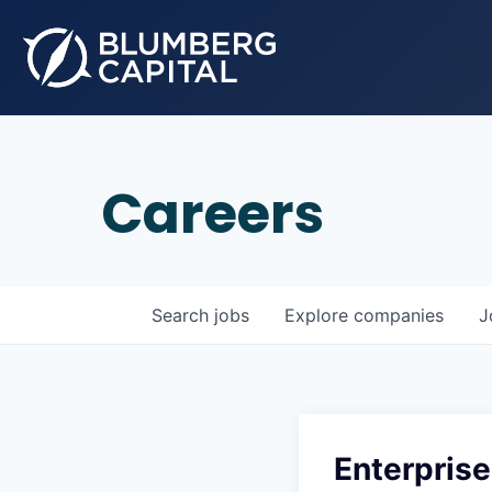
Careers
Search
jobs
Explore
companies
J
Enterpri