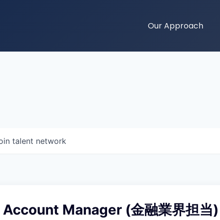
Our Approach
oin talent network
se Account Manager (金融業界担当)