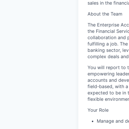
sales in the financ
About the Team
The Enterprise Acc
the Financial Servi
collaboration and 
fulfilling a job. T
banking sector,
le
complex deals and 
You will report to 
empowering leader
accounts and devel
field-based
, with 
expected to be in 
flexible environmen
Your Role
Manage and dev