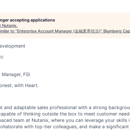
longer accepting applications
t
Nutanix
.
milar to "
Enterprise Account Manager (金融業界担当)
"
Blumberg Capi
Development
26
t Manager
,
FSI
nest, with Heart.
nt and adaptable sales professional with a strong backgroun
capable of
thinking outside the box
to meet customer needs?
-paced team at Nutanix, where you can
leverage
your skills 
ollaborate with top-tier colleagues, and make a significant