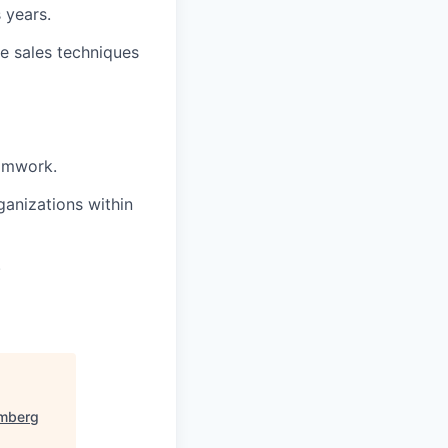
 years.
ve sales techniques
eamwork.
anizations within
.
mberg