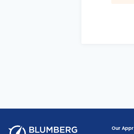
Our App