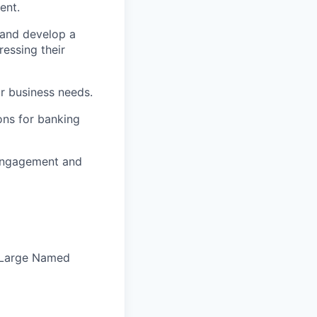
ent.
 and develop a
ressing their
ir business needs.
ons for banking
 engagement and
Large Named