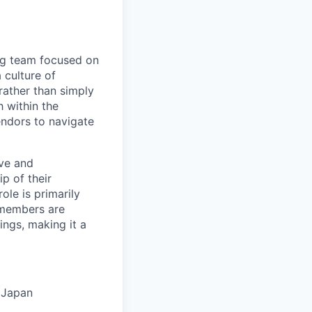
ng team focused on
 culture of
rather than simply
h within the
endors to navigate
ive and
p of their
ole is primarily
 members are
ings, making it a
 Japan