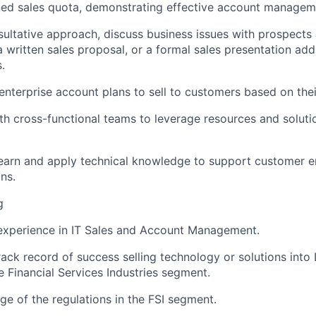
ed sales quota,
demonstrating
effective account managem
nsultative approach, discuss business issues with prospects
a written sales proposal, or a formal sales presentation add
.
enterprise account plans to sell to customers based on the
th cross-functional teams to
leverage
resources and soluti
learn and apply technical knowledge to support customer
ns.
g
experience in IT Sales and Account Management.
rack record
of success selling technology or solutions into
e
Financial Services Industries segment
.
 of the regulations in the FSI segment.