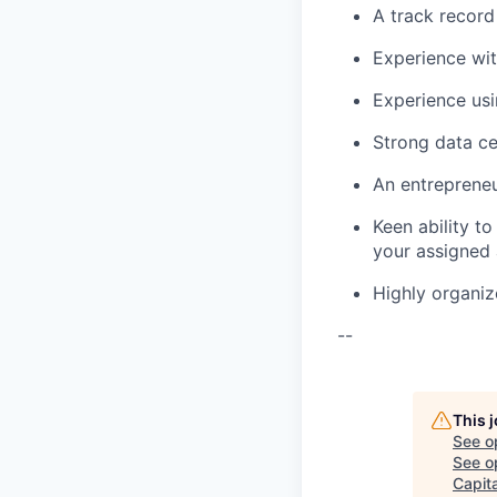
A track record
Experience with
Experience us
Strong data ce
An entrepreneur
Keen
ability
to
your assigned 
Highly organiz
--
This 
See o
See op
Capita