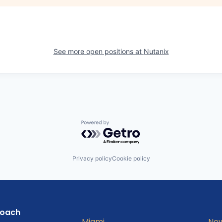
See more open positions at
Nutanix
Powered by Getro.com
Privacy policy
Cookie policy
roach
Miami
New