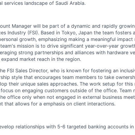
ial services landscape of Saudi Arabia.
ount Manager will be part of a dynamic and rapidly growi
ces Industry (FSI). Based in Tokyo, Japan the team fosters a
personal growth, emphasizing making a meaningful impact 
he team's mission is to drive significant year-over-year growt
veraging
strong partnerships and alliances with hardware v
expand market reach in the region.
the FSI Sales Director, who is known for fostering an inclus
ship style that encourages team members to take ownershi
op their unique sales approaches. The work setup for this r
a focus on engaging customers outside of the office. Team
the office only when not engaged in external business meet
t that allows for
a
emphasis on client interactions.
elop relationships with 5-6 targeted banking accounts in