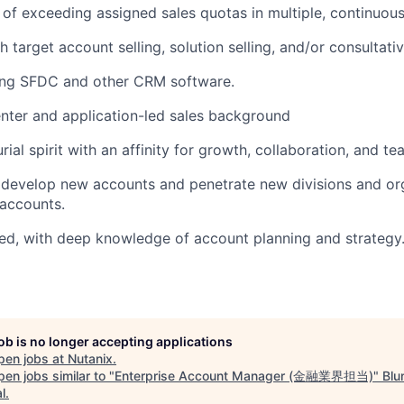
of exceeding assigned sales quotas in multiple, continuous
 target account selling, solution selling, and/or consultati
ing SFDC and other CRM software.
nter and application-led sales background
ial spirit with an affinity for growth, collaboration, and t
 develop new accounts and penetrate new divisions and org
accounts.
ed, with deep knowledge of account planning and strategy
job is no longer accepting applications
pen jobs at
Nutanix
.
en jobs similar to "
Enterprise Account Manager (金融業界担当)
"
Blu
l
.