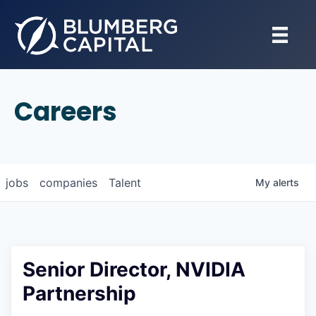
Careers
jobs
companies
Talent
My
alerts
Senior Director, NVIDIA
Partnership