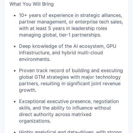
What You Will Bring
10+ years of experience in strategic alliances,
partner management, or enterprise tech sales,
with at least 5 years in leadership roles
managing global, tier-1 partnerships.
Deep knowledge of the AI ecosystem, GPU
infrastructure, and hybrid multi-cloud
environments.
Proven track record of building and executing
global GTM strategies with major technology
partners, resulting in significant joint revenue
growth.
Exceptional executive presence, negotiation
skills, and the ability to influence without
direct authority across matrixed
organizations.
Highly analytical and data-driven, with strong