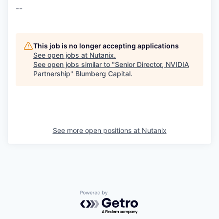
--
This job is no longer accepting applications
See open jobs at
Nutanix
.
See open jobs similar to "
Senior Director, NVIDIA
Partnership
"
Blumberg Capital
.
See more open positions at
Nutanix
Powered by Getro.com