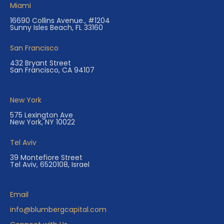
Miami
16690 Collins Avenue., #1204
Sunny Isles Beach, FL 33160
San Francisco
432 Bryant Street
San Francisco, CA 94107
New York
575 Lexington Ave
New York, NY 10022
Tel Aviv
39 Montefiore Street
Tel Aviv, 6520108, Israel
Email
info@blumbergcapital.com