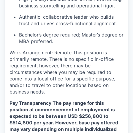
business storytelling and operational rigor.
Authentic, collaborative leader who builds
trust and drives cross-functional alignment.
Bachelor’s degree required; Master’s degree or
MBA preferred.
Work Arrangement:
Remote
This position is
primarily remote. There is no specific in-office
requirement, however, there may be
circumstances where you may be required to
come into a local office for a specific purpose,
and/or to travel to other locations based on
business needs.
Pay Transparency
The pay range for this
position at commencement of employment is
expected to be between USD $256,800 to
$514,800 per year. However, base pay offered
may vary depending on multiple individualized