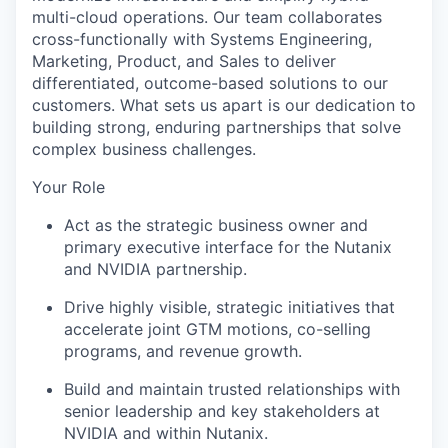
multi-cloud operations. Our team collaborates
cross-functionally with Systems Engineering,
Marketing, Product, and Sales to deliver
differentiated, outcome-based solutions to our
customers. What sets us apart is our dedication to
building strong, enduring partnerships that solve
complex business challenges.
Your Role
Act as the strategic business owner and
primary executive interface for the Nutanix
and NVIDIA partnership.
Drive highly visible, strategic initiatives that
accelerate joint GTM motions, co-selling
programs, and revenue growth.
Build and maintain trusted relationships with
senior leadership and key stakeholders at
NVIDIA and within Nutanix.