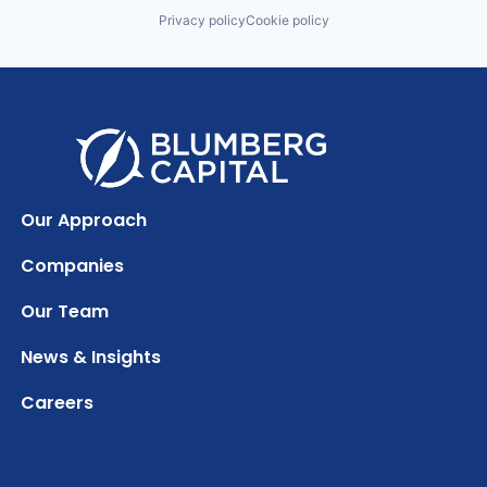
Privacy policy
Cookie policy
Our Approach
Companies
Our Team
News & Insights
Careers