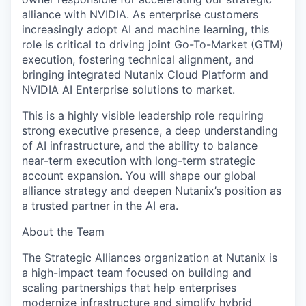
alliance with NVIDIA. As enterprise customers
increasingly adopt AI and machine learning, this
role is critical to driving joint Go-To-Market (GTM)
execution, fostering technical alignment, and
bringing integrated Nutanix Cloud Platform and
NVIDIA AI Enterprise solutions to market.
This is a highly visible leadership role requiring
strong executive presence, a deep understanding
of AI infrastructure, and the ability to balance
near-term execution with long-term strategic
account expansion. You will shape our global
alliance strategy and deepen Nutanix’s position as
a trusted partner in the AI era.
About the Team
The Strategic Alliances organization at Nutanix is
a high-impact team focused on building and
scaling partnerships that help enterprises
modernize infrastructure and simplify hybrid