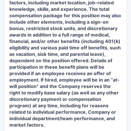
factors, including market location, job-related
knowledge, skills, and experience. The total
compensation package for this position may also
include other elements, including a sign-on
bonus, restricted stock units, and discretionary
awards in addition to a full range of medical,
financial, and/or other benefits (including 401(k)
eligibility and various paid time off benefits, such
as vacation, sick time, and parental leave),
dependent on the position offered. Details of
participation in these benefit plans will be
provided if an employee receives an offer of
employment. If hired, employee will be in an “at-
will position” and the Company reserves the
right to modify base salary (as well as any other
discretionary payment or compensation
program) at any time, including for reasons
related to individual performance, Company or
individual department/team performance, and
market factors.