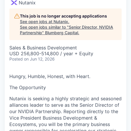
Nutanix
This job is no longer accepting applications
See open jobs at
Nutanix
.
See open jobs similar to "
Senior Director, NVIDIA
Partnership
"
Blumberg Capital
.
Sales & Business Development
USD 256,800-514,800 / year + Equity
Posted
on Jun 12, 2026
Hungry, Humble, Honest, with Heart.
The Opportunity
Nutanix is seeking a highly strategic and seasoned
alliances leader to serve as the Senior Director of
our NVIDIA Partnership. Reporting directly to the
Vice President Business Development &
Ecosystems, you will be the primary business
owner responsible for accelerating our strategic