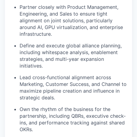
Partner closely with Product Management,
Engineering, and Sales to ensure tight
alignment on joint solutions, particularly
around AI, GPU virtualization, and enterprise
infrastructure.
Define and execute global alliance planning,
including whitespace analysis, enablement
strategies, and multi-year expansion
initiatives.
Lead cross-functional alignment across
Marketing, Customer Success, and Channel to
maximize pipeline creation and influence in
strategic deals.
Own the rhythm of the business for the
partnership, including QBRs, executive check-
ins, and performance tracking against shared
OKRs.