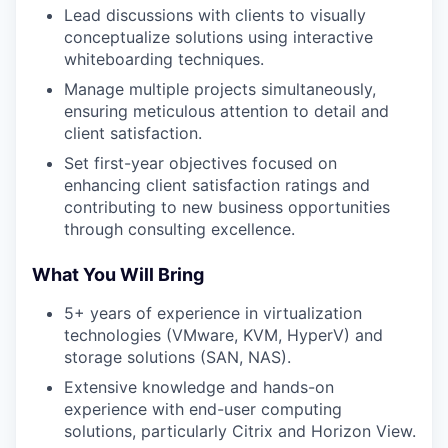
Lead discussions with clients to visually
conceptualize solutions using interactive
whiteboarding techniques.
Manage multiple projects simultaneously,
ensuring meticulous attention to detail and
client satisfaction.
Set first-year objectives focused on
enhancing client satisfaction ratings and
contributing to new business opportunities
through consulting excellence.
What You Will Bring
5+ years of experience in virtualization
technologies (VMware, KVM, HyperV) and
storage solutions (SAN, NAS).
Extensive knowledge and hands-on
experience with end-user computing
solutions, particularly Citrix and Horizon View.