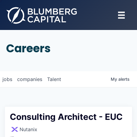
Careers
jobs
companies
Talent
My
alerts
Consulting Architect - EUC
Nutanix