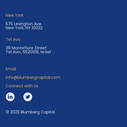
New York
575 Lexington Ave
New York, NY 10022
Tel Aviv
39 Montefiore Street
Tel Aviv, 6520108, Israel
Email
info@blumbergcapital.com
Connect with Us
© 2025 Blumberg Capital