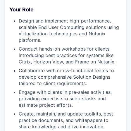
Your Role
Design and implement high-performance,
scalable End User Computing solutions using
virtualization technologies and Nutanix
platforms.
Conduct hands-on workshops for clients,
introducing best practices for systems like
Citrix, Horizon View, and Frame on Nutanix.
Collaborate with cross-functional teams to
develop comprehensive Solution Designs
tailored to client requirements.
Engage with clients in pre-sales activities,
providing expertise to scope tasks and
estimate project efforts.
Create, maintain, and update toolkits, best
practice documents, and whitepapers to
share knowledge and drive innovation.