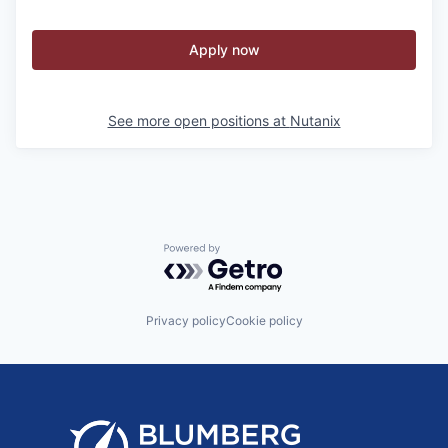
Apply now
See more open positions at
Nutanix
Powered by Getro.com
Privacy policy
Cookie policy