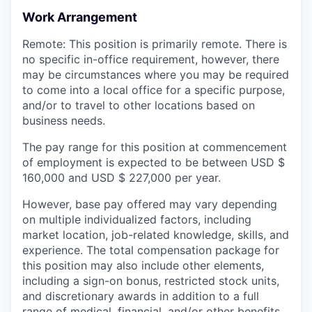
Work Arrangement
Remote: This position is primarily remote. There is
no specific in-office requirement, however, there
may be circumstances where you may be required
to come into a local office for a specific purpose,
and/or to travel to other locations based on
business needs.
The pay range for this position at commencement
of employment is expected to be between USD $
160,000 and USD $ 227,000 per year.
However, base pay offered may vary depending
on multiple individualized factors, including
market location, job-related knowledge, skills, and
experience. The total compensation package for
this position may also include other elements,
including a sign-on bonus, restricted stock units,
and discretionary awards in addition to a full
range of medical, financial, and/or other benefits