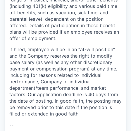
(including 401(k) eligibility and various paid time
off benefits, such as vacation, sick time, and
parental leave), dependent on the position
offered. Details of participation in these benefit
plans will be provided if an employee receives an
offer of employment.
If hired, employee will be in an “at-will position”
and the Company reserves the right to modify
base salary (as well as any other discretionary
payment or compensation program) at any time,
including for reasons related to individual
performance, Company or individual
department/team performance, and market
factors. Our application deadline is 40 days from
the date of posting. In good faith, the posting may
be removed prior to this date if the position is
filled or extended in good faith.
--