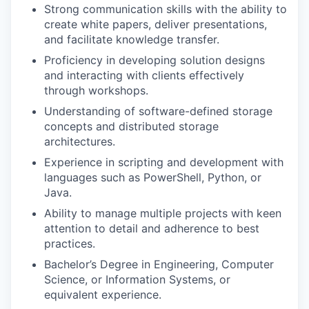
Strong communication skills with the ability to
create white papers, deliver presentations,
and facilitate knowledge transfer.
Proficiency in developing solution designs
and interacting with clients effectively
through workshops.
Understanding of software-defined storage
concepts and distributed storage
architectures.
Experience in scripting and development with
languages such as PowerShell, Python, or
Java.
Ability to manage multiple projects with keen
attention to detail and adherence to best
practices.
Bachelor’s Degree in Engineering, Computer
Science, or Information Systems, or
equivalent experience.