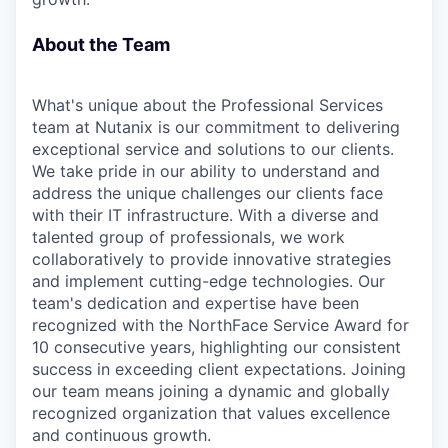
About the Team
What's unique about the Professional Services
team at Nutanix is our commitment to delivering
exceptional service and solutions to our clients.
We take pride in our ability to understand and
address the unique challenges our clients face
with their IT infrastructure. With a diverse and
talented group of professionals, we work
collaboratively to provide innovative strategies
and implement cutting-edge technologies. Our
team's dedication and expertise have been
recognized with the NorthFace Service Award for
10 consecutive years, highlighting our consistent
success in exceeding client expectations. Joining
our team means joining a dynamic and globally
recognized organization that values excellence
and continuous growth.