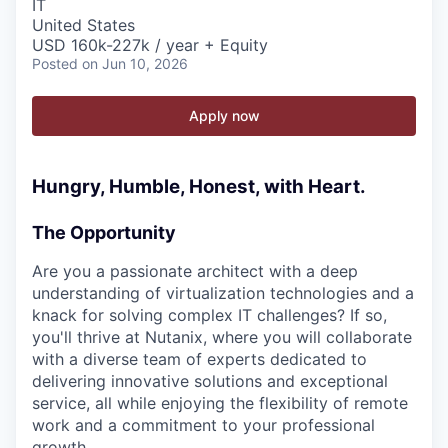
IT
United States
USD 160k-227k / year + Equity
Posted
on Jun 10, 2026
Apply now
Hungry, Humble, Honest, with Heart.
The Opportunity
Are you a passionate architect with a deep
understanding of virtualization technologies and a
knack for solving complex IT challenges? If so,
you'll thrive at Nutanix, where you will collaborate
with a diverse team of experts dedicated to
delivering innovative solutions and exceptional
service, all while enjoying the flexibility of remote
work and a commitment to your professional
growth.