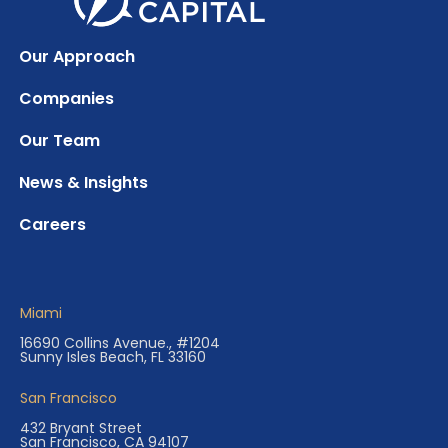
Our Approach
Companies
Our Team
News & Insights
Careers
Miami
16690 Collins Avenue., #1204
Sunny Isles Beach, FL 33160
San Francisco
432 Bryant Street
San Francisco, CA 94107