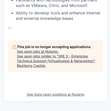
Familiarity with technologies from partners
such as VMware, Citrix, and Microsoft
Ability to develop tools and enhance internal
and external knowledge bases
--
This job is no longer accepting applications
See open jobs at
Nutanix
.
See open jobs similar to "
SRE 3 - Enterprise
Technical Support (Virtualization & Networking)
"
Blumberg Capital
.
See more open positions at
Nutanix