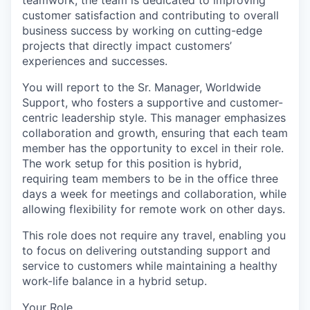
teamwork, the team is dedicated to improving
customer satisfaction and contributing to overall
business success by working on cutting-edge
projects that directly impact customers’
experiences and successes.
You will report to the Sr. Manager, Worldwide
Support, who fosters a supportive and customer-
centric leadership style. This manager emphasizes
collaboration and growth, ensuring that each team
member has the opportunity to excel in their role.
The work setup for this position is hybrid,
requiring team members to be in the office three
days a week for meetings and collaboration, while
allowing flexibility for remote work on other days.
This role does not require any travel, enabling you
to focus on delivering outstanding support and
service to customers while maintaining a healthy
work-life balance in a hybrid setup.
Your Role