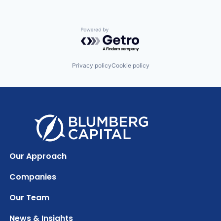
Powered by Getro.com
Privacy policy
Cookie policy
Our Approach
Companies
Our Team
News & Insights