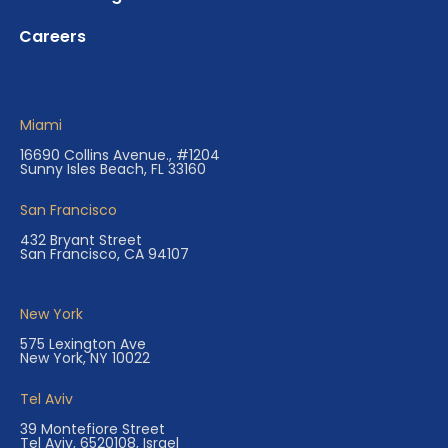
Careers
Miami
16690 Collins Avenue., #1204
Sunny Isles Beach, FL 33160
San Francisco
432 Bryant Street
San Francisco, CA 94107
New York
575 Lexington Ave
New York, NY 10022
Tel Aviv
39 Montefiore Street
Tel Aviv, 6520108, Israel