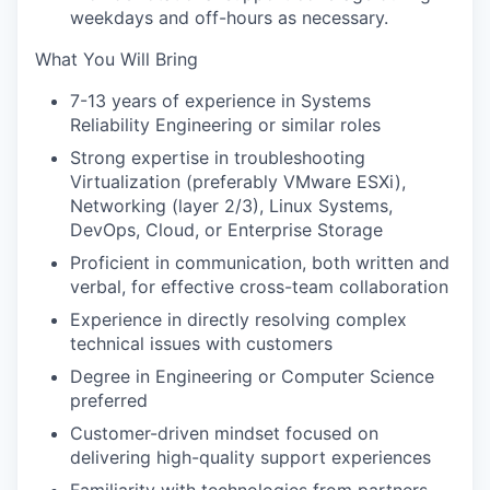
weekdays and off-hours as necessary.
What You Will Bring
7-13 years of experience in Systems
Reliability Engineering or similar roles
Strong expertise in troubleshooting
Virtualization (preferably VMware ESXi),
Networking (layer 2/3), Linux Systems,
DevOps, Cloud, or Enterprise Storage
Proficient in communication, both written and
verbal, for effective cross-team collaboration
Experience in directly resolving complex
technical issues with customers
Degree in Engineering or Computer Science
preferred
Customer-driven mindset focused on
delivering high-quality support experiences