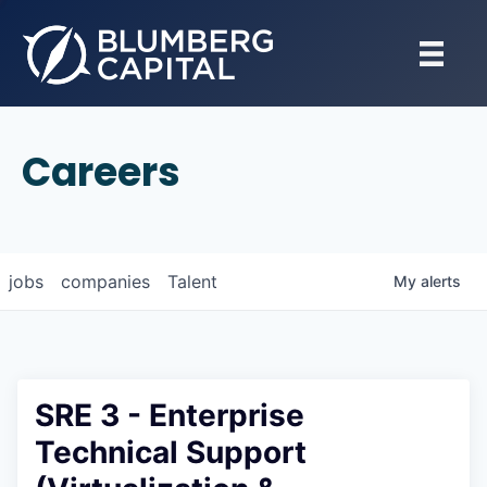
Careers
jobs
companies
Talent
My
alerts
SRE 3 - Enterprise
Technical Support