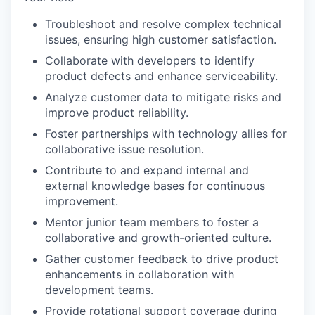
Troubleshoot and resolve complex technical
issues, ensuring high customer satisfaction.
Collaborate with developers to identify
product defects and enhance serviceability.
Analyze customer data to mitigate risks and
improve product reliability.
Foster partnerships with technology allies for
collaborative issue resolution.
Contribute to and expand internal and
external knowledge bases for continuous
improvement.
Mentor junior team members to foster a
collaborative and growth-oriented culture.
Gather customer feedback to drive product
enhancements in collaboration with
development teams.
Provide rotational support coverage during