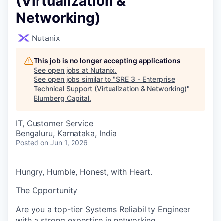
(Virtualization &
Networking)
Nutanix
This job is no longer accepting applications
See open jobs at
Nutanix
.
See open jobs similar to "
SRE 3 - Enterprise
Technical Support (Virtualization & Networking)
"
Blumberg Capital
.
IT, Customer Service
Bengaluru, Karnataka, India
Posted
on Jun 1, 2026
Hungry, Humble, Honest, with Heart.
The Opportunity
Are you a top-tier Systems Reliability Engineer
with a strong expertise in networking,