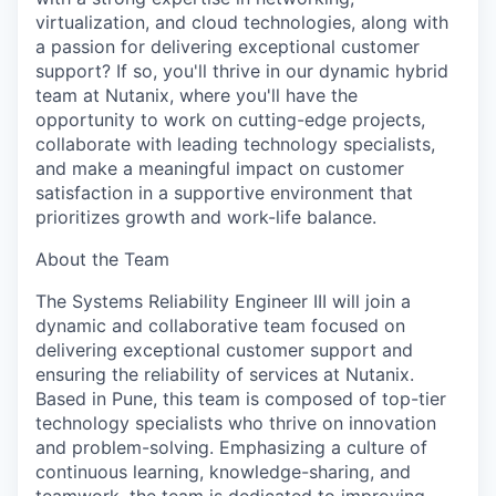
virtualization, and cloud technologies, along with
a passion for delivering exceptional customer
support? If so, you'll thrive in our dynamic hybrid
team at Nutanix, where you'll have the
opportunity to work on cutting-edge projects,
collaborate with leading technology specialists,
and make a meaningful impact on customer
satisfaction in a supportive environment that
prioritizes growth and work-life balance.
About the Team
The Systems Reliability Engineer III will join a
dynamic and collaborative team focused on
delivering exceptional customer support and
ensuring the reliability of services at Nutanix.
Based in Pune, this team is composed of top-tier
technology specialists who thrive on innovation
and problem-solving. Emphasizing a culture of
continuous learning, knowledge-sharing, and