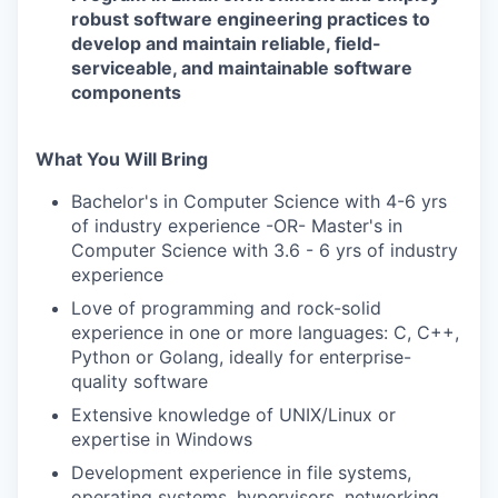
robust software engineering practices to
develop and maintain reliable, field-
serviceable, and maintainable software
components
What You Will Bring
Bachelor's in Computer Science with 4-6 yrs
of industry experience -OR- Master's in
Computer Science with 3.6 - 6 yrs of industry
experience
Love of programming and rock-solid
experience in one or more languages: C, C++,
Python or Golang, ideally for enterprise-
quality software
Extensive knowledge of UNIX/Linux or
expertise in Windows
Development experience in file systems,
operating systems, hypervisors, networking,