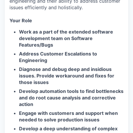
engineering and their ability to address customer
issues efficiently and holistically.
Your Role
Work as a part of the extended software
development team on Software
Features/Bugs
Address Customer Escalations to
Engineering
Diagnose and debug deep and insidious
issues. Provide workaround and fixes for
those issues
Develop automation tools to find bottlenecks
and do root cause analysis and corrective
action
Engage with customers and support when
needed to solve production issues
Develop a deep understanding of complex