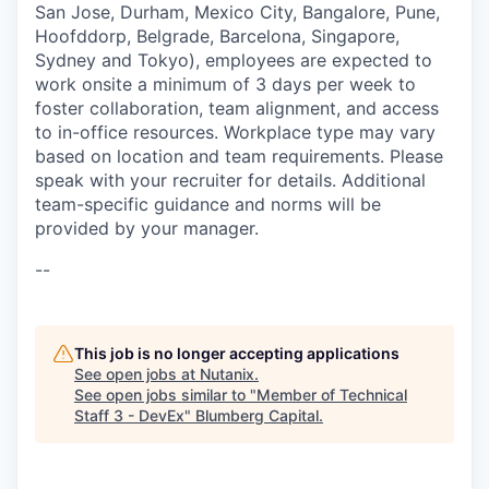
San Jose, Durham, Mexico City, Bangalore, Pune,
Hoofddorp, Belgrade, Barcelona, Singapore,
Sydney and Tokyo), employees are expected to
work onsite a minimum of 3 days per week to
foster collaboration, team alignment, and access
to in-office resources. Workplace type may vary
based on location and team requirements. Please
speak with your recruiter for details. Additional
team-specific guidance and norms will be
provided by your manager.
--
This job is no longer accepting applications
See open jobs at
Nutanix
.
See open jobs similar to "
Member of Technical
Staff 3 - DevEx
"
Blumberg Capital
.