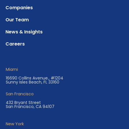
Companies
Our Team
News & Insights
Careers
Miami
16690 Collins Avenue., #1204
Sunny Isles Beach, FL 33160
San Francisco
432 Bryant Street
San Francisco, CA 94107
New York