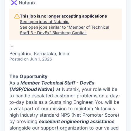
Nutanix
This job is no longer accepting applications
See open jobs at
Nutanix
.
See open jobs similar to "
Member of Technical
Staff 3 - DevEx
"
Blumberg Capital
.
IT
Bengaluru, Karnataka, India
Posted
on Jun 1, 2026
The Opportunity
As a
Member Technical Staff - DevEx
(MSP/Cloud Native)
at Nutanix, your role will be
to handle escalated customer problems on a day-
to-day basis as a Sustaining Engineer. You will be
a vital part of our mission to maintain Nutanix's
high industry standard NPS (Net Promoter Score)
by providing
excellent engineering assistance
alongside our support organization to our valued