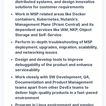
distributed systems, and design innovative
solutions for customer requirements
Work in MSP related areas like Docker
containers, Kubernetes, Nutanix's
Management Plane (Prism Central) and its
dependent services like IAM, NKP, Object
Storage and Self-Service
Perform in-depth troubleshooting of MSP
deployment, upgrades, migration, scalability,
and networking issues
Design and develop tools to improve
debuggability of the product and enhance
serviceability
Work closely with SW Development, QA,
Documentation and Product Management
teams apart from other DevEx teams to
deliver high-quality products in a fast-paced
environment
Program in Linux environment and employ