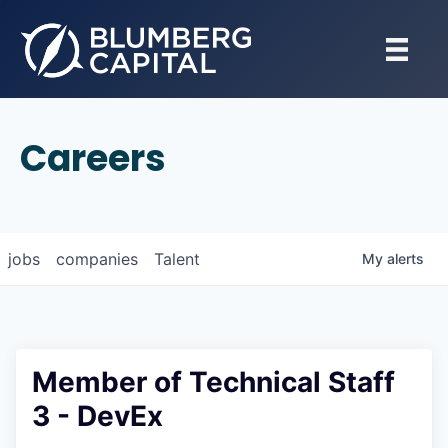
Careers
jobs
companies
Talent
My
alerts
Member of Technical Staff
3 - DevEx