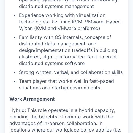
distributed systems management
Experience working with virtualization
technologies like Linux KVM, VMware, Hyper-
V, Xen (KVM and VMware preferred)
Familiarity with OS internals, concepts of
distributed data management, and
design/implementation tradeoffs in building
clustered, high- performance, fault-tolerant
distributed systems software
Strong written, verbal, and collaboration skills
Team player that works well in fast-paced
situations and startup environments
Work Arrangement
Hybrid: This role operates in a hybrid capacity,
blending the benefits of remote work with the
advantages of in-person collaboration. In
locations where our workplace policy applies (i.e.