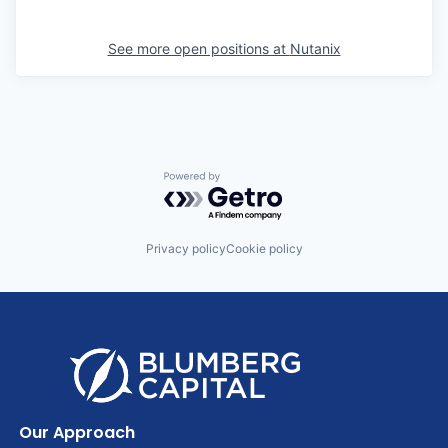
See more open positions at
Nutanix
Powered by Getro.com
Privacy policy
Cookie policy
Our Approach