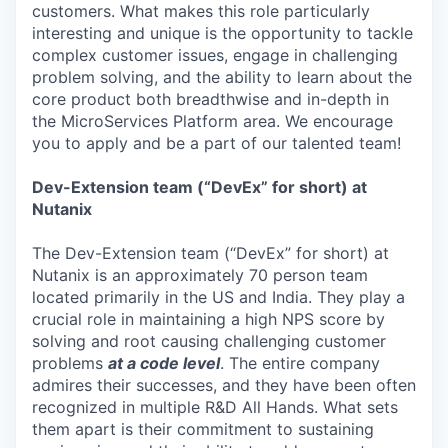
customers. What makes this role particularly
interesting and unique is the opportunity to tackle
complex customer issues, engage in challenging
problem solving, and the ability to learn about the
core product both breadthwise and in-depth in
the MicroServices Platform area. We encourage
you to apply and be a part of our talented team!
Dev-Extension team (“DevEx” for short) at
Nutanix
The Dev-Extension team (“DevEx” for short) at
Nutanix is an approximately 70 person team
located primarily in the US and India. They play a
crucial role in maintaining a high NPS score by
solving and root causing challenging customer
problems
at a code level
. The entire company
admires their successes, and they have been often
recognized in multiple R&D All Hands. What sets
them apart is their commitment to sustaining