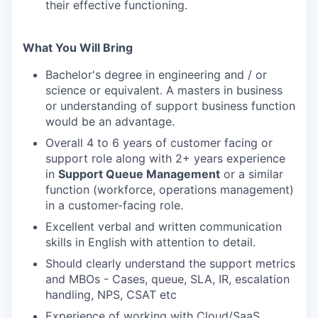
their effective functioning.
What You Will Bring
Bachelor's degree in engineering and / or
science or equivalent. A masters in business
or understanding of support business function
would be an advantage.
Overall 4 to 6 years of customer facing or
support role along with 2+ years experience
in
Support Queue Management
or a similar
function (workforce, operations management)
in a customer-facing role.
Excellent verbal and written communication
skills in English with attention to detail.
Should clearly understand the support metrics
and MBOs - Cases, queue, SLA, IR, escalation
handling, NPS, CSAT etc
Experience of working with Cloud/SaaS