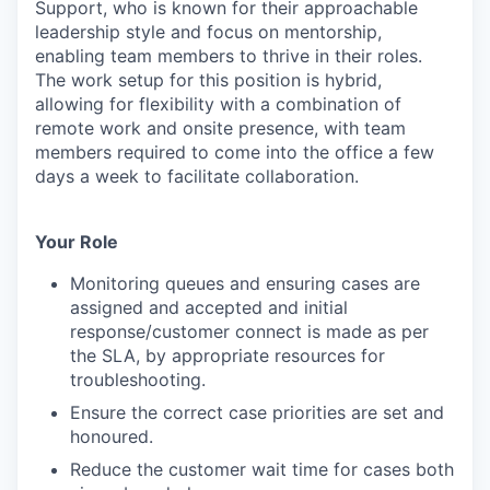
Support, who is known for their approachable
leadership style and focus on mentorship,
enabling team members to thrive in their roles.
The work setup for this position is hybrid,
allowing for flexibility with a combination of
remote work and onsite presence, with team
members required to come into the office a few
days a week to facilitate collaboration.
Your Role
Monitoring queues and ensuring cases are
assigned and accepted and initial
response/customer connect is made as per
the SLA, by appropriate resources for
troubleshooting.
Ensure the correct case priorities are set and
honoured.
Reduce the customer wait time for cases both