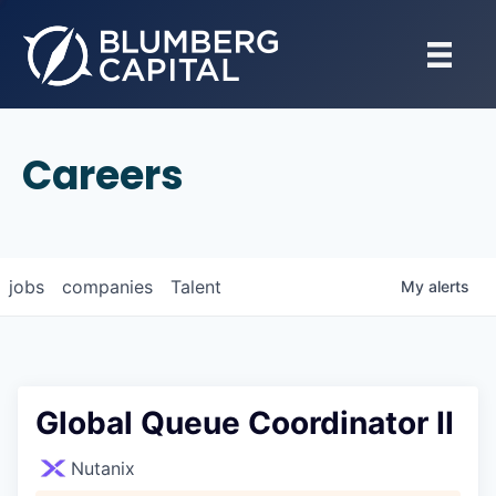
Careers
jobs
companies
Talent
My
alerts
Global Queue Coordinator II
Nutanix