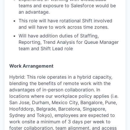
teams and exposure to Salesforce would be
an advantage.
This role will have rotational Shift involved
and will have to work across time zones.
Will have addition duties of Staffing,
Reporting, Trend Analysis for Queue Manager
team and Shift Lead role
Work Arrangement
Hybrid: This role operates in a hybrid capacity,
blending the benefits of remote work with the
advantages of in-person collaboration. In
locations where our workplace policy applies (i.e.
San Jose, Durham, Mexico City, Bangalore, Pune,
Hoofddorp, Belgrade, Barcelona, Singapore,
Sydney and Tokyo), employees are expected to
work onsite a minimum of 3 days per week to
foster collaboration, team alignment, and access