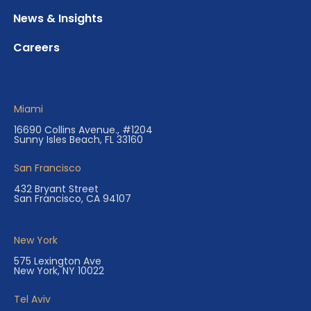
News & Insights
Careers
Miami
16690 Collins Avenue., #1204
Sunny Isles Beach, FL 33160
San Francisco
432 Bryant Street
San Francisco, CA 94107
New York
575 Lexington Ave
New York, NY 10022
Tel Aviv