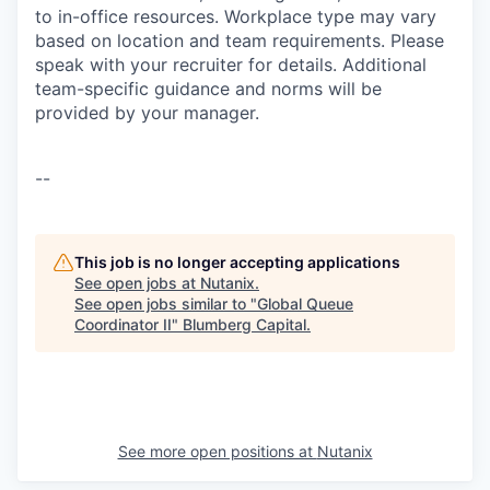
to in-office resources. Workplace type may vary
based on location and team requirements. Please
speak with your recruiter for details. Additional
team-specific guidance and norms will be
provided by your manager.
--
This job is no longer accepting applications
See open jobs at
Nutanix
.
See open jobs similar to "
Global Queue
Coordinator II
"
Blumberg Capital
.
See more open positions at
Nutanix