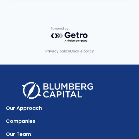
Powered by Getro.com
Privacy policy
Cookie policy
Our Approach
Companies
Our Team