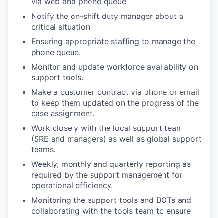
via web and phone queue.
Notify the on-shift duty manager about a
critical situation.
Ensuring appropriate staffing to manage the
phone queue.
Monitor and update workforce availability on
support tools.
Make a customer contract via phone or email
to keep them updated on the progress of the
case assignment.
Work closely with the local support team
(SRE and managers) as well as global support
teams.
Weekly, monthly and quarterly reporting as
required by the support management for
operational efficiency.
Monitoring the support tools and BOTs and
collaborating with the tools team to ensure