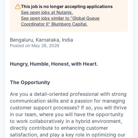
This job is no longer accepting applications
See open jobs at
Nutanix
.
See open jobs similar to "
Global Queue
Coordinator II
"
Blumberg Capital
.
Bengaluru, Karnataka, India
Posted
on May 28, 2026
Hungry, Humble, Honest, with Heart.
The Opportunity
Are you a detail-oriented professional with strong
communication skills and a passion for managing
customer support processes? If so, you will thrive
in our team, where you will have the opportunity
to work collaboratively in a hybrid environment,
directly contribute to enhancing customer
satisfaction, and play a key role in optimizing our