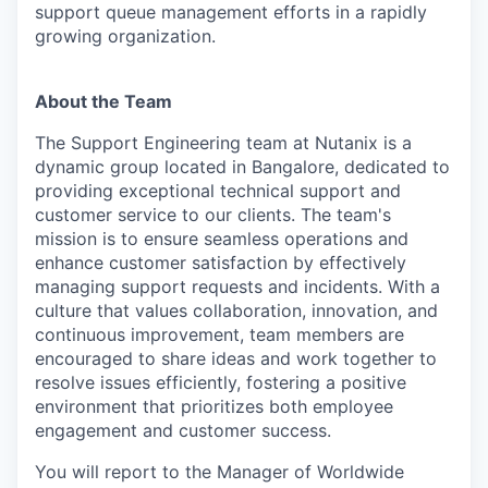
support queue management efforts in a rapidly
growing organization.
About the Team
The Support Engineering team at Nutanix is a
dynamic group located in Bangalore, dedicated to
providing exceptional technical support and
customer service to our clients. The team's
mission is to ensure seamless operations and
enhance customer satisfaction by effectively
managing support requests and incidents. With a
culture that values collaboration, innovation, and
continuous improvement, team members are
encouraged to share ideas and work together to
resolve issues efficiently, fostering a positive
environment that prioritizes both employee
engagement and customer success.
You will report to the Manager of Worldwide