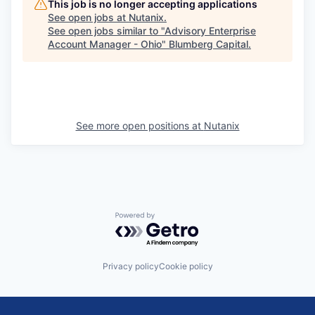
This job is no longer accepting applications
See open jobs at
Nutanix
.
See open jobs similar to "
Advisory Enterprise
Account Manager - Ohio
"
Blumberg Capital
.
See more open positions at
Nutanix
Powered by Getro.com
Privacy policy
Cookie policy