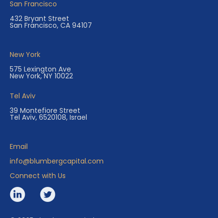
San Francisco
432 Bryant Street
San Francisco, CA 94107
New York
575 Lexington Ave
New York, NY 10022
Tel Aviv
39 Montefiore Street
Tel Aviv, 6520108, Israel
Email
info@blumbergcapital.com
Connect with Us