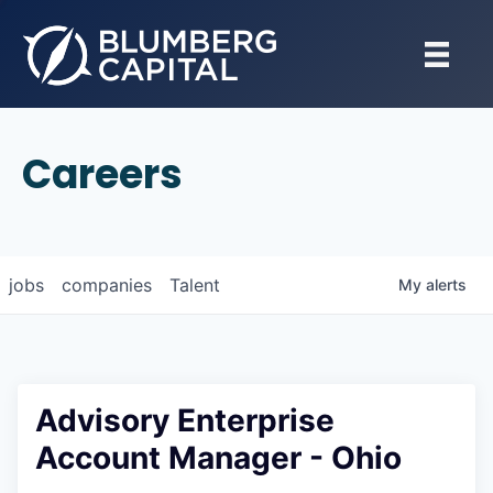
Careers
jobs
companies
Talent
My
alerts
Advisory Enterprise
Account Manager - Ohio