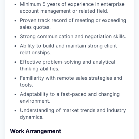
Minimum 5 years of experience in enterprise
account management or related field.
Proven track record of meeting or exceeding
sales quotas.
Strong communication and negotiation skills.
Ability to build and maintain strong client
relationships.
Effective problem-solving and analytical
thinking abilities.
Familiarity with remote sales strategies and
tools.
Adaptability to a fast-paced and changing
environment.
Understanding of market trends and industry
dynamics.
Work Arrangement