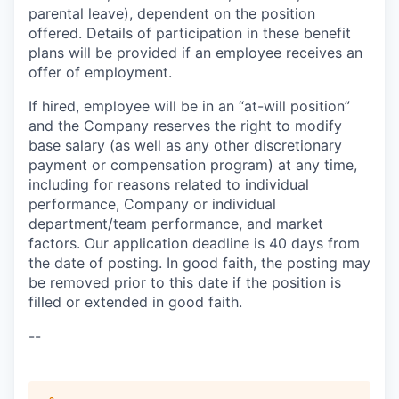
parental leave), dependent on the position
offered. Details of participation in these benefit
plans will be provided if an employee receives an
offer of employment.
If hired, employee will be in an “at-will position”
and the Company reserves the right to modify
base salary (as well as any other discretionary
payment or compensation program) at any time,
including for reasons related to individual
performance, Company or individual
department/team performance, and market
factors. Our application deadline is 40 days from
the date of posting. In good faith, the posting may
be removed prior to this date if the position is
filled or extended in good faith.
--