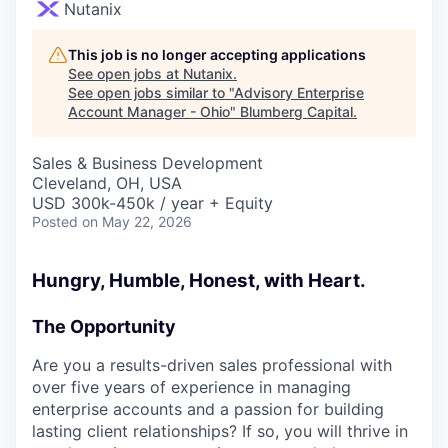
Nutanix
This job is no longer accepting applications
See open jobs at
Nutanix
.
See open jobs similar to "
Advisory Enterprise
Account Manager - Ohio
"
Blumberg Capital
.
Sales & Business Development
Cleveland, OH, USA
USD 300k-450k / year + Equity
Posted
on May 22, 2026
Hungry, Humble, Honest, with Heart.
The Opportunity
Are you a results-driven sales professional with
over five years of experience in managing
enterprise accounts and a passion for building
lasting client relationships? If so, you will thrive in