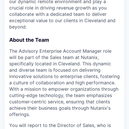
our dynamic remote environment and play a
crucial role in driving revenue growth as you
collaborate with a dedicated team to deliver
exceptional value to our clients in Cleveland and
beyond.
About the Team
The Advisory Enterprise Account Manager role
will be part of the Sales team at Nutanix,
specifically located in Cleveland. This dynamic
and diverse team is focused on delivering
innovative solutions to enterprise clients, fostering
a culture of collaboration and high performance.
With a mission to empower organizations through
cutting-edge technology, the team emphasizes
customer-centric service, ensuring that clients
achieve their business goals through Nutanix's
offerings.
You will report to the Director of Sales, who is