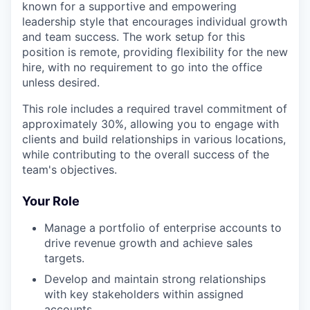
known for a supportive and empowering
leadership style that encourages individual growth
and team success. The work setup for this
position is remote, providing flexibility for the new
hire, with no requirement to go into the office
unless desired.
This role includes a required travel commitment of
approximately 30%, allowing you to engage with
clients and build relationships in various locations,
while contributing to the overall success of the
team's objectives.
Your Role
Manage a portfolio of enterprise accounts to
drive revenue growth and achieve sales
targets.
Develop and maintain strong relationships
with key stakeholders within assigned
accounts.