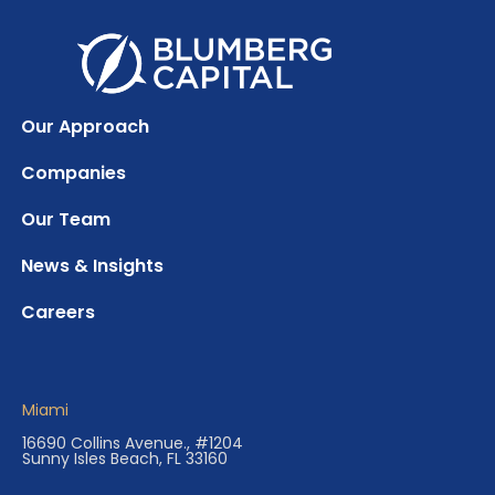
Our Approach
Companies
Our Team
News & Insights
Careers
Miami
16690 Collins Avenue., #1204
Sunny Isles Beach, FL 33160