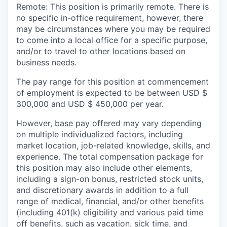
Remote: This position is primarily remote. There is
no specific in-office requirement, however, there
may be circumstances where you may be required
to come into a local office for a specific purpose,
and/or to travel to other locations based on
business needs.
The pay range for this position at commencement
of employment is expected to be between USD $
300,000 and USD $ 450,000 per year.
However, base pay offered may vary depending
on multiple individualized factors, including
market location, job-related knowledge, skills, and
experience. The total compensation package for
this position may also include other elements,
including a sign-on bonus, restricted stock units,
and discretionary awards in addition to a full
range of medical, financial, and/or other benefits
(including 401(k) eligibility and various paid time
off benefits, such as vacation, sick time, and