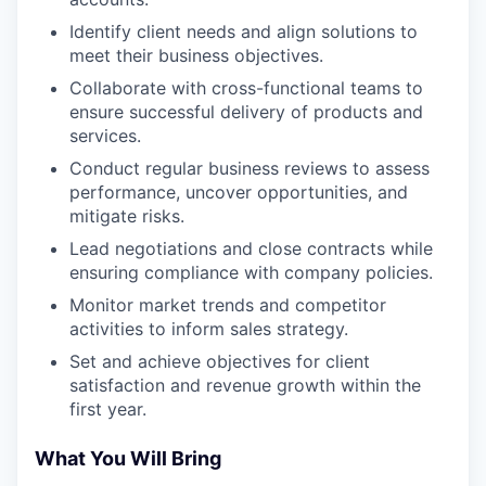
Identify client needs and align solutions to
meet their business objectives.
Collaborate with cross-functional teams to
ensure successful delivery of products and
services.
Conduct regular business reviews to assess
performance, uncover opportunities, and
mitigate risks.
Lead negotiations and close contracts while
ensuring compliance with company policies.
Monitor market trends and competitor
activities to inform sales strategy.
Set and achieve objectives for client
satisfaction and revenue growth within the
first year.
What You Will Bring