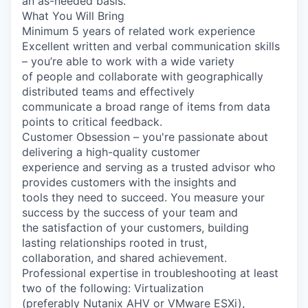
an as-needed basis.
What You Will Bring
Minimum 5 years of related work experience
Excellent written and verbal communication skills
– you’re able to work with a wide variety
of people and collaborate with geographically
distributed teams and effectively
communicate a broad range of items from data
points to critical feedback.
Customer Obsession – you're passionate about
delivering a high-quality customer
experience and serving as a trusted advisor who
provides customers with the insights and
tools they need to succeed. You measure your
success by the success of your team and
the satisfaction of your customers, building
lasting relationships rooted in trust,
collaboration, and shared achievement.
Professional expertise in troubleshooting at least
two of the following: Virtualization
(preferably Nutanix AHV or VMware ESXi),