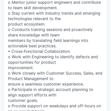
o Mentor junior support engineers and contribute
to team skill development.
o Stay current with industry trends and emerging
technologies relevant to the
product ecosystem.
o Conducts training sessions and proactively
share knowledge with team
members by translating field learnings into
actionable best practices.
• Cross-Functional Collaboration
o Work with Engineering to identify defects and
opportunities for product
improvement.
o Work closely with Customer Success, Sales, and
Product Management to
ensure a seamless customer experience.
o Participate in strategic account planning to
align support efforts with
customer goals.
o Provide support on weekdays and off-hours on