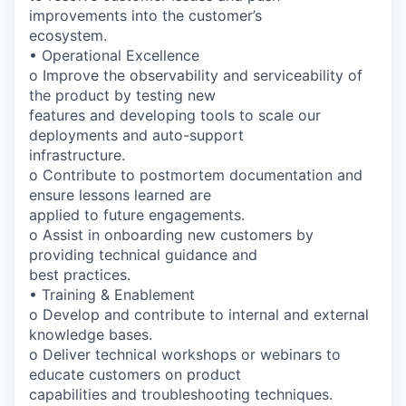
improvements into the customer’s
ecosystem.
• Operational Excellence
o Improve the observability and serviceability of
the product by testing new
features and developing tools to scale our
deployments and auto-support
infrastructure.
o Contribute to postmortem documentation and
ensure lessons learned are
applied to future engagements.
o Assist in onboarding new customers by
providing technical guidance and
best practices.
• Training & Enablement
o Develop and contribute to internal and external
knowledge bases.
o Deliver technical workshops or webinars to
educate customers on product
capabilities and troubleshooting techniques.