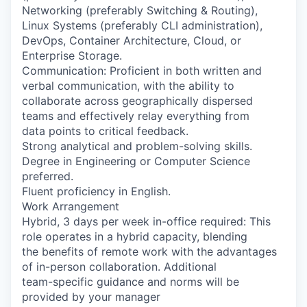
Networking (preferably Switching & Routing),
Linux Systems (preferably CLI administration),
DevOps, Container Architecture, Cloud, or
Enterprise Storage.
Communication: Proficient in both written and
verbal communication, with the ability to
collaborate across geographically dispersed
teams and effectively relay everything from
data points to critical feedback.
Strong analytical and problem-solving skills.
Degree in Engineering or Computer Science
preferred.
Fluent proficiency in English.
Work Arrangement
Hybrid, 3 days per week in-office required: This
role operates in a hybrid capacity, blending
the benefits of remote work with the advantages
of in-person collaboration. Additional
team-specific guidance and norms will be
provided by your manager