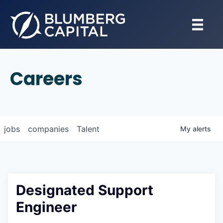
Careers
jobs
companies
Talent
My
alerts
Designated Support
Engineer