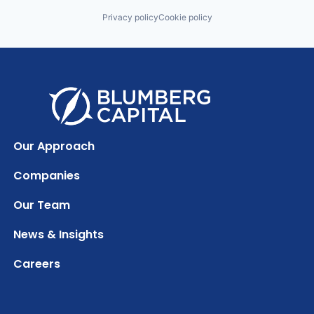
Privacy policy
Cookie policy
Our Approach
Companies
Our Team
News & Insights
Careers