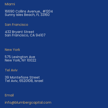
Miami
16690 Collins Avenue., #1204
Sunny Isles Beach, FL 33160
San Francisco
432 Bryant Street
San Francisco, CA 94107
New York
575 Lexington Ave
New York, NY 10022
Tel Aviv
39 Montefiore Street
Tel Aviv, 6520108, Israel
Email
info@blumbergcapital.com