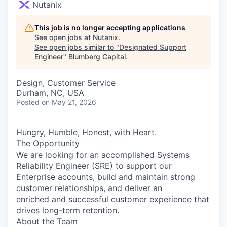
Nutanix
This job is no longer accepting applications
See open jobs at
Nutanix
.
See open jobs similar to "
Designated Support
Engineer
"
Blumberg Capital
.
Design, Customer Service
Durham, NC, USA
Posted
on May 21, 2026
Hungry, Humble, Honest, with Heart.
The Opportunity
We are looking for an accomplished Systems
Reliability Engineer (SRE) to support our
Enterprise accounts, build and maintain strong
customer relationships, and deliver an
enriched and successful customer experience that
drives long-term retention.
About the Team