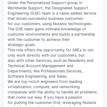
Under the Personalized Support group in
Worldwide Support, the Designated Support
Engineering (DSE) team is a value-added service
that drives successful business outcomes
for our customers, using Nutanix technologies.
The DSE team gains intimate knowledge of
customer environments and builds a partnership
with the customer to achieve their
strategic goals.
This role offers the opportunity for SREs to not
only work directly with our customers, but
also with other Services, such as Residents and
Technical Account Management and
Departments, like Professionals Services,
Software Engineering, and Sales.
We are top-notch engineers from leading
virtualization, compute, and networking
companies with the ability to handle all problems
that come our way. If you have a passion
for putting the customer first, leveraging Nutanix