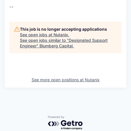
--
This job is no longer accepting applications
See open jobs at
Nutanix
.
See open jobs similar to "
Designated Support
Engineer
"
Blumberg Capital
.
See more open positions at
Nutanix
Powered by Getro.com