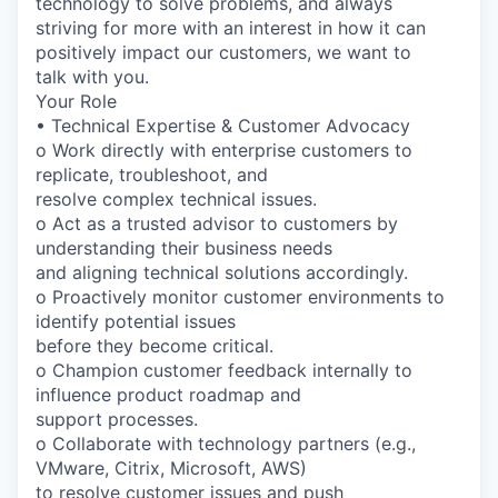
technology to solve problems, and always
striving for more with an interest in how it can
positively impact our customers, we want to
talk with you.
Your Role
• Technical Expertise & Customer Advocacy
o Work directly with enterprise customers to
replicate, troubleshoot, and
resolve complex technical issues.
o Act as a trusted advisor to customers by
understanding their business needs
and aligning technical solutions accordingly.
o Proactively monitor customer environments to
identify potential issues
before they become critical.
o Champion customer feedback internally to
influence product roadmap and
support processes.
o Collaborate with technology partners (e.g.,
VMware, Citrix, Microsoft, AWS)
to resolve customer issues and push