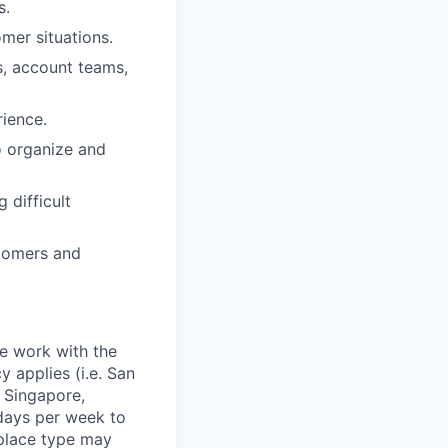
s.
omer situations.
s, account teams,
ience.
to organize and
 difficult
stomers and
te work with the
 applies (i.e. San
 Singapore,
days per week to
kplace type may