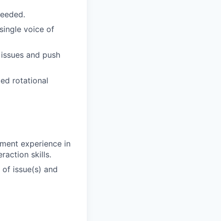
needed.
single voice of
e issues and push
ed rotational
ement experience in
action skills.
 of issue(s) and