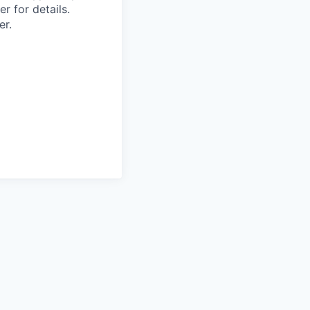
r for details.
er.