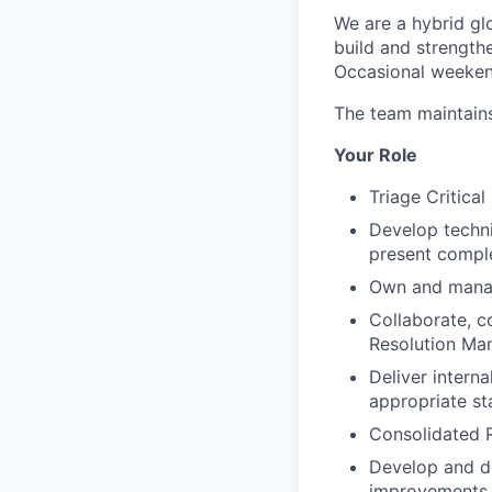
We are a hybrid gl
build and strengthe
Occasional weekend
The team maintain
Your Role
Triage Critica
Develop technic
present complex
Own and manage
Collaborate, c
Resolution Ma
Deliver interna
appropriate sta
Consolidated R
Develop and de
improvements.