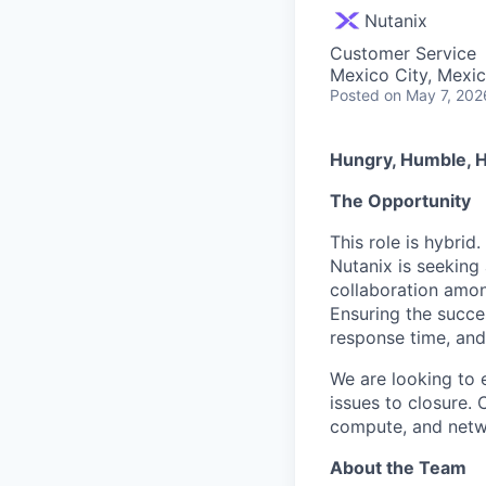
Nutanix
Customer Service
Mexico City, Mexi
Posted
on May 7, 202
Hungry, Humble, H
The Opportunity
This role is hybrid.
Nutanix is seeking
collaboration amon
Ensuring the succe
response time, and
We are looking to 
issues to closure. 
compute, and netwo
About the Team