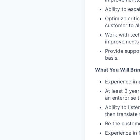
Ability to esc
Optimize criti
customer to all
Work with tech
improvements 
Provide suppo
basis.
What You Will Bri
Experience in
At least 3 yea
an enterprise 
Ability to lis
then translate
Be the custome
Experience in f