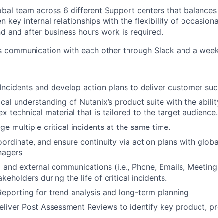
obal team across 6 different Support centers that balances 
n key internal relationships with the flexibility of occasio
 and after business hours work is required.
s communication with each other through Slack and a week
l Incidents and develop action plans to deliver customer suc
al understanding of Nutanix’s product suite with the ability
 technical material that is tailored to the target audience.
 multiple critical incidents at the same time.
oordinate, and ensure continuity via action plans with glob
nagers
l and external communications (i.e., Phone, Emails, Meetings,
keholders during the life of critical incidents.
eporting for trend analysis and long-term planning
liver Post Assessment Reviews to identify key product, pr