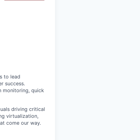
s to lead
er success.
h monitoring, quick
ls driving critical
g virtualization,
hat come our way.