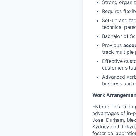
Strong organiza
Requires flexib
Set-up and fac
technical pers
Bachelor of Sc
Previous
acco
track multiple 
Effective custo
customer situa
Advanced verb
business partn
Work Arrangemen
Hybrid: This role o
advantages of in-pe
Jose, Durham, Mexi
Sydney and Tokyo)
foster collaborati