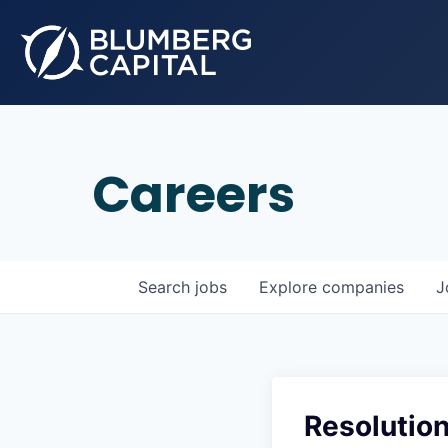
Careers
Search
jobs
Explore
companies
J
Resolutio