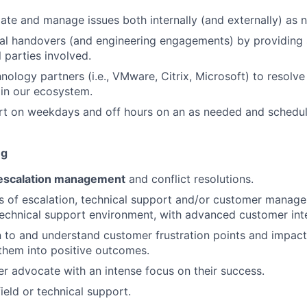
alate and manage issues both internally (and externally) as 
cal handovers (and engineering engagements) by providing 
 parties involved.
nology partners (i.e., VMware, Citrix, Microsoft) to resolv
in our ecosystem.
rt on weekdays and off hours on an as needed and schedul
ng
escalation management
and conflict resolutions.
rs of escalation, technical support and/or customer manag
technical support environment, with advanced customer inter
ten to and understand customer frustration points and impact
 them into positive outcomes.
r advocate with an intense focus on their success.
ield or technical support.