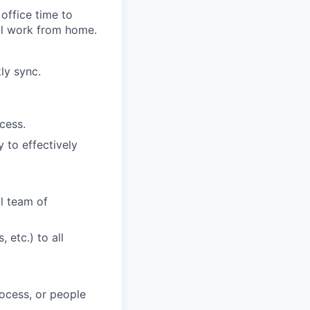
office time to
nal work from home.
ly sync.
cess.
 to effectively
al team of
 etc.) to all
ocess, or people