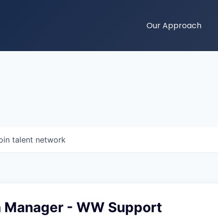
Our Approach
oin talent network
n Manager - WW Support