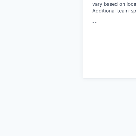
vary based on loca
Additional team-sp
--