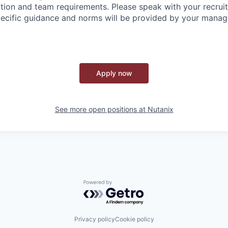
tion and team requirements. Please speak with your recruite
ecific guidance and norms will be provided by your manag
Apply now
See more open positions at
Nutanix
Powered by Getro.com
Privacy policy
Cookie policy