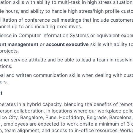
tion skills with ability to multi-task in high stress situation
le hours, and ability to handle high stress/high profile cust
ilitation of conference call meetings that include customer
onnel up to and including executives.
ience in Computer Information Systems or equivalent exper
unt management
or
account executive
skills with ability 
projects.
mer service attitude and be able to lead a team in resolving
tions.
al and written communication skills when dealing with cu
ers.
t
perates in a hybrid capacity, blending the benefits of remo
rson collaboration. In locations where our workplace policy
co City, Bangalore, Pune, Hoofddorp, Belgrade, Barcelona,
, employees are expected to work onsite a minimum of 3 
on, team alignment, and access to in-office resources. Wor