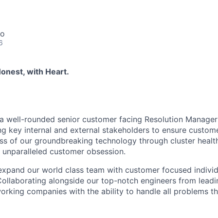
co
6
onest, with Heart.
 a well-rounded senior customer facing Resolution Manager
g key internal and external stakeholders to ensure custom
ss of our groundbreaking technology through cluster healt
 unparalleled customer obsession.
expand our world class team with customer focused individua
Collaborating alongside our top-notch engineers from leadin
rking companies with the ability to handle all problems t