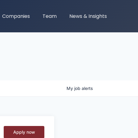
Companies
Team
News & Insights
My
job
alerts
Apply now