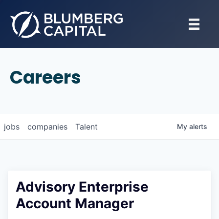
Careers
jobs
companies
Talent
My
alerts
Advisory Enterprise
Account Manager