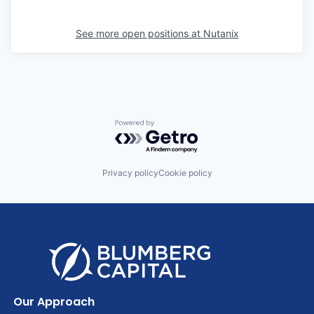
See more open positions at
Nutanix
Powered by Getro.com
Privacy policy
Cookie policy
Our Approach