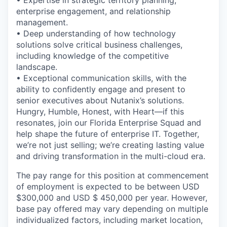
enterprise engagement, and relationship
management.
• Deep understanding of how technology
solutions solve critical business challenges,
including knowledge of the competitive
landscape.
• Exceptional communication skills, with the
ability to confidently engage and present to
senior executives about Nutanix’s solutions.
Hungry, Humble, Honest, with Heart—if this
resonates, join our Florida Enterprise Squad and
help shape the future of enterprise IT. Together,
we’re not just selling; we’re creating lasting value
and driving transformation in the multi-cloud era.
The pay range for this position at commencement
of employment is expected to be between USD
$300,000 and USD $ 450,000 per year. However,
base pay offered may vary depending on multiple
individualized factors, including market location,