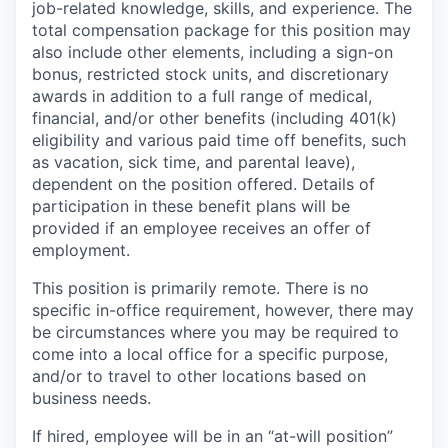
job-related knowledge, skills, and experience. The
total compensation package for this position may
also include other elements, including a sign-on
bonus, restricted stock units, and discretionary
awards in addition to a full range of medical,
financial, and/or other benefits (including 401(k)
eligibility and various paid time off benefits, such
as vacation, sick time, and parental leave),
dependent on the position offered. Details of
participation in these benefit plans will be
provided if an employee receives an offer of
employment.
This position is primarily remote. There is no
specific in-office requirement, however, there may
be circumstances where you may be required to
come into a local office for a specific purpose,
and/or to travel to other locations based on
business needs.
If hired, employee will be in an “at-will position”