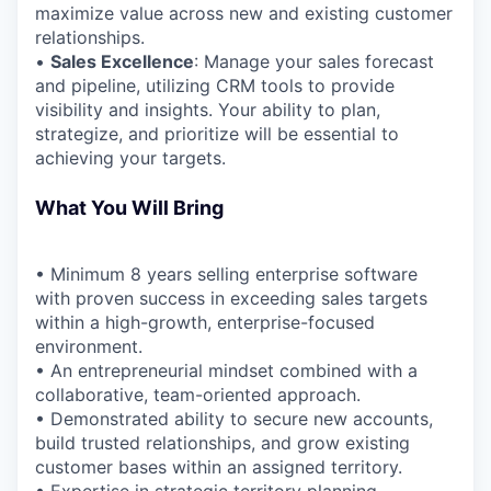
maximize value across new and existing customer
relationships.
•
Sales Excellence
: Manage your sales forecast
and pipeline, utilizing CRM tools to provide
visibility and insights. Your ability to plan,
strategize, and prioritize will be essential to
achieving your targets.
What You Will Bring
• Minimum 8 years selling enterprise software
with proven success in exceeding sales targets
within a high-growth, enterprise-focused
environment.
• An entrepreneurial mindset combined with a
collaborative, team-oriented approach.
• Demonstrated ability to secure new accounts,
build trusted relationships, and grow existing
customer bases within an assigned territory.
• Expertise in strategic territory planning,