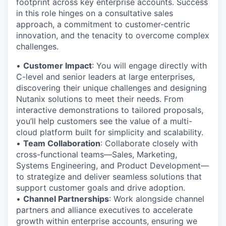
footprint across key enterprise accounts. Success
in this role hinges on a consultative sales
approach, a commitment to customer-centric
innovation, and the tenacity to overcome complex
challenges.
•
Customer Impact
: You will engage directly with
C-level and senior leaders at large enterprises,
discovering their unique challenges and designing
Nutanix solutions to meet their needs. From
interactive demonstrations to tailored proposals,
you’ll help customers see the value of a multi-
cloud platform built for simplicity and scalability.
•
Team Collaboration
: Collaborate closely with
cross-functional teams—Sales, Marketing,
Systems Engineering, and Product Development—
to strategize and deliver seamless solutions that
support customer goals and drive adoption.
•
Channel Partnerships
: Work alongside channel
partners and alliance executives to accelerate
growth within enterprise accounts, ensuring we