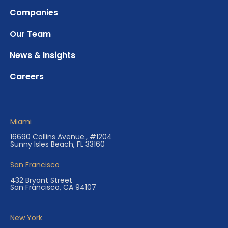
Companies
Our Team
News & Insights
Careers
Miami
16690 Collins Avenue., #1204
Sunny Isles Beach, FL 33160
San Francisco
432 Bryant Street
San Francisco, CA 94107
New York