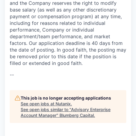
and the Company reserves the right to modify
base salary (as well as any other discretionary
payment or compensation program) at any time,
including for reasons related to individual
performance, Company or individual
department/team performance, and market
factors. Our application deadline is 40 days from
the date of posting. In good faith, the posting may
be removed prior to this date if the position is
filled or extended in good faith.
--
This job is no longer accepting applications
See open jobs at
Nutanix
.
See open jobs similar to "
Advisory Enterprise
Account Manager
"
Blumberg Capital
.