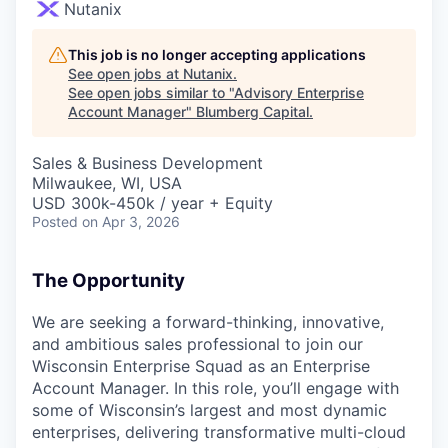
Nutanix
This job is no longer accepting applications
See open jobs at
Nutanix
.
See open jobs similar to "
Advisory Enterprise
Account Manager
"
Blumberg Capital
.
Sales & Business Development
Milwaukee, WI, USA
USD 300k-450k / year + Equity
Posted
on Apr 3, 2026
The Opportunity
We are seeking a forward-thinking, innovative,
and ambitious sales professional to join our
Wisconsin Enterprise Squad as an Enterprise
Account Manager. In this role, you’ll engage with
some of Wisconsin’s largest and most dynamic
enterprises, delivering transformative multi-cloud