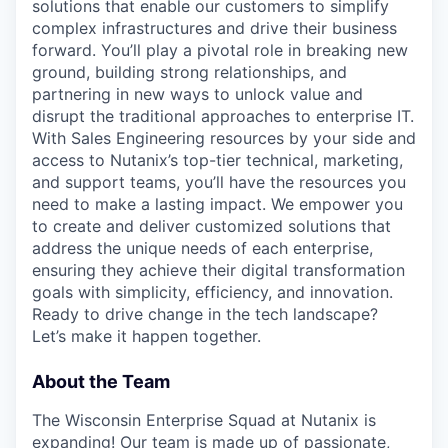
solutions that enable our customers to simplify
complex infrastructures and drive their business
forward. You’ll play a pivotal role in breaking new
ground, building strong relationships, and
partnering in new ways to unlock value and
disrupt the traditional approaches to enterprise IT.
With Sales Engineering resources by your side and
access to Nutanix’s top-tier technical, marketing,
and support teams, you’ll have the resources you
need to make a lasting impact. We empower you
to create and deliver customized solutions that
address the unique needs of each enterprise,
ensuring they achieve their digital transformation
goals with simplicity, efficiency, and innovation.
Ready to drive change in the tech landscape?
Let’s make it happen together.
About the Team
The Wisconsin Enterprise Squad at Nutanix is
expanding! Our team is made up of passionate,