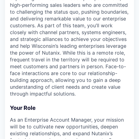
high-performing sales leaders who are committed
to challenging the status quo, pushing boundaries,
and delivering remarkable value to our enterprise
customers. As part of this team, you’ll work
closely with channel partners, systems engineers,
and strategic alliances to achieve your objectives
and help Wisconsin’s leading enterprises leverage
the power of Nutanix. While this is a remote role,
frequent travel in the territory will be required to
meet customers and partners in person. Face-to-
face interactions are core to our relationship-
building approach, allowing you to gain a deep
understanding of client needs and create value
through impactful solutions.
Your Role
As an Enterprise Account Manager, your mission
will be to cultivate new opportunities, deepen
existing relationships, and expand Nutanix’s