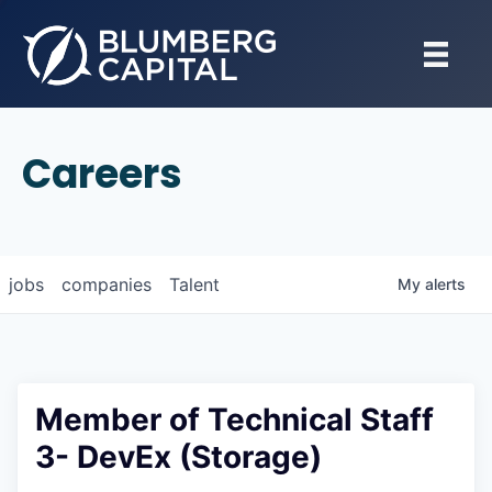
Careers
jobs
companies
Talent
My
alerts
Member of Technical Staff
3- DevEx (Storage)