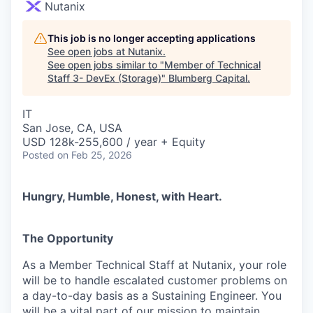
Nutanix
This job is no longer accepting applications
See open jobs at
Nutanix
.
See open jobs similar to "
Member of Technical
Staff 3- DevEx (Storage)
"
Blumberg Capital
.
IT
San Jose, CA, USA
USD 128k-255,600 / year + Equity
Posted
on Feb 25, 2026
Hungry, Humble, Honest, with Heart.
The Opportunity
As a Member Technical Staff at Nutanix, your role
will be to handle escalated customer problems on
a day-to-day basis as a Sustaining Engineer. You
will be a vital part of our mission to maintain