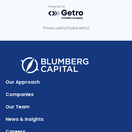
Powered by Getro.com
Privacy policy
Cookie policy
Our Approach
Companies
Our Team
News & Insights
Careers