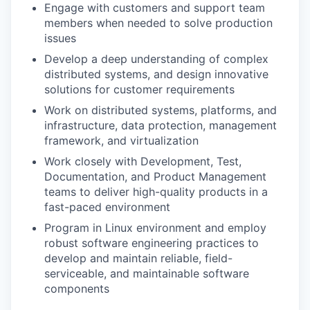
Engage with customers and support team
members when needed to solve production
issues
Develop a deep understanding of complex
distributed systems, and design innovative
solutions for customer requirements
Work on distributed systems, platforms, and
infrastructure, data protection, management
framework, and virtualization
Work closely with Development, Test,
Documentation, and Product Management
teams to deliver high-quality products in a
fast-paced environment
Program in Linux environment and employ
robust software engineering practices to
develop and maintain reliable, field-
serviceable, and maintainable software
components