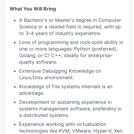
What You Will Bring
A Bachelor's or Master's degree in Computer
Science or a related field is required, with up
to 3–4 years of industry experience.
Love of programming and rock-solid ability in
one or more languages: Python (preferred),
Golang, or C/ C++, ideally for enterprise-
quality software.
Extensive Debugging Knowledge on
Linux/Unix environment.
Knowledge of File systems internals is an
advantage.
Development or sustaining experience in
systems management software, preferably in
a distributed systems.
Experience working with virtualization
technologies like KVM, VMware, Hyper-V, Xen.