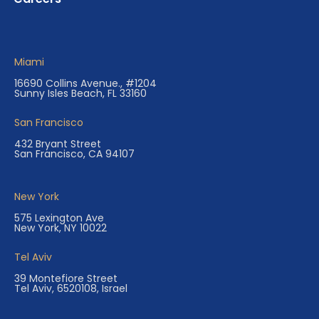
Miami
16690 Collins Avenue., #1204
Sunny Isles Beach, FL 33160
San Francisco
432 Bryant Street
San Francisco, CA 94107
New York
575 Lexington Ave
New York, NY 10022
Tel Aviv
39 Montefiore Street
Tel Aviv, 6520108, Israel