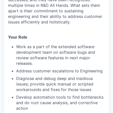
multiple times in R&D All Hands. What sets them
apart is their commitment to sustaining
engineering and their ability to address customer
issues efficiently and holistically.
Your Role
Work as a part of the extended software
development team on software bugs and
review software features in next major
releases.
Address customer escalations to Engineering
Diagnose and debug deep and insidious
issues; provide quick manual or scripted
workarounds and fixes for those issues
Develop automation tools to find bottlenecks
and do root cause analysis, and corrective
action