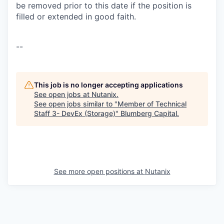
be removed prior to this date if the position is
filled or extended in good faith.
--
This job is no longer accepting applications
See open jobs at
Nutanix
.
See open jobs similar to "
Member of Technical
Staff 3- DevEx (Storage)
"
Blumberg Capital
.
See more open positions at
Nutanix