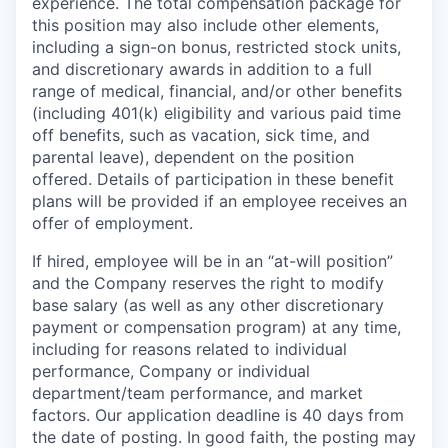
experience. The total compensation package for
this position may also include other elements,
including a sign-on bonus, restricted stock units,
and discretionary awards in addition to a full
range of medical, financial, and/or other benefits
(including 401(k) eligibility and various paid time
off benefits, such as vacation, sick time, and
parental leave), dependent on the position
offered. Details of participation in these benefit
plans will be provided if an employee receives an
offer of employment.
If hired, employee will be in an “at-will position”
and the Company reserves the right to modify
base salary (as well as any other discretionary
payment or compensation program) at any time,
including for reasons related to individual
performance, Company or individual
department/team performance, and market
factors. Our application deadline is 40 days from
the date of posting. In good faith, the posting may