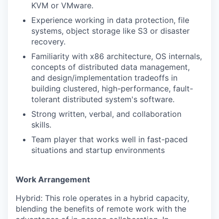
KVM or VMware.
Experience working in data protection, file
systems, object storage like S3 or disaster
recovery.
Familiarity with x86 architecture, OS internals,
concepts of distributed data management,
and design/implementation tradeoffs in
building clustered, high-performance, fault-
tolerant distributed system's software.
Strong written, verbal, and collaboration
skills.
Team player that works well in fast-paced
situations and startup environments
Work Arrangement
Hybrid: This role operates in a hybrid capacity,
blending the benefits of remote work with the