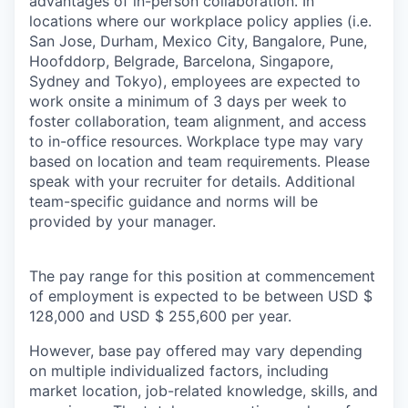
advantages of in-person collaboration. In
locations where our workplace policy applies (i.e.
San Jose, Durham, Mexico City, Bangalore, Pune,
Hoofddorp, Belgrade, Barcelona, Singapore,
Sydney and Tokyo), employees are expected to
work onsite a minimum of 3 days per week to
foster collaboration, team alignment, and access
to in-office resources. Workplace type may vary
based on location and team requirements. Please
speak with your recruiter for details. Additional
team-specific guidance and norms will be
provided by your manager.
The pay range for this position at commencement
of employment is expected to be between USD $
128,000 and USD $ 255,600 per year.
However, base pay offered may vary depending
on multiple individualized factors, including
market location, job-related knowledge, skills, and