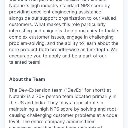
Nutanix's high industry standard NPS score by
providing excellent engineering assistance
alongside our support organization to our valued
customers. What makes this role particularly
interesting and unique is the opportunity to tackle
complex customer issues, engage in challenging
problem-solving, and the ability to learn about the
core product both breadth-wise and in-depth. We
encourage you to apply and be a part of our
talented team!
About the Team
The Dev-Extension team ("DevEx" for short) at
Nutanix is a 70+ person team located primarily in
the US and India. They play a crucial role in
maintaining a high NPS score by solving and root-
causing challenging customer problems at a code
level. The entire company admires their
successes, and they have been recognized