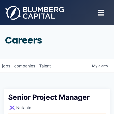
Careers
jobs
companies
Talent
My
alerts
Senior Project Manager
Nutanix