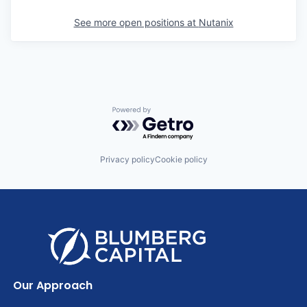
See more open positions at
Nutanix
Powered by Getro.com
Privacy policy
Cookie policy
Our Approach