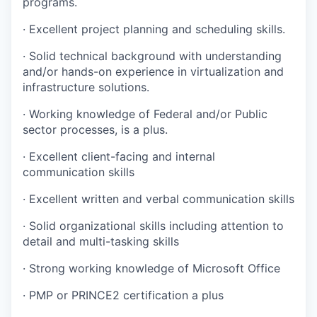
programs.
· Excellent project planning and scheduling skills.
· Solid technical background with understanding
and/or hands-on experience in virtualization and
infrastructure solutions.
· Working knowledge of Federal and/or Public
sector processes, is a plus.
· Excellent client-facing and internal
communication skills
· Excellent written and verbal communication skills
· Solid organizational skills including attention to
detail and multi-tasking skills
· Strong working knowledge of Microsoft Office
· PMP or PRINCE2 certification a plus