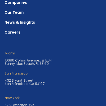
Companies
Our Team
News & Insights
Careers
Miami
16690 Collins Avenue., #1204
Sunny Isles Beach, FL 33160
San Francisco
432 Bryant Street
San Francisco, CA 94107
New York
575 Lexington Ave