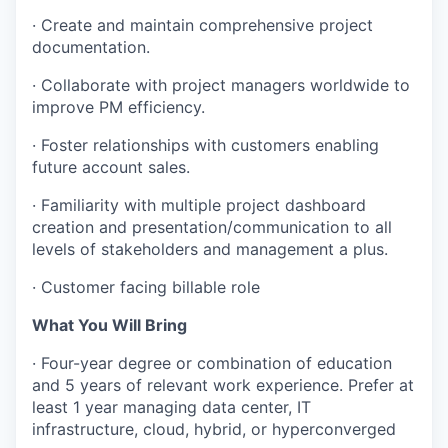
· Create and maintain comprehensive project
documentation.
· Collaborate with project managers worldwide to
improve PM efficiency.
· Foster relationships with customers enabling
future account sales.
· Familiarity with multiple project dashboard
creation and presentation/communication to all
levels of stakeholders and management a plus.
· Customer facing billable role
What You Will Bring
· Four-year degree or combination of education
and 5 years of relevant work experience. Prefer at
least 1 year managing data center, IT
infrastructure, cloud, hybrid, or hyperconverged