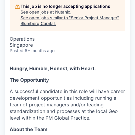
This job is no longer accepting applications
See open jobs at
Nutanix
.
See open jobs similar to "
Senior Project Manager
"
Blumberg Capital
.
Operations
Singapore
Posted
6+ months ago
Hungry, Humble, Honest, with Heart.
The Opportunity
A successful candidate in this role will have career
development opportunities including running a
team of project managers and/or leading
standardization and processes at the local Geo
level within the PM Global Practice.
About the Team