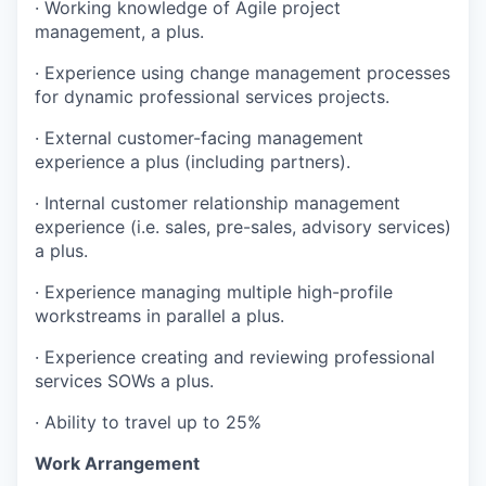
· Working knowledge of Agile project
management, a plus.
· Experience using change management processes
for dynamic professional services projects.
· External customer-facing management
experience a plus (including partners).
· Internal customer relationship management
experience (i.e. sales, pre-sales, advisory services)
a plus.
· Experience managing multiple high-profile
workstreams in parallel a plus.
· Experience creating and reviewing professional
services SOWs a plus.
· Ability to travel up to 25%
Work Arrangement