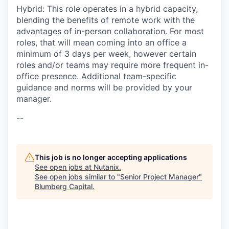
Hybrid: This role operates in a hybrid capacity,
blending the benefits of remote work with the
advantages of in-person collaboration. For most
roles, that will mean coming into an office a
minimum of 3 days per week, however certain
roles and/or teams may require more frequent in-
office presence. Additional team-specific
guidance and norms will be provided by your
manager.
--
This job is no longer accepting applications
See open jobs at
Nutanix
.
See open jobs similar to "
Senior Project Manager
"
Blumberg Capital
.