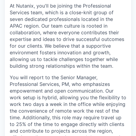
At Nutanix, you'll be joining the Professional
Services team, which is a close-knit group of
seven dedicated professionals located in the
APAC region. Our team culture is rooted in
collaboration, where everyone contributes their
expertise and ideas to drive successful outcomes
for our clients. We believe that a supportive
environment fosters innovation and growth,
allowing us to tackle challenges together while
building strong relationships within the team.
You will report to the Senior Manager,
Professional Services, PM, who emphasizes
empowerment and open communication. Our
work setup is hybrid, allowing you the flexibility to
work two days a week in the office while enjoying
the convenience of remote work the rest of the
time. Additionally, this role may require travel up
to 25% of the time to engage directly with clients
and contribute to projects across the region,