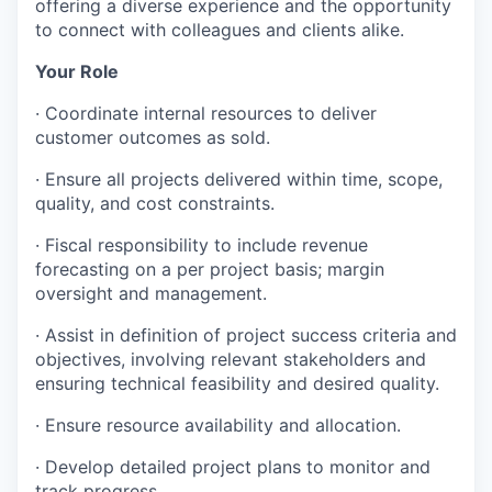
offering a diverse experience and the opportunity
to connect with colleagues and clients alike.
Your Role
· Coordinate internal resources to deliver
customer outcomes as sold.
· Ensure all projects delivered within time, scope,
quality, and cost constraints.
· Fiscal responsibility to include revenue
forecasting on a per project basis; margin
oversight and management.
· Assist in definition of project success criteria and
objectives, involving relevant stakeholders and
ensuring technical feasibility and desired quality.
· Ensure resource availability and allocation.
· Develop detailed project plans to monitor and
track progress.