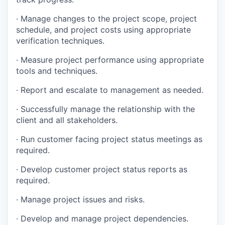
· Manage changes to the project scope, project
schedule, and project costs using appropriate
verification techniques.
· Measure project performance using appropriate
tools and techniques.
· Report and escalate to management as needed.
· Successfully manage the relationship with the
client and all stakeholders.
· Run customer facing project status meetings as
required.
· Develop customer project status reports as
required.
· Manage project issues and risks.
· Develop and manage project dependencies.