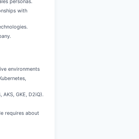
ales personas.
onships with
echnologies.
pany.
tive environments
Kubernetes,
S, AKS, GKE, D2iQ).
le requires about