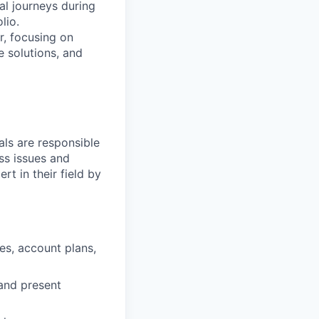
al journeys during
lio.
r, focusing on
e solutions, and
ls are responsible
ss issues and
rt in their field by
es, account plans,
and present