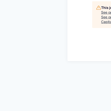
This 
See o
See op
Capita