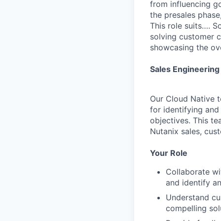
from influencing g
the presales phase,
This role suits…. S
solving customer ch
showcasing the ove
Sales Engineering 
Our Cloud Native t
for identifying an
objectives. This te
Nutanix sales, cus
Your Role
Collaborate wi
and identify a
Understand cus
compelling sol