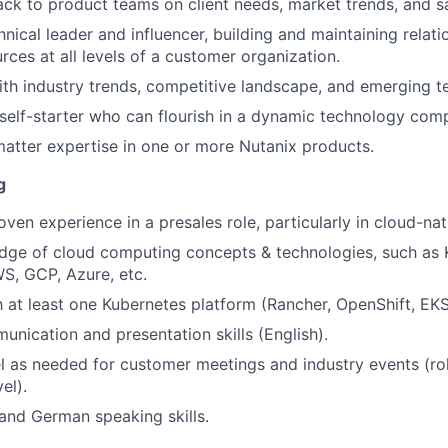
ck to product teams on client needs, market trends, and s
nical leader and influencer, building and maintaining relati
rces at all levels of a customer organization.
ith industry trends, competitive landscape, and emerging t
self-starter who can flourish in a dynamic technology com
atter expertise in one or more Nutanix products.
g
oven experience in a presales role, particularly in cloud-na
dge of cloud computing concepts & technologies, such as 
S, GCP, Azure, etc.
th at least one Kubernetes platform (Rancher, OpenShift, EK
unication and presentation skills (English).
vel as needed for customer meetings and industry events (ro
el).
 and German speaking skills.