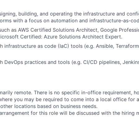
igning, building, and operating the infrastructure and confi
forms with a focus on automation and infrastructure-as-cod
 such as AWS Certified Solutions Architect, Google Profess
icrosoft Certified: Azure Solutions Architect Expert.
h infrastructure as code (IaC) tools (e.g. Ansible, Terrafo
h DevOps practices and tools (e.g. CI/CD pipelines, Jenkin
imarily remote. There is no specific in-office requirement, 
here you may be required to come into a local office for a
o other locations based on business needs.
arrangement for this role will be discussed with the hiring 