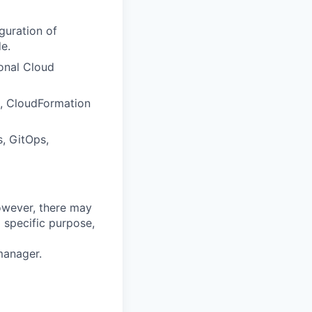
guration of
e.
ional Cloud
rm, CloudFormation
s, GitOps,
however, there may
 specific purpose,
manager.