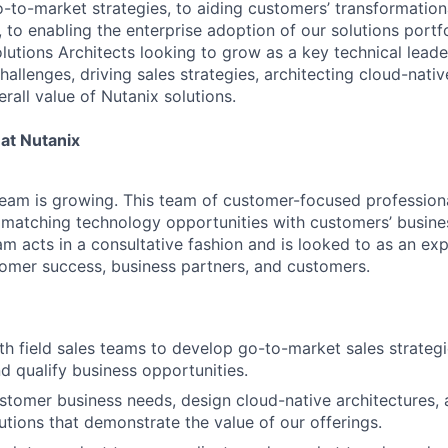
o-to-market strategies, to aiding customers’ transformation
 to enabling the enterprise adoption of our solutions portfo
olutions Architects looking to grow as a key technical leade
allenges, driving sales strategies, architecting cloud-nativ
rall value of Nutanix solutions.
at Nutanix
eam is growing. This team of customer-focused professiona
d matching technology opportunities with customers’ busine
am acts in a consultative fashion and is looked to as an expe
tomer success, business partners, and customers.
th field sales teams to develop go-to-market sales strategi
nd qualify business opportunities.
tomer business needs, design cloud-native architectures, 
utions that demonstrate the value of our offerings.