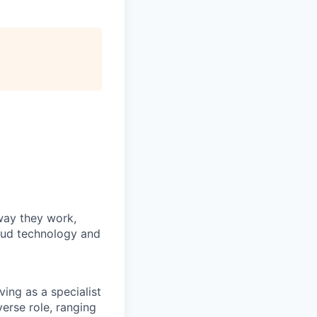
way they work,
loud technology and
ving as a specialist
verse role, ranging