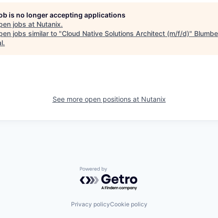
job is no longer accepting applications
pen jobs at
Nutanix
.
en jobs similar to "
Cloud Native Solutions Architect (m/f/d)
"
Blumbe
l
.
See more open positions at
Nutanix
Powered by Getro.com
Privacy policy
Cookie policy