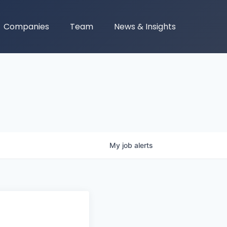
Companies
Team
News & Insights
My
job
alerts