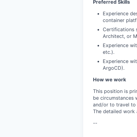
Preferred Skills
Experience des
container plat
Certifications
Architect, or M
Experience wit
etc.).
Experience wit
ArgoCD).
How we work
This position is pr
be circumstances w
and/or to travel t
The detailed work 
--