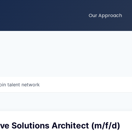
Our Approach
oin talent network
ve Solutions Architect (m/f/d)