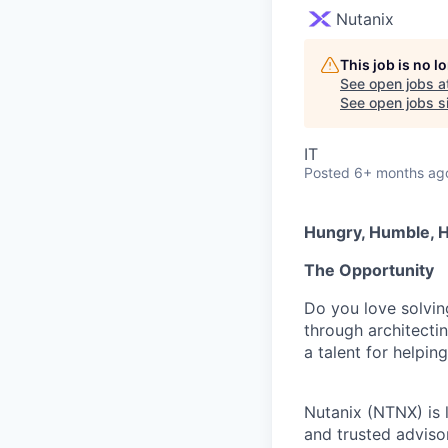
Nutanix
This job is no 
See open jobs a
See open jobs si
IT
Posted
6+ months ag
Hungry, Humble, H
The Opportunity
Do you love solvin
through architecti
a talent for helpi
Nutanix (NTNX) is l
and trusted advisor