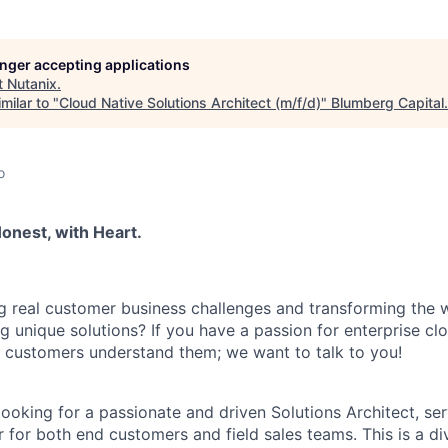
longer accepting applications
t
Nutanix
.
milar to "
Cloud Native Solutions Architect (m/f/d)
"
Blumberg Capital
.
o
onest, with Heart.
g real customer business challenges and transforming the 
ng unique solutions? If you have a passion for enterprise c
ng customers understand them; we want to talk to you!
ooking for a passionate and driven Solutions Architect, ser
 for both end customers and field sales teams. This is a di