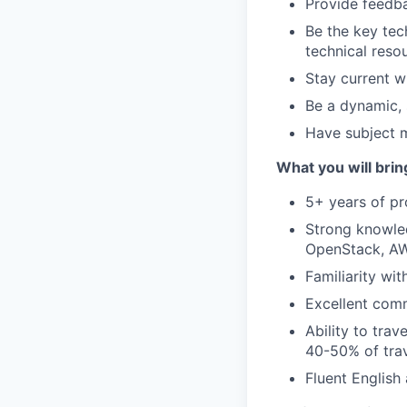
Provide feedba
Be the key tech
technical resou
Stay current w
Be a dynamic, 
Have subject m
What you will brin
5+ years of pr
Strong knowle
OpenStack, AW
Familiarity wi
Excellent comm
Ability to tra
40-50% of trav
Fluent English