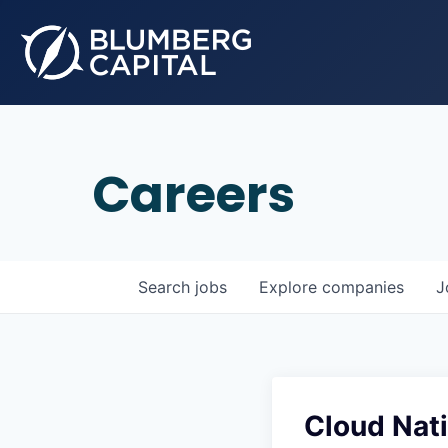
Careers
Search
jobs
Explore
companies
J
Cloud Nati