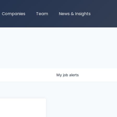
Companies
Team
News & Insights
My
job
alerts