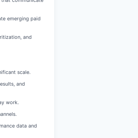
ts that communicate
uate emerging paid
itization, and
ficant scale.
esults, and
day work.
hannels.
ormance data and