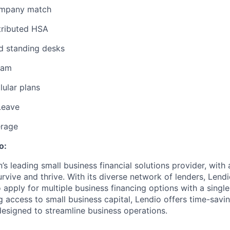
ompany match
ributed HSA
d standing desks
ram
lular plans
Leave
erage
o:
n’s leading small business financial solutions provider, with
rvive and thrive. With its diverse network of lenders, Lend
apply for multiple business financing options with a single 
g access to small business capital, Lendio offers time-savi
designed to streamline business operations.