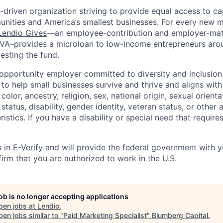
-driven organization striving to provide equal access to cap
ities and America’s smallest businesses. For every new m
Lendio Gives
—an
employee-contribution
and employer-matc
IVA–provides a microloan to low-income entrepreneurs aro
esting the fund.
 opportunity employer committed to diversity and inclusi
o help small businesses survive and thrive and aligns with
color, ancestry, religion, sex, national origin, sexual orienta
 status, disability, gender identity, veteran status, or other 
istics. If you have a disability or special need that requi
s in E-Verify and will provide the federal government with 
irm that you are authorized to work in the U.S.
job is no longer accepting applications
pen jobs at
Lendio
.
en jobs similar to "
Paid Marketing Specialist
"
Blumberg Capital
.