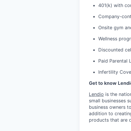
401(k) with c
Company-cont
Onsite gym an
Wellness prog
Discounted cel
Paid Parental 
Infertility Cov
Get to know Lendi
Lendio
is the natio
small businesses su
business owners to 
addition to creatin
products that are 