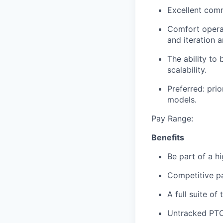
Excellent comm
Comfort operat
and iteration a
The ability to
scalability.
Preferred: pri
models.
Pay Range:
Benefits
Be part of a h
Competitive p
A full suite of 
Untracked PTO