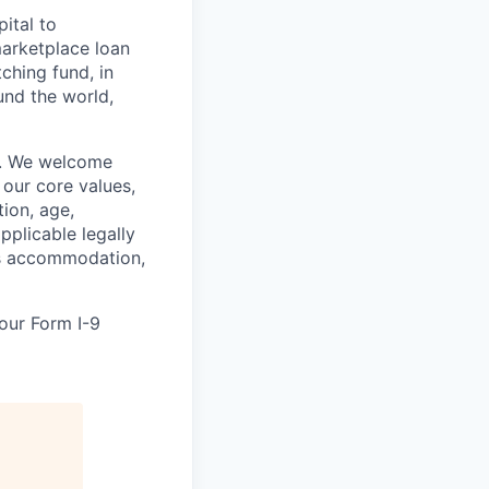
ital to
arketplace loan
hing fund, in
und the world,
on. We welcome
 our core values,
tion, age,
applicable legally
res accommodation,
your Form I-9