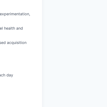
experimentation,
el health and
sed acquisition
each day