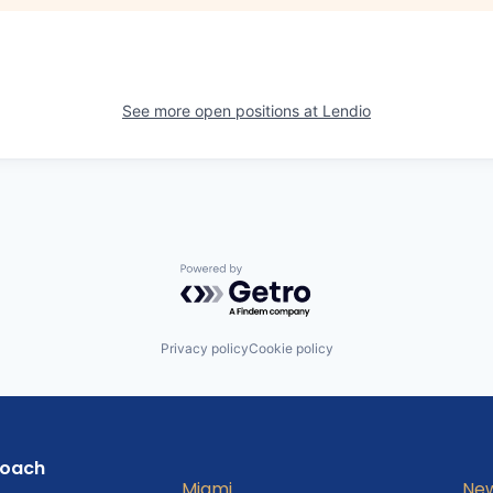
See more open positions at
Lendio
Powered by Getro.com
Privacy policy
Cookie policy
roach
Miami
New