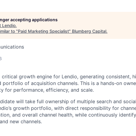
longer accepting applications
t
Lendio
.
milar to "
Paid Marketing Specialist
"
Blumberg Capital
.
unications
6
a critical growth engine for Lendio, generating consistent, 
d portfolio of acquisition channels. This is a hands-on owne
ty for performance, efficiency, and scale.
idate will take full ownership of multiple search and socia
dio’s growth portfolio, with direct responsibility for chan
tion, and overall channel health, while continuously identif
 and new channels.