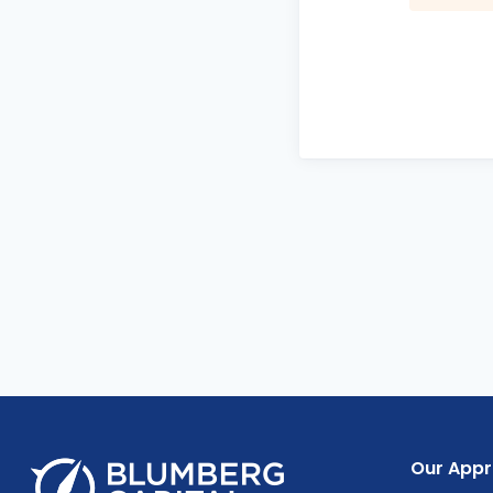
Our App