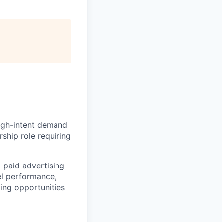
high-intent demand
rship role requiring
l paid advertising
nel performance,
ying opportunities