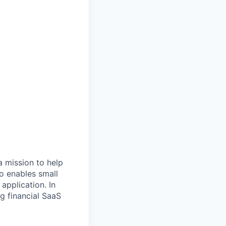
 a mission to help
io enables small
application. In
ng financial SaaS