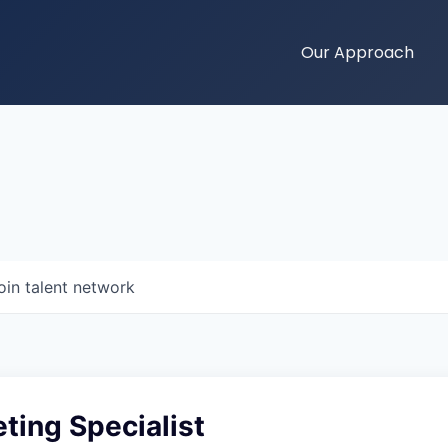
Our Approach
oin talent network
ting Specialist