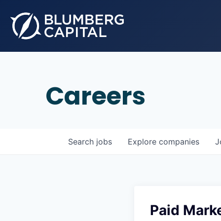
Careers
Search
jobs
Explore
companies
J
Paid Marke