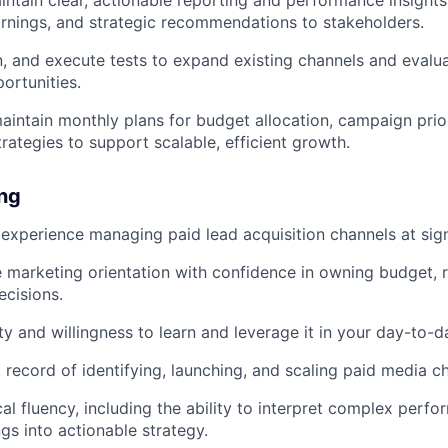
intain clear, actionable reporting and performance insigh
earnings, and strategic recommendations to stakeholders.
gn, and execute tests to expand existing channels and eval
ortunities.
intain monthly plans for budget allocation, campaign prior
rategies to support scalable, efficient growth.
ing
xperience managing paid lead acquisition channels at signi
marketing orientation with confidence in owning budget, r
ecisions.
ity and willingness to learn and leverage it in your day-to-
 record of identifying, launching, and scaling paid media c
cal fluency, including the ability to interpret complex perf
ngs into actionable strategy.