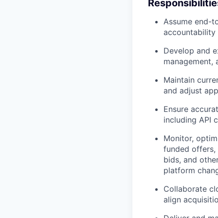
Responsibilitie
Assume end-to-
accountability 
Develop and ex
management, au
Maintain curre
and adjust app
Ensure accurat
including API 
Monitor, optim
funded offers,
bids, and othe
platform chan
Collaborate cl
align acquisi