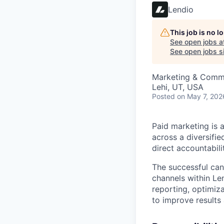
Lendio
This job is no 
See open jobs a
See open jobs si
Marketing & Comm
Lehi, UT, USA
Posted
on May 7, 202
Paid marketing is 
across a diversifie
direct accountabili
The successful cand
channels within Len
reporting, optimiza
to improve results