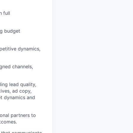
 full
ng budget
petitive dynamics,
igned channels,
ing lead quality,
tives, ad copy,
et dynamics and
onal partners to
utcomes.