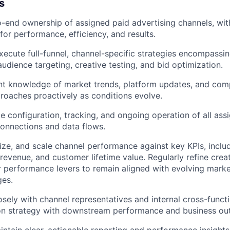
s
end ownership of assigned paid advertising channels, with
for performance, efficiency, and results.
ecute full-funnel, channel-specific strategies encompassi
dience targeting, creative testing, and bid optimization.
nt knowledge of market trends, platform updates, and com
roaches proactively as conditions evolve.
e configuration, tracking, and ongoing operation of all ass
connections and data flows.
ize, and scale channel performance against key KPIs, includ
 revenue, and customer lifetime value. Regularly refine crea
r performance levers to remain aligned with evolving mark
ges.
osely with channel representatives and internal cross-functi
tion strategy with downstream performance and business o