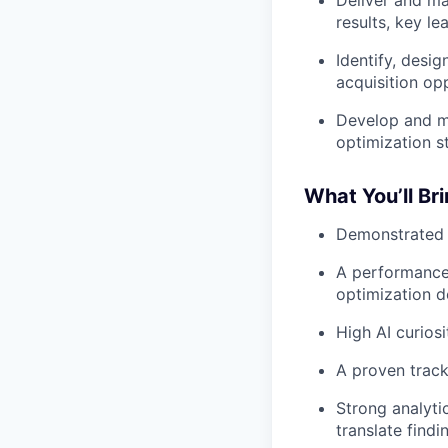
Deliver and ma
results, key l
Identify, desi
acquisition opp
Develop and ma
optimization st
What You’ll Br
Demonstrated e
A performance 
optimization d
High AI curios
A proven track
Strong analyti
translate findi