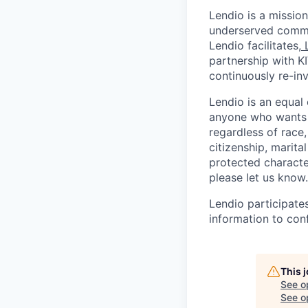
Lendio is a mission
underserved commun
Lendio facilitates,
partnership with K
continuously re-inv
Lendio is an equal
anyone who wants t
regardless of race, 
citizenship, marital
protected character
please let us know.
Lendio participate
information to conf
This 
See o
See op