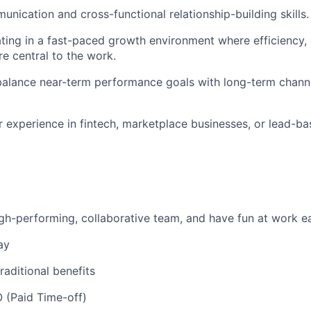
unication and cross-functional relationship-building skills.
ing in a fast-paced growth environment where efficiency, 
re central to the work.
 balance near-term performance goals with long-term chann
or experience in fintech, marketplace businesses, or lead-ba
igh-performing, collaborative team, and have fun at work 
ay
traditional benefits
 (Paid Time-off)