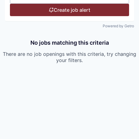
Create job alert
Powered by Getro
No jobs matching this criteria
There are no job openings with this criteria, try changing
your filters.