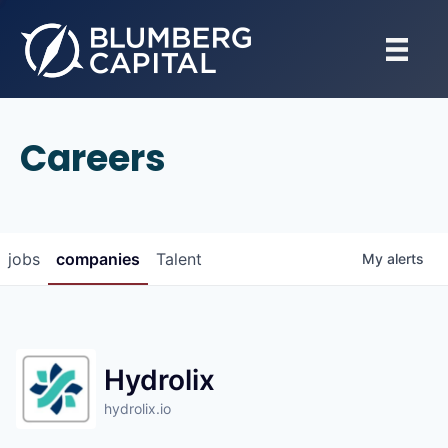
Careers
jobs
companies
Talent
My
alerts
Hydrolix
hydrolix.io