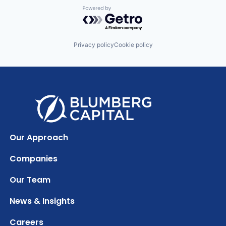
Powered by Getro.com
Privacy policy
Cookie policy
Our Approach
Companies
Our Team
News & Insights
Careers