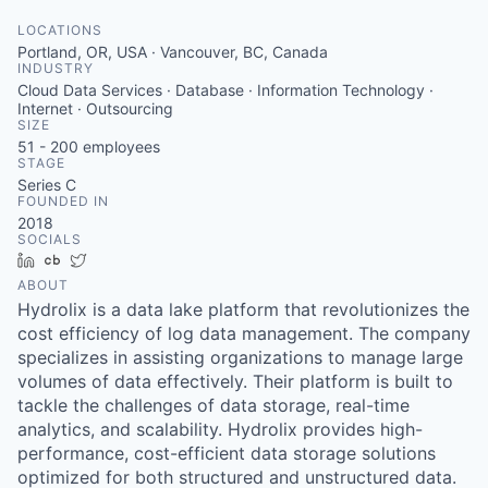
LOCATIONS
Portland, OR, USA · Vancouver, BC, Canada
INDUSTRY
Cloud Data Services · Database · Information Technology ·
Internet · Outsourcing
SIZE
51 - 200
employees
STAGE
Series C
FOUNDED IN
2018
SOCIALS
LinkedIn
Crunchbase
Twitter
ABOUT
Hydrolix is a data lake platform that revolutionizes the
cost efficiency of log data management. The company
specializes in assisting organizations to manage large
volumes of data effectively. Their platform is built to
tackle the challenges of data storage, real-time
analytics, and scalability. Hydrolix provides high-
performance, cost-efficient data storage solutions
optimized for both structured and unstructured data.