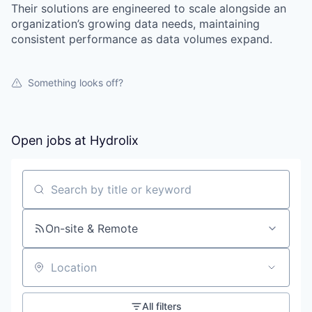
Their solutions are engineered to scale alongside an
organization’s growing data needs, maintaining
consistent performance as data volumes expand.
Something looks off?
Open jobs at
Hydrolix
Search by title or keyword
On-site & Remote
Location
All filters