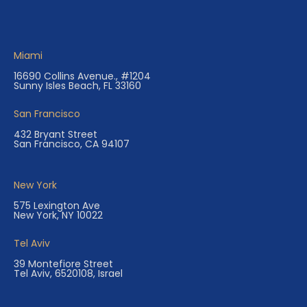
Miami
16690 Collins Avenue., #1204
Sunny Isles Beach, FL 33160
San Francisco
432 Bryant Street
San Francisco, CA 94107
New York
575 Lexington Ave
New York, NY 10022
Tel Aviv
39 Montefiore Street
Tel Aviv, 6520108, Israel